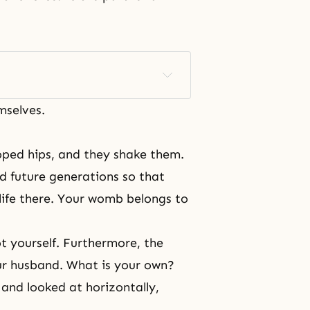
mselves.
oped hips, and they shake them.
nd future generations so that
life there. Your womb belongs to
ot yourself. Furthermore, the
ur husband. What is your own?
 and looked at horizontally,