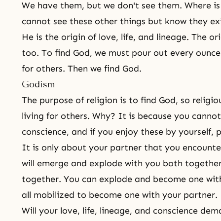
We have them, but we don't see them. Where is
cannot see these other things but know they ex
He is the origin of love, life, and lineage. The o
too. To find God, we must pour out every ounce o
for others. Then we find God.
Godism
The
purpose of religion
is to find God, so religio
living for others. Why? It is because you cannot 
conscience, and if you enjoy these by yourself, 
It is only about your partner that you encounte
will emerge and explode with you both togethe
together. You can explode and become one wit
all mobilized to become one with your partner.
Will your love, life, lineage, and conscience de