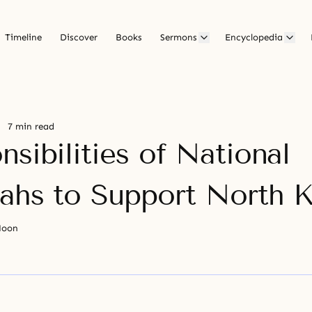
Timeline
Discover
Books
Sermons
Encyclopedia
7 min read
sibilities of National
ahs to Support North 
Moon