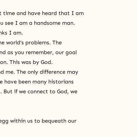
st time and have heard that I am
you see I am a handsome man.
nks I am.
he world's problems. The
and as you remember, our goal
ion. This was by God.
and me. The only difference may
re have been many historians
. But if we connect to God, we
 egg within us to bequeath our