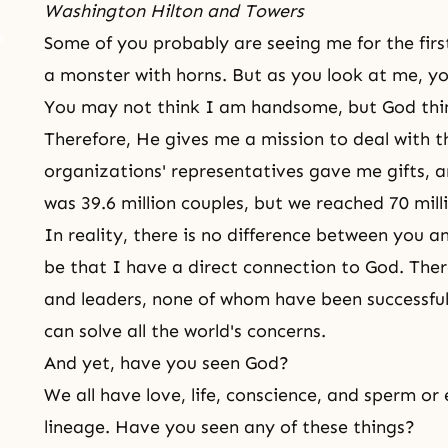
Washington Hilton and Towers
Some of you probably are seeing me for the fir
a monster with horns. But as you look at me, 
You may not think I am handsome, but God thi
Therefore, He gives me a mission to deal with t
organizations' representatives gave me gifts, 
was 39.6 million couples, but we reached 70 mill
In reality, there is no difference between you 
be that I have a direct connection to God. The
and leaders, none of whom have been successful
can solve all the world's concerns.
And yet, have you seen God?
We all have love, life, conscience, and sperm or
lineage. Have you seen any of these things?