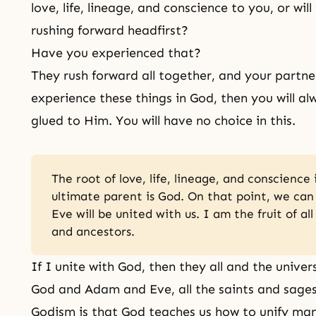
love, life, lineage, and conscience to you, or wil
rushing forward headfirst?
Have you experienced that?
They rush forward all together, and your partn
experience these things in God, then you will a
glued to Him. You will have no choice in this.
The root of love, life, lineage, and conscience 
ultimate parent is God. On that point, we ca
Eve will be united with us. I am the fruit of al
and ancestors.
If I unite with God, then they all and the univer
God and Adam and Eve, all the saints and sages 
Godism is that God teaches us how to unify m