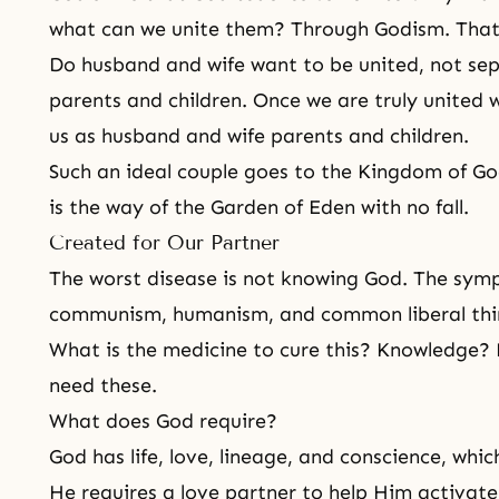
what can we unite them? Through Godism. That 
Do husband and wife want to be united, not sepa
parents and children. Once we are truly united 
us as husband and wife parents and children.
Such an ideal couple goes to the Kingdom of G
is the way of the Garden of Eden with no fall.
Created for Our Partner
The worst disease is not knowing God. The symp
communism, humanism, and common liberal thi
What is the medicine to cure this? Knowledge
need these.
What does God require?
God has life, love, lineage, and conscience, whi
He requires a love partner to help Him activate 