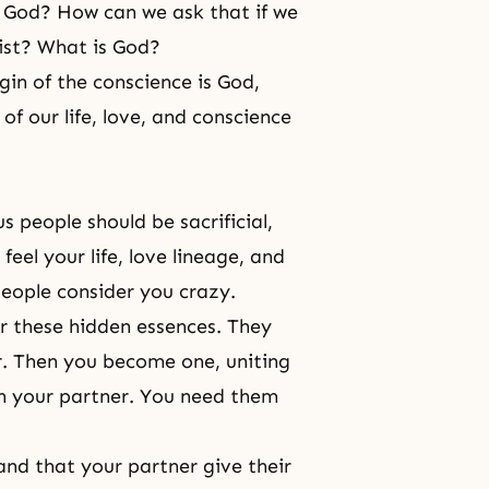
 God? How can we ask that if we
ist? What is God?
rigin of the conscience is God,
f our life, love, and conscience
us people should be sacrificial,
feel your life, love lineage, and
people consider you crazy.
r these hidden essences. They
r. Then you become one, uniting
h your partner. You need them
mand that your partner give their