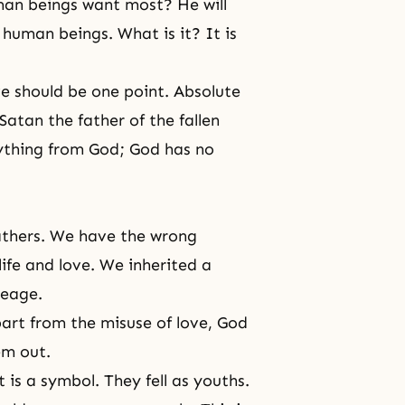
uman beings want most? He will
human beings. What is it? It is
e should be one point. Absolute
Satan the father of the fallen
rything from God; God has no
athers. We have the wrong
life and love. We inherited a
neage.
rt from the misuse of love, God
em out.
 is a symbol. They fell as youths.