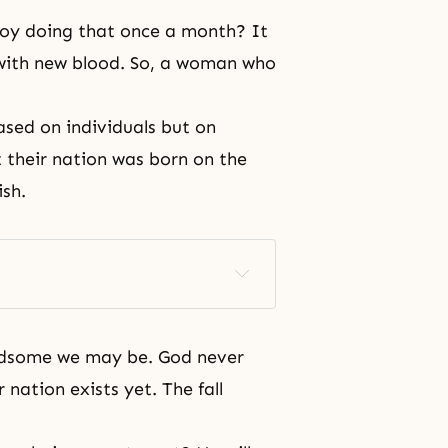
joy doing that once a month? It
 with new blood. So, a woman who
ased on individuals but on
 their nation was born on the
ish.
ndsome we may be. God never
 nation exists yet. The fall