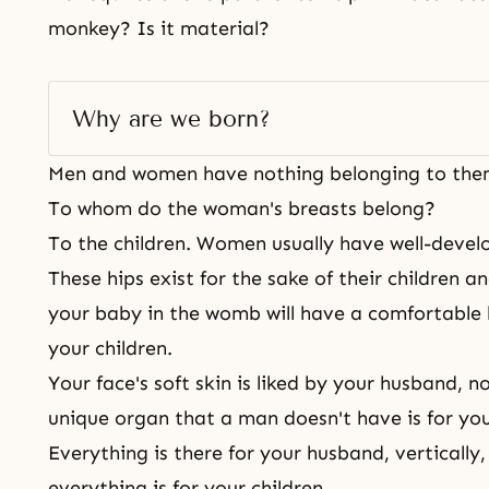
monkey? Is it material?
Why are we born? 
Men and women have nothing belonging to the
To whom do the woman's breasts belong?
To the children. Women usually have well-devel
These hips exist for the sake of their children a
your baby in the womb will have a comfortable 
your children.
Your face's soft skin is liked by your husband, n
unique organ that a man doesn't have is for yo
Everything is there for your husband, vertically,
everything is for your children.