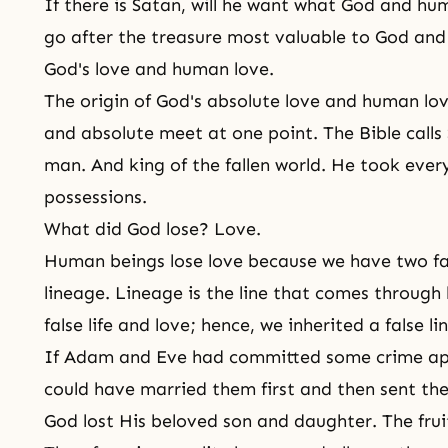
If there is Satan, will he want what God and h
go after the treasure most valuable to God and 
God's love and human love.
The origin of God's absolute love and human lov
and absolute meet at one point. The Bible calls 
man. And king of the fallen world. He took eve
possessions.
What did God lose? Love.
Human beings lose love because we have two f
lineage. Lineage is the line that comes through 
false life and love; hence, we inherited a false li
If Adam and Eve had committed some crime apa
could have married them first and then sent th
God lost His beloved son and daughter. The fruit