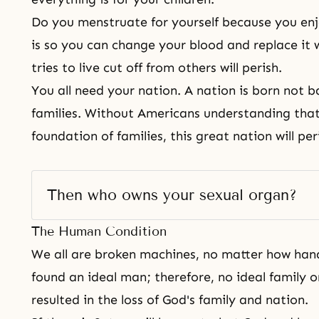
Do you menstruate for yourself because you en
is so you can change your blood and replace it
tries to live cut off from others will perish.
You all need your nation. A nation is born not b
families. Without Americans understanding that
foundation of families, this great nation will per
Then who owns your sexual organ? 
The Human Condition
We all are broken machines, no matter how ha
found an ideal man; therefore, no ideal family or
resulted in the loss of God's family and nation.