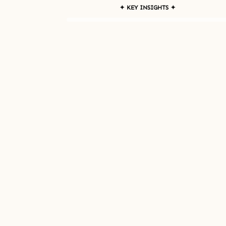
✦ KEY INSIGHTS ✦