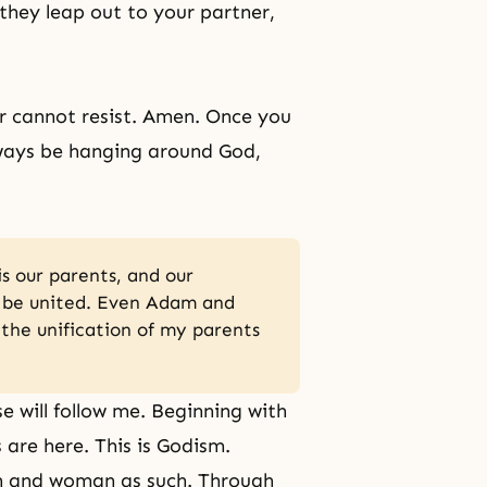
l they leap out to your partner,
er cannot resist. Amen. Once you
lways be hanging around God,
is our parents, and our
n be united. Even Adam and
l the unification of my parents
se will follow me. Beginning with
are here. This is Godism.
an and woman as such. Through