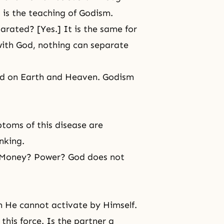
is the teaching of Godism.
rated? [Yes.] It is the same for
with God, nothing can separate
od on Earth and Heaven. Godism
toms of this disease are
nking.
? Money? Power? God does not
ch He cannot activate by Himself.
this force. Is the partner a