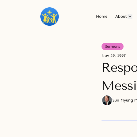
Home
About
Sermons
Nov 29, 1997
Respon
Messi
Sun Myung 