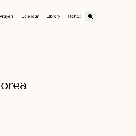
Prayers
Calendar
Library
Mottos
Korea