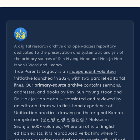
A digital research archive and open-access repository
dedicated to the preservation and systematic analysis of
the primary sources of Sun Myung Moon and Hak Ja Han
Moon’s Word and Legacy.
True Parents Legacy is an
independent volunteer
initiative
launched in 2024, with two parallel editorial
lines. Our
primary-source archive
contains sermons,
addresses, and books by Rev. Sun Myung Moon and
Dr. Hak Ja Han Moon — translated and reviewed by
an editorial team with first-hand experience of
Unification practice, drawing on the original Korean
compilation (문선명 선생 말씀선집 / Malsseum
Seonjip, 600+ volumes). Where an official English
edition exists, it is reproduced verbatim; where it