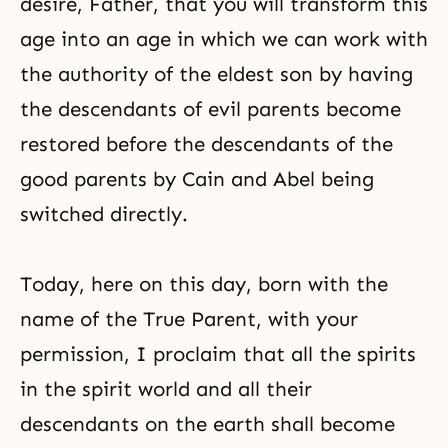
desire, Father, that you will transform this
age into an age in which we can work with
the authority of the eldest son by having
the descendants of evil parents become
restored before the descendants of the
good parents by Cain and Abel being
switched directly.
Today, here on this day, born with the
name of the True Parent, with your
permission, I proclaim that all the spirits
in the spirit world and all their
descendants on the earth shall become