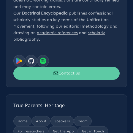
does not, working translations are continually refined
and may contain errors.
Our
Doctrinal Encyclopedia
publishes confessional
scholarly studies on key terms of the Unification
Movement, following our
editorial methodology
and
drawing on
academic references
and
scholarly
bibliography
.
Contact us
True Parents' Heritage
Home
About
Speakers
Team
For researchers
Get the App
Get in Touch