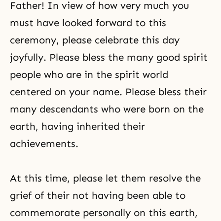
Father! In view of how very much you
must have looked forward to this
ceremony, please celebrate this day
joyfully. Please bless the many good spirit
people who are in the spirit world
centered on your name. Please bless their
many descendants who were born on the
earth, having inherited their
achievements.
At this time, please let them resolve the
grief of their not having been able to
commemorate personally on this earth,