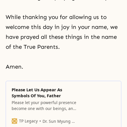
While thanking you for allowing us to
welcome this day in joy in your name, we
have prayed all these things in the name
of the True Parents.
Amen.
Please Let Us Appear As
Symbols Of You, Father
Please let your powerful presence
become one with our beings, and
please allow your mind, which has
endured in the face of your
TP Legacy
Dr. Sun Myung Moon
enemies, to come into our minds.