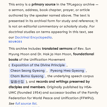
This entry is a
primary source
in the TPLegacy archive —
a sermon, address, book chapter, prayer, or article
authored by the speaker named above. The text is
presented in its archival form for study and reference; it
is not an editorial commentary or scholarly study. For
doctrinal studies on terms appearing in this text, see
our
Doctrinal Encyclopedia
.
SOURCES
This archive includes
translated sermons
of Rev. Sun
Myung Moon and Dr. Hak Ja Han Moon,
foundational
books
of the Unification Movement
(
Exposition of the Divine Principle
,
Cheon Seong Gyeong
,
Pyeong Hwa Gyeong
,
Cham Bumo Gyeong
, the underlying speech corpus
말씀선집
), and
records and writings preserved by
disciples and members
. Originally published by HSA-
UWC (founded 1954) and successor bodies of the Family
Federation for World Peace and Unification (FFWPU).
See
full source list
.