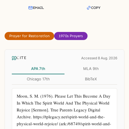
EMAIL
COPY
Prayer for Restoration
1970s Prayers
CITE
Accessed 8 Aug. 2026
APA 7th
MLA 9th
Chicago 17th
BibTeX
Moon, S. M. (1976). Please Let This Become A Day 
In Which The Spirit World And The Physical World 
Rejoice [Sermon]. True Parents Legacy Digital 
Archive. https://tplegacy.net/spirit-world-and-the-
physical-world-rejoice/ (ark:/68749/spirit-world-and-