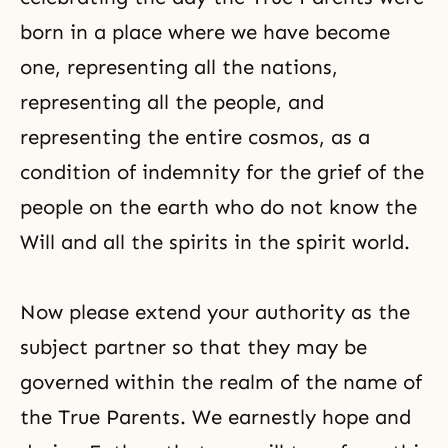
born in a place where we have become
one, representing all the nations,
representing all the people, and
representing the entire cosmos, as a
condition of indemnity for the grief of the
people on the earth who do not know the
Will and all the spirits in the spirit world.
Now please extend your authority as the
subject partner so that they may be
governed within the realm of the name of
the True Parents. We earnestly hope and