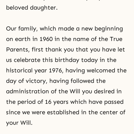
beloved daughter.
Our family, which made a new beginning
on earth in 1960 in the name of the True
Parents, first thank you that you have let
us celebrate this birthday today in the
historical year 1976, having welcomed the
day of victory, having followed the
administration of the Will you desired in
the period of 16 years which have passed
since we were established in the center of
your Will.