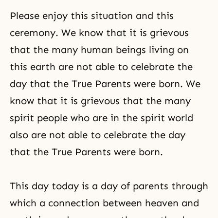
Please enjoy this situation and this
ceremony. We know that it is grievous
that the many human beings living on
this earth are not able to celebrate the
day that the True Parents were born. We
know that it is grievous that the many
spirit people who are in the spirit world
also are not able to celebrate the day
that the True Parents were born.
This day today is a day of parents through
which a connection between heaven and