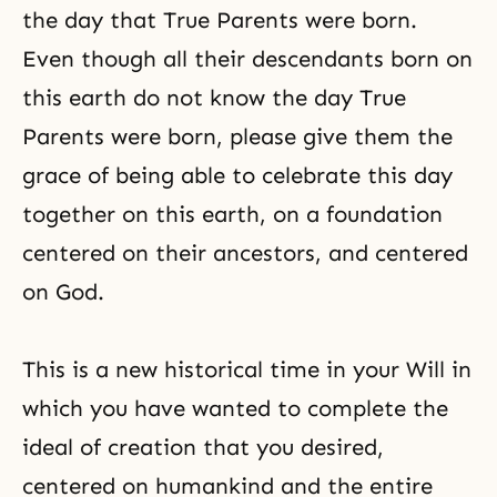
the day that True Parents were born.
Even though all their descendants born on
this earth do not know the day True
Parents were born, please give them the
grace of being able to celebrate this day
together on this earth, on a foundation
centered on their ancestors, and centered
on God.
This is a new historical time in your Will in
which you have wanted to complete the
ideal of creation that you desired,
centered on humankind and the entire