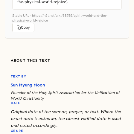
the-physical-world-rejoice)
Stable URL ·
https://n2t.net/ark:/68749/spirit-world-and-the-
physical-world-rejoice
Copy
ABOUT THIS TEXT
TEXT BY
Sun Myung Moon
Founder of the Holy Spirit Association for the Unification of
World Christianity
DATE
Original date of the sermon, prayer, or text. Where the
exact date is unknown, the closest verified date is used
and noted accordingly.
GENRE