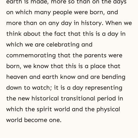
earth is made, more so than on the days
on which many people were born, and
more than on any day in history. When we
think about the fact that this is a day in
which we are celebrating and
commemorating that the parents were
born, we know that this is a place that
heaven and earth know and are bending
down to watch; it is a day representing
the new historical transitional period in
which the spirit world and the physical
world become one.