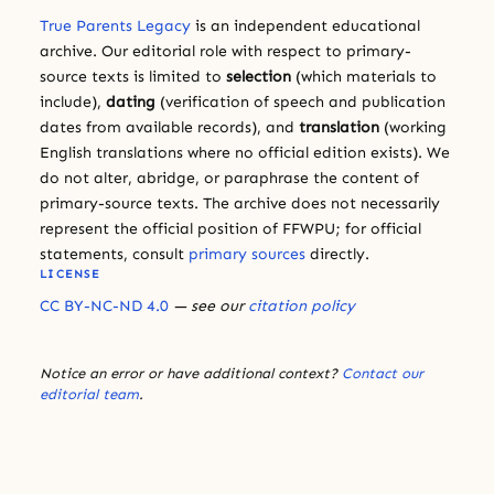
True Parents Legacy
is an independent educational
archive. Our editorial role with respect to primary-
source texts is limited to
selection
(which materials to
include),
dating
(verification of speech and publication
dates from available records), and
translation
(working
English translations where no official edition exists). We
do not alter, abridge, or paraphrase the content of
primary-source texts. The archive does not necessarily
represent the official position of FFWPU; for official
statements, consult
primary sources
directly.
LICENSE
CC BY-NC-ND 4.0
— see our
citation policy
Notice an error or have additional context?
Contact our
editorial team
.