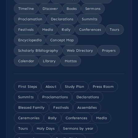
Timeline
Discover
Books
Sermons
Proclamation
Declarations
Summits
Festivals
Media
Rally
Conferences
Tours
Encyclopedia
Concept Map
Scholarly Bibliography
Web Directory
Prayers
Calendar
Library
Mottos
First Steps
About
Study Plan
Press Room
Summits
Proclamations
Declarations
Blessed Family
Festivals
Assemblies
Ceremonies
Rally
Conferences
Media
Tours
Holy Days
Sermons by year