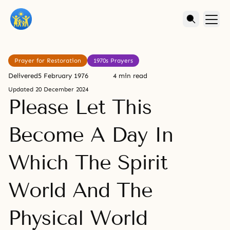
Prayer for Restoration
1970s Prayers
Delivered
5 February 1976
4 min read
Updated
20 December 2024
Please Let This
Become A Day In
Which The Spirit
World And The
Physical World