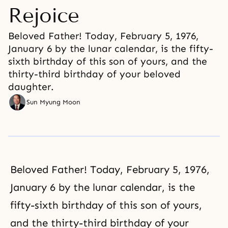
Rejoice
Beloved Father! Today, February 5, 1976,
January 6 by the lunar calendar, is the fifty-
sixth birthday of this son of yours, and the
thirty-third birthday of your beloved
daughter.
Sun Myung Moon
Beloved Father! Today, February 5, 1976,
January 6 by the lunar calendar, is the
fifty-sixth birthday of this son of yours,
and the thirty-third birthday of your