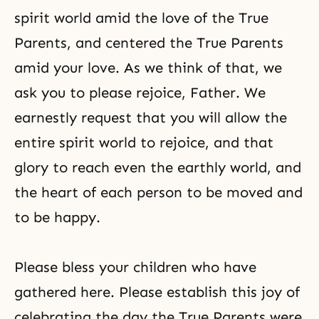
spirit world amid the love of the True
Parents, and centered the True Parents
amid your love. As we think of that, we
ask you to please rejoice, Father. We
earnestly request that you will allow the
entire spirit world to rejoice, and that
glory to reach even the earthly world, and
the heart of each person to be moved and
to be happy.
Please bless your children who have
gathered here. Please establish this joy of
celebrating the day the True Parents were