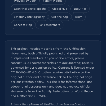
Prayers by year
Family Pledge
Doctrinal Encyclopedia
Global Hub
Inquiries
Scholarly Bibliography
Get the App
Team
Concept Map
For researchers
This project includes materials from the Unification
Movement, both officially published and preserved by
disciples and members. If you notice errors, please
contact us
. All
source materials
are documented; reuse is
governed by our
citation policy
. Content is licensed under
CC BY-NC-ND 4.0
. Citation requires attribution to the
original author and a reference link to the original page
per our
citation policy
. This site is for informational and
educational purposes only and does not replace official
statements from the Family Federation for World Peace
and Unification (FFWPU).
Privacy Policy
Terms of Use
Disclaimer
Sources
Contact