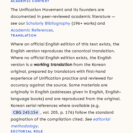
ACADEMIC CONTEXT
The Unification Movement and its founders are
documented in peer-reviewed academic literature —
see our
Scholarly Bibliography
(196+ works) and
Academic References
.
TRANSLATION
Where an official English edition of this text exists, the
English version reproduces the canonical translation.
Where no official English edition exists, the English
version is a
working translation
from the Korean
original, prepared by translators with first-hand
experience of Unification practice and reviewed for
accuracy against the source. Some materials are
originally in English (addresses given in English, English-
language books) and are reproduced from the original.
Korean serial references where available (e.g.
CBG 245:154
, vol. 205, p. 176) follow the standard
pagination of the compilation cited.
See
editorial
methodology
.
EDITORIAL ROLE