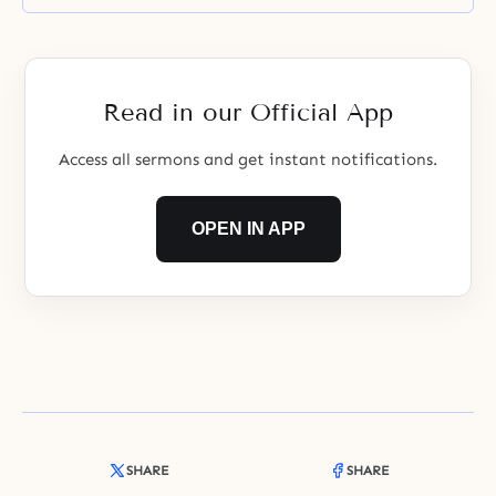
Read in our Official App
Access all sermons and get instant notifications.
OPEN IN APP
SHARE
SHARE