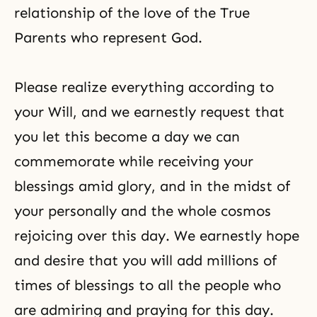
relationship of the love of the True
Parents who represent God.
Please realize everything according to
your Will, and we earnestly request that
you let this become a day we can
commemorate while receiving your
blessings amid glory, and in the midst of
your personally and the whole cosmos
rejoicing over this day. We earnestly hope
and desire that you will add millions of
times of blessings to all the people who
are admiring and praying for this day.