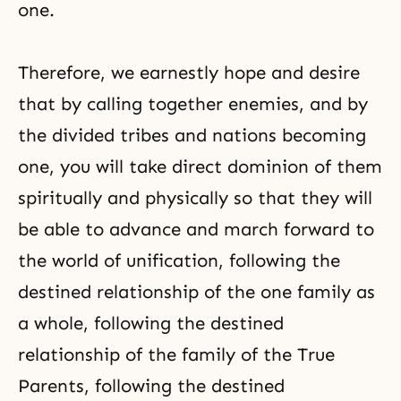
one.
Therefore, we earnestly hope and desire
that by calling together enemies, and by
the divided tribes and nations becoming
one, you will take direct dominion of them
spiritually and physically so that they will
be able to advance and march forward to
the world of unification, following the
destined relationship of the one family as
a whole, following the destined
relationship of the family of the True
Parents, following the destined