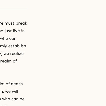
 We must break
 just live in
e who can
mly establish
y, we realize
 realm of
lm of death
n, we will
s who can be