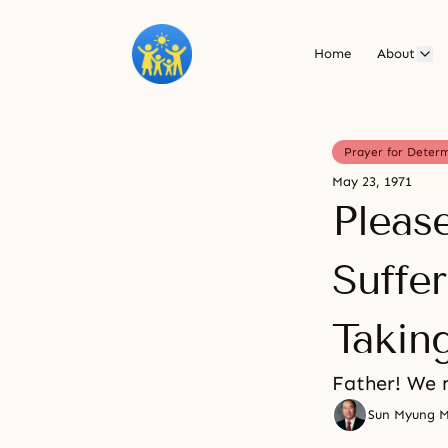
Home
About
Prayer for Deter
May 23, 1971
Pleas
Suffe
Takin
Father! We 
Sun Myung 