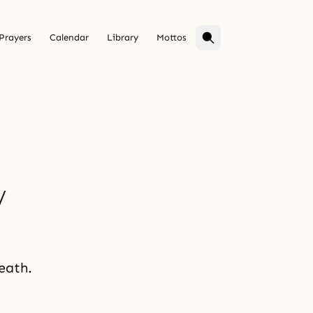
Prayers
Calendar
Library
Mottos
y
eath.