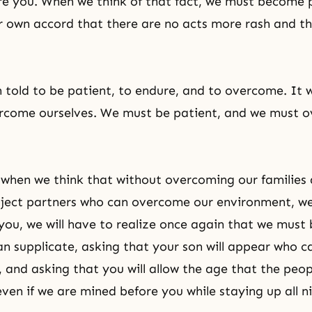
re you. When we think of that fact, we must become
ur own accord that there are no acts more rash and t
told to be patient, to endure, and to overcome. It w
ercome ourselves. We must be patient, and we must 
when we think that without overcoming our families
ject partners who can overcome our environment, w
you, we will have to realize once again that we mus
n supplicate, asking that your son will appear who c
s, and asking that you will allow the age that the peo
even if we are mined before you while staying up all n