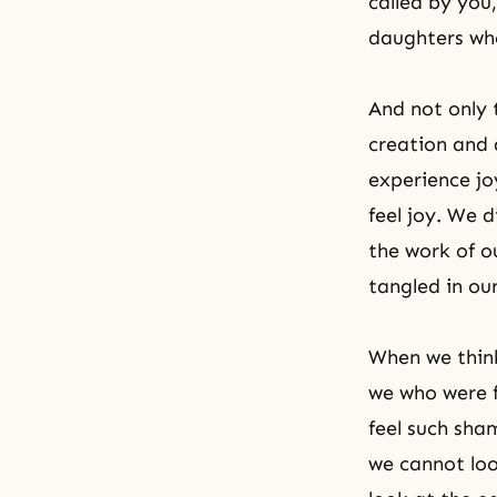
called by yo
daughters who
And not only 
creation and 
experience jo
feel joy. We 
the work of o
tangled in ou
When we think
we who were f
feel such sha
we cannot loo