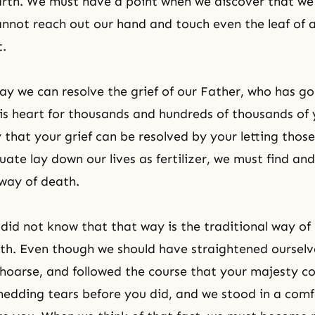
arth. We must have a point when we discover that we
nnot reach out our hand and touch even the leaf of a
t.
ay we can resolve the grief of our Father, who has g
 his heart for thousands and hundreds of thousands of 
y that your grief can be resolved by your letting thos
uate lay down our lives as fertilizer, we must find an
a way of death.
 did not know that that way is the traditional way of
ith. Even though we should have straightened ourselv
 hoarse, and followed the course that your majesty
edding tears before you did, and we stood in a comf