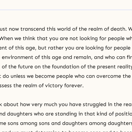
st now transcend this world of the realm of death.
 When we think that you are not looking for people who
nt of this age, but rather you are looking for peopl
environment of this age and remain, and who can fir
 of the future on the foundation of the present realit
not do unless we become people who can overcome the
sess the realm of victory forever.
 about how very much you have struggled in the rea
and daughters who are standing in that kind of positio
me sons among sons and daughters among daughter