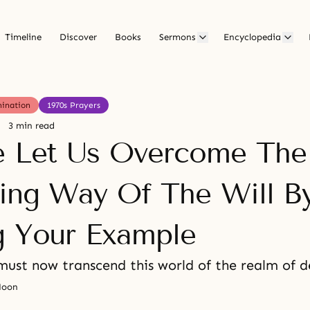
Timeline
Discover
Books
Sermons
Encyclopedia
mination
1970s Prayers
3 min read
e Let Us Overcome The
ring Way Of The Will B
g Your Example
must now transcend this world of the realm of d
Moon