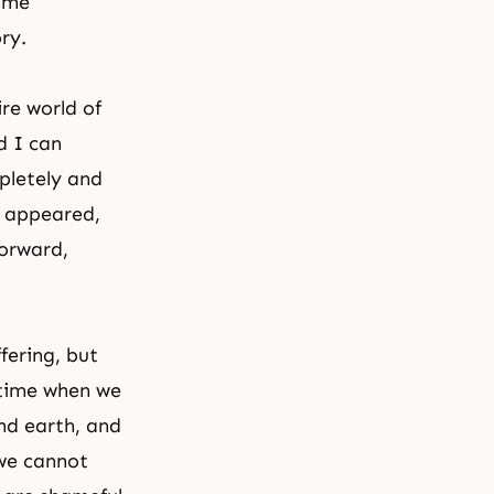
ome
ry.
re world of
d I can
pletely and
n appeared,
forward,
ffering
, but
 time when we
nd earth, and
 we cannot