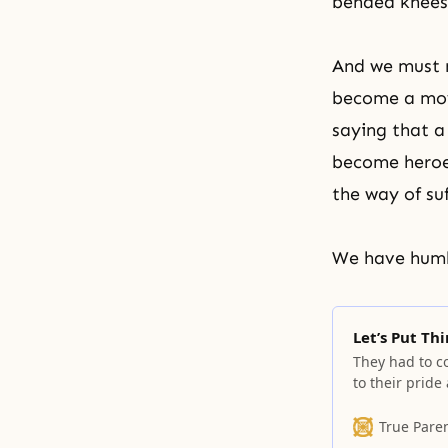
bended knees
And we must r
become a mov
saying that a
become heroes
the way of su
We have humb
Let’s Put Th
They had to c
to their pride
True Pare