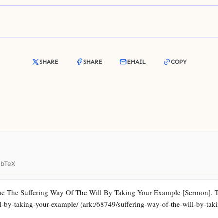
SHARE
SHARE
EMAIL
COPY
ibTeX
e The Suffering Way Of The Will By Taking Your Example [Sermon]. Tru
ill-by-taking-your-example/ (ark:/68749/suffering-way-of-the-will-by-ta