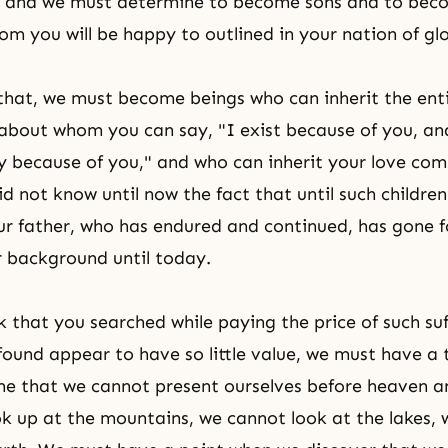
u, and we must determine to become sons and to bec
m you will be happy to outlined in your nation of glo
that, we must become beings who can inherit the enti
about whom you can say, "I exist because of you, an
y because of you," and who can inherit your love com
did not know until now the fact that until such childre
ur father, who has endured and continued, has gone 
r background until today.
 that you searched while paying the price of such
su
ound appear to have so little value, we must have a
me that we cannot present ourselves before heaven a
k up at the mountains, we cannot look at the lakes,