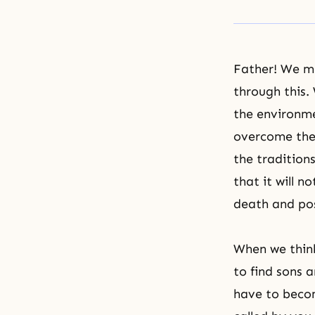
Father! We mu
through this.
the environme
overcome the 
the traditions
that it will 
death and pos
When we think
to find sons 
have to beco