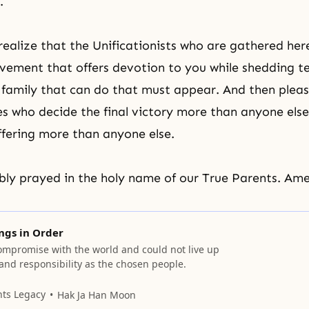
.
ealize that the Unificationists who are gathered her
ement that offers devotion to you while shedding te
 family that can do that must appear. And then pleas
 who decide the final victory more than anyone else
ffering more than anyone else.
ly prayed in the holy name of our True Parents. Ame
ings in Order
ompromise with the world and could not live up
 and responsibility as the chosen people.
nts Legacy
Hak Ja Han Moon