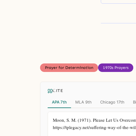
Prayer for Determination
1970s Prayers
CITE
APA 7th
MLA 9th
Chicago 17th
B
Moon, S. M. (1971). Please Let Us Overcom
https://tplegacy.net/suffering-way-of-the-w