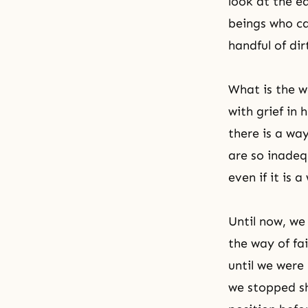
look at the e
beings who ca
handful of dir
What is the w
with grief in
there is a wa
are so inadeq
even if it is 
Until now, we
the way of fa
until we were
we stopped sh