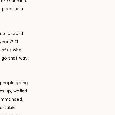
 are shameful
 plant or a
one forward
years? If
e of us who
d go that way,
 people going
es up, wailed
 commanded,
ortable