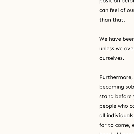
position befo
can feel of o
than that.
We have been 
unless we ov
ourselves.
Furthermore, 
becoming sub
stand before 
people who ca
all individual
for to come, 