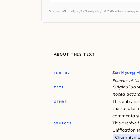
Stable URL ·
https://n2t.net/ark:/68749/suffering-way-
ABOUT THIS TEXT
Sun Myung 
TEXT BY
Founder of the
Original date
DATE
noted accord
This entry is
GENRE
the speaker n
commentary or
This archive 
SOURCES
Unification 
Cham Bumo