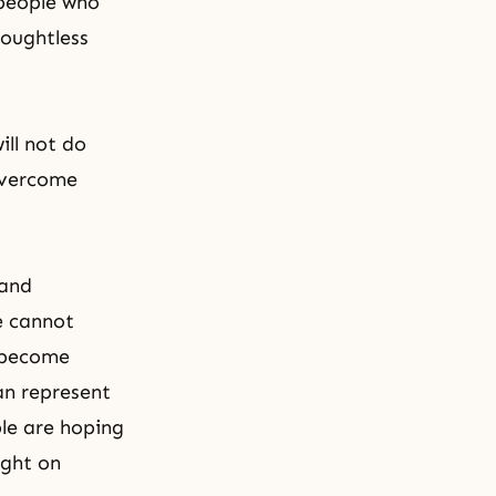
 people who
houghtless
ill not do
overcome
 and
e cannot
t become
an represent
ple are hoping
ight on