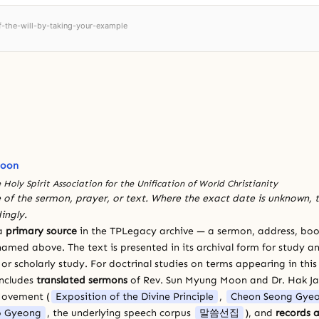
of-the-will-by-taking-your-example
Moon
 Holy Spirit Association for the Unification of World Christianity
 of the sermon, prayer, or text. Where the exact date is unknown, t
ingly.
 a
primary source
in the TPLegacy archive — a sermon, address, book
amed above. The text is presented in its archival form for study and
 scholarly study. For doctrinal studies on terms appearing in this
includes
translated sermons
of Rev. Sun Myung Moon and Dr. Hak J
Movement (
Exposition of the Divine Principle
,
Cheon Seong Gye
 Gyeong
, the underlying speech corpus
말씀선집
), and
records a