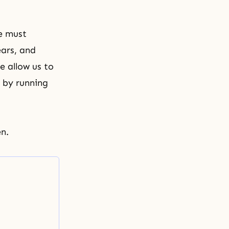
e must
ars, and
e allow us to
 by running
n.