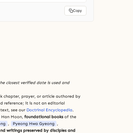
Copy
he closest verified date is used and
 chapter, prayer, or article authored by
 reference; it is not an editorial
 text, see our
Doctrinal Encyclopedia
.
a Han Moon,
foundational books
of the
ong
,
Pyeong Hwa Gyeong
,
nd writings preserved by disciples and