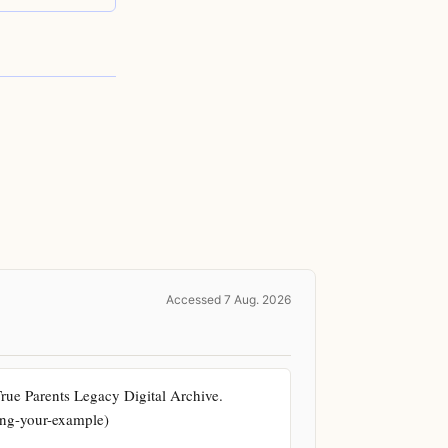
Accessed 7 Aug. 2026
e Parents Legacy Digital Archive. 
king-your-example)