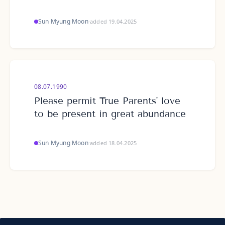
Sun Myung Moon
·
added 19.04.2025
08.07.1990
Please permit True Parents' love
to be present in great abundance
Sun Myung Moon
·
added 18.04.2025