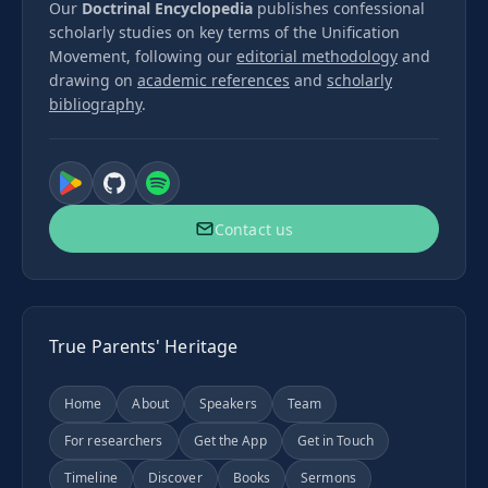
Our
Doctrinal Encyclopedia
publishes confessional
scholarly studies on key terms of the Unification
Movement, following our
editorial methodology
and
drawing on
academic references
and
scholarly
bibliography
.
Contact us
True Parents' Heritage
Home
About
Speakers
Team
For researchers
Get the App
Get in Touch
Timeline
Discover
Books
Sermons