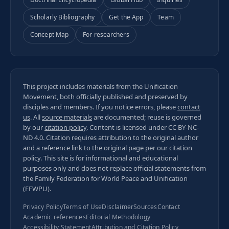
Scholarly Bibliography
Get the App
Team
Concept Map
For researchers
This project includes materials from the Unification
Movement, both officially published and preserved by
disciples and members. If you notice errors, please
contact
us
. All
source materials
are documented; reuse is governed
by our
citation policy
. Content is licensed under
CC BY-NC-
ND 4.0
. Citation requires attribution to the original author
and a reference link to the original page per our
citation
policy
. This site is for informational and educational
purposes only and does not replace official statements from
the Family Federation for World Peace and Unification
(FFWPU).
Privacy Policy
Terms of Use
Disclaimer
Sources
Contact
Academic references
Editorial Methodology
Accessibility Statement
Attribution and Citation Policy