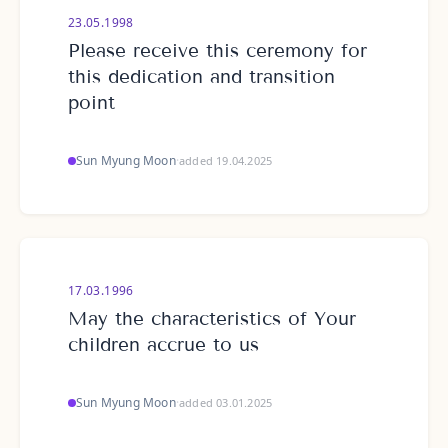
23.05.1998
Please receive this ceremony for
this dedication and transition
point
Sun Myung Moon
·
added 19.04.2025
17.03.1996
May the characteristics of Your
children accrue to us
Sun Myung Moon
·
added 03.01.2025