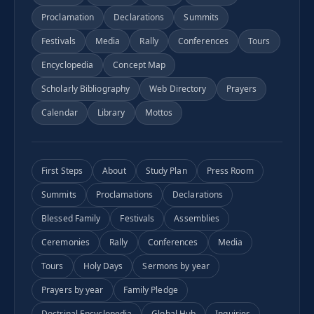
Proclamation
Declarations
Summits
Festivals
Media
Rally
Conferences
Tours
Encyclopedia
Concept Map
Scholarly Bibliography
Web Directory
Prayers
Calendar
Library
Mottos
First Steps
About
Study Plan
Press Room
Summits
Proclamations
Declarations
Blessed Family
Festivals
Assemblies
Ceremonies
Rally
Conferences
Media
Tours
Holy Days
Sermons by year
Prayers by year
Family Pledge
Doctrinal Encyclopedia
Global Hub
Inquiries