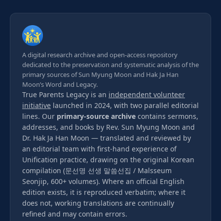
A digital research archive and open-access repository
dedicated to the preservation and systematic analysis of the
primary sources of Sun Myung Moon and Hak Ja Han
Moon’s Word and Legacy.
True Parents Legacy is an
independent volunteer
initiative
launched in 2024, with two parallel editorial
lines. Our
primary-source archive
contains sermons,
addresses, and books by Rev. Sun Myung Moon and
Dr. Hak Ja Han Moon — translated and reviewed by
an editorial team with first-hand experience of
Unification practice, drawing on the original Korean
compilation (문선명 선생 말씀선집 / Malsseum
Seonjip, 600+ volumes). Where an official English
edition exists, it is reproduced verbatim; where it
does not, working translations are continually
refined and may contain errors.