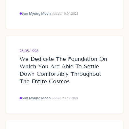
Sun Myung Moon
·
added 19.04.2025
26.05.1998
We Dedicate The Foundation On
Which You Are Able To Settle
Down Comfortably Throughout
The Entire Cosmos
Sun Myung Moon
·
added 23.12.2024