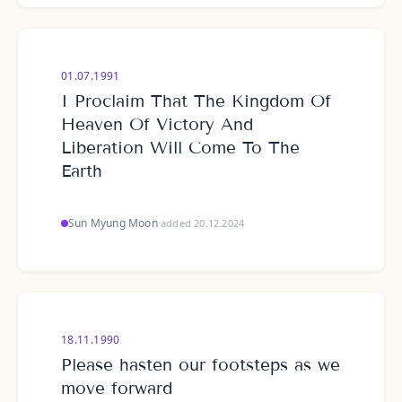
01.07.1991
I Proclaim That The Kingdom Of
Heaven Of Victory And
Liberation Will Come To The
Earth
Sun Myung Moon
·
added 20.12.2024
18.11.1990
Please hasten our footsteps as we
move forward