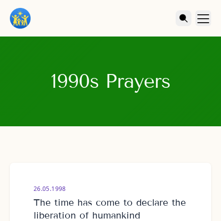
1990s Prayers
26.05.1998
The time has come to declare the
liberation of humankind