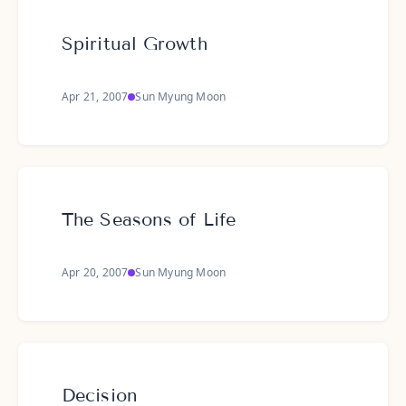
Spiritual Growth
Apr 21, 2007
Sun Myung Moon
The Seasons of Life
Apr 20, 2007
Sun Myung Moon
Decision