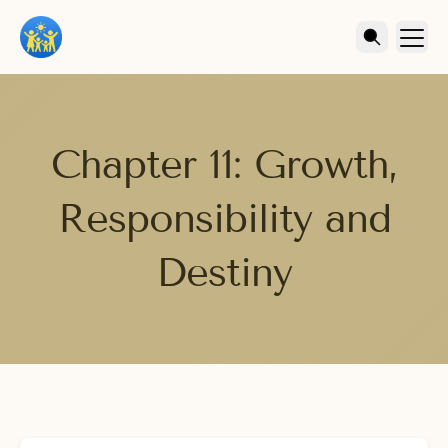
Chapter 11: Growth,
Responsibility and
Destiny