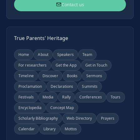
Contact us
True Parents' Heritage
Home
About
Speakers
Team
For researchers
Get the App
Get in Touch
Timeline
Discover
Books
Sermons
Proclamation
Declarations
Summits
Festivals
Media
Rally
Conferences
Tours
Encyclopedia
Concept Map
Scholarly Bibliography
Web Directory
Prayers
Calendar
Library
Mottos