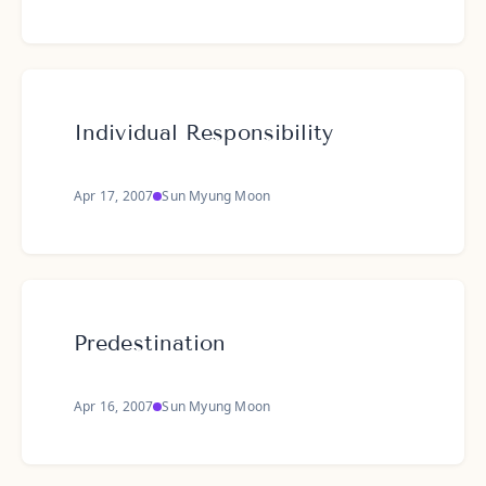
Individual Responsibility
Apr 17, 2007
Sun Myung Moon
Predestination
Apr 16, 2007
Sun Myung Moon