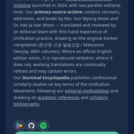
initiative
launched in 2024, with two parallel editorial
lines. Our
primary-source archive
contains sermons,
addresses, and books by Rev. Sun Myung Moon and
Dr. Hak Ja Han Moon — translated and reviewed by
an editorial team with first-hand experience of
Unification practice, drawing on the original Korean
compilation (문선명 선생 말씀선집 / Malsseum
Seonjip, 600+ volumes). Where an official English
edition exists, it is reproduced verbatim; where it
does not, working translations are continually
refined and may contain errors.
Our
Doctrinal Encyclopedia
publishes confessional
scholarly studies on key terms of the Unification
Movement, following our
editorial methodology
and
drawing on
academic references
and
scholarly
bibliography
.