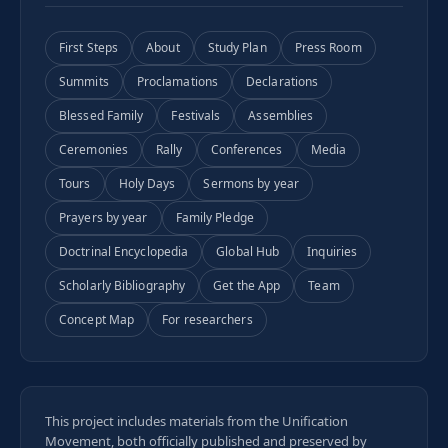
First Steps
About
Study Plan
Press Room
Summits
Proclamations
Declarations
Blessed Family
Festivals
Assemblies
Ceremonies
Rally
Conferences
Media
Tours
Holy Days
Sermons by year
Prayers by year
Family Pledge
Doctrinal Encyclopedia
Global Hub
Inquiries
Scholarly Bibliography
Get the App
Team
Concept Map
For researchers
This project includes materials from the Unification
Movement, both officially published and preserved by