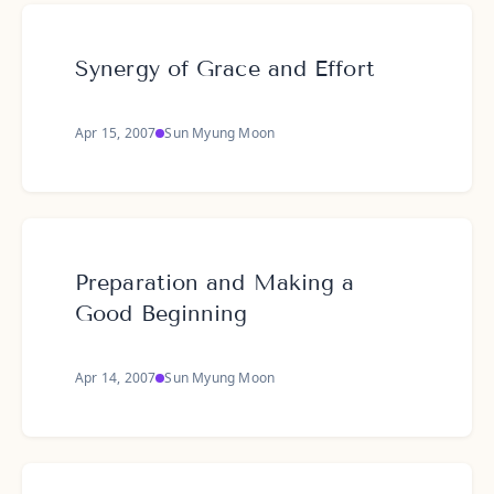
Synergy of Grace and Effort
Apr 15, 2007
Sun Myung Moon
Preparation and Making a
Good Beginning
Apr 14, 2007
Sun Myung Moon