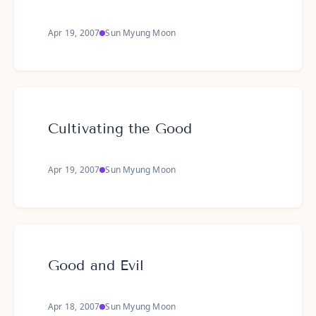
Apr 19, 2007
Sun Myung Moon
Cultivating the Good
Apr 19, 2007
Sun Myung Moon
Good and Evil
Apr 18, 2007
Sun Myung Moon