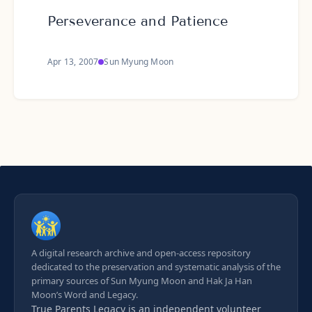
Perseverance and Patience
Apr 13, 2007
Sun Myung Moon
A digital research archive and open-access repository
dedicated to the preservation and systematic analysis of the
primary sources of Sun Myung Moon and Hak Ja Han
Moon’s Word and Legacy.
True Parents Legacy is an
independent volunteer