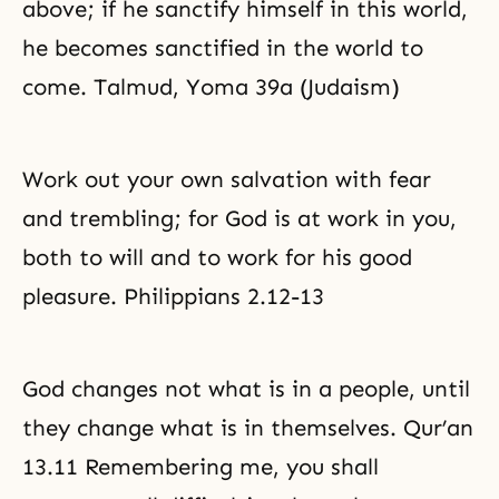
above; if he sanctify himself in this world,
he becomes sanctified in the world to
come. Talmud, Yoma 39a (Judaism)
Work out your own salvation with fear
and trembling; for God is at work in you,
both to will and to work for his good
pleasure. Philippians 2.12-13
God changes not what is in a people, until
they change what is in themselves. Qur’an
13.11 Remembering me, you shall