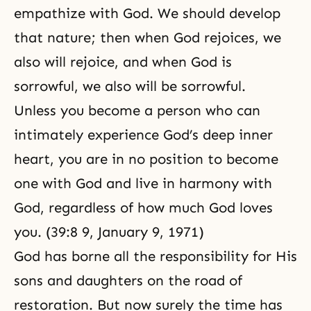
empathize with God. We should develop
that nature; then when God rejoices, we
also will rejoice, and when God is
sorrowful, we also will be sorrowful.
Unless you become a person who can
intimately experience God’s deep inner
heart, you are in no position to become
one with God and live in harmony with
God, regardless of how much God loves
you. (39:8 9, January 9, 1971)
God has borne all the responsibility for His
sons and daughters on the road of
restoration. But now surely the time has