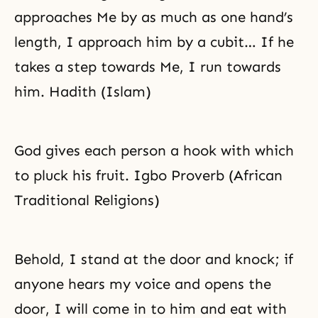
approaches Me by as much as one hand’s
length, I approach him by a cubit… If he
takes a step towards Me, I run towards
him. Hadith (Islam)
God gives each person a hook with which
to pluck his fruit. Igbo Proverb (African
Traditional Religions)
Behold, I stand at the door and knock; if
anyone hears my voice and opens the
door, I will come in to him and eat with