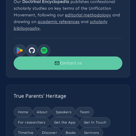
Our
Doctrinal Encyclopedia
publishes confessional
scholarly studies on key terms of the Unification
Movement, following our
editorial methodology
and
drawing on
academic references
and
scholarly
bibliography
.
Contact us
True Parents' Heritage
Home
About
Speakers
Team
For researchers
Get the App
Get in Touch
Timeline
Discover
Books
Sermons