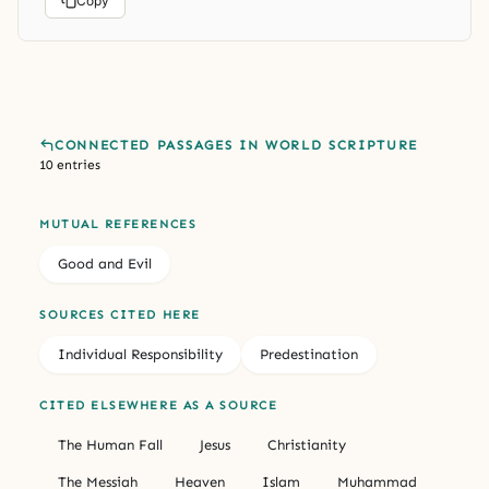
Copy
CONNECTED PASSAGES IN WORLD SCRIPTURE
10 entries
MUTUAL REFERENCES
Good and Evil
SOURCES CITED HERE
Individual Responsibility
Predestination
CITED ELSEWHERE AS A SOURCE
The Human Fall
Jesus
Christianity
The Messiah
Heaven
Islam
Muhammad