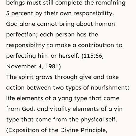
beings must still complete the remaining
5 percent by their own responsibility.
God alone cannot bring about human
perfection; each person has the
responsibility to make a contribution to
perfecting him or herself. (115:66,
November 4, 1981)
The spirit grows through
give and take
action
between two types of nourishment:
life elements of a yang type that come
from God, and vitality elements of a yin
type that come from the physical self.
(
Exposition of the Divine Principle,