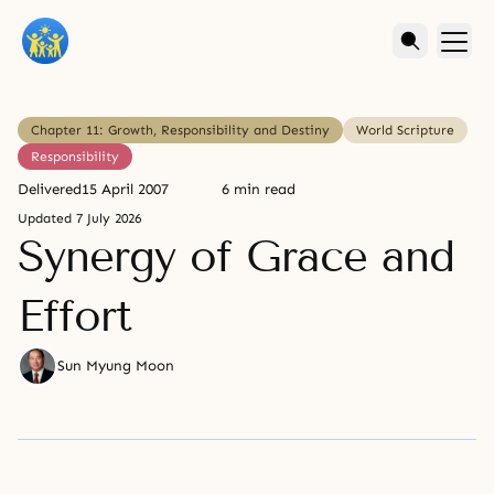
Chapter 11: Growth, Responsibility and Destiny
World Scripture
Responsibility
Delivered
15 April 2007
6 min read
Updated
7 July 2026
Synergy of Grace and
Effort
Sun Myung Moon