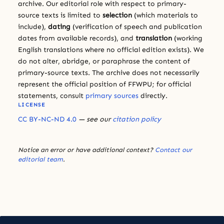
archive. Our editorial role with respect to primary-
source texts is limited to
selection
(which materials to
include),
dating
(verification of speech and publication
dates from available records), and
translation
(working
English translations where no official edition exists). We
do not alter, abridge, or paraphrase the content of
primary-source texts. The archive does not necessarily
represent the official position of FFWPU; for official
statements, consult
primary sources
directly.
LICENSE
CC BY-NC-ND 4.0
— see our
citation policy
Notice an error or have additional context?
Contact our
editorial team
.