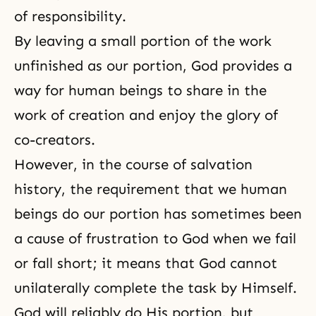
of responsibility.
By leaving a small portion of the work
unfinished as our portion, God provides a
way for human beings to share in the
work of creation and enjoy the glory of
co-creators.
However, in
the course of salvation
history
, the requirement that we human
beings do our portion has sometimes been
a cause of frustration to God when we fail
or fall short; it means that God cannot
unilaterally complete the task by Himself.
God will reliably do His portion, but