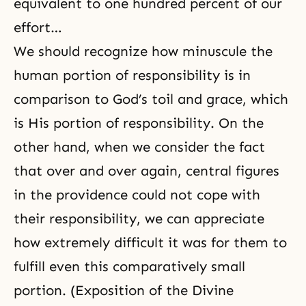
equivalent to one hundred percent of our
effort…
We should recognize how minuscule the
human portion of responsibility is in
comparison to
God’s toil
and grace, which
is His portion of responsibility. On the
other hand, when we consider the fact
that over and over again, central figures
in the providence could not cope with
their responsibility, we can appreciate
how extremely difficult it was for them to
fulfill even this comparatively small
portion. (Exposition of the Divine