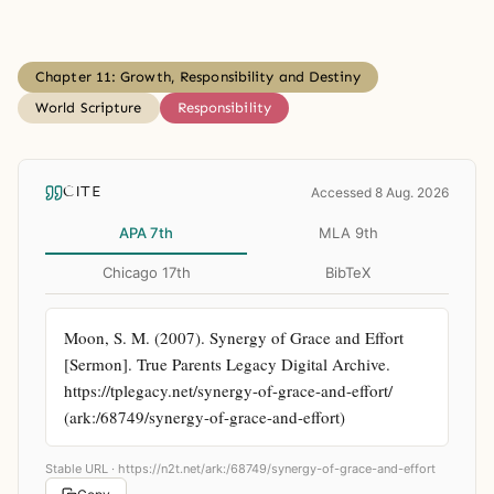
Chapter 11: Growth, Responsibility and Destiny
World Scripture
Responsibility
CITE
Accessed 8 Aug. 2026
APA 7th
MLA 9th
Chicago 17th
BibTeX
Moon, S. M. (2007). Synergy of Grace and Effort 
[Sermon]. True Parents Legacy Digital Archive. 
https://tplegacy.net/synergy-of-grace-and-effort/ 
(ark:/68749/synergy-of-grace-and-effort)
Stable URL ·
https://n2t.net/ark:/68749/synergy-of-grace-and-effort