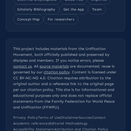
Scholarly Bibliography
Get the App
Team
Concept Map
For researchers
This project includes materials from the Unification
Movement, both officially published and preserved by
disciples and members. If you notice errors, please
contact us
. All
source materials
are documented; reuse is
governed by our
citation policy
. Content is licensed under
CC BY-NC-ND 4.0
. Citation requires attribution to the
original author and a reference link to the original page
per our
citation policy
. This site is for informational and
educational purposes only and does not replace official
statements from the Family Federation for World Peace
and Unification (FFWPU).
Privacy Policy
Terms of Use
Disclaimer
Sources
Contact
Academic references
Editorial Methodology
Accessibility Statement
Attribution and Citation Policy