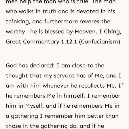
men help the man who is true. The man
who walks in truth and is devoted in his
thinking, and furthermore reveres the
worthy—he is blessed by Heaven. I Ching,
Great Commentary 1.12.1 (Confucianism)
God has declared: I am close to the
thought that my servant has of Me, and I
am with him whenever he recollects Me. If
he remembers Me in himself, I remember
him in Myself, and if he remembers Me in
a gathering I remember him better than
those in the gathering do, and if he