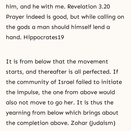
him, and he with me. Revelation 3.20
Prayer indeed is good, but while calling on
the gods a man should himself lend a
hand. Hippocrates19
It is from below that the movement
starts, and thereafter is all perfected. If
the community of Israel failed to initiate
the impulse, the one from above would
also not move to go her. It is thus the
yearning from below which brings about
the completion above. Zohar (Judaism)