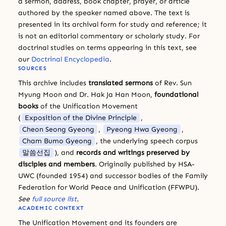
a sermon, address, book chapter, prayer, or article
authored by the speaker named above. The text is
presented in its archival form for study and reference; it
is not an editorial commentary or scholarly study. For
doctrinal studies on terms appearing in this text, see
our
Doctrinal Encyclopedia
.
SOURCES
This archive includes
translated sermons
of Rev. Sun
Myung Moon and Dr. Hak Ja Han Moon,
foundational
books
of the Unification Movement
(
Exposition of the Divine Principle
,
Cheon Seong Gyeong
,
Pyeong Hwa Gyeong
,
Cham Bumo Gyeong
, the underlying speech corpus
말씀선집
), and
records and writings preserved by
disciples and members
. Originally published by HSA-
UWC (founded 1954) and successor bodies of the Family
Federation for World Peace and Unification (FFWPU).
See
full source list
.
ACADEMIC CONTEXT
The Unification Movement and its founders are