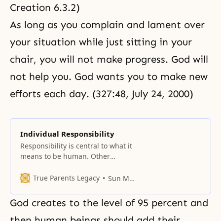
Creation 6.3.2
)
As long as you complain and lament over
your situation while just sitting in your
chair, you will not make progress. God will
not help you. God wants you to make new
efforts each day. (327:48, July 24, 2000)
Individual Responsibility
Responsibility is central to what it
means to be human. Other
creatures have life,
consciousness, and even
True Parents Legacy
Sun Myung Moon
intelligence, but only human
beings are responsible for
God creates to the level of 95 percent and
choosing their manner of life and
hence their destiny. Individual
then human beings should add their