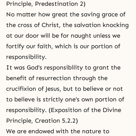
Principle, Predestination 2)
No matter how great the saving grace of
the cross of Christ, the salvation knocking
at our door will be for naught unless we
fortify our faith, which is
our portion of
responsibility
.
It was God’s responsibility to grant the
benefit of resurrection through the
crucifixion of Jesus, but to believe or not
to believe is strictly one’s own portion of
responsibility. (Exposition of the Divine
Principle, Creation 5.2.2)
We are endowed with the nature to