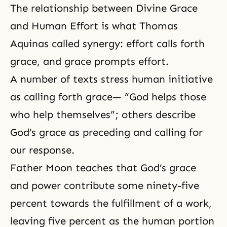
The relationship between Divine Grace
and Human Effort is what Thomas
Aquinas called synergy: effort calls forth
grace, and grace prompts effort.
A number of texts stress human initiative
as calling forth grace— ”God helps those
who help themselves”; others describe
God’s grace as preceding and calling for
our response.
Father Moon teaches that God’s grace
and power contribute some ninety-five
percent towards the fulfillment of a work,
leaving five percent as the human portion