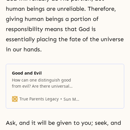
human beings are unreliable. Therefore,
giving human beings a portion of
responsibility means that God is
essentially placing the fate of the universe
in our hands.
Good and Evil
How can one distinguish good
from evil? Are there universal
indicators behind, within, or
consequent upon an action by
True Parents Legacy
Sun Myung Moon
which one can determine whether
it was a good or an evil act? What
is the difference between a good
Ask, and it will be given to you; seek, and
person and an evil person? Good
and evil may be distinguished