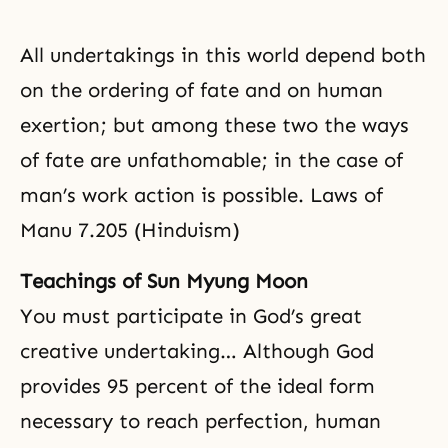
All undertakings in this world depend both
on the ordering of fate and on human
exertion; but among these two the ways
of fate are unfathomable; in the case of
man’s work action is possible. Laws of
Manu 7.205 (Hinduism)
Teachings of Sun Myung Moon
You must participate in God’s great
creative undertaking… Although God
provides 95 percent of the ideal form
necessary to reach perfection, human