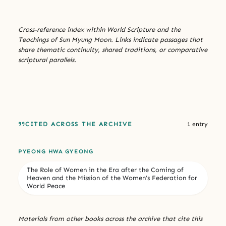
Cross-reference index within World Scripture and the
Teachings of Sun Myung Moon. Links indicate passages that
share thematic continuity, shared traditions, or comparative
scriptural parallels.
CITED ACROSS THE ARCHIVE
1 entry
PYEONG HWA GYEONG
The Role of Women in the Era after the Coming of
Heaven and the Mission of the Women’s Federation for
World Peace
Materials from other books across the archive that cite this