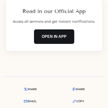
hand of God, who is omnipotent
and controls all, and who is
Read in our Official App
omniscient and sees the future.
Someone who degenerates
Access all sermons and get instant notifications.
OPEN IN APP
SHARE
SHARE
EMAIL
COPY