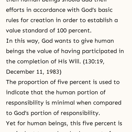
responsibility implies an attitude
efforts in accordance with God’s basic
of self-criticism. We should not
blame others for our own
rules for creation in order to establish a
difficulties,
value standard of 100 percent.
In this way, God wants to give human
beings the value of having participated in
the completion of His Will. (130:19,
December 11, 1983)
The proportion of five percent is used to
indicate that the human portion of
responsibility is minimal when compared
to God’s portion of responsibility.
Yet for human beings, this five percent is