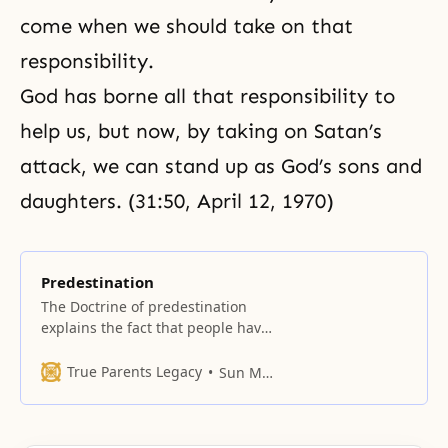
come when we should take on that
responsibility.
God has borne all that responsibility to
help us, but now, by taking on Satan’s
attack, we can stand up as God’s sons and
daughters. (31:50, April 12, 1970)
Predestination
The Doctrine of predestination
explains the fact that people have
different fortunes, moral
endowments, are born into
True Parents Legacy
Sun Myung Moon
different circumstances, and
respond differently to religion. It
ascribes these differences to the