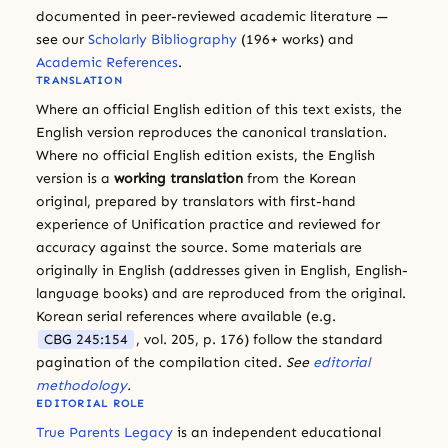
documented in peer-reviewed academic literature —
see our
Scholarly Bibliography
(196+ works) and
Academic References
.
TRANSLATION
Where an official English edition of this text exists, the
English version reproduces the canonical translation.
Where no official English edition exists, the English
version is a
working translation
from the Korean
original, prepared by translators with first-hand
experience of Unification practice and reviewed for
accuracy against the source. Some materials are
originally in English (addresses given in English, English-
language books) and are reproduced from the original.
Korean serial references where available (e.g.
CBG 245:154
, vol. 205, p. 176) follow the standard
pagination of the compilation cited.
See
editorial
methodology
.
EDITORIAL ROLE
True Parents Legacy
is an independent educational