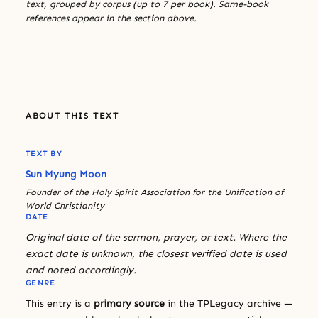
text, grouped by corpus (up to 7 per book). Same-book
references appear in the section above.
ABOUT THIS TEXT
TEXT BY
Sun Myung Moon
Founder of the Holy Spirit Association for the Unification of
World Christianity
DATE
Original date of the sermon, prayer, or text. Where the
exact date is unknown, the closest verified date is used
and noted accordingly.
GENRE
This entry is a
primary source
in the TPLegacy archive —