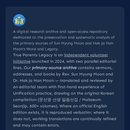
A digital research archive and open-access repository
dedicated to the preservation and systematic analysis of
the primary sources of Sun Myung Moon and Hak Ja Han
Moon’s Word and Legacy.
True Parents Legacy is an
independent volunteer
initiative
launched in 2024, with two parallel editorial
lines. Our
primary-source archive
contains sermons,
addresses, and books by Rev. Sun Myung Moon and
Dr. Hak Ja Han Moon — translated and reviewed by
an editorial team with first-hand experience of
Unification practice, drawing on the original Korean
compilation (문선명 선생 말씀선집 / Malsseum
Seonjip, 600+ volumes). Where an official English
edition exists, it is reproduced verbatim; where it
does not, working translations are continually refined
and may contain errors.