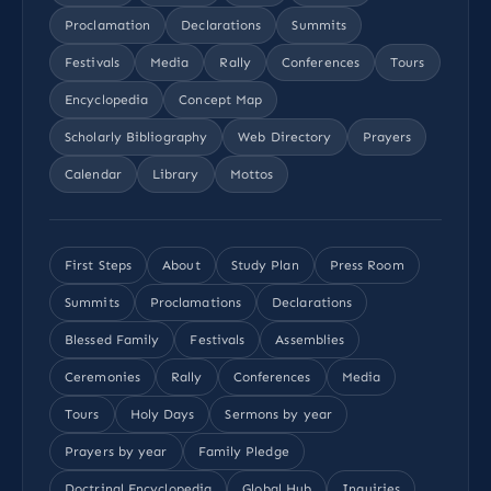
Proclamation
Declarations
Summits
Festivals
Media
Rally
Conferences
Tours
Encyclopedia
Concept Map
Scholarly Bibliography
Web Directory
Prayers
Calendar
Library
Mottos
First Steps
About
Study Plan
Press Room
Summits
Proclamations
Declarations
Blessed Family
Festivals
Assemblies
Ceremonies
Rally
Conferences
Media
Tours
Holy Days
Sermons by year
Prayers by year
Family Pledge
Doctrinal Encyclopedia
Global Hub
Inquiries