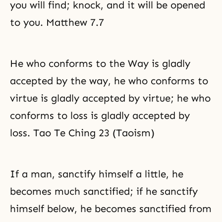
you will find; knock, and it will be opened
to you. Matthew 7.7
He who conforms to the Way is gladly
accepted by the way, he who conforms to
virtue is gladly accepted by virtue; he who
conforms to loss is gladly accepted by
loss. Tao Te Ching 23 (Taoism)
If a man, sanctify himself a little, he
becomes much sanctified; if he sanctify
himself below, he becomes sanctified from