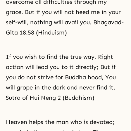
overcome all difficulties through my
grace. But if you will not heed me in your
self-will, nothing will avail you. Bhagavad-
Gita 18.58 (Hinduism)
If you wish to find the true way, Right
action will lead you to it directly; But if
you do not strive for Buddha hood, You
will grope in the dark and never find it.
Sutra of Hui Neng 2 (Buddhism)
Heaven helps the man who is devoted;