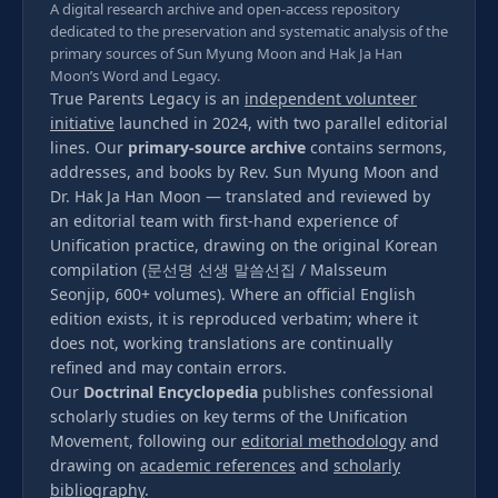
A digital research archive and open-access repository
dedicated to the preservation and systematic analysis of the
primary sources of Sun Myung Moon and Hak Ja Han
Moon’s Word and Legacy.
True Parents Legacy is an
independent volunteer
initiative
launched in 2024, with two parallel editorial
lines. Our
primary-source archive
contains sermons,
addresses, and books by Rev. Sun Myung Moon and
Dr. Hak Ja Han Moon — translated and reviewed by
an editorial team with first-hand experience of
Unification practice, drawing on the original Korean
compilation (문선명 선생 말씀선집 / Malsseum
Seonjip, 600+ volumes). Where an official English
edition exists, it is reproduced verbatim; where it
does not, working translations are continually
refined and may contain errors.
Our
Doctrinal Encyclopedia
publishes confessional
scholarly studies on key terms of the Unification
Movement, following our
editorial methodology
and
drawing on
academic references
and
scholarly
bibliography
.