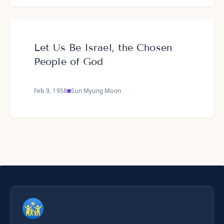
Let Us Be Israel, the Chosen
People of God
Feb 9, 1958
Sun Myung Moon