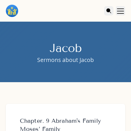
Jacob
Sermons about Jacob
Chapter. 9 Abraham's Family
Moses’ Family