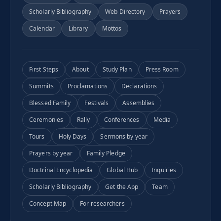
Scholarly Bibliography
Web Directory
Prayers
Calendar
Library
Mottos
First Steps
About
Study Plan
Press Room
Summits
Proclamations
Declarations
Blessed Family
Festivals
Assemblies
Ceremonies
Rally
Conferences
Media
Tours
Holy Days
Sermons by year
Prayers by year
Family Pledge
Doctrinal Encyclopedia
Global Hub
Inquiries
Scholarly Bibliography
Get the App
Team
Concept Map
For researchers