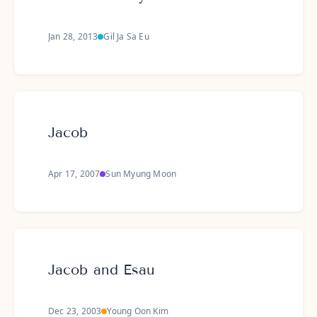
Jan 28, 2013
Gil Ja Sa Eu
Jacob
Apr 17, 2007
Sun Myung Moon
Jacob and Esau
Dec 23, 2003
Young Oon Kim