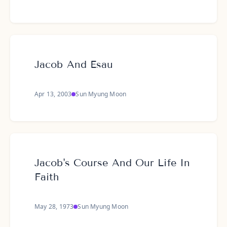
Jacob And Esau
Apr 13, 2003
Sun Myung Moon
Jacob's Course And Our Life In
Faith
May 28, 1973
Sun Myung Moon