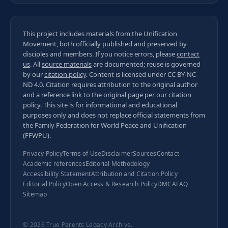
This project includes materials from the Unification
Movement, both officially published and preserved by
disciples and members. If you notice errors, please
contact
us
. All
source materials
are documented; reuse is governed
by our
citation policy
. Content is licensed under
CC BY-NC-
ND 4.0
. Citation requires attribution to the original author
and a reference link to the original page per our
citation
policy
. This site is for informational and educational
purposes only and does not replace official statements from
the Family Federation for World Peace and Unification
(FFWPU).
Privacy Policy
Terms of Use
Disclaimer
Sources
Contact
Academic references
Editorial Methodology
Accessibility Statement
Attribution and Citation Policy
Editorial Policy
Open Access & Research Policy
DMCA
FAQ
Sitemap
© 2026
True Parents Legacy Archive
.