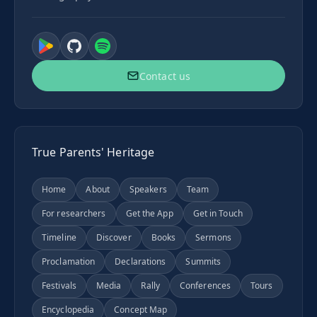
Contact us
True Parents' Heritage
Home
About
Speakers
Team
For researchers
Get the App
Get in Touch
Timeline
Discover
Books
Sermons
Proclamation
Declarations
Summits
Festivals
Media
Rally
Conferences
Tours
Encyclopedia
Concept Map