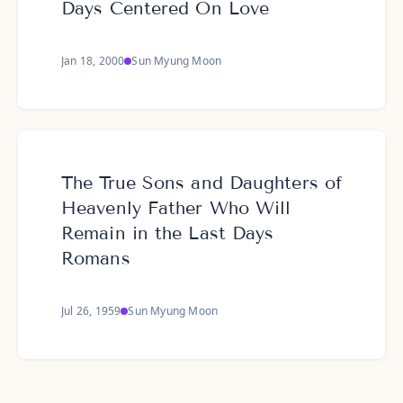
Days Centered On Love
Jan 18, 2000
Sun Myung Moon
The True Sons and Daughters of
Heavenly Father Who Will
Remain in the Last Days
Romans
Jul 26, 1959
Sun Myung Moon