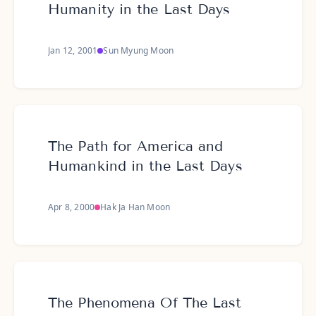
Humanity in the Last Days
Jan 12, 2001
Sun Myung Moon
The Path for America and
Humankind in the Last Days
Apr 8, 2000
Hak Ja Han Moon
The Phenomena Of The Last