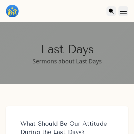
Last Days
Sermons about Last Days
What Should Be Our Attitude
During the Last Days?