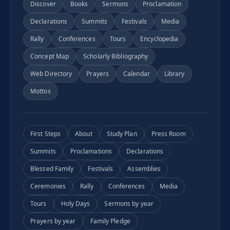
Discover
Books
Sermons
Proclamation
Declarations
Summits
Festivals
Media
Rally
Conferences
Tours
Encyclopedia
Concept Map
Scholarly Bibliography
Web Directory
Prayers
Calendar
Library
Mottos
First Steps
About
Study Plan
Press Room
Summits
Proclamations
Declarations
Blessed Family
Festivals
Assemblies
Ceremonies
Rally
Conferences
Media
Tours
Holy Days
Sermons by year
Prayers by year
Family Pledge