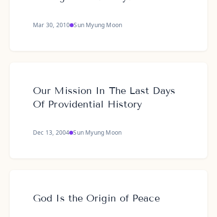
Mar 30, 2010
Sun Myung Moon
Our Mission In The Last Days
Of Providential History
Dec 13, 2004
Sun Myung Moon
God Is the Origin of Peace