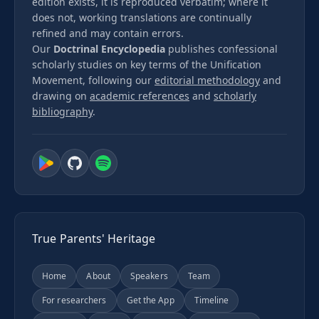
edition exists, it is reproduced verbatim; where it
does not, working translations are continually
refined and may contain errors.
Our
Doctrinal Encyclopedia
publishes confessional
scholarly studies on key terms of the Unification
Movement, following our
editorial methodology
and
drawing on
academic references
and
scholarly
bibliography
.
True Parents' Heritage
Home
About
Speakers
Team
For researchers
Get the App
Timeline