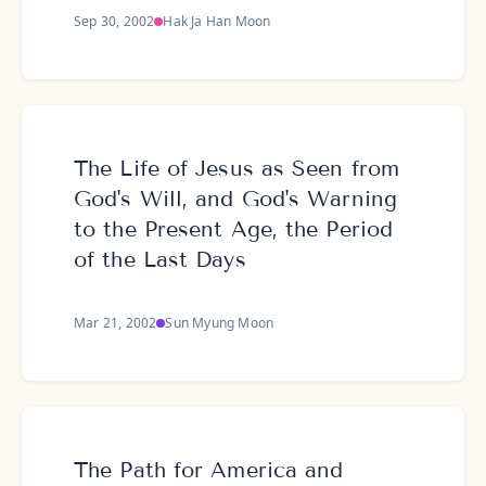
Sep 30, 2002
Hak Ja Han Moon
The Life of Jesus as Seen from
God's Will, and God's Warning
to the Present Age, the Period
of the Last Days
Mar 21, 2002
Sun Myung Moon
The Path for America and