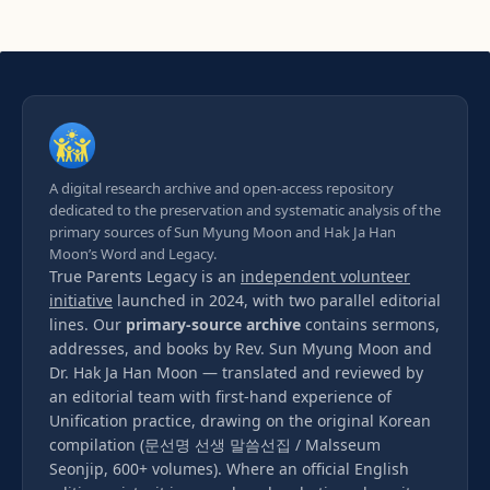
A digital research archive and open-access repository
dedicated to the preservation and systematic analysis of the
primary sources of Sun Myung Moon and Hak Ja Han
Moon’s Word and Legacy.
True Parents Legacy is an
independent volunteer
initiative
launched in 2024, with two parallel editorial
lines. Our
primary-source archive
contains sermons,
addresses, and books by Rev. Sun Myung Moon and
Dr. Hak Ja Han Moon — translated and reviewed by
an editorial team with first-hand experience of
Unification practice, drawing on the original Korean
compilation (문선명 선생 말씀선집 / Malsseum
Seonjip, 600+ volumes). Where an official English