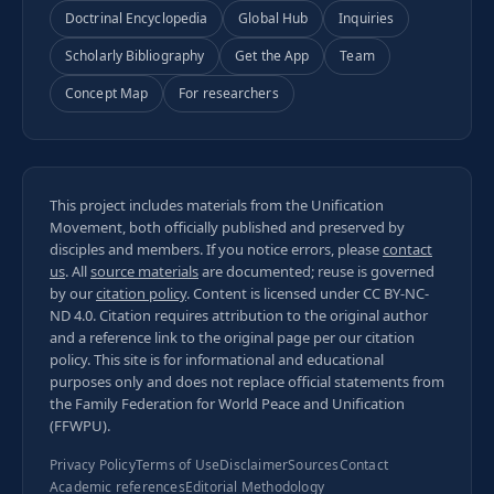
Doctrinal Encyclopedia
Global Hub
Inquiries
Scholarly Bibliography
Get the App
Team
Concept Map
For researchers
This project includes materials from the Unification
Movement, both officially published and preserved by
disciples and members. If you notice errors, please
contact
us
. All
source materials
are documented; reuse is governed
by our
citation policy
. Content is licensed under
CC BY-NC-
ND 4.0
. Citation requires attribution to the original author
and a reference link to the original page per our
citation
policy
. This site is for informational and educational
purposes only and does not replace official statements from
the Family Federation for World Peace and Unification
(FFWPU).
Privacy Policy
Terms of Use
Disclaimer
Sources
Contact
Academic references
Editorial Methodology