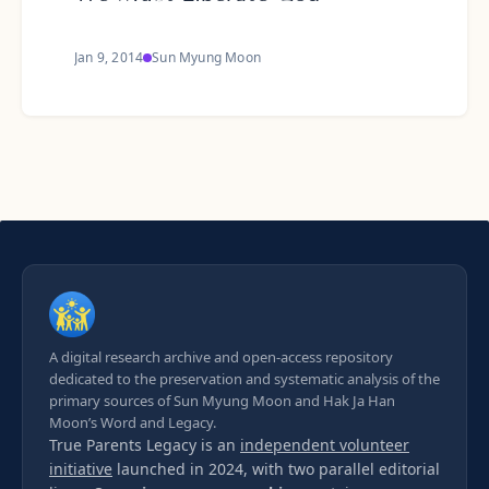
Jan 9, 2014
Sun Myung Moon
A digital research archive and open-access repository
dedicated to the preservation and systematic analysis of the
primary sources of Sun Myung Moon and Hak Ja Han
Moon’s Word and Legacy.
True Parents Legacy is an
independent volunteer
initiative
launched in 2024, with two parallel editorial