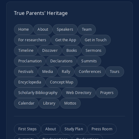
True Parents' Heritage
Home
About
Speakers
Team
For researchers
Get the App
Get in Touch
Timeline
Discover
Books
Sermons
Proclamation
Declarations
Summits
Festivals
Media
Rally
Conferences
Tours
Encyclopedia
Concept Map
Scholarly Bibliography
Web Directory
Prayers
Calendar
Library
Mottos
First Steps
About
Study Plan
Press Room