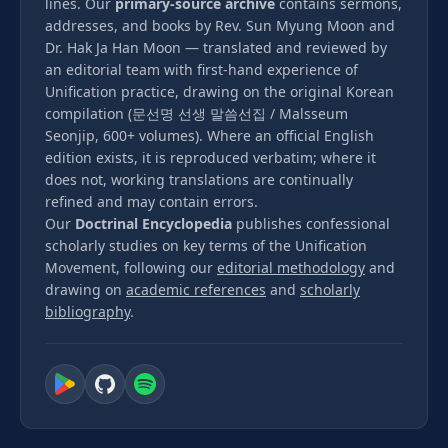
lines. Our
primary-source archive
contains sermons,
addresses, and books by Rev. Sun Myung Moon and
Dr. Hak Ja Han Moon — translated and reviewed by
an editorial team with first-hand experience of
Unification practice, drawing on the original Korean
compilation (문선명 선생 말씀선집 / Malsseum
Seonjip, 600+ volumes). Where an official English
edition exists, it is reproduced verbatim; where it
does not, working translations are continually
refined and may contain errors.
Our
Doctrinal Encyclopedia
publishes confessional
scholarly studies on key terms of the Unification
Movement, following our
editorial methodology
and
drawing on
academic references
and
scholarly
bibliography
.