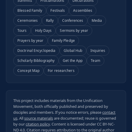
Summits
Proclamations
Declarations
Blessed Family
Festivals
Assemblies
Ceremonies
Rally
Conferences
Media
Tours
Holy Days
Sermons by year
Prayers by year
Family Pledge
Doctrinal Encyclopedia
Global Hub
Inquiries
Scholarly Bibliography
Get the App
Team
Concept Map
For researchers
This project includes materials from the Unification
Movement, both officially published and preserved by
disciples and members. If you notice errors, please
contact
us
. All
source materials
are documented; reuse is governed
by our
citation policy
. Content is licensed under
CC BY-NC-
ND 4.0
. Citation requires attribution to the original author