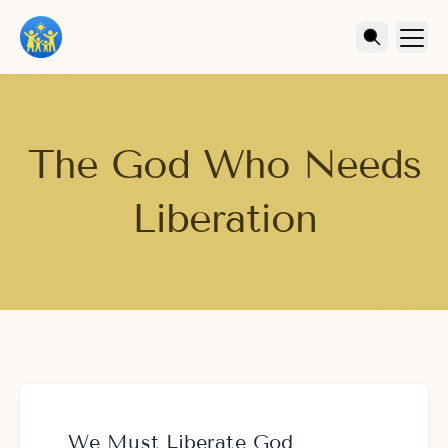
The God Who Needs
Liberation
We Must Liberate God