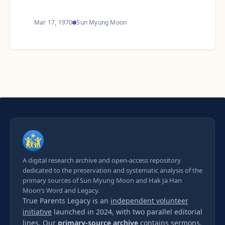
Mar 17, 1970
Sun Myung Moon
A digital research archive and open-access repository
dedicated to the preservation and systematic analysis of the
primary sources of Sun Myung Moon and Hak Ja Han
Moon’s Word and Legacy.
True Parents Legacy is an
independent volunteer
initiative
launched in 2024, with two parallel editorial
lines. Our
primary-source archive
contains sermons,