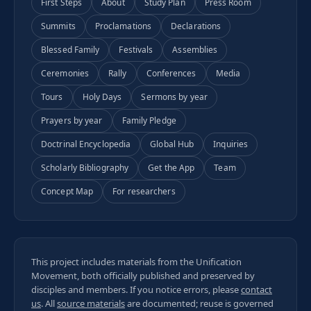
First Steps
About
Study Plan
Press Room
Summits
Proclamations
Declarations
Blessed Family
Festivals
Assemblies
Ceremonies
Rally
Conferences
Media
Tours
Holy Days
Sermons by year
Prayers by year
Family Pledge
Doctrinal Encyclopedia
Global Hub
Inquiries
Scholarly Bibliography
Get the App
Team
Concept Map
For researchers
This project includes materials from the Unification
Movement, both officially published and preserved by
disciples and members. If you notice errors, please
contact
us
. All
source materials
are documented; reuse is governed