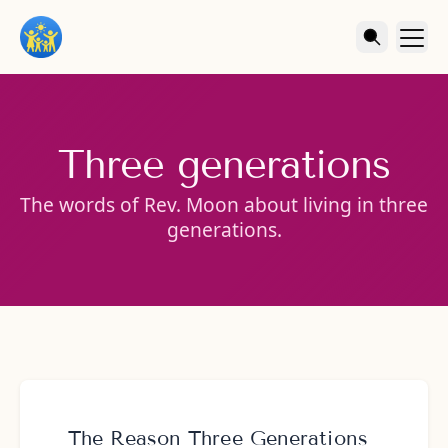
Three generations
The words of Rev. Moon about living in three
generations.
The Reason Three Generations