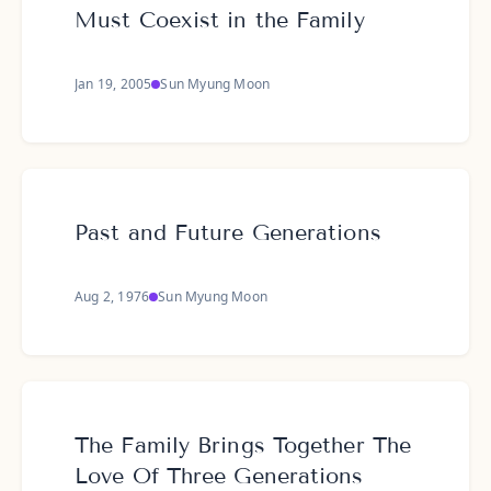
Must Coexist in the Family
Jan 19, 2005
Sun Myung Moon
Past and Future Generations
Aug 2, 1976
Sun Myung Moon
The Family Brings Together The
Love Of Three Generations