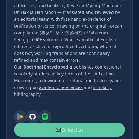
addresses, and books by Rev. Sun Myung Moon and
Dr. Hak Ja Han Moon — translated and reviewed by
an editorial team with first-hand experience of
Unification practice, drawing on the original Korean
compilation (문선명 선생 말씀선집 / Malsseum
Seonjip, 600+ volumes). Where an official English
edition exists, it is reproduced verbatim; where it
does not, working translations are continually
refined and may contain errors.
Our
Doctrinal Encyclopedia
publishes confessional
scholarly studies on key terms of the Unification
Movement, following our
editorial methodology
and
drawing on
academic references
and
scholarly
bibliography
.
Contact us