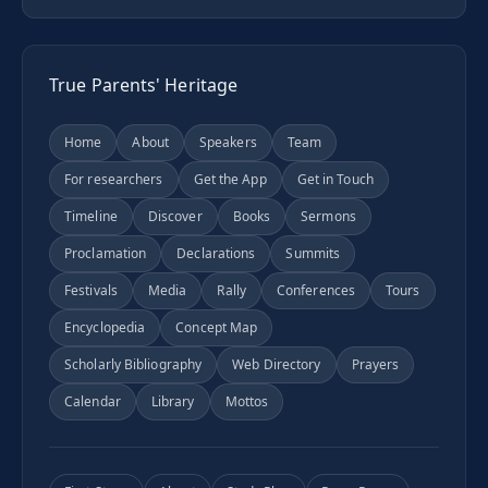
True Parents' Heritage
Home
About
Speakers
Team
For researchers
Get the App
Get in Touch
Timeline
Discover
Books
Sermons
Proclamation
Declarations
Summits
Festivals
Media
Rally
Conferences
Tours
Encyclopedia
Concept Map
Scholarly Bibliography
Web Directory
Prayers
Calendar
Library
Mottos