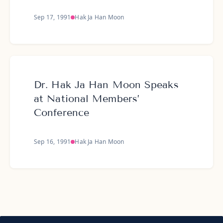
Sep 17, 1991
Hak Ja Han Moon
Dr. Hak Ja Han Moon Speaks
at National Members’
Conference
Sep 16, 1991
Hak Ja Han Moon