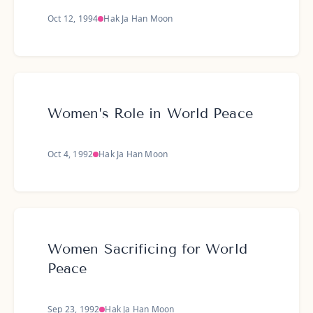
Oct 12, 1994
Hak Ja Han Moon
Women’s Role in World Peace
Oct 4, 1992
Hak Ja Han Moon
Women Sacrificing for World
Peace
Sep 23, 1992
Hak Ja Han Moon