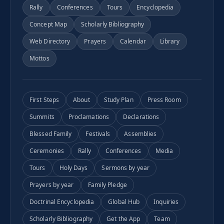
Rally
Conferences
Tours
Encyclopedia
Concept Map
Scholarly Bibliography
Web Directory
Prayers
Calendar
Library
Mottos
First Steps
About
Study Plan
Press Room
Summits
Proclamations
Declarations
Blessed Family
Festivals
Assemblies
Ceremonies
Rally
Conferences
Media
Tours
Holy Days
Sermons by year
Prayers by year
Family Pledge
Doctrinal Encyclopedia
Global Hub
Inquiries
Scholarly Bibliography
Get the App
Team