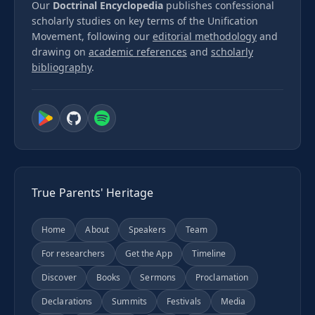
Our
Doctrinal Encyclopedia
publishes confessional
scholarly studies on key terms of the Unification
Movement, following our
editorial methodology
and
drawing on
academic references
and
scholarly
bibliography
.
True Parents' Heritage
Home
About
Speakers
Team
For researchers
Get the App
Timeline
Discover
Books
Sermons
Proclamation
Declarations
Summits
Festivals
Media