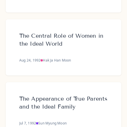
The Central Role of Women in
the Ideal World
Aug 24, 1992
Hak Ja Han Moon
The Appearance of True Parents
and the Ideal Family
Jul 7, 1992
Sun Myung Moon