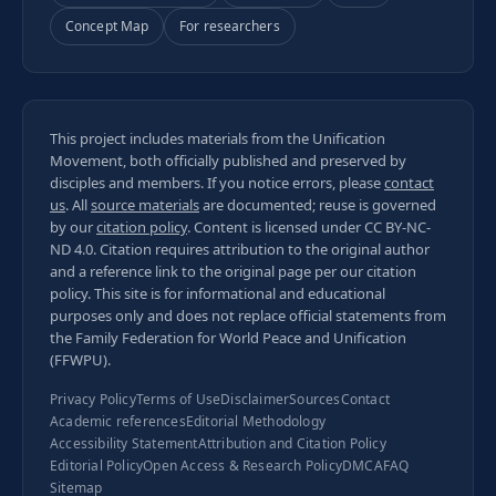
Concept Map
For researchers
This project includes materials from the Unification
Movement, both officially published and preserved by
disciples and members. If you notice errors, please
contact
us
. All
source materials
are documented; reuse is governed
by our
citation policy
. Content is licensed under
CC BY-NC-
ND 4.0
. Citation requires attribution to the original author
and a reference link to the original page per our
citation
policy
. This site is for informational and educational
purposes only and does not replace official statements from
the Family Federation for World Peace and Unification
(FFWPU).
Privacy Policy
Terms of Use
Disclaimer
Sources
Contact
Academic references
Editorial Methodology
Accessibility Statement
Attribution and Citation Policy
Editorial Policy
Open Access & Research Policy
DMCA
FAQ
Sitemap