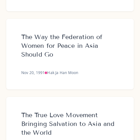
The Way the Federation of
Women for Peace in Asia
Should Go
Nov 20, 1991
Hak Ja Han Moon
The True Love Movement
Bringing Salvation to Asia and
the World