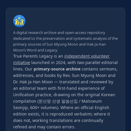
A digital research archive and open-access repository
dedicated to the preservation and systematic analysis of the
primary sources of Sun Myung Moon and Hak Ja Han
Moon’s Word and Legacy.
True Parents Legacy is an
independent volunteer
initiative
launched in 2024, with two parallel editorial
lines. Our
primary-source archive
contains sermons,
addresses, and books by Rev. Sun Myung Moon and
Dr. Hak Ja Han Moon — translated and reviewed by
an editorial team with first-hand experience of
Unification practice, drawing on the original Korean
compilation (문선명 선생 말씀선집 / Malsseum
Seonjip, 600+ volumes). Where an official English
edition exists, it is reproduced verbatim; where it
does not, working translations are continually
refined and may contain errors.