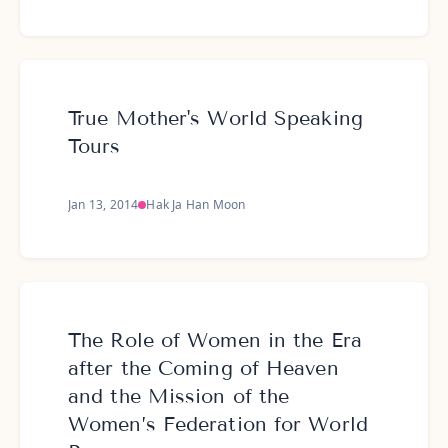
True Mother's World Speaking
Tours
Jan 13, 2014
Hak Ja Han Moon
The Role of Women in the Era
after the Coming of Heaven
and the Mission of the
Women’s Federation for World