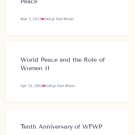
Peace
Mar 5, 2012
Hak Ja Han Moon
World Peace and the Role of
Women II
Apr 10, 2002
Hak Ja Han Moon
Tenth Anniversary of WFWP