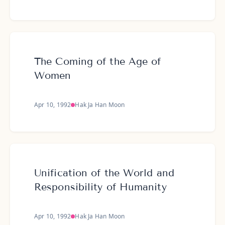
The Coming of the Age of
Women
Apr 10, 1992
Hak Ja Han Moon
Unification of the World and
Responsibility of Humanity
Apr 10, 1992
Hak Ja Han Moon