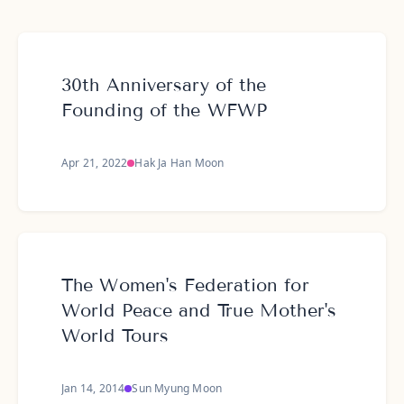
30th Anniversary of the
Founding of the WFWP
Apr 21, 2022
Hak Ja Han Moon
The Women's Federation for
World Peace and True Mother's
World Tours
Jan 14, 2014
Sun Myung Moon