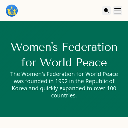
Women's Federation
for World Peace
The Women's Federation for World Peace
was founded in 1992 in the Republic of
Korea and quickly expanded to over 100
countries.