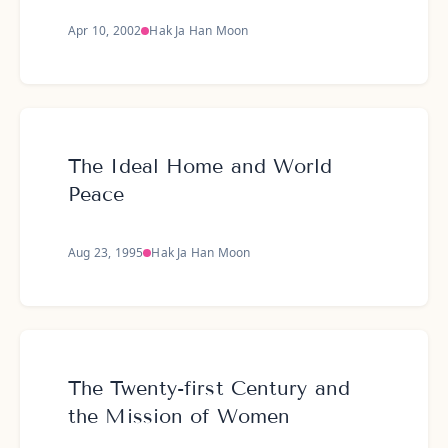
Apr 10, 2002
Hak Ja Han Moon
The Ideal Home and World
Peace
Aug 23, 1995
Hak Ja Han Moon
The Twenty-first Century and
the Mission of Women