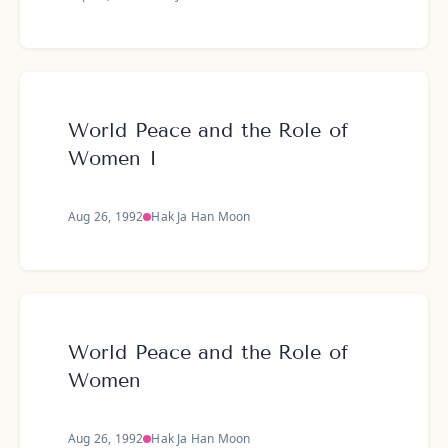
World Peace and the Role of
Women I
Aug 26, 1992
Hak Ja Han Moon
World Peace and the Role of
Women
Aug 26, 1992
Hak Ja Han Moon