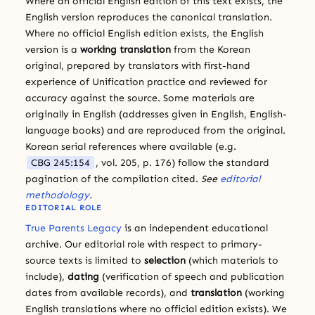
Where an official English edition of this text exists, the
English version reproduces the canonical translation.
Where no official English edition exists, the English
version is a
working translation
from the Korean
original, prepared by translators with first-hand
experience of Unification practice and reviewed for
accuracy against the source. Some materials are
originally in English (addresses given in English, English-
language books) and are reproduced from the original.
Korean serial references where available (e.g.
CBG 245:154
, vol. 205, p. 176) follow the standard
pagination of the compilation cited.
See
editorial
methodology
.
EDITORIAL ROLE
True Parents Legacy
is an independent educational
archive. Our editorial role with respect to primary-
source texts is limited to
selection
(which materials to
include),
dating
(verification of speech and publication
dates from available records), and
translation
(working
English translations where no official edition exists). We