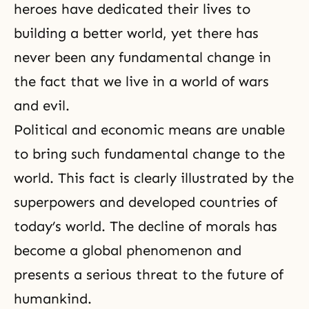
heroes have dedicated their lives to
building a better world, yet there has
never been any fundamental change in
the fact that we live in a world of wars
and evil.
Political and economic means are unable
to bring such fundamental change to the
world. This fact is clearly illustrated by the
superpowers and developed countries of
today’s world. The decline of morals has
become a global phenomenon and
presents a serious threat to the future of
humankind.