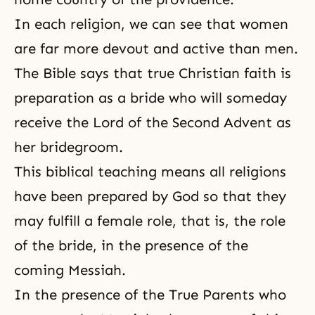
In each religion, we can see that women
are far more devout and active than men.
The Bible says that true Christian faith is
preparation as a bride who will someday
receive
the Lord of the Second Advent
as
her bridegroom.
This biblical teaching means all religions
have been prepared by God so that they
may fulfill a female role, that is, the role
of the bride, in the presence of the
coming Messiah.
In the presence of the True Parents who