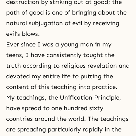
destruction by striking out at good; the
path of good is one of bringing about the
natural subjugation of evil by receiving
evil’s blows.
Ever since I was a young man in my
teens, I have consistently taught the
truth according to
religious revelation
and
devoted my entire life to putting the
content of this teaching into practice.
My teachings, the Unification Principle,
have spread to one hundred sixty
countries around the world. The teachings
are spreading particularly rapidly in the