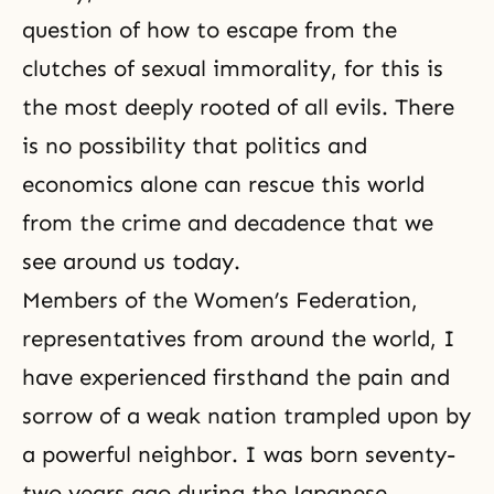
question of how to escape from the
clutches of sexual immorality, for this is
the most deeply rooted of all evils. There
is no possibility that politics and
economics alone can rescue this world
from the crime and decadence that we
see around us today.
Members of the Women’s Federation,
representatives from around the world, I
have experienced firsthand the pain and
sorrow of a weak nation trampled upon by
a powerful neighbor. I was born seventy-
two years ago during the Japanese