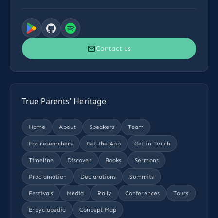
Contact us
True Parents' Heritage
Home
About
Speakers
Team
For researchers
Get the App
Get in Touch
Timeline
Discover
Books
Sermons
Proclamation
Declarations
Summits
Festivals
Media
Rally
Conferences
Tours
Encyclopedia
Concept Map