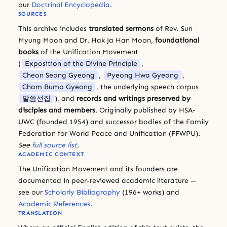
our
Doctrinal Encyclopedia
.
SOURCES
This archive includes
translated sermons
of Rev. Sun
Myung Moon and Dr. Hak Ja Han Moon,
foundational
books
of the Unification Movement
(
Exposition of the Divine Principle
,
Cheon Seong Gyeong
,
Pyeong Hwa Gyeong
,
Cham Bumo Gyeong
, the underlying speech corpus
말씀선집
), and
records and writings preserved by
disciples and members
. Originally published by HSA-
UWC (founded 1954) and successor bodies of the Family
Federation for World Peace and Unification (FFWPU).
See
full source list
.
ACADEMIC CONTEXT
The Unification Movement and its founders are
documented in peer-reviewed academic literature —
see our
Scholarly Bibliography
(196+ works) and
Academic References
.
TRANSLATION