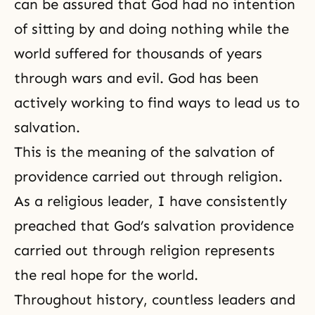
can be assured that God had no intention
of sitting by and doing nothing while the
world suffered for thousands of years
through wars and evil. God has been
actively working to find ways to lead us to
salvation.
This is the meaning of the salvation of
providence carried out through religion.
As a religious leader, I have consistently
preached that God’s salvation providence
carried out through religion represents
the real hope for the world.
Throughout history, countless leaders and