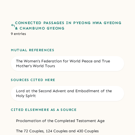
CONNECTED PASSAGES IN PYEONG HWA GYEONG
& CHAMBUMO GYEONG
9 entries
MUTUAL REFERENCES
The Women's Federation for World Peace and True
Mother's World Tours
SOURCES CITED HERE
Lord at the Second Advent and Embodiment of the
Holy Spirit
CITED ELSEWHERE AS A SOURCE
Proclamation of the Completed Testament Age
The 72 Couples, 124 Couples and 430 Couples