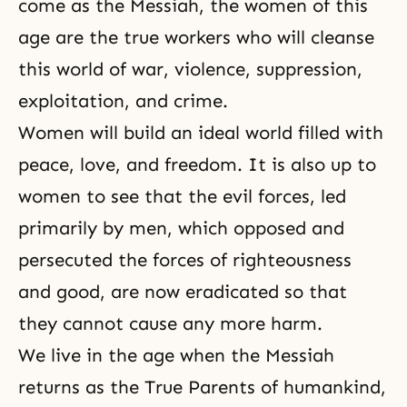
come as the Messiah, the women of this
age are the true workers who will cleanse
this world of war, violence, suppression,
exploitation, and crime.
Women will build an ideal world filled with
peace, love, and
freedom
. It is also up to
women to see that the evil forces, led
primarily by men, which opposed and
persecuted the forces of
righteousness
and good, are now eradicated so that
they cannot cause any more harm.
We live in the age when the Messiah
returns as the True Parents of humankind,