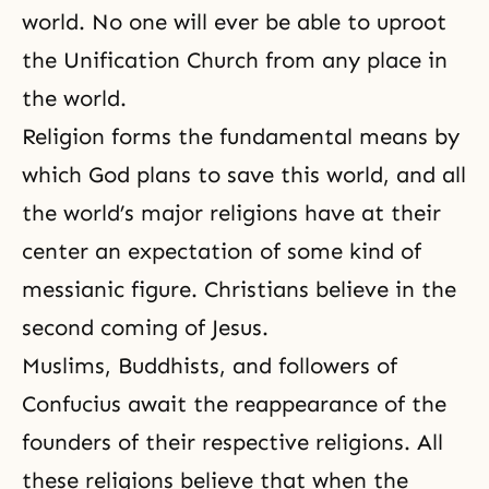
world. No one will ever be able to uproot
the Unification Church from any place in
the world.
Religion forms the fundamental means by
which God plans to save this world, and all
the world’s major religions have at their
center an expectation of some kind of
messianic figure. Christians believe in the
second coming of Jesus.
Muslims, Buddhists, and followers of
Confucius
await the reappearance of the
founders of their respective religions. All
these religions believe that when the