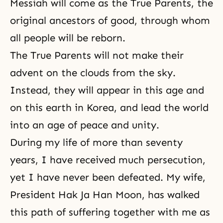
Messiah
will come as the True Parents, the
original ancestors of good, through whom
all people will be reborn.
The True Parents will not make their
advent on the clouds from the sky.
Instead, they will appear in this age and
on this earth in Korea, and lead the world
into an age of peace and unity.
During my life of more than seventy
years, I have received much persecution,
yet I have never been defeated. My wife,
President Hak Ja Han Moon, has walked
this path of suffering together with me as