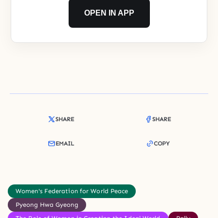
OPEN IN APP
SHARE
SHARE
EMAIL
COPY
Women's Federation for World Peace
Pyeong Hwa Gyeong