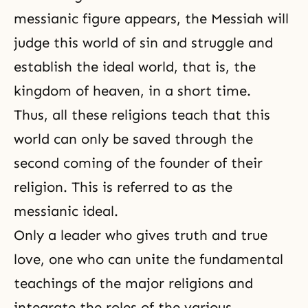
messianic figure appears, the Messiah will
judge this world of sin and struggle and
establish the ideal world, that is, the
kingdom of heaven, in a short time.
Thus, all these religions teach that this
world can only be saved through the
second coming of the founder of their
religion. This is referred to as the
messianic ideal.
Only a leader who gives
truth
and
true
love
, one who can unite the fundamental
teachings of the major religions and
integrate the roles of the various