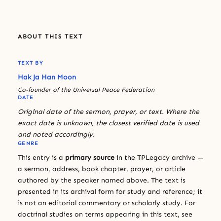
ABOUT THIS TEXT
TEXT BY
Hak Ja Han Moon
Co-founder of the Universal Peace Federation
DATE
Original date of the sermon, prayer, or text. Where the
exact date is unknown, the closest verified date is used
and noted accordingly.
GENRE
This entry is a
primary source
in the TPLegacy archive —
a sermon, address, book chapter, prayer, or article
authored by the speaker named above. The text is
presented in its archival form for study and reference; it
is not an editorial commentary or scholarly study. For
doctrinal studies on terms appearing in this text, see