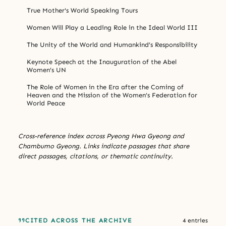
True Mother's World Speaking Tours
Women Will Play a Leading Role in the Ideal World III
The Unity of the World and Humankind’s Responsibility
Keynote Speech at the Inauguration of the Abel
Women’s UN
The Role of Women in the Era after the Coming of
Heaven and the Mission of the Women’s Federation for
World Peace
Cross-reference index across Pyeong Hwa Gyeong and
Chambumo Gyeong. Links indicate passages that share
direct passages, citations, or thematic continuity.
CITED ACROSS THE ARCHIVE
4 entries