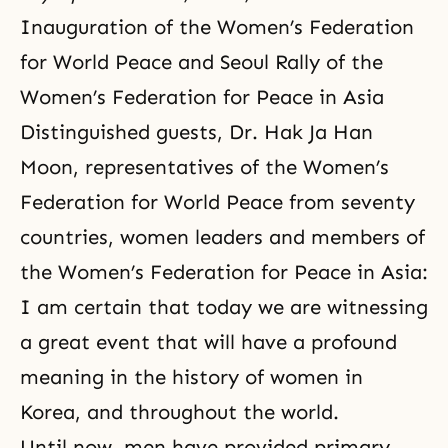
Inauguration of the Women’s Federation
for World Peace and Seoul Rally of the
Women’s Federation for Peace in Asia
Distinguished guests, Dr. Hak Ja Han
Moon, representatives of the Women’s
Federation for World Peace from seventy
countries, women leaders and members of
the
Women’s Federation for Peace
in Asia:
I am certain that today we are witnessing
a great event that will have a profound
meaning in the history of women in
Korea, and throughout the world.
Until now, men have provided primary