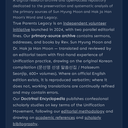
A digital research archive and open-access repository
dedicated to the preservation and systematic analysis of
the primary sources of Sun Myung Moon and Hak Ja Han
Moon’s Word and Legacy.
True Parents Legacy is an
independent volunteer
initiative
launched in 2024, with two parallel editorial
lines. Our
primary-source archive
contains sermons,
addresses, and books by Rev. Sun Myung Moon and
Dr. Hak Ja Han Moon — translated and reviewed by
an editorial team with first-hand experience of
Unification practice, drawing on the original Korean
compilation (문선명 선생 말씀선집 / Malsseum
Seonjip, 600+ volumes). Where an official English
edition exists, it is reproduced verbatim; where it
does not, working translations are continually refined
and may contain errors.
Our
Doctrinal Encyclopedia
publishes confessional
scholarly studies on key terms of the Unification
Movement, following our
editorial methodology
and
drawing on
academic references
and
scholarly
bibliography
.