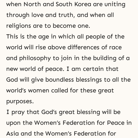
when North and South Korea are uniting
through love and truth, and when all
religions are to become one.
This is the age in which all people of the
world will rise above differences of race
and philosophy to join in the building of a
new world of peace. I am certain that
God will give boundless blessings to all the
world’s women called for these great
purposes.
I pray that God’s great blessing will be
upon the Women’s Federation for Peace in
Asia and the Women’s Federation for