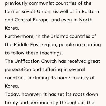
previously communist countries of the
former Soviet Union, as well as in Eastern
and Central Europe, and even in North
Korea.
Furthermore, in the Islamic countries of
the Middle East region, people are coming
to follow these teachings.
The
Unification Church
has received great
persecution and suffering in several
countries, including its home country of
Korea.
Today, however, it has set its roots down
firmly and permanently throughout the