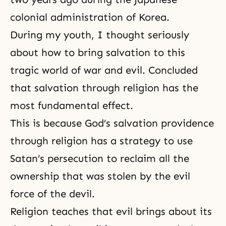
colonial administration of Korea.
During my youth, I thought seriously
about how to bring salvation to this
tragic world of war and evil. Concluded
that salvation through religion has the
most fundamental effect.
This is because
God’s salvation providence
through religion has a strategy to use
Satan’s persecution to reclaim all the
ownership that was stolen by the evil
force of
the devil
.
Religion teaches that evil brings about its