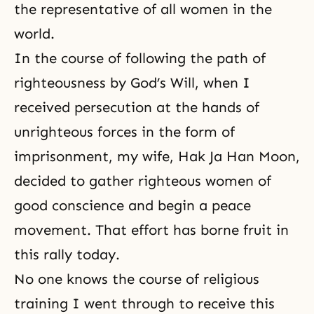
the representative of all women in the
world.
In the course of following the path of
righteousness by God’s Will, when I
received persecution at the hands of
unrighteous forces in the form of
imprisonment, my wife,
Hak Ja Han Moon
,
decided to gather righteous women of
good conscience and begin a peace
movement. That effort has borne fruit in
this rally today.
No one knows the course of religious
training I went through to receive this