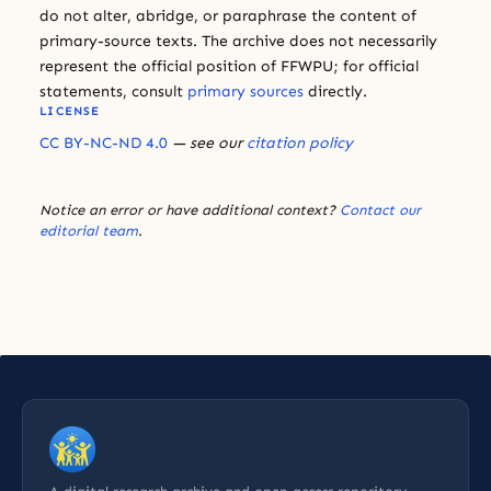
do not alter, abridge, or paraphrase the content of
primary-source texts. The archive does not necessarily
represent the official position of FFWPU; for official
statements, consult
primary sources
directly.
LICENSE
CC BY-NC-ND 4.0
— see our
citation policy
Notice an error or have additional context?
Contact our
editorial team
.