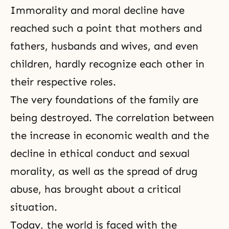
Immorality and moral decline have
reached such a point that mothers and
fathers, husbands and wives, and even
children, hardly recognize each other in
their respective roles.
The very foundations of the family are
being destroyed. The correlation between
the increase in economic wealth and the
decline in ethical conduct and sexual
morality
, as well as the spread of drug
abuse, has brought about a critical
situation.
Today, the world is faced with the