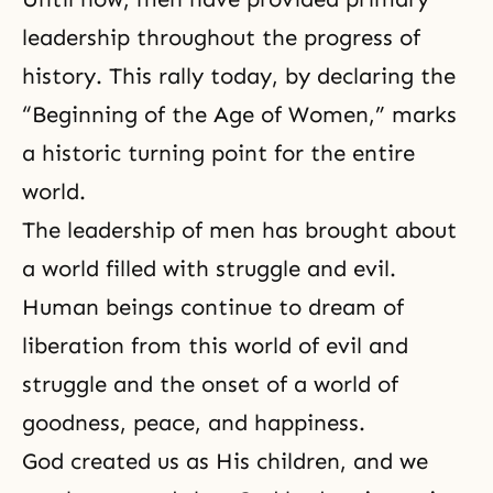
leadership throughout the progress of
history. This rally today, by declaring the
“Beginning of the Age of Women,” marks
a historic turning point for the entire
world.
The leadership of men has brought about
a world filled with struggle and evil.
Human beings continue to dream of
liberation from this world of evil and
struggle and the onset of a world of
goodness
, peace, and happiness.
God created us as His children, and we