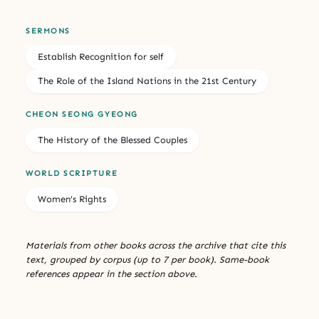
SERMONS
Establish Recognition for self
The Role of the Island Nations in the 21st Century
CHEON SEONG GYEONG
The History of the Blessed Couples
WORLD SCRIPTURE
Women’s Rights
Materials from other books across the archive that cite this
text, grouped by corpus (up to 7 per book). Same-book
references appear in the section above.