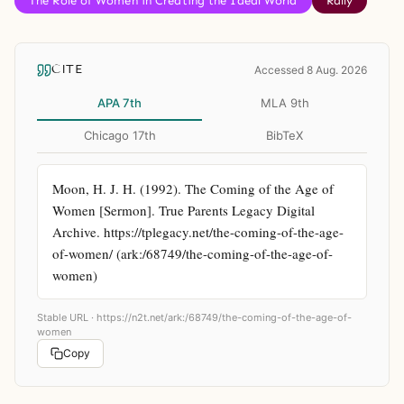
The Role of Women in Creating the Ideal World
Rally
CITE
Accessed 8 Aug. 2026
APA 7th
MLA 9th
Chicago 17th
BibTeX
Moon, H. J. H. (1992). The Coming of the Age of 
Women [Sermon]. True Parents Legacy Digital 
Archive. https://tplegacy.net/the-coming-of-the-age-
of-women/ (ark:/68749/the-coming-of-the-age-of-
women)
Stable URL ·
https://n2t.net/ark:/68749/the-coming-of-the-age-of-
women
Copy