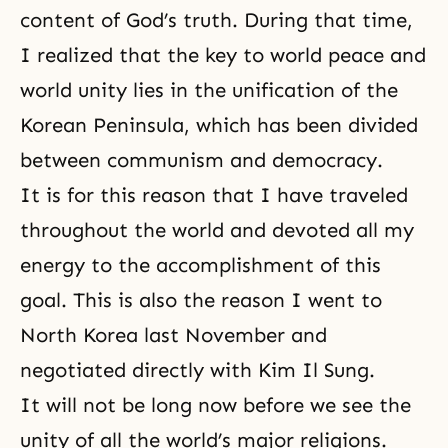
content of God’s truth. During that time,
I realized that the key to world peace and
world unity lies in the unification of the
Korean Peninsula, which has been divided
between
communism
and
democracy
.
It is for this reason that I have traveled
throughout the world and devoted all my
energy to the accomplishment of this
goal. This is also the reason I went to
North Korea last November and
negotiated directly with Kim Il Sung.
It will not be long now before we see the
unity of all the world’s major religions.