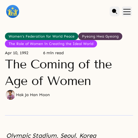
Women's Federation for World Peace
Pyeong Hwa Gyeong
The Role of Women in Creating the Ideal World
Apr 10, 1992
6 min read
The Coming of the
Age of Women
Hak Ja Han Moon
Olympic Stadium, Seoul, Korea