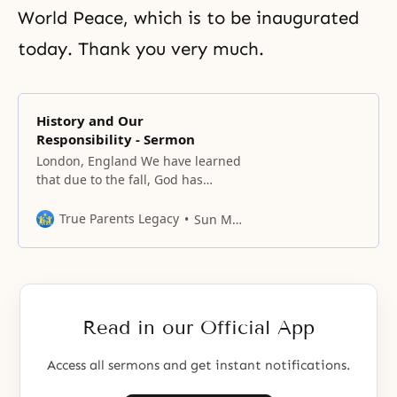
World Peace, which is to be inaugurated
today. Thank you very much.
History and Our
Responsibility - Sermon
London, England We have learned
that due to the fall, God has
needed to recreate His original
world, and also that it takes time
True Parents Legacy
Sun Myung Moon
for man to be restored to his
original position. Recreation
requires the history of mankind to
be indemnified and restored, and
for this, thousands of years
Read in our Official App
Access all sermons and get instant notifications.