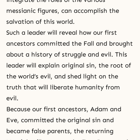
messianic figures, can accomplish the
salvation of this world.
Such a leader will reveal how our first
ancestors committed
the Fall
and brought
about a history of struggle and evil. This
leader will explain original sin, the root of
the world’s evil, and shed light on the
truth that will liberate humanity from
evil.
Because our first ancestors,
Adam and
Eve
, committed
the original sin
and
became false parents,
the returning