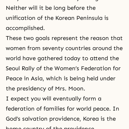
Neither will it be long before the
unification of the Korean Peninsula is
accomplished.
These two goals represent the reason that
women from seventy countries around the
world have gathered today to attend the
Seoul Rally of the Women’s Federation for
Peace in Asia, which is being held under
the presidency of Mrs. Moon.
I expect you will eventually form a
federation of families for world peace. In
God’s salvation providence, Korea is
the
home country of the providence
.