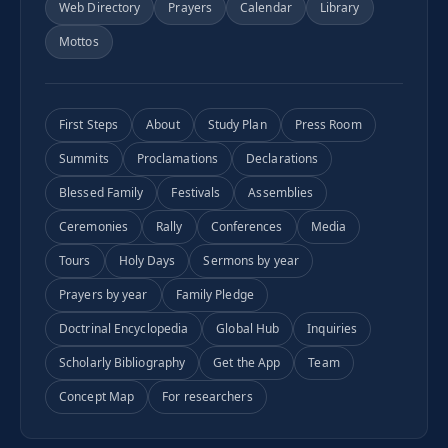
Web Directory
Prayers
Calendar
Library
Mottos
First Steps
About
Study Plan
Press Room
Summits
Proclamations
Declarations
Blessed Family
Festivals
Assemblies
Ceremonies
Rally
Conferences
Media
Tours
Holy Days
Sermons by year
Prayers by year
Family Pledge
Doctrinal Encyclopedia
Global Hub
Inquiries
Scholarly Bibliography
Get the App
Team
Concept Map
For researchers