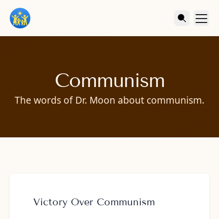
Communism
The words of Dr. Moon about communism.
Victory Over Communism