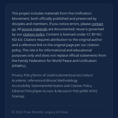
This project includes materials from the Unification
Movement, both officially published and preserved by
disciples and members. If you notice errors, please
contact
us
. All
source materials
are documented; reuse is governed
by our
citation policy
. Content is licensed under
CC BY-NC-
ND 4.0
. Citation requires attribution to the original author
and a reference link to the original page per our
citation
policy
. This site is for informational and educational
purposes only and does not replace official statements from
the Family Federation for World Peace and Unification
(FFWPU).
Privacy Policy
Terms of Use
Disclaimer
Sources
Contact
Academic references
Editorial Methodology
Accessibility Statement
Attribution and Citation Policy
Editorial Policy
Open Access & Research Policy
DMCA
FAQ
Sitemap
© 2026
True Parents Legacy Archive
.