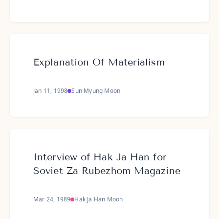
Explanation Of Materialism
Jan 11, 1998
Sun Myung Moon
Interview of Hak Ja Han for
Soviet Za Rubezhom Magazine
Mar 24, 1989
Hak Ja Han Moon