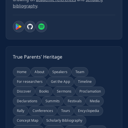
bibliography
.
True Parents' Heritage
Home
About
Speakers
Team
For researchers
Get the App
Timeline
Discover
Books
Sermons
Proclamation
Declarations
Summits
Festivals
Media
Rally
Conferences
Tours
Encyclopedia
Concept Map
Scholarly Bibliography