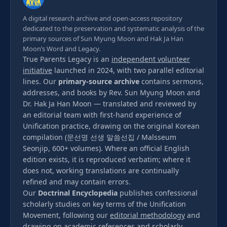
A digital research archive and open-access repository
dedicated to the preservation and systematic analysis of the
primary sources of Sun Myung Moon and Hak Ja Han
Moon’s Word and Legacy.
True Parents Legacy is an
independent volunteer
initiative
launched in 2024, with two parallel editorial
lines. Our
primary-source archive
contains sermons,
addresses, and books by Rev. Sun Myung Moon and
Dr. Hak Ja Han Moon — translated and reviewed by
an editorial team with first-hand experience of
Unification practice, drawing on the original Korean
compilation (문선명 선생 말씀선집 / Malsseum
Seonjip, 600+ volumes). Where an official English
edition exists, it is reproduced verbatim; where it
does not, working translations are continually
refined and may contain errors.
Our
Doctrinal Encyclopedia
publishes confessional
scholarly studies on key terms of the Unification
Movement, following our
editorial methodology
and
drawing on
academic references
and
scholarly