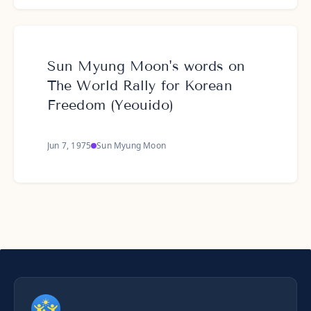
Sun Myung Moon's words on
The World Rally for Korean
Freedom (Yeouido)
Jun 7, 1975
Sun Myung Moon