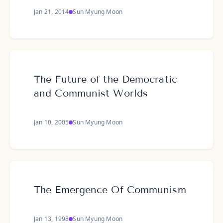
Jan 21, 2014
Sun Myung Moon
The Future of the Democratic
and Communist Worlds
Jan 10, 2005
Sun Myung Moon
The Emergence Of Communism
Jan 13, 1998
Sun Myung Moon