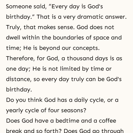
Someone said, “Every day is God's
birthday.” That is a very dramatic answer.
Truly, that makes sense. God does not
dwell within the boundaries of space and
time; He is beyond our concepts.
Therefore, for God, a thousand days is as
one day; He is not limited by time or
distance, so every day truly can be God's
birthday.
Do you think God has a daily cycle, or a
yearly cycle of four seasons?
Does God have a bedtime and a coffee
break and so forth? Does God go through