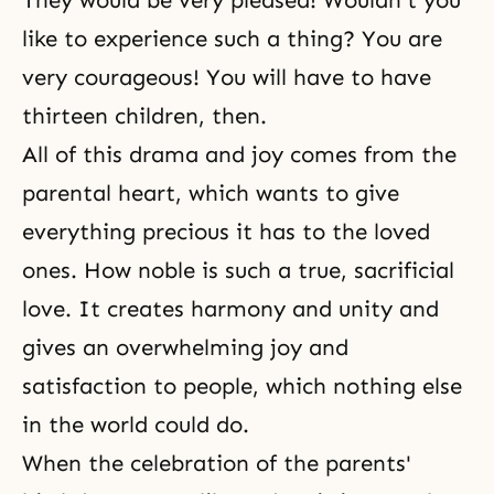
They would be very pleased! Wouldn't you
like to experience such a thing? You are
very courageous! You will have to have
thirteen children, then.
All of this drama and
joy
comes from the
parental heart, which wants to give
everything precious it has to the loved
ones. How noble is such a true, sacrificial
love. It creates harmony and unity and
gives an overwhelming joy and
satisfaction
to people, which nothing else
in the world could do.
When the celebration of the parents'