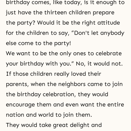
birthday comes, like today, is it enough to
just have the thirteen children prepare
the party? Would it be the right attitude
for the children to say, “Don't let anybody
else come to the party!
We want to be the only ones to celebrate
your birthday with you.” No, it would not.
If those children really loved their
parents, when the neighbors came to join
the birthday celebration, they would
encourage them and even want the entire
nation and world to join them.
They would take great delight and