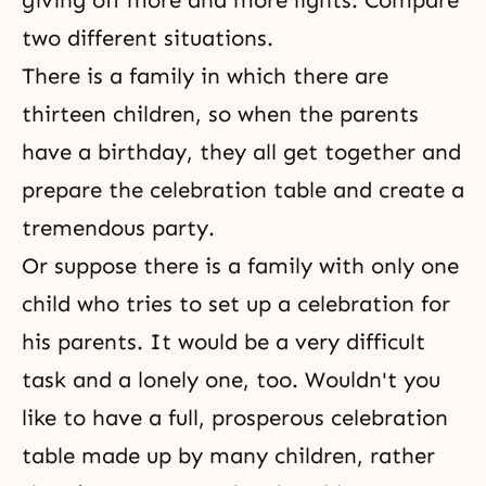
giving off more and more lights. Compare
two different situations.
There is a family in which there are
thirteen children, so when the parents
have a birthday, they all get together and
prepare the celebration table and create a
tremendous party.
Or suppose there is a family with only one
child who tries to set up a celebration for
his parents. It would be a very difficult
task and a lonely one, too. Wouldn't you
like to have a full, prosperous celebration
table made up by many children, rather