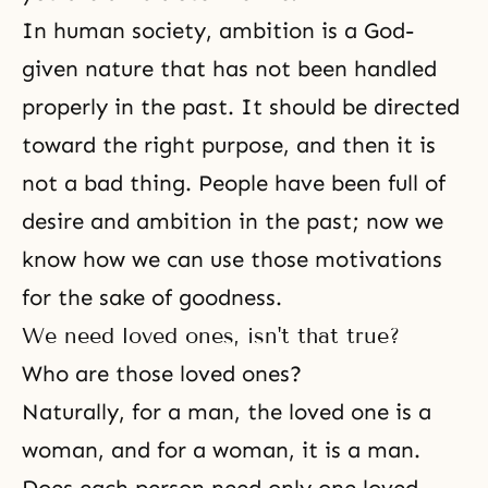
In human society, ambition is a God-
given nature that has not been handled
properly in the past. It should be directed
toward the right purpose, and then it is
not a bad thing. People have been full of
desire and ambition in the past; now we
know how we can use those motivations
for the sake of
goodness
.
We need loved ones, isn't that true?
Who are those loved ones?
Naturally, for a man, the loved one is a
woman, and for a woman, it is a man.