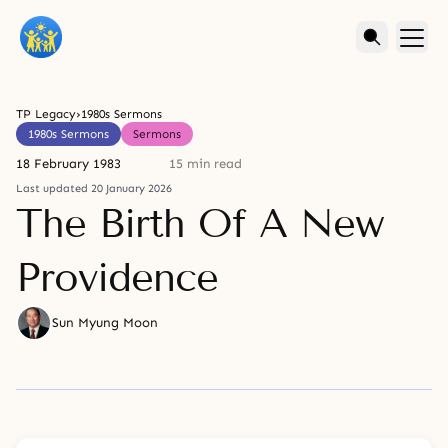
TP Legacy
›
1980s Sermons
1980s Sermons
Sermons
18 February 1983
15 min read
Last updated 20 January 2026
The Birth Of A New
Providence
Sun Myung Moon