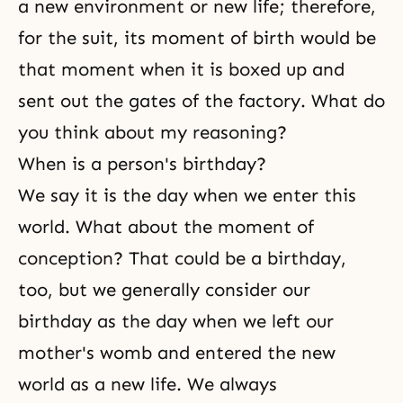
a new environment or new life; therefore,
for the suit, its moment of birth would be
that moment when it is boxed up and
sent out the gates of the factory. What do
you think about my reasoning?
When is a person's birthday?
We say it is the day when we enter this
world. What about the moment of
conception? That could be a birthday,
too, but we generally consider our
birthday as the day when we left our
mother's womb and entered the new
world as a new life. We always