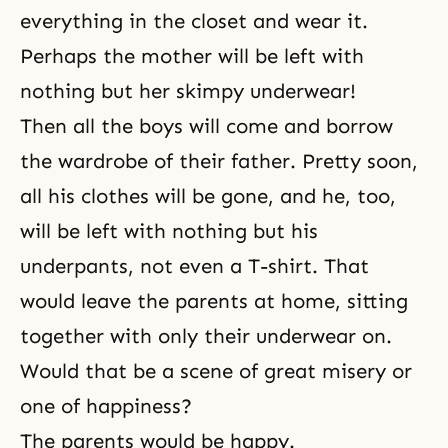
everything in the closet and wear it.
Perhaps the mother will be left with
nothing but her skimpy underwear!
Then all the boys will come and borrow
the wardrobe of their father. Pretty soon,
all his clothes will be gone, and he, too,
will be left with nothing but his
underpants, not even a T-shirt. That
would leave the parents at home, sitting
together with only their underwear on.
Would that be a scene of great misery or
one of happiness?
The parents would be happy.