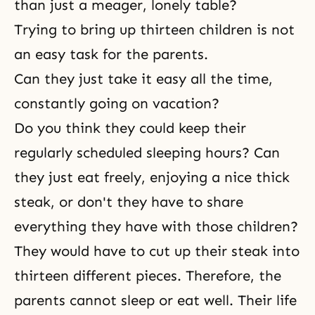
than just a meager, lonely table?
Trying to bring up thirteen children is not
an easy task for the parents.
Can they just take it easy all the time,
constantly going on vacation?
Do you think they could keep their
regularly scheduled sleeping hours? Can
they just eat freely, enjoying a nice thick
steak, or don't they have to share
everything they have with those children?
They would have to cut up their steak into
thirteen different pieces. Therefore, the
parents cannot sleep or eat well. Their life