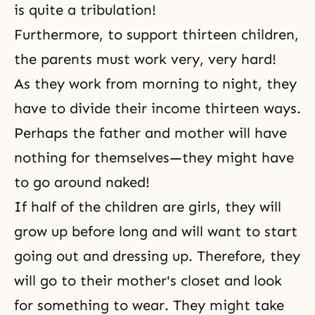
is quite a tribulation!
Furthermore, to support thirteen children,
the parents must work very, very hard!
As they work from morning to night, they
have to divide their income thirteen ways.
Perhaps the father and mother will have
nothing for themselves—they might have
to go around naked!
If half of the children are girls, they will
grow up before long and will want to start
going out and dressing up. Therefore, they
will go to their mother's closet and look
for something to wear. They might take