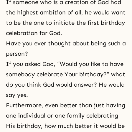
If someone who is a creation of God had
the highest ambition of all, he would want
to be the one to initiate the first birthday
celebration for God.
Have you ever thought about being such a
person?
If you asked God, “Would you like to have
somebody celebrate Your birthday?” what
do you think God would answer? He would
say yes.
Furthermore, even better than just having
one individual or one family celebrating
His birthday, how much better it would be