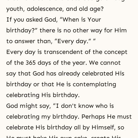
youth, adolescence, and old age?
If you asked God, “When is Your
birthday?” there is no other way for Him
to answer than, “Every day.” “
Every day is transcendent of the concept
of the 365 days of the year. We cannot
say that God has already celebrated His
birthday or that He is contemplating
celebrating His birthday.
God might say, “I don't know who is
celebrating my birthday. Perhaps He must
celebrate His birthday all by Himself, so