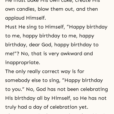
He must bake His own cake, create His
own candles, blow them out, and then
applaud Himself.
Must He sing to Himself, “Happy birthday
to me, happy birthday to me, happy
birthday, dear God, happy birthday to
me!”? No, that is very awkward and
inappropriate.
The only really correct way is for
somebody else to sing, “Happy birthday
to you.” No, God has not been celebrating
His birthday all by Himself, so He has not
truly had a day of celebration yet.