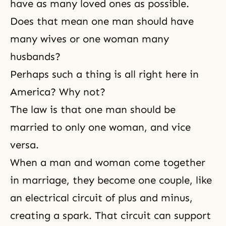
have as many loved ones as possible.
Does that mean one man should have
many wives or one woman many
husbands?
Perhaps such a thing is all right here in
America? Why not?
The law is that one man should be
married to only one woman, and vice
versa.
When a man and woman come together
in marriage, they become one couple, like
an electrical circuit of plus and minus,
creating a spark. That circuit can support