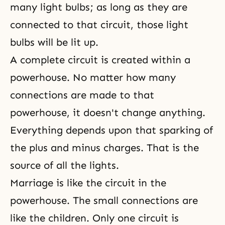
many light bulbs; as long as they are
connected to that circuit, those light
bulbs will be lit up.
A complete circuit is created within a
powerhouse. No matter how many
connections are made to that
powerhouse, it doesn't change anything.
Everything depends upon that sparking of
the plus and minus charges. That is the
source of all the lights.
Marriage is like the circuit in the
powerhouse. The small connections are
like the children. Only one circuit is