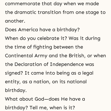
commemorate that day when we made
the dramatic transition from one stage to
another.
Does America have a birthday?
When do you celebrate it? Was it during
the time of fighting between the
Continental Army and the British, or when
the Declaration of Independence was
signed? It came into being as a legal
entity, as a nation, on its national
birthday.
What about God—does He have a
birthday? Tell me, when is it?