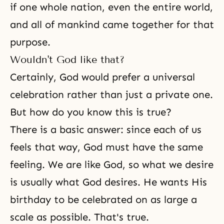
if one whole nation, even the entire world,
and all of mankind came together for that
purpose.
Wouldn't God like that?
Certainly, God would prefer a universal
celebration rather than just a private one.
But how do you know this is true?
There is a basic answer: since each of us
feels that way, God must have the same
feeling. We are like God, so what we desire
is usually what
God desires
. He wants His
birthday to be celebrated on as large a
scale as possible. That's true.