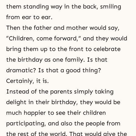
them standing way in the back, smiling
from ear to ear.
Then the father and mother would say,
“Children, come forward,” and they would
bring them up to the front to celebrate
the birthday as one family. Is that
dramatic? Is that a good thing?
Certainly, it is.
Instead of the parents simply taking
delight in their birthday, they would be
much happier to see their children
participating, and also the people from
the rest of the world. That would give the