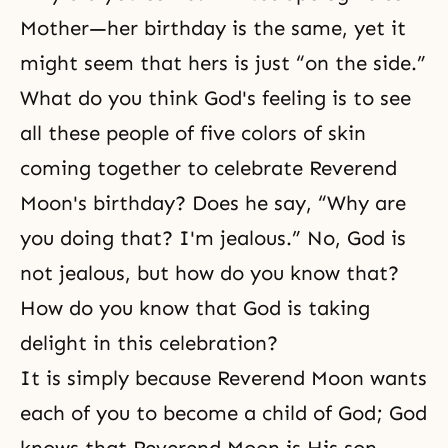
Mother—her birthday is the same, yet it
might seem that hers is just “on the side.”
What do you think God's feeling is to see
all these people of five colors of skin
coming together to celebrate Reverend
Moon's birthday? Does he say, “Why are
you doing that? I'm jealous.” No, God is
not jealous, but how do you know that?
How do you know that God is taking
delight in this celebration?
It is simply because Reverend Moon wants
each of you to become a
child of God
; God