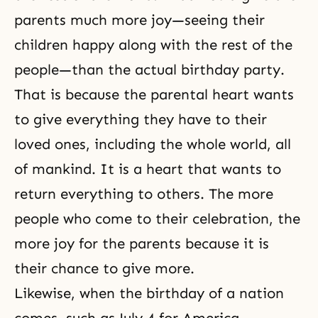
parents much more joy—seeing their
children happy along with the rest of the
people—than the actual birthday party.
That is because the parental heart wants
to give everything they have to their
loved ones, including the whole world, all
of mankind. It is a heart that wants to
return everything to others. The more
people who come to their celebration, the
more joy for the parents because it is
their chance to give more.
Likewise, when the birthday of a nation