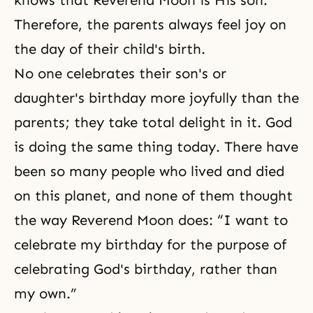
knows that Reverend Moon is His son.
Therefore, the parents always feel joy on
the day of their child's birth.
No one celebrates their son's or
daughter's birthday more joyfully than the
parents; they take total delight in it. God
is doing the same thing today. There have
been so many people who lived and died
on this planet, and none of them thought
the way Reverend Moon does: “I want to
celebrate my birthday for the purpose of
celebrating God's birthday, rather than
my own.”