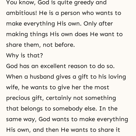
You know, God is quite greedy and
ambitious! He is a person who wants to
make everything His own. Only after
making things His own does He want to
share them, not before.
Why is that?
God has an excellent reason to do so.
When a husband gives a gift to his loving
wife, he wants to give her the most
precious gift, certainly not something
that belongs to somebody else. In the
same way, God wants to make everything
His own, and then He wants to share it