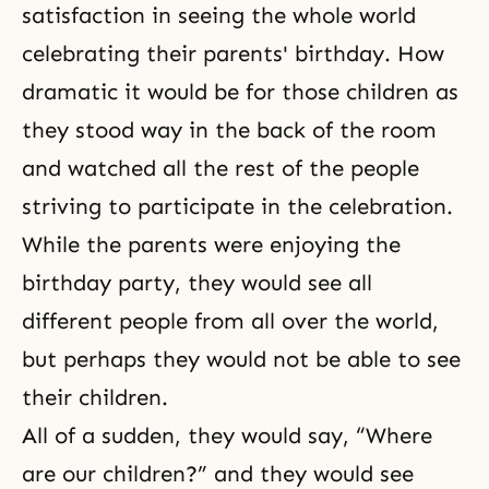
satisfaction in seeing the whole world
celebrating their parents' birthday. How
dramatic it would be for those children as
they stood way in the back of the room
and watched all the rest of the people
striving to participate in the celebration.
While the parents were enjoying the
birthday party, they would see all
different people from all over the world,
but perhaps they would not be able to see
their children.
All of a sudden, they would say, “Where
are our children?” and they would see