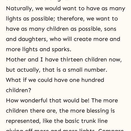
Naturally, we would want to have as many
lights as possible; therefore, we want to
have as many children as possible, sons
and daughters, who will create more and
more lights and sparks.
Mother and I have thirteen children now,
but actually, that is a small number.
What if we could have one hundred
children?
How wonderful that would be! The more
children there are, the more blessing is
represented, like the basic trunk line