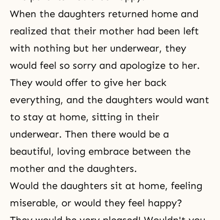
When the daughters returned home and
realized that their mother had been left
with nothing but her underwear, they
would feel so sorry and apologize to her.
They would offer to give her back
everything, and the daughters would want
to stay at home, sitting in their
underwear. Then there would be a
beautiful, loving embrace between the
mother and the daughters.
Would the daughters sit at home, feeling
miserable, or would they feel happy?