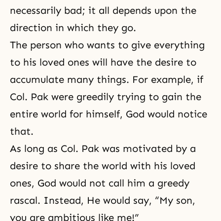
necessarily bad; it all depends upon the
direction in which they go.
The person who wants to give everything
to his loved ones will have the desire to
accumulate many things. For example, if
Col. Pak were greedily trying to gain the
entire world for himself, God would notice
that.
As long as Col. Pak was motivated by a
desire to share the world with his loved
ones, God would not call him a greedy
rascal. Instead, He would say, “My son,
you are ambitious like me!”