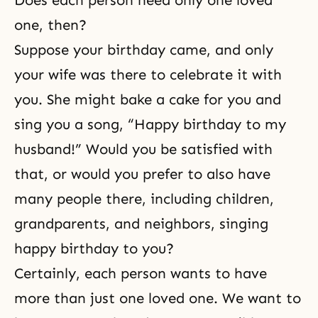
Does each person need only one loved
one, then?
Suppose your birthday came, and only
your wife was there to celebrate it with
you. She might bake a cake for you and
sing you a song, “Happy birthday to my
husband!” Would you be satisfied with
that, or would you prefer to also have
many people there, including children,
grandparents, and neighbors, singing
happy birthday to you?
Certainly, each person wants to have
more than just one loved one. We want to