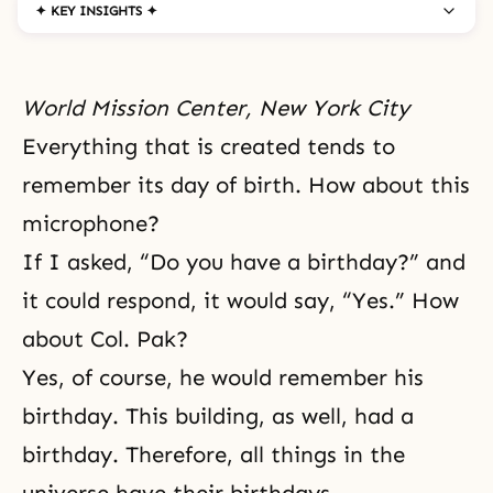
✦ KEY INSIGHTS ✦
World Mission Center, New York City
Everything that is created tends to
remember its day of birth. How about this
microphone?
If I asked, “Do you have a birthday?” and
it could respond, it would say, “Yes.” How
about Col. Pak?
Yes, of course, he would remember his
birthday. This building, as well, had a
birthday. Therefore, all things in the