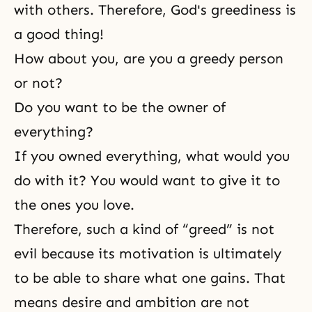
with others. Therefore, God's greediness is
a good thing!
How about you, are you a greedy person
or not?
Do you want to be the owner of
everything?
If you owned everything, what would you
do with it? You would want to give it to
the ones you love.
Therefore, such a kind of “greed” is not
evil because its motivation is ultimately
to be able to share what one gains. That
means desire and ambition are not