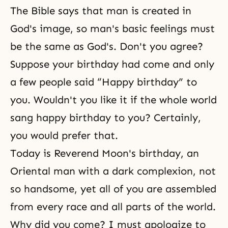
The Bible
says that man is created in
God's image, so man's basic feelings must
be the same as God's. Don't you agree?
Suppose your birthday had come and only
a few people said “Happy birthday” to
you. Wouldn't you like it if the whole world
sang happy birthday to you? Certainly,
you would prefer that.
Today is Reverend Moon's birthday, an
Oriental man with a dark complexion, not
so handsome, yet all of you are assembled
from every race and all parts of the world.
Why did you come? I must apologize to