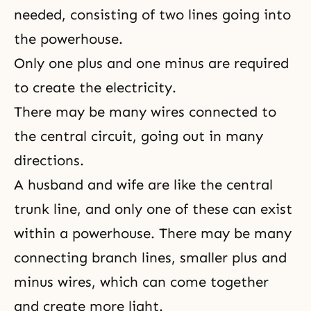
needed, consisting of two lines going into
the powerhouse.
Only one plus and one minus are required
to create the electricity.
There may be many wires connected to
the central circuit, going out in many
directions.
A husband and wife are like the central
trunk line, and only one of these can exist
within a powerhouse. There may be many
connecting branch lines, smaller plus and
minus wires, which can come together
and create more light.