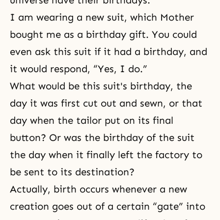
universe have their birthdays.
I am wearing a new suit, which Mother
bought me as a birthday gift. You could
even ask this suit if it had a birthday, and
it would respond, “Yes, I do.”
What would be this suit's birthday, the
day it was first cut out and sewn, or that
day when the tailor put on its final
button? Or was the birthday of the suit
the day when it finally left the factory to
be sent to its destination?
Actually, birth occurs whenever a new
creation goes out of a certain “gate” into