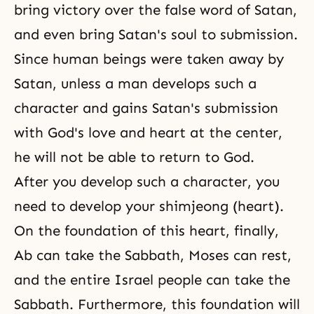
bring victory over the false word of Satan,
and even bring Satan's soul to submission.
Since human beings were taken away by
Satan, unless a man develops such a
character and gains Satan's submission
with God's love and heart at the center,
he will not be able to return to God.
After you develop such a character, you
need to develop your
shimjeong
(heart).
On the foundation of this heart, finally,
Ab can take the Sabbath, Moses can rest,
and the entire Israel people can take the
Sabbath. Furthermore, this foundation will