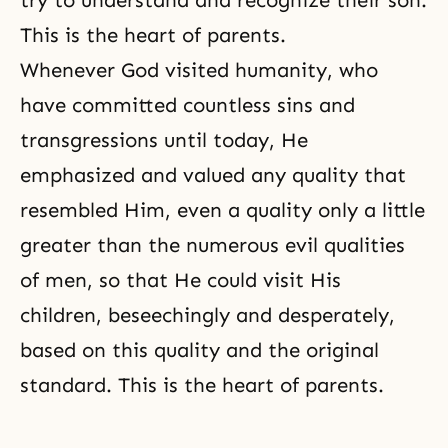
try to understand and recognize their son.
This is the heart of parents.
Whenever God visited humanity, who
have committed countless sins and
transgressions until today, He
emphasized and valued any quality that
resembled Him, even a quality only a little
greater than the numerous evil qualities
of men, so that He could visit His
children, beseechingly and desperately,
based on this quality and the original
standard. This is the heart of parents.