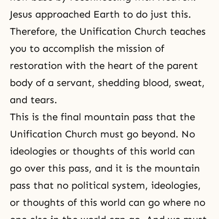
Jesus approached Earth to do just this.
Therefore, the Unification Church teaches
you to accomplish the mission of
restoration with the heart of the parent
body of a servant, shedding blood, sweat,
and tears.
This is the final mountain pass that the
Unification Church must go beyond. No
ideologies or thoughts of this world can
go over this pass, and it is the mountain
pass that no political system, ideologies,
or thoughts of this world can go where no