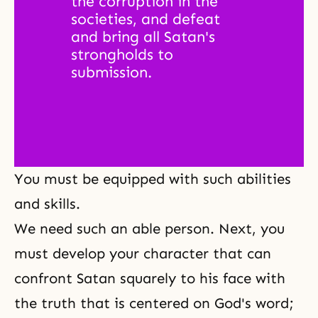
the corruption in the 
societies, and defeat 
and bring all Satan's 
strongholds to 
submission. 
You must be equipped with such abilities
and skills.
We need such an able person. Next, you
must develop your character that can
confront Satan squarely to his face with
the truth that is centered on God's word;