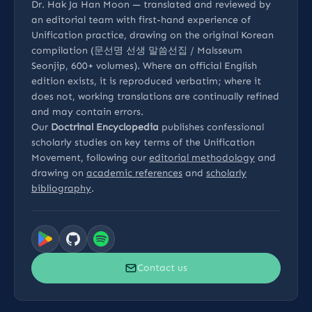
Dr. Hak Ja Han Moon — translated and reviewed by
an editorial team with first-hand experience of
Unification practice, drawing on the original Korean
compilation (문선명 선생 말씀선집 / Malsseum
Seonjip, 600+ volumes). Where an official English
edition exists, it is reproduced verbatim; where it
does not, working translations are continually refined
and may contain errors.
Our
Doctrinal Encyclopedia
publishes confessional
scholarly studies on key terms of the Unification
Movement, following our
editorial methodology
and
drawing on
academic references
and
scholarly
bibliography
.
Contact us