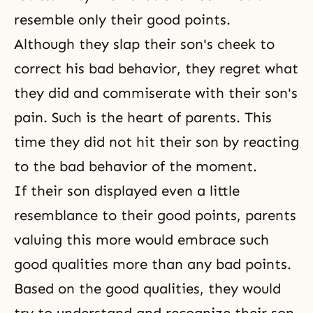
resemble only their good points.
Although they slap their son's cheek to
correct his bad behavior, they regret what
they did and commiserate with their son's
pain. Such is the heart of parents. This
time they did not hit their son by reacting
to the bad behavior of the moment.
If their son displayed even a little
resemblance to their good points, parents
valuing this more would embrace such
good qualities more than any bad points.
Based on the good qualities, they would