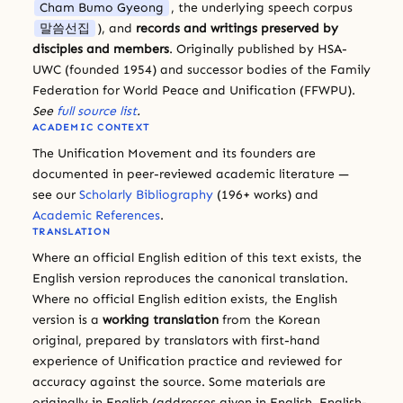
Cham Bumo Gyeong
, the underlying speech corpus
말씀선집
), and
records and writings preserved by
disciples and members
. Originally published by HSA-
UWC (founded 1954) and successor bodies of the Family
Federation for World Peace and Unification (FFWPU).
See
full source list
.
ACADEMIC CONTEXT
The Unification Movement and its founders are
documented in peer-reviewed academic literature —
see our
Scholarly Bibliography
(196+ works) and
Academic References
.
TRANSLATION
Where an official English edition of this text exists, the
English version reproduces the canonical translation.
Where no official English edition exists, the English
version is a
working translation
from the Korean
original, prepared by translators with first-hand
experience of Unification practice and reviewed for
accuracy against the source. Some materials are
originally in English (addresses given in English, English-