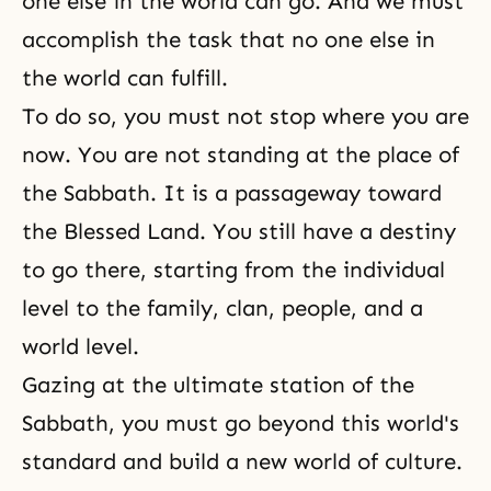
one else in the world can go. And we must
accomplish the task that no one else in
the world can fulfill.
To do so, you must not stop where you are
now. You are not standing at the place of
the Sabbath. It is a passageway toward
the Blessed Land. You still have a destiny
to go there, starting from the individual
level to the family, clan, people, and a
world level.
Gazing at the ultimate station of the
Sabbath, you must go beyond this world's
standard and build a new world of culture.