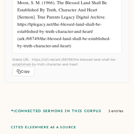
Moon, S. M. (1966). The Blessed Land Shall Be 
Established By Truth, Character And Heart 
[Sermon]. True Parents Legacy Digital Archive. 
https://tplegacy.net/the-blessed-land-shall-be-
established-by-truth-character-and-heart/ 
(ark:/68749/the-blessed-land-shall-be-established-
by-truth-character-and-heart)
Stable URL ·
https://n2t.net/ark:/68749/the-blessed-land-shall-be-
established-by-truth-character-and-heart
Copy
CONNECTED SERMONS IN THIS CORPUS
3 entries
CITED ELSEWHERE AS A SOURCE