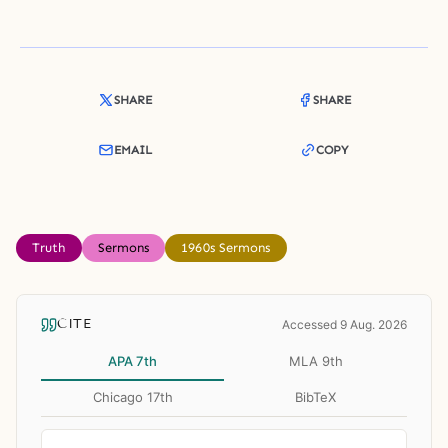
SHARE
SHARE
EMAIL
COPY
Truth
Sermons
1960s Sermons
CITE
Accessed 9 Aug. 2026
APA 7th
MLA 9th
Chicago 17th
BibTeX