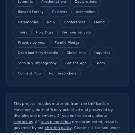
Summits
Proclamations
Declarations
Blessed Family
Festivals
Assemblies
Ceremonies
Rally
Conferences
Media
Tours
Holy Days
Sermons by year
Prayers by year
Family Pledge
Doctrinal Encyclopedia
Global Hub
Inquiries
Scholarly Bibliography
Get the App
Team
Concept Map
For researchers
This project includes materials from the Unification
Movement, both officially published and preserved by
disciples and members. If you notice errors, please
contact us
. All
source materials
are documented; reuse is
governed by our
citation policy
. Content is licensed under
CC BY-NC-ND 4.0
. Citation requires attribution to the