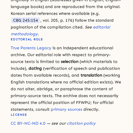
language books) and are reproduced from the original.
Korean serial references where available (e.g.
CBG 245:154
, vol. 205, p. 176) follow the standard
pagination of the compilation cited.
See
editorial
methodology
.
EDITORIAL ROLE
True Parents Legacy
is an independent educational
archive. Our editorial role with respect to primary-
source texts is limited to
selection
(which materials to
include),
dating
(verification of speech and publication
dates from available records), and
translation
(working
English translations where no official edition exists). We
do not alter, abridge, or paraphrase the content of
primary-source texts. The archive does not necessarily
represent the official position of FFWPU; for official
statements, consult
primary sources
directly.
LICENSE
CC BY-NC-ND 4.0
— see our
citation policy