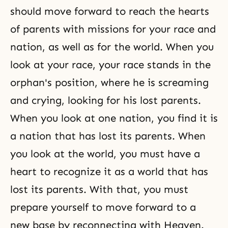
should move forward to reach the hearts
of parents with missions for your race and
nation, as well as for the world. When you
look at your race, your race stands in the
orphan's position, where he is screaming
and crying, looking for his lost parents.
When you look at one nation, you find it is
a nation that has lost its parents. When
you look at the world, you must have a
heart to recognize it as a world that has
lost its parents. With that, you must
prepare yourself to move forward to a
new base by reconnecting with Heaven.