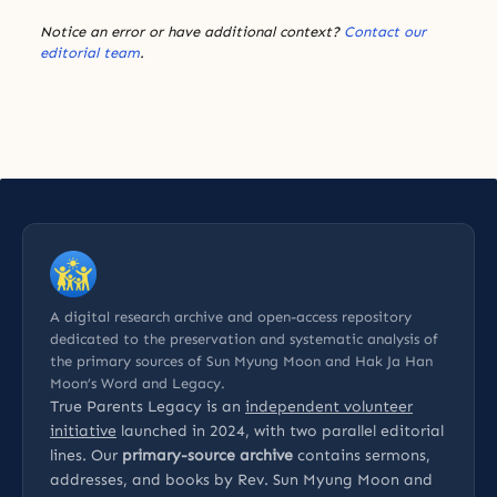
Notice an error or have additional context?
Contact our
editorial team
.
A digital research archive and open-access repository
dedicated to the preservation and systematic analysis of
the primary sources of Sun Myung Moon and Hak Ja Han
Moon’s Word and Legacy.
True Parents Legacy is an
independent volunteer
initiative
launched in 2024, with two parallel editorial
lines. Our
primary-source archive
contains sermons,
addresses, and books by Rev. Sun Myung Moon and