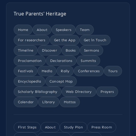
True Parents' Heritage
Home
About
Speakers
Team
For researchers
Get the App
Get in Touch
Timeline
Discover
Books
Sermons
Proclamation
Declarations
Summits
Festivals
Media
Rally
Conferences
Tours
Encyclopedia
Concept Map
Scholarly Bibliography
Web Directory
Prayers
Calendar
Library
Mottos
First Steps
About
Study Plan
Press Room