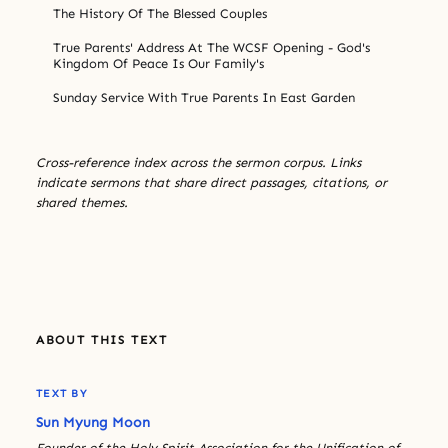
The History Of The Blessed Couples
True Parents' Address At The WCSF Opening - God's
Kingdom Of Peace Is Our Family's
Sunday Service With True Parents In East Garden
Cross-reference index across the sermon corpus. Links
indicate sermons that share direct passages, citations, or
shared themes.
ABOUT THIS TEXT
TEXT BY
Sun Myung Moon
Founder of the Holy Spirit Association for the Unification of