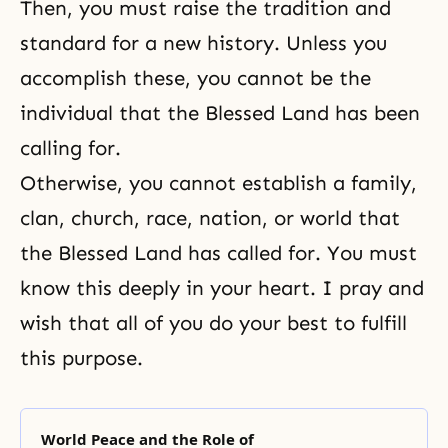
Then, you must raise the tradition and
standard for a new history. Unless you
accomplish these, you cannot be the
individual that the Blessed Land has been
calling for.
Otherwise, you cannot establish a family,
clan, church, race, nation, or world that
the Blessed Land has called for. You must
know this deeply in your heart. I pray and
wish that all of you do your best to fulfill
this purpose.
World Peace and the Role of