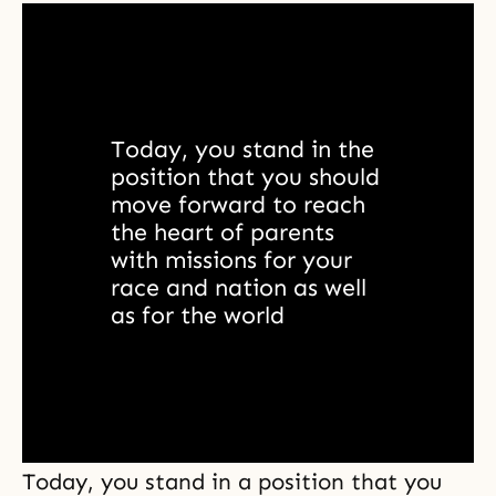
Today, you stand in the 
position that you should 
move forward to reach 
the heart of parents 
with missions for your 
race and nation as well 
as for the world
Today, you stand in a position that you