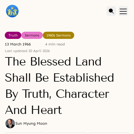
Truth
Sermons
1960s Sermons
13 March 1966
4 min read
Last updated 20 April 2026
The Blessed Land
Shall Be Established
By Truth, Character
And Heart
Sun Myung Moon