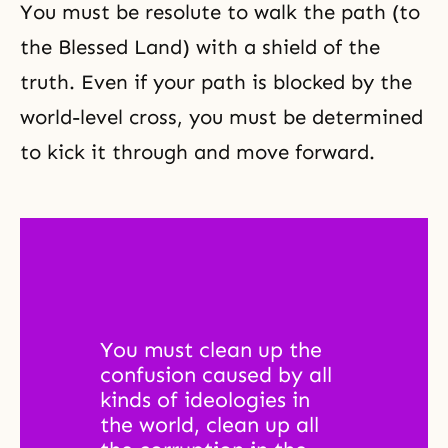
You must be resolute to walk the path (to
the Blessed Land) with a shield of the
truth. Even if your path is blocked by the
world-level cross, you must be determined
to kick it through and move forward.
You must clean up the 
confusion caused by all 
kinds of ideologies in 
the world, clean up all 