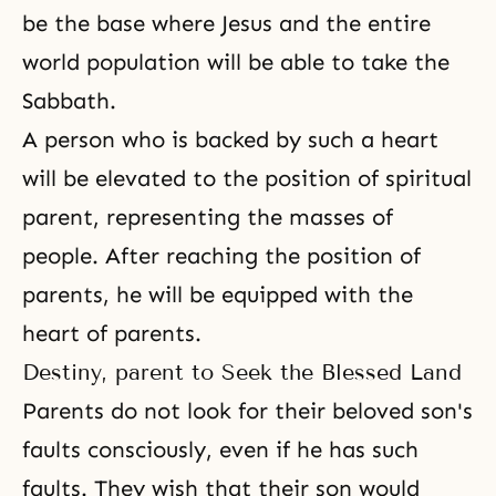
be the base where Jesus and the entire
world population will be able to take the
Sabbath.
A person who is backed by such a heart
will be elevated to the position of spiritual
parent, representing the masses of
people. After reaching the position of
parents, he will be equipped with the
heart of parents.
Destiny, parent to Seek the Blessed Land
Parents do not look for their beloved son's
faults consciously, even if he has such
faults. They wish that their son would