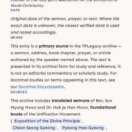
World Christianity
DATE
Original date of the sermon, prayer, or text. Where the
exact date is unknown, the closest verified date is used
and noted accordingly.
GENRE
This entry is a
primary source
in the TPLegacy archive —
a sermon, address, book chapter, prayer, or article
authored by the speaker named above. The text is
presented in its archival form for study and reference; it
is not an editorial commentary or scholarly study. For
doctrinal studies on terms appearing in this text, see
our
Doctrinal Encyclopedia
.
SOURCES
This archive includes
translated sermons
of Rev. Sun
Myung Moon and Dr. Hak Ja Han Moon,
foundational
books
of the Unification Movement
(
Exposition of the Divine Principle
,
Cheon Seong Gyeong
,
Pyeong Hwa Gyeong
,