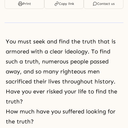
Print
Copy link
Contact us
You must seek and find
the truth
that is
armored with a clear ideology. To find
such a truth, numerous people passed
away, and so many righteous men
sacrificed their lives throughout history.
Have you ever risked your life to find the
truth?
How much have you suffered looking for
the truth?