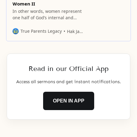
Women II
In other words, women represent
one half of God’s internal and
external characteristics, and one
half of God’s original nature.
True Parents Legacy
Hak Ja Han Moon
Read in our Official App
Access all sermons and get instant notifications.
OPEN IN APP