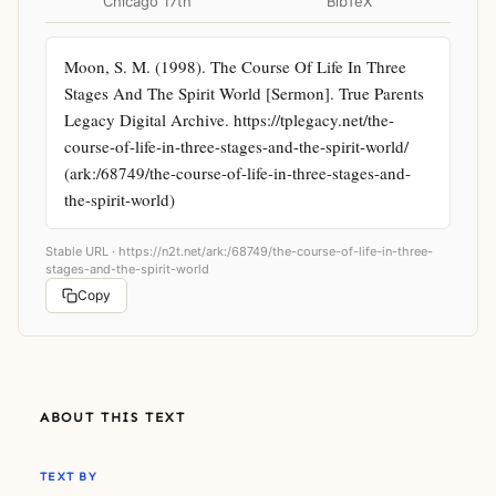
Chicago 17th
BibTeX
Moon, S. M. (1998). The Course Of Life In Three 
Stages And The Spirit World [Sermon]. True Parents 
Legacy Digital Archive. https://tplegacy.net/the-
course-of-life-in-three-stages-and-the-spirit-world/ 
(ark:/68749/the-course-of-life-in-three-stages-and-
the-spirit-world)
Stable URL ·
https://n2t.net/ark:/68749/the-course-of-life-in-three-
stages-and-the-spirit-world
Copy
ABOUT THIS TEXT
TEXT BY