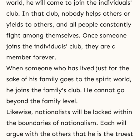
world, he will come to join the individuals'
club. In that club, nobody helps others or
yields to others, and all people constantly
fight among themselves. Once someone
joins the individuals' club, they are a
member forever.
When someone who has lived just for the
sake of his family goes to the spirit world,
he joins the family's club. He cannot go
beyond the family level.
Likewise, nationalists will be locked within
the boundaries of nationalism. Each will
argue with the others that he is the truest