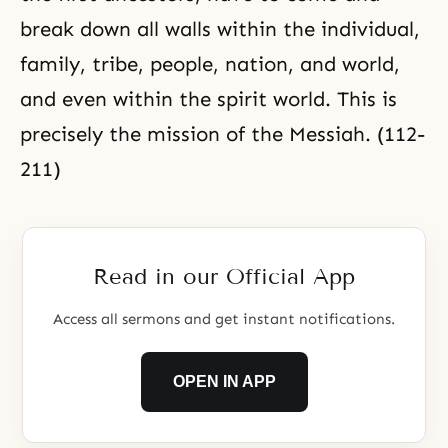
break down all walls within the individual,
family, tribe, people, nation, and world,
and even within the spirit world. This is
precisely the mission of the Messiah. (112-
211)
Read in our Official App
Access all sermons and get instant notifications.
OPEN IN APP