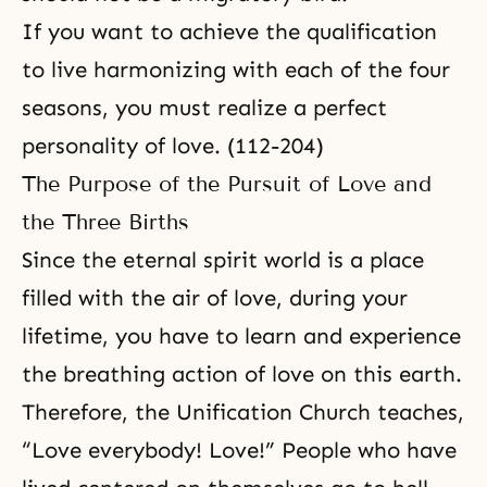
If you want to achieve the qualification
to live harmonizing with each of the four
seasons, you must realize a perfect
personality of love. (112-204)
The Purpose of the Pursuit of Love and
the Three Births
Since
the eternal spirit world
is a place
filled with the air of love, during your
lifetime, you have to learn and experience
the breathing action of love on this earth.
Therefore, the Unification Church teaches,
“Love everybody! Love!” People who have