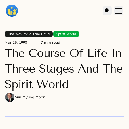
The Way for a True Child
Spirit World
Mar 29, 1998
7 min read
The Course Of Life In
Three Stages And The
Spirit World
Sun Myung Moon