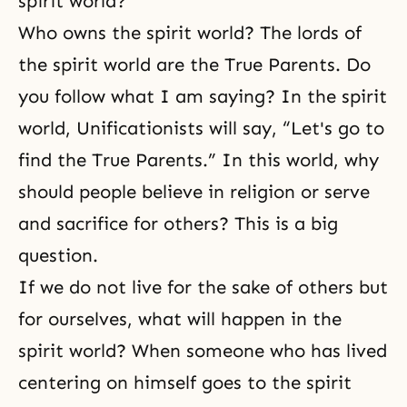
spirit world?
Who owns the spirit world? The lords of
the spirit world are the True Parents. Do
you follow what I am saying? In the spirit
world, Unificationists will say, “Let's go to
find the True Parents.” In this world, why
should people believe in religion or serve
and sacrifice for others? This is a big
question.
If we do not live for the sake of others but
for ourselves, what will happen in the
spirit world? When someone who has lived
centering on himself goes to the spirit