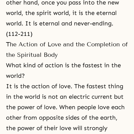
other hand, once you pass into the new
world, the spirit world, it is the eternal
world. It is eternal and never-ending.
(112-211)
The Action of Love and the Completion of
the Spiritual Body
What kind of action is the fastest in the
world?
It is the action of love. The fastest thing
in the world is not an electric current but
the power of love. When people love each
other from opposite sides of the earth,
the power of their love will strongly