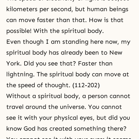
kilometers per second, but human beings
can move faster than that. How is that
possible! With the spiritual body.
Even though I am standing here now, my
spiritual body has already been to New
York. Did you see that? Faster than
lightning. The spiritual body can move at
the speed of thought. (112-202)
Without a spiritual body, a person cannot
travel around the universe. You cannot
see it with your physical eyes, but did you
know God has created something there?