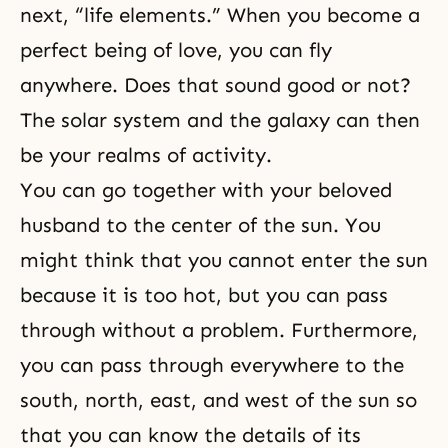
next, “life elements.” When you become a
perfect being of love, you can fly
anywhere. Does that sound good or not?
The solar system and the galaxy can then
be your realms of activity.
You can go together with your beloved
husband to the center of the sun. You
might think that you cannot enter the sun
because it is too hot, but you can pass
through without a problem. Furthermore,
you can pass through everywhere to the
south, north, east, and west of the sun so
that you can know the details of its