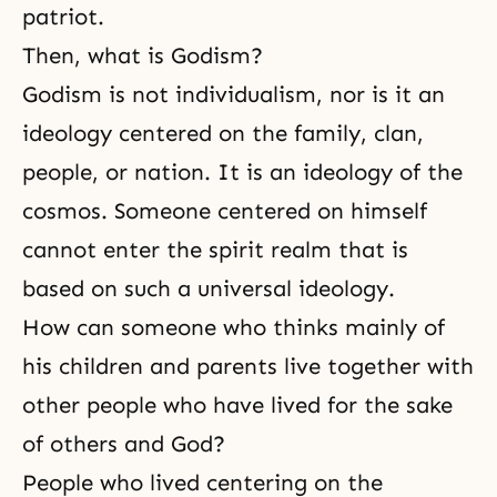
patriot.
Then, what is Godism?
Godism
is not individualism, nor is it an
ideology centered on the family, clan,
people, or nation. It is an ideology of the
cosmos. Someone centered on himself
cannot enter the spirit realm that is
based on such a universal ideology.
How can someone who thinks mainly of
his children and parents live together with
other people who have lived for the sake
of others and God?
People who lived centering on the