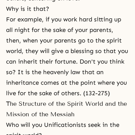
Why is it that?
For example, if you work hard sitting up
all night for the sake of your parents,
then, when your parents go to the spirit
world, they will give a blessing so that you
can inherit their fortune. Don't you think
so? It is the heavenly law that an
inheritance comes at the point where you
live for the sake of others. (132-275)
The Structure of the Spirit World and the
Mission of the Messiah
Who will you Unificationists seek in the