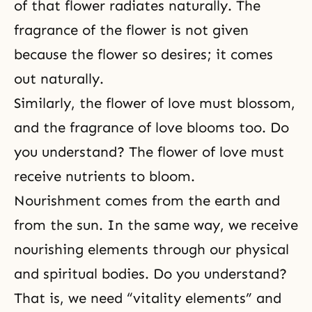
of that flower radiates naturally. The
fragrance of the flower is not given
because the flower so desires; it comes
out naturally.
Similarly, the flower of love must blossom,
and the fragrance of love blooms too. Do
you understand? The flower of love must
receive nutrients to bloom.
Nourishment comes from the earth and
from the sun. In the same way, we receive
nourishing elements through our physical
and spiritual bodies. Do you understand?
That is, we need “vitality elements” and