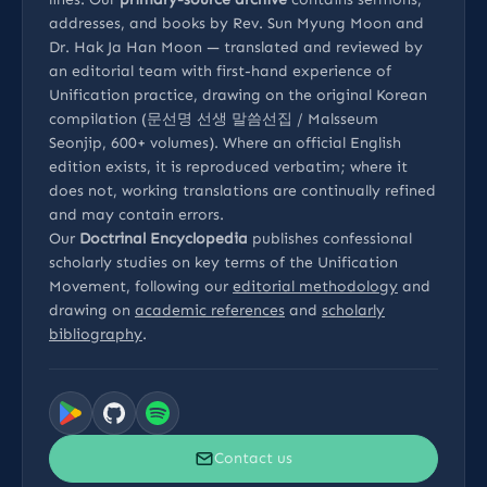
addresses, and books by Rev. Sun Myung Moon and
Dr. Hak Ja Han Moon — translated and reviewed by
an editorial team with first-hand experience of
Unification practice, drawing on the original Korean
compilation (문선명 선생 말씀선집 / Malsseum
Seonjip, 600+ volumes). Where an official English
edition exists, it is reproduced verbatim; where it
does not, working translations are continually refined
and may contain errors.
Our
Doctrinal Encyclopedia
publishes confessional
scholarly studies on key terms of the Unification
Movement, following our
editorial methodology
and
drawing on
academic references
and
scholarly
bibliography
.
Contact us