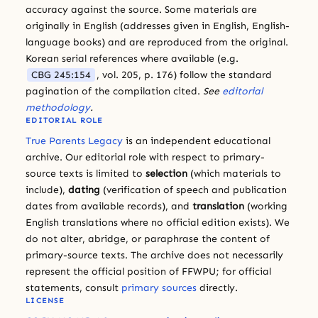
accuracy against the source. Some materials are
originally in English (addresses given in English, English-
language books) and are reproduced from the original.
Korean serial references where available (e.g.
CBG 245:154
, vol. 205, p. 176) follow the standard
pagination of the compilation cited.
See
editorial
methodology
.
EDITORIAL ROLE
True Parents Legacy
is an independent educational
archive. Our editorial role with respect to primary-
source texts is limited to
selection
(which materials to
include),
dating
(verification of speech and publication
dates from available records), and
translation
(working
English translations where no official edition exists). We
do not alter, abridge, or paraphrase the content of
primary-source texts. The archive does not necessarily
represent the official position of FFWPU; for official
statements, consult
primary sources
directly.
LICENSE