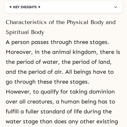
✦ KEY INSIGHTS ✦
Characteristics of the Physical Body and
Spiritual Body
A person passes through
three stages
.
Moreover, in the animal kingdom, there is
the period of water, the period of land,
and the period of air. All beings have to
go through these three stages.
However, to qualify for taking dominion
over all creatures, a human being has to
fulfill a fuller standard of life during the
water stage than does any other existing