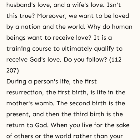
husband's love, and a wife's love. Isn't
this true? Moreover, we want to be loved
by a nation and the world. Why do human
beings want to receive love? It is a
training course to ultimately qualify to
receive
God's love
. Do you follow? (112-
207)
During a person's life, the first
resurrection
, the first birth, is life in the
mother's womb. The second birth is the
present, and then the third birth is the
return to God. When you live for the sake
of others or the world rather than your