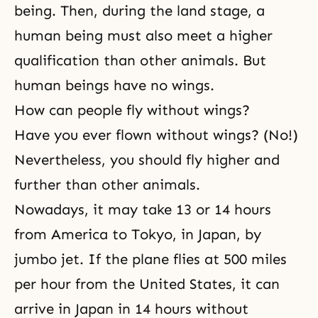
being. Then, during the land stage, a
human being must also meet a higher
qualification than other animals. But
human beings have no wings.
How can people fly without wings?
Have you ever flown without wings? (No!)
Nevertheless, you should fly higher and
further than other animals.
Nowadays, it may take 13 or 14 hours
from America to Tokyo, in Japan, by
jumbo jet. If the plane flies at 500 miles
per hour from the United States, it can
arrive in Japan in 14 hours without