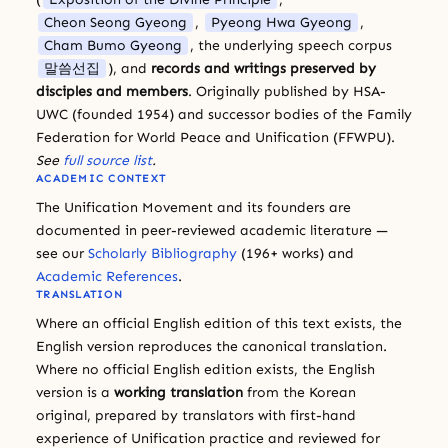
Cheon Seong Gyeong
,
Pyeong Hwa Gyeong
,
Cham Bumo Gyeong
, the underlying speech corpus
말씀선집
), and
records and writings preserved by
disciples and members
. Originally published by HSA-
UWC (founded 1954) and successor bodies of the Family
Federation for World Peace and Unification (FFWPU).
See
full source list
.
ACADEMIC CONTEXT
The Unification Movement and its founders are
documented in peer-reviewed academic literature —
see our
Scholarly Bibliography
(196+ works) and
Academic References
.
TRANSLATION
Where an official English edition of this text exists, the
English version reproduces the canonical translation.
Where no official English edition exists, the English
version is a
working translation
from the Korean
original, prepared by translators with first-hand
experience of Unification practice and reviewed for