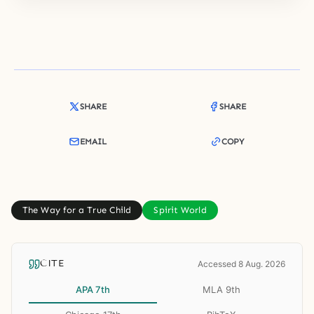
SHARE
SHARE
EMAIL
COPY
The Way for a True Child
Spirit World
CITE
Accessed 8 Aug. 2026
APA 7th
MLA 9th