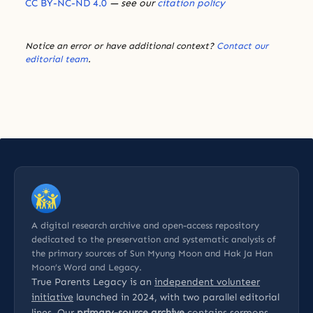
CC BY-NC-ND 4.0
— see our
citation policy
Notice an error or have additional context?
Contact our
editorial team
.
A digital research archive and open-access repository
dedicated to the preservation and systematic analysis of
the primary sources of Sun Myung Moon and Hak Ja Han
Moon’s Word and Legacy.
True Parents Legacy is an
independent volunteer
initiative
launched in 2024, with two parallel editorial
lines. Our
primary-source archive
contains sermons,