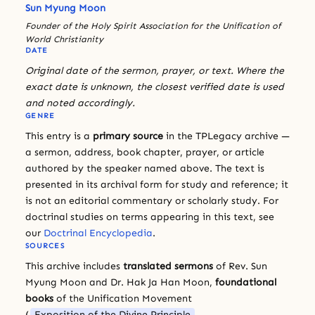
Sun Myung Moon
Founder of the Holy Spirit Association for the Unification of
World Christianity
DATE
Original date of the sermon, prayer, or text. Where the
exact date is unknown, the closest verified date is used
and noted accordingly.
GENRE
This entry is a
primary source
in the TPLegacy archive —
a sermon, address, book chapter, prayer, or article
authored by the speaker named above. The text is
presented in its archival form for study and reference; it
is not an editorial commentary or scholarly study. For
doctrinal studies on terms appearing in this text, see
our
Doctrinal Encyclopedia
.
SOURCES
This archive includes
translated sermons
of Rev. Sun
Myung Moon and Dr. Hak Ja Han Moon,
foundational
books
of the Unification Movement
(
Exposition of the Divine Principle
,