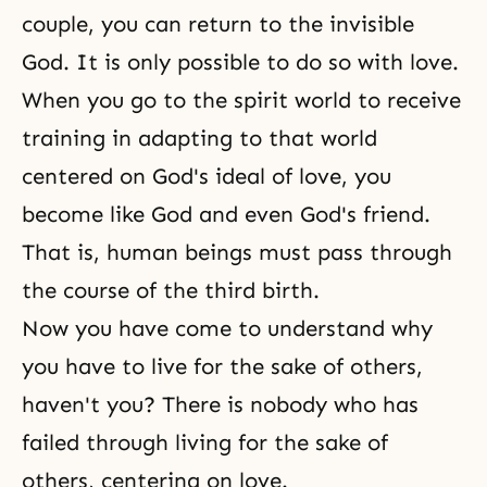
couple, you can return to the invisible
God. It is only possible to do so with love.
When you go to the spirit world to receive
training in adapting to that world
centered on God's ideal of love, you
become like God and even God's friend.
That is, human beings must pass through
the course of the third birth.
Now you have come to understand why
you have to live for the sake of others,
haven't you? There is nobody who has
failed through living for the sake of
others, centering on love.