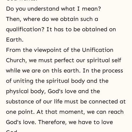
Do you understand what I mean?
Then, where do we obtain such a
qualification? It has to be obtained on
Earth.
From the viewpoint of
the Unification
Church
, we must perfect our spiritual self
while we are on this earth. In the process
of uniting the spiritual body and the
physical body, God's love and the
substance of our life must be connected at
one point. At that moment, we can reach
God's love. Therefore, we have to love