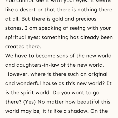
You cannot see it with your eyes: it seems
like a desert or that there is nothing there
at all. But there is gold and precious
stones. I am speaking of seeing with your
spiritual eyes: something has already been
created there.
We have to become sons of the new world
and daughters-in-law of the new world.
However, where is there such an original
and wonderful house as this new world? It
is the spirit world. Do you want to go
there? (Yes) No matter how beautiful this
world may be, it is like a shadow. On the