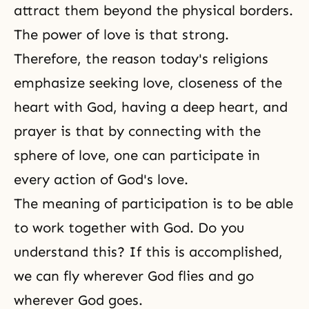
attract them beyond the physical borders.
The power of love is that strong.
Therefore, the reason today's religions
emphasize seeking love, closeness of the
heart with God, having a deep heart, and
prayer is that by connecting with the
sphere of love, one can participate in
every action of
God's love
.
The meaning of participation is to be able
to work together with God. Do you
understand this? If this is accomplished,
we can fly wherever God flies and go
wherever God goes.