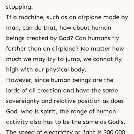
stopping.
If a machine, such as an airplane made by
man, can do that, how about human
beings created by God? Can humans fly
farther than an airplane? No matter how
much we may try to jump, we cannot fly
high with our physical body.
However, since human beings are the
lords of all creation and have the same
sovereignty and relative position as does
God, who is spirit, the range of human
activity also has to be the same as God's.
The speed of electricity or light is 300,000