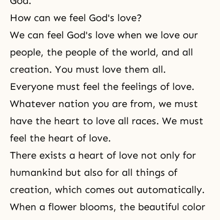
God.
How can we feel God's love?
We can feel God's love when we love our
people, the people of the world, and all
creation. You must love them all.
Everyone must feel the feelings of love.
Whatever nation you are from, we must
have the heart to love all races. We must
feel the heart of love.
There exists a heart of love not only for
humankind but also for all things of
creation, which comes out automatically.
When a flower blooms, the beautiful color