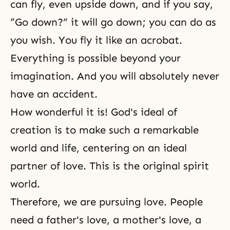
can fly, even upside down, and if you say,
“Go down?” it will go down; you can do as
you wish. You fly it like an acrobat.
Everything is possible beyond your
imagination. And you will absolutely never
have an accident.
How wonderful it is! God's ideal of
creation is to make such a remarkable
world and life, centering on an ideal
partner of love. This is the original spirit
world.
Therefore, we are pursuing love. People
need a father's love, a mother's love, a