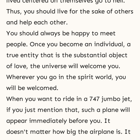
lived centered on themselves go to hell.
Thus, you should live for the sake of others
and help each other.
You should always be happy to meet
people. Once you become an individual, a
true entity that is the substantial object
of love, the universe will welcome you.
Wherever you go in the spirit world, you
will be welcomed.
When you want to ride in a 747 jumbo jet,
if you just mention that, such a plane will
appear immediately before you. It
doesn't matter how big the airplane is. It