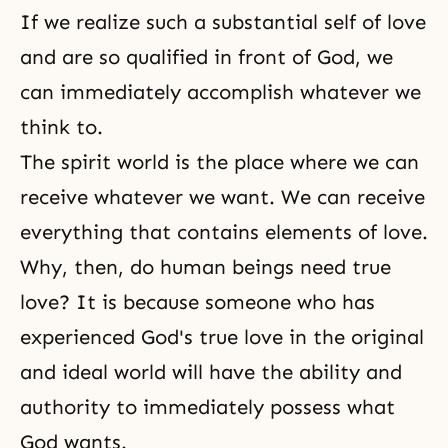
If we realize such a substantial self of love
and are so qualified in front of God, we
can immediately accomplish whatever we
think to.
The spirit world is the place where we can
receive whatever we want. We can receive
everything that contains elements of love.
Why, then, do human beings need true
love? It is because someone who has
experienced God's true love in the original
and ideal world will have the ability and
authority to immediately possess what
God wants.