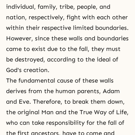
individual, family, tribe, people, and
nation, respectively, fight with each other
within their respective limited boundaries.
However, since these walls and boundaries
came to exist due to
the fall
, they must
be destroyed, according to the ideal of
God's creation.
The fundamental cause of these walls
derives from the human parents, Adam
and Eve. Therefore, to break them down,
the original Man and the True Way of Life,
who can take responsibility for the fall of
the first ancestors, have to come and