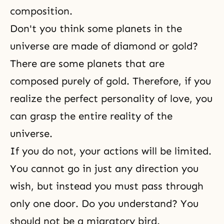
composition.
Don't you think some planets in the
universe are made of diamond or gold?
There are some planets that are
composed purely of gold. Therefore, if you
realize the perfect personality of love, you
can grasp the entire reality of the
universe.
If you do not, your actions will be limited.
You cannot go in just any direction you
wish, but instead you must pass through
only one door. Do you understand? You
should not be a migratory bird.