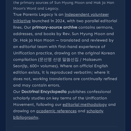
the primary sources of Sun Myung Moon and Hak Ja Han
Moon’s Word and Legacy.
True Parents Legacy is an
independent volunteer
initiative
launched in 2024, with two parallel editorial
lines. Our
primary-source archive
contains sermons,
addresses, and books by Rev. Sun Myung Moon and
Dr. Hak Ja Han Moon — translated and reviewed by
an editorial team with first-hand experience of
Unification practice, drawing on the original Korean
compilation (문선명 선생 말씀선집 / Malsseum
Seonjip, 600+ volumes). Where an official English
edition exists, it is reproduced verbatim; where it
does not, working translations are continually refined
and may contain errors.
Our
Doctrinal Encyclopedia
publishes confessional
scholarly studies on key terms of the Unification
Movement, following our
editorial methodology
and
drawing on
academic references
and
scholarly
bibliography
.