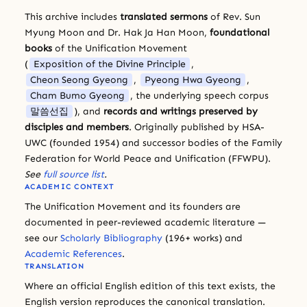
This archive includes
translated sermons
of Rev. Sun
Myung Moon and Dr. Hak Ja Han Moon,
foundational
books
of the Unification Movement
(
Exposition of the Divine Principle
,
Cheon Seong Gyeong
,
Pyeong Hwa Gyeong
,
Cham Bumo Gyeong
, the underlying speech corpus
말씀선집
), and
records and writings preserved by
disciples and members
. Originally published by HSA-
UWC (founded 1954) and successor bodies of the Family
Federation for World Peace and Unification (FFWPU).
See
full source list
.
ACADEMIC CONTEXT
The Unification Movement and its founders are
documented in peer-reviewed academic literature —
see our
Scholarly Bibliography
(196+ works) and
Academic References
.
TRANSLATION
Where an official English edition of this text exists, the
English version reproduces the canonical translation.