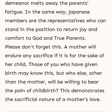
demeanor melts away the parents'
fatigue. In the same way, Japanese
members are the representatives who can
stand in the position to return joy and
comfort to God and True Parents.
Please don't forget this. A mother will
endure any sacrifice if it is for the sake of
her child. Those of you who have given
birth may know this, but who else, other
than the mother, will be willing to bear
the pain of childbirth? This demonstrates
the sacrificial nature of a mother's love.