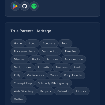
True Parents' Heritage
Home
About
Speakers
Team
For researchers
Get the App
Timeline
Discover
Books
Sermons
Proclamation
Declarations
Summits
Festivals
Media
Rally
Conferences
Tours
Encyclopedia
Concept Map
Scholarly Bibliography
Web Directory
Prayers
Calendar
Library
Mottos