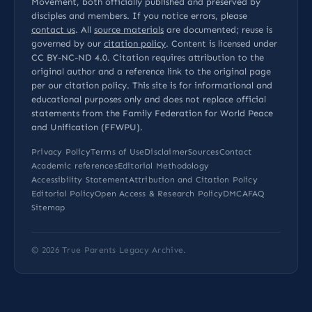
Movement, both officially published and preserved by
disciples and members. If you notice errors, please
contact us
. All
source materials
are documented; reuse is
governed by our
citation policy
. Content is licensed under
CC BY-NC-ND 4.0
. Citation requires attribution to the
original author and a reference link to the original page
per our
citation policy
. This site is for informational and
educational purposes only and does not replace official
statements from the Family Federation for World Peace
and Unification (FFWPU).
Privacy Policy
Terms of Use
Disclaimer
Sources
Contact
Academic references
Editorial Methodology
Accessibility Statement
Attribution and Citation Policy
Editorial Policy
Open Access & Research Policy
DMCA
FAQ
Sitemap
© 2026
True Parents Legacy Archive
.