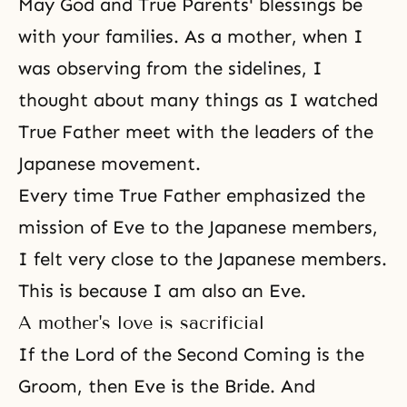
May God and True Parents' blessings be
with your families. As a mother, when I
was observing from the sidelines, I
thought about many things as I watched
True Father meet with the leaders of the
Japanese movement.
Every time
True Father
emphasized the
mission of Eve to the Japanese members,
I felt very close to the Japanese members.
This is because I am also an Eve.
A mother's love is sacrificial
If the Lord of the
Second Coming
is the
Groom, then Eve is the Bride. And