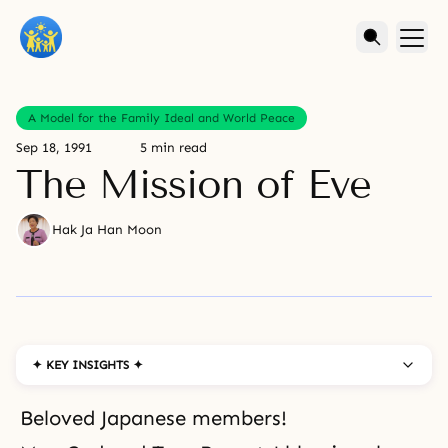
A Model for the Family Ideal and World Peace
Sep 18, 1991
5 min read
The Mission of Eve
Hak Ja Han Moon
✦ KEY INSIGHTS ✦
Beloved Japanese members!