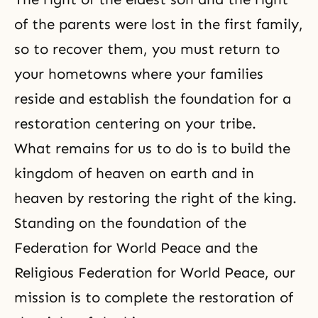
of the parents were lost in the first family,
so to recover them, you must return to
your hometowns where your families
reside and establish the foundation for a
restoration centering on your tribe.
What remains for us to do is to build the
kingdom of heaven on earth and in
heaven by restoring the right of the king.
Standing on the foundation of the
Federation for World Peace and the
Religious Federation for World Peace, our
mission is to complete the restoration of