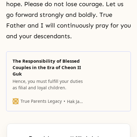
hope. Please do not lose courage. Let us
go forward strongly and boldly. True
Father and I will continuously pray for you
and your descendants.
The Responsibility of Blessed
Couples in the Era of Cheon II
Guk
Hence, you must fulfill your duties
as filial and loyal children.
True Parents Legacy
Hak Ja Han Moon