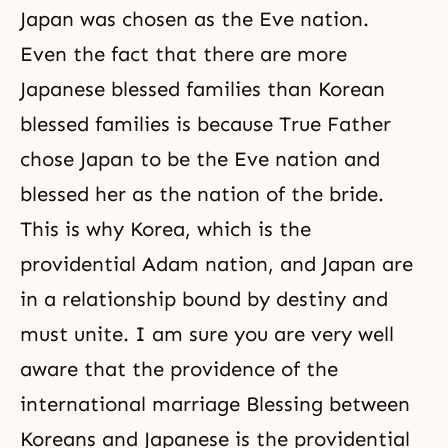
Japan was chosen as the Eve nation.
Even the fact that there are more
Japanese blessed families than Korean
blessed families is because True Father
chose Japan to be the Eve nation and
blessed her as the nation of the bride.
This is why Korea, which is the
providential Adam nation, and Japan are
in a relationship bound by destiny and
must unite. I am sure you are very well
aware that the providence of the
international marriage Blessing between
Koreans and Japanese is the providential