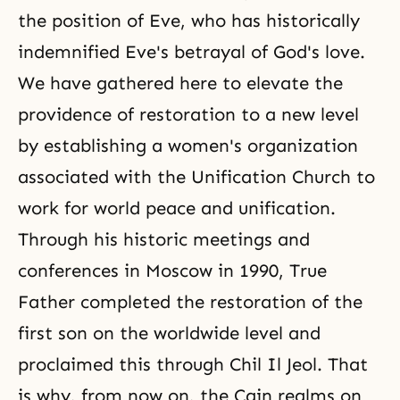
the position of Eve, who has historically
indemnified Eve's betrayal of God's love.
We have gathered here to elevate the
providence of restoration to a new level
by establishing a women's organization
associated with the Unification Church to
work for world peace and unification.
Through his historic meetings and
conferences in Moscow in 1990, True
Father completed the restoration of the
first son on the worldwide level and
proclaimed this through
Chil Il Jeol
. That
is why, from now on, the Cain realms on