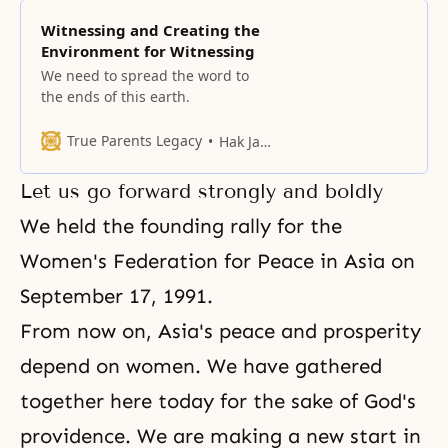
Witnessing and Creating the
Environment for Witnessing
We need to spread the word to
the ends of this earth.
True Parents Legacy
Hak Ja Han Moon
Let us go forward strongly and boldly
We held the founding rally for the
Women's Federation for Peace in Asia on
September 17, 1991.
From now on, Asia's peace and prosperity
depend on women. We have gathered
together here today for the sake of God's
providence. We are making a new start in