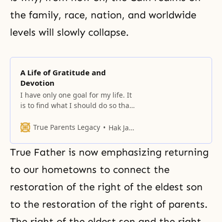
the family, race, nation, and worldwide
levels will slowly collapse.
A Life of Gratitude and
Devotion
I have only one goal for my life. It
is to find what I should do so that
I can live with a more grateful
heart today than yesterday.
True Parents Legacy
Hak Ja Han Moon
True Father is now emphasizing returning
to our hometowns to connect the
restoration of the right of the eldest son
to the restoration of the right of parents.
The right of the eldest son and the right