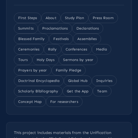
First Steps
About
Study Plan
Press Room
Summits
Proclamations
Declarations
Blessed Family
Festivals
Assemblies
Ceremonies
Rally
Conferences
Media
Tours
Holy Days
Sermons by year
Prayers by year
Family Pledge
Doctrinal Encyclopedia
Global Hub
Inquiries
Scholarly Bibliography
Get the App
Team
Concept Map
For researchers
This project includes materials from the Unification