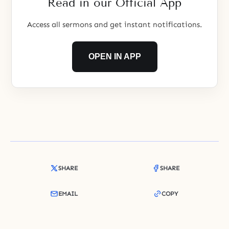
Read in our Official App
Access all sermons and get instant notifications.
OPEN IN APP
SHARE
SHARE
EMAIL
COPY