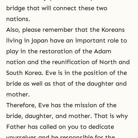
bridge that will connect these two
nations.
Also, please remember that the Koreans
living in Japan have an important role to
play in the restoration of the Adam
nation and the reunification of North and
South Korea. Eve is in the position of the
bride as well as that of the daughter and
mother.
Therefore, Eve has the mission of the
bride, daughter, and mother. That is why
Father has called on you to dedicate
yourselves and be responsible for the