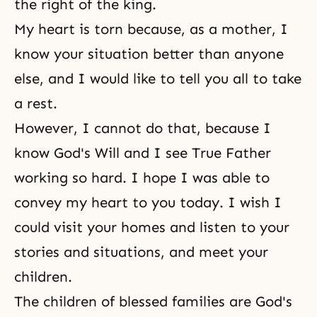
the right of the king.
My heart is torn because, as a mother, I
know your situation better than anyone
else, and I would like to tell you all to take
a rest.
However, I cannot do that, because I
know
God's Will
and I see True Father
working so hard. I hope I was able to
convey my heart to you today. I wish I
could visit your homes and listen to your
stories and situations, and meet your
children.
The children of blessed families are God's