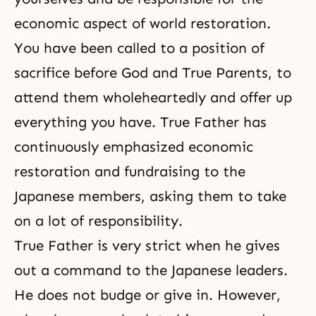
economic aspect of world restoration.
You have been called to a position of
sacrifice before God and True Parents, to
attend them wholeheartedly and offer up
everything you have. True Father has
continuously emphasized economic
restoration and fundraising to the
Japanese members, asking them to take
on a lot of responsibility.
True Father is very strict when he gives
out a command to the Japanese leaders.
He does not budge or give in. However,