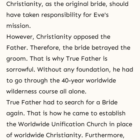
Christianity, as the original bride, should
have taken responsibility for Eve's
mission.
However, Christianity opposed the
Father. Therefore, the bride betrayed the
groom. That is why True Father is
sorrowful. Without any foundation, he had
to go through the 40-year worldwide
wilderness course all alone.
True Father had to search for a Bride
again. That is how he came to establish
the Worldwide Unification Church in place
of worldwide Christianity. Furthermore,