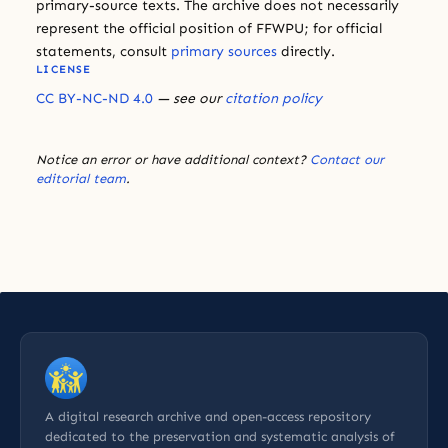
primary-source texts. The archive does not necessarily
represent the official position of FFWPU; for official
statements, consult
primary sources
directly.
LICENSE
CC BY-NC-ND 4.0
— see our
citation policy
Notice an error or have additional context?
Contact our
editorial team
.
A digital research archive and open-access repository
dedicated to the preservation and systematic analysis of