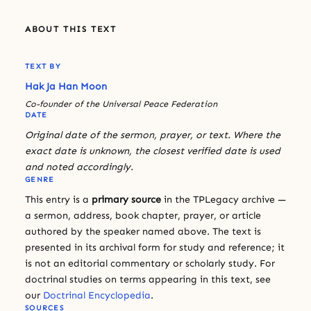
ABOUT THIS TEXT
TEXT BY
Hak Ja Han Moon
Co-founder of the Universal Peace Federation
DATE
Original date of the sermon, prayer, or text. Where the
exact date is unknown, the closest verified date is used
and noted accordingly.
GENRE
This entry is a
primary source
in the TPLegacy archive —
a sermon, address, book chapter, prayer, or article
authored by the speaker named above. The text is
presented in its archival form for study and reference; it
is not an editorial commentary or scholarly study. For
doctrinal studies on terms appearing in this text, see
our
Doctrinal Encyclopedia
.
SOURCES