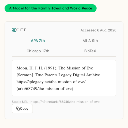
A Model for the Family Ideal and World Peace
CITE
Accessed 6 Aug. 2026
APA 7th
MLA 9th
Chicago 17th
BibTeX
Moon, H. J. H. (1991). The Mission of Eve 
[Sermon]. True Parents Legacy Digital Archive. 
https://tplegacy.net/the-mission-of-eve/ 
(ark:/68749/the-mission-of-eve)
Stable URL ·
https://n2t.net/ark:/68749/the-mission-of-eve
Copy