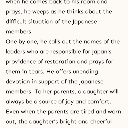
when he comes back to his room and
prays, he weeps as he thinks about the
difficult situation of the Japanese
members.
One by one, he calls out the names of the
leaders who are responsible for Japan's
providence of restoration and prays for
them in tears. He offers unending
devotion in support of the Japanese
members. To her parents, a daughter will
always be a source of joy and comfort.
Even when the parents are tired and worn
out, the daughter's bright and cheerful