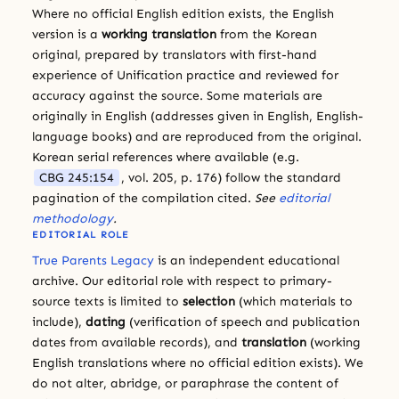
Where no official English edition exists, the English
version is a
working translation
from the Korean
original, prepared by translators with first-hand
experience of Unification practice and reviewed for
accuracy against the source. Some materials are
originally in English (addresses given in English, English-
language books) and are reproduced from the original.
Korean serial references where available (e.g.
CBG 245:154
, vol. 205, p. 176) follow the standard
pagination of the compilation cited.
See
editorial
methodology
.
EDITORIAL ROLE
True Parents Legacy
is an independent educational
archive. Our editorial role with respect to primary-
source texts is limited to
selection
(which materials to
include),
dating
(verification of speech and publication
dates from available records), and
translation
(working
English translations where no official edition exists). We
do not alter, abridge, or paraphrase the content of