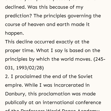
declined. Was this because of my
prediction? The principles governing the
course of heaven and earth made it
happen.
This decline occurred exactly at the
proper time. What I say is based on the
principles by which the world moves. (245-
031, 1993/02/28)
2. I proclaimed the end of the Soviet
empire. While I was incarcerated in
Danbury, this proclamation was made
publically at an international conference