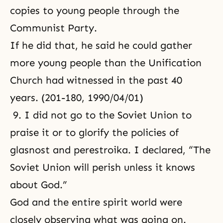
copies to young people through the
Communist Party.
If he did that, he said he could gather
more young people than the Unification
Church had witnessed in the past 40
years. (201-180, 1990/04/01)
9. I did not go to the Soviet Union to
praise it or to glorify the policies of
glasnost and perestroika. I declared, “The
Soviet Union will perish unless it knows
about God.”
God and the entire spirit world were
closely observing what was going on.