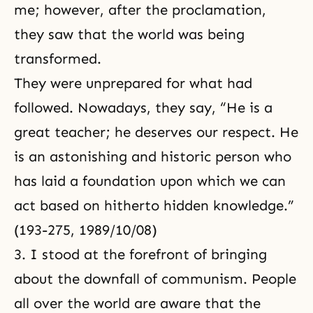
me; however, after the proclamation,
they saw that the world was being
transformed.
They were unprepared for what had
followed. Nowadays, they say, “He is a
great teacher; he deserves our respect. He
is an astonishing and historic person who
has laid a foundation upon which we can
act based on hitherto hidden knowledge.”
(193-275, 1989/10/08)
3. I stood at the forefront of bringing
about the downfall of communism. People
all over the world are aware that the