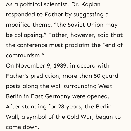
As a political scientist, Dr. Kaplan
responded to Father by suggesting a
modified theme, “the Soviet Union may
be collapsing.” Father, however, said that
the conference must proclaim the “end of
communism.”
On November 9, 1989, in accord with
Father's prediction, more than 50 guard
posts along the wall surrounding West
Berlin in East Germany were opened.
After standing for 28 years, the Berlin
Wall, a symbol of the Cold War, began to
come down.