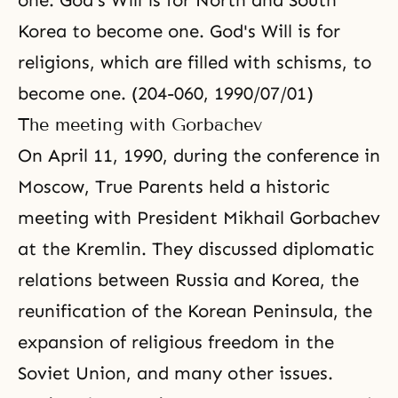
one. God's Will is for North and South
Korea to become one. God's Will is for
religions, which are filled with schisms, to
become one. (204-060, 1990/07/01)
The meeting with Gorbachev
On April 11, 1990, during the conference in
Moscow, True Parents held a historic
meeting with President Mikhail Gorbachev
at the Kremlin. They discussed diplomatic
relations between Russia and Korea, the
reunification of the Korean Peninsula, the
expansion of religious freedom in the
Soviet Union, and many other issues.