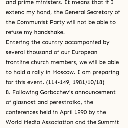
and prime ministers. It means that if I
extend my hand, the General Secretary of
the Communist Party will not be able to
refuse my handshake.
Entering the country accompanied by
several thousand of our European
frontline church members, we will be able
to hold a rally in Moscow. I am preparing
for this event. (114-149, 1981/10/18)
8. Following Gorbachev's announcement
of glasnost and perestroika, the
conferences held in April 1990 by
the
World Media Association
and the Summit