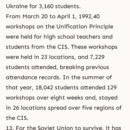
Ukraine for 3,160 students.
From March 20 to April 1, 1992,40
workshops on the Unification Principle
were held for high school teachers and
students from the CIS. These workshops
were held in 23 locations, and 7,229
students attended, breaking previous
attendance records. In the summer of
that year, 18,042 students attended 129
workshops over eight weeks and, stayed
in 26 locations spread over five regions of
the CIS.
13. For the Soviet Union to survive, it has