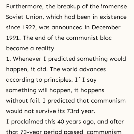
Furthermore, the breakup of the immense
Soviet Union, which had been in existence
since 1922, was announced in December
1991. The end of the communist bloc
became a reality.
1. Whenever I predicted something would
happen, it did. The world advances
according to principles. If I say
something will happen, it happens
without fail. I predicted that communism
would not survive its 73rd year.
I proclaimed this 40 years ago, and after
that 73-year period passed, communism