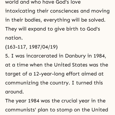
world and who have God's love
intoxicating their consciences and moving
in their bodies, everything will be solved.
They will expand to give birth to God's
nation.
(163-117, 1987/04/19)
5. I was incarcerated in Danbury in 1984,
at a time when the United States was the
target of a 12-year-long effort aimed at
communizing the country. I turned this
around.
The year 1984 was the crucial year in the
communists' plan to stomp on the United