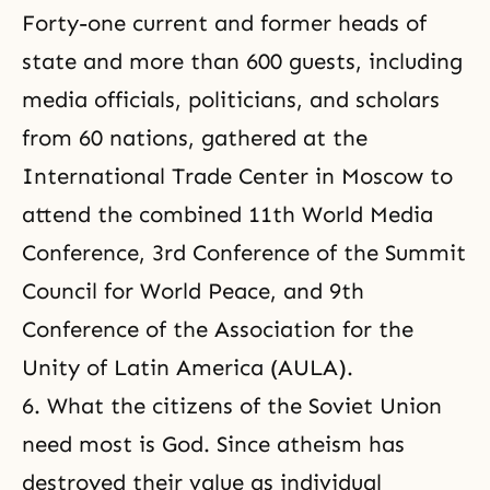
Forty-one current and former heads of
state and more than 600 guests, including
media officials, politicians, and scholars
from 60 nations, gathered at the
International Trade Center in Moscow to
attend the combined 11th World Media
Conference, 3rd Conference of the Summit
Council for World Peace, and 9th
Conference of the Association for the
Unity of Latin America (AULA).
6. What the citizens of the Soviet Union
need most is God. Since atheism has
destroyed their value as individual