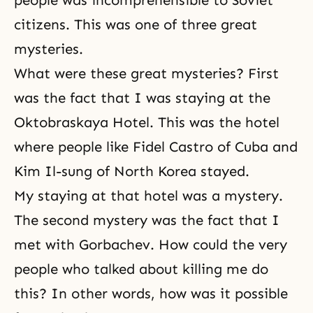
people was incomprehensible to Soviet
citizens. This was one of three great
mysteries.
What were these great mysteries? First
was the fact that I was staying at the
Oktobraskaya Hotel. This was the hotel
where people like Fidel Castro of Cuba and
Kim Il-sung of North Korea stayed.
My staying at that hotel was a mystery.
The second mystery was the fact that I
met with Gorbachev. How could the very
people who talked about killing me do
this? In other words, how was it possible