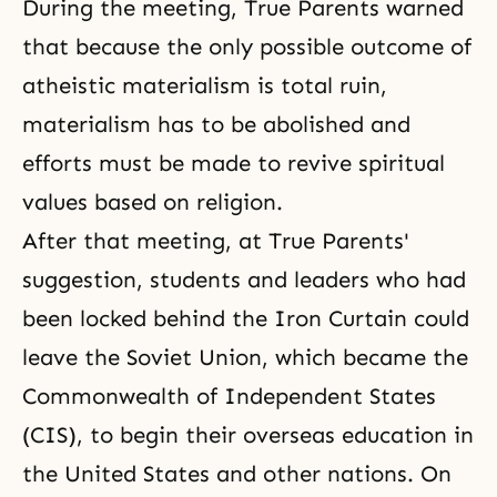
During the meeting, True Parents warned
that because the only possible outcome of
atheistic materialism
is total ruin,
materialism has to be abolished and
efforts must be made to revive spiritual
values based on religion.
After that meeting, at True Parents'
suggestion, students and leaders who had
been locked behind the Iron Curtain could
leave the Soviet Union, which became the
Commonwealth of Independent States
(CIS), to begin their overseas education in
the United States and other nations. On