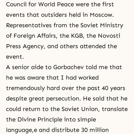
Council for World Peace were the first
events that outsiders held in Moscow.
Representatives from the Soviet Ministry
of Foreign Affairs, the KGB, the Novosti
Press Agency, and others attended the
event.
A senior aide to Gorbachev told me that
he was aware that I had worked
tremendously hard over the past 40 years
despite great persecution. He said that he
could return to the Soviet Union, translate
the Divine Principle into simple
language,e and distribute 30 million