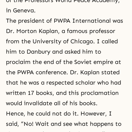
of the Professors World Peace Academy,
in Geneva.
The president of PWPA International was
Dr. Morton Kaplan, a famous professor
from the University of Chicago. I called
him to Danbury and asked him to
proclaim the end of the Soviet empire at
the PWPA conference. Dr. Kaplan stated
that he was a respected scholar who had
written 17 books, and this proclamation
would invalidate all of his books.
Hence, he could not do it. However, I
said, “No! Wait and see what happens to