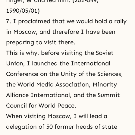
finger, er and fed him. (202-049,
1990/05/01)
7. I proclaimed that we would hold a rally
in Moscow, and therefore I have been
preparing to visit there.
This is why, before visiting the Soviet
Union, I launched the
International
Conference on the Unity of the Sciences
,
the World Media Association, Minority
Alliance International, and the Summit
Council for World Peace.
When visiting Moscow, I will lead a
delegation of 50 former heads of state