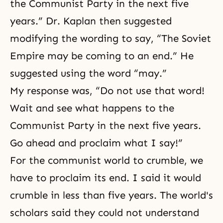
the Communist Party in the next five
years.” Dr. Kaplan then suggested
modifying the wording to say, “The Soviet
Empire may be coming to an end.” He
suggested using the word “may.”
My response was, “Do not use that word!
Wait and see what happens to the
Communist Party in the next five years.
Go ahead and proclaim what I say!”
For the communist world to crumble, we
have to proclaim its end. I said it would
crumble in less than five years. The world's
scholars said they could not understand