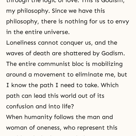
through the logic of love. This is
Godism
,
my philosophy. Since we have this
philosophy, there is nothing for us to envy
in the entire universe.
Loneliness cannot conquer us, and the
waves of death are shattered by Godism.
The entire communist bloc is mobilizing
around a movement to eliminate me, but
I know the path I need to take. Which
path can lead this world out of its
confusion and into life?
When humanity follows the man and
woman of oneness, who represent this