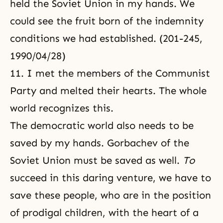
held the Soviet Union in my hands. We
could see the fruit born of the indemnity
conditions we had established. (201-245,
1990/04/28)
11. I met the members of the Communist
Party and melted their hearts. The whole
world recognizes this.
The democratic world also needs to be
saved by my hands. Gorbachev of the
Soviet Union must be saved as well.
To
succeed in this daring venture, we have to
save these people, who are in the position
of prodigal children, with the heart of a