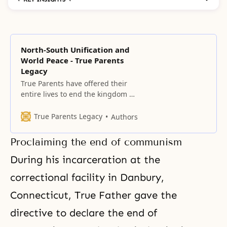
North-South Unification and
World Peace - True Parents
Legacy
True Parents have offered their
entire lives to end the kingdom of
hell on earth and in heaven,
which arose due to the Fall of our
True Parents Legacy
Authors
first ancestors, and to establish
the kingdom of heaven on earth
Proclaiming the end of communism
and in heaven.
During his incarceration at the
correctional facility in Danbury,
Connecticut, True Father gave the
directive to declare
the end of