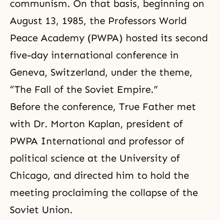
communism
. On that basis, beginning on
August 13, 1985, the
Professors World
Peace Academy
(PWPA) hosted its second
five-day international conference in
Geneva, Switzerland, under the theme,
“The Fall of the Soviet Empire.”
Before the conference, True Father met
with Dr. Morton Kaplan, president of
PWPA International and professor of
political science at the University of
Chicago, and directed him to hold the
meeting proclaiming the collapse of the
Soviet Union.