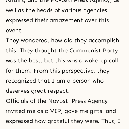
Affairs, and the Novosti Press Agency, as
well as the heads of various agencies
expressed their amazement over this
event.
They wondered, how did they accomplish
this. They thought the Communist Party
was the best, but this was a wake-up call
for them. From this perspective, they
recognized that I am a person who
deserves great respect.
Officials of the Novosti Press Agency
invited me as a VIP, gave me gifts, and
expressed how grateful they were. Thus, I