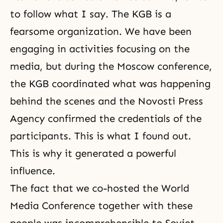
to follow what I say. The KGB is a
fearsome organization. We have been
engaging in activities focusing on the
media, but during the Moscow conference,
the KGB coordinated what was happening
behind the scenes and the Novosti Press
Agency confirmed the credentials of the
participants. This is what I found out.
This is why it generated a powerful
influence.
The fact that we co-hosted the World
Media Conference together with these