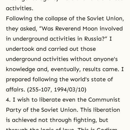
activities.
Following the collapse of the Soviet Union,
they asked, “Was Reverend Moon involved
in underground activities in Russia?” I
undertook and carried out those
underground activities without anyone's
knowledge and, eventually, results came. I
prepared following the world's state of
affairs. (255-107, 1994/03/10)
4. I wish to liberate even the Communist
Party of the Soviet Union. This liberation
is achieved not through fighting, but