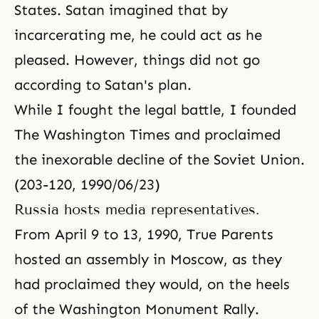
States. Satan imagined that by
incarcerating me, he could act as he
pleased. However, things did not go
according to Satan's plan.
While I fought the legal battle, I founded
The Washington Times and proclaimed
the inexorable decline of the Soviet Union.
(203-120, 1990/06/23)
Russia hosts media representatives.
From April 9 to 13, 1990, True Parents
hosted an assembly in Moscow, as they
had proclaimed they would, on the heels
of the Washington Monument Rally.