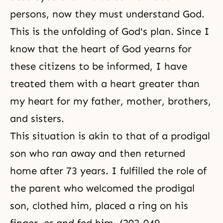
persons, now they must understand God.
This is the unfolding of God's plan. Since I
know that the heart of God yearns for
these citizens to be informed, I have
treated them with a heart greater than
my heart for my father, mother, brothers,
and sisters.
This situation is akin to that of a prodigal
son who ran away and then returned
home after 73 years. I fulfilled the role of
the parent who welcomed the prodigal
son, clothed him, placed a ring on his