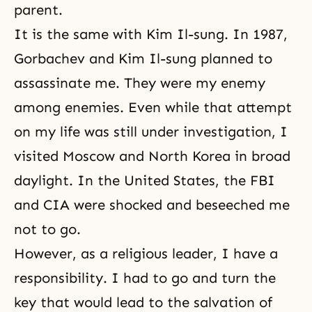
parent.
It is the same with Kim Il-sung. In 1987,
Gorbachev and Kim Il-sung planned to
assassinate me. They were my enemy
among enemies. Even while that attempt
on my life was still under investigation, I
visited Moscow and North Korea in broad
daylight. In the United States, the FBI
and CIA were shocked and beseeched me
not to go.
However, as a religious leader, I have a
responsibility. I had to go and turn the
key that would lead to the salvation of