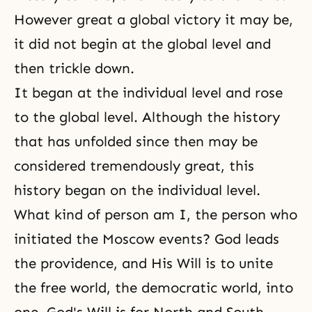
However great a global victory it may be,
it did not begin at the global level and
then trickle down.
It began at the individual level and rose
to the global level. Although the history
that has unfolded since then may be
considered tremendously great, this
history began on the individual level.
What kind of person am I, the person who
initiated the Moscow events? God leads
the providence, and His Will is to unite
the free world, the democratic world, into