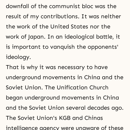
downfall of the communist bloc was the
result of my contributions. It was neither
the work of the United States nor the
work of Japan. In an ideological battle, it
is important to vanquish the opponents'
ideology.
That is why it was necessary to have
underground movements in China and the
Soviet Union. The Unification Church
began underground movements in China
and the Soviet Union several decades ago.
The Soviet Union's KGB and Chinas
intelligence agency were unaware of these