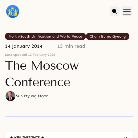
North-South Unification and World Peace
Cham Bumo Gyeong
14 January 2014
15 min read
Last updated 12 February 2026
The Moscow
Conference
Sun Myung Moon
✦ KEY INSIGHTS ✦