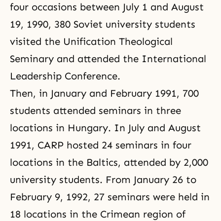
four occasions between July 1 and August
19, 1990, 380 Soviet university students
visited the Unification Theological
Seminary and attended the International
Leadership Conference.
Then, in January and February 1991, 700
students attended seminars in three
locations in Hungary. In July and August
1991,
CARP
hosted 24 seminars in four
locations in the Baltics, attended by 2,000
university students. From January 26 to
February 9, 1992, 27 seminars were held in
18 locations in the Crimean region of