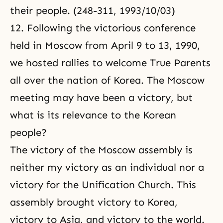
their people. (248-311, 1993/10/03)
12. Following the victorious conference
held in Moscow from April 9 to 13, 1990,
we hosted rallies to welcome True Parents
all over the nation of Korea. The Moscow
meeting may have been a victory, but
what is its relevance to the Korean
people?
The victory of the Moscow assembly is
neither my victory as an individual nor a
victory for the Unification Church. This
assembly brought victory to Korea,
victory to Asia, and victory to the world.