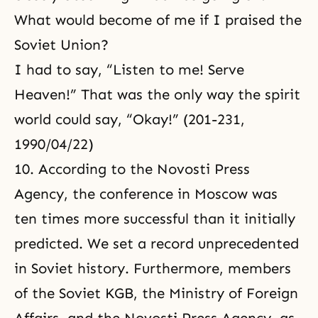
What would become of me if I praised the
Soviet Union?
I had to say, “Listen to me! Serve
Heaven!” That was the only way the spirit
world could say, “Okay!” (201-231,
1990/04/22)
10. According to the Novosti Press
Agency, the conference in Moscow was
ten times more successful than it initially
predicted. We set a record unprecedented
in Soviet history. Furthermore, members
of the Soviet KGB, the Ministry of Foreign