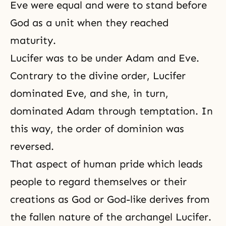
Eve were equal and were to stand before
God as a unit when they reached
maturity.
Lucifer was to be under Adam and Eve.
Contrary to the divine order, Lucifer
dominated Eve, and she, in turn,
dominated Adam through temptation. In
this way, the order of dominion was
reversed.
That aspect of
human pride
which leads
people to regard themselves or their
creations as God or God-like derives from
the fallen nature
of the archangel Lucifer.