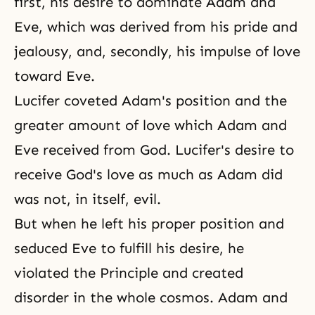
first, his desire to dominate
Adam and
Eve
, which was derived from his
pride
and
jealousy, and, secondly, his impulse of love
toward Eve.
Lucifer
coveted Adam's position and the
greater amount of love which Adam and
Eve received from God. Lucifer's desire to
receive God's love
as much as Adam did
was not, in itself, evil.
But when he left his proper position and
seduced Eve to fulfill his desire, he
violated the Principle and created
disorder in the whole cosmos. Adam and