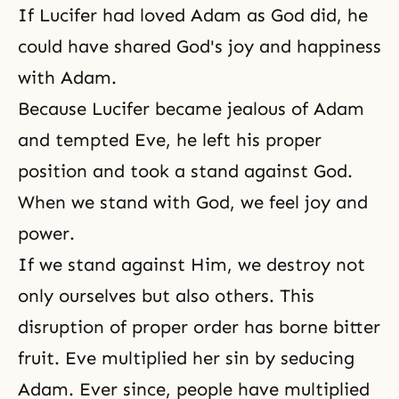
If Lucifer had loved Adam as God did, he
could have shared God's joy and happiness
with Adam.
Because Lucifer became jealous of Adam
and tempted Eve, he left his proper
position and took a stand against God.
When we stand with God, we feel joy and
power.
If we stand against Him, we destroy not
only ourselves but also others. This
disruption of proper order has borne bitter
fruit. Eve multiplied her sin by seducing
Adam. Ever since, people have multiplied