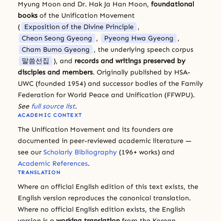
Myung Moon and Dr. Hak Ja Han Moon,
foundational
books
of the Unification Movement
(
Exposition of the Divine Principle
,
Cheon Seong Gyeong
,
Pyeong Hwa Gyeong
,
Cham Bumo Gyeong
, the underlying speech corpus
말씀선집
), and
records and writings preserved by
disciples and members
. Originally published by HSA-
UWC (founded 1954) and successor bodies of the Family
Federation for World Peace and Unification (FFWPU).
See
full source list
.
ACADEMIC CONTEXT
The Unification Movement and its founders are
documented in peer-reviewed academic literature —
see our
Scholarly Bibliography
(196+ works) and
Academic References
.
TRANSLATION
Where an official English edition of this text exists, the
English version reproduces the canonical translation.
Where no official English edition exists, the English
version is a
working translation
from the Korean