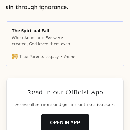
sin through ignorance.
The Spiritual Fall
When Adam and Eve were
created, God loved them even
more than Lucifer.
True Parents Legacy
Young Oon Kim
Read in our Official App
Access all sermons and get instant notifications.
OPEN IN APP