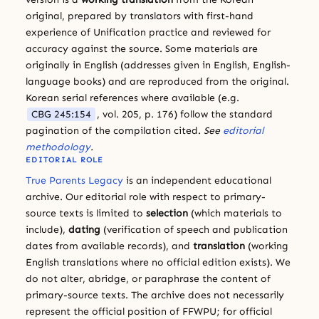
original, prepared by translators with first-hand
experience of Unification practice and reviewed for
accuracy against the source. Some materials are
originally in English (addresses given in English, English-
language books) and are reproduced from the original.
Korean serial references where available (e.g.
CBG 245:154
, vol. 205, p. 176) follow the standard
pagination of the compilation cited.
See
editorial
methodology
.
EDITORIAL ROLE
True Parents Legacy
is an independent educational
archive. Our editorial role with respect to primary-
source texts is limited to
selection
(which materials to
include),
dating
(verification of speech and publication
dates from available records), and
translation
(working
English translations where no official edition exists). We
do not alter, abridge, or paraphrase the content of
primary-source texts. The archive does not necessarily
represent the official position of FFWPU; for official