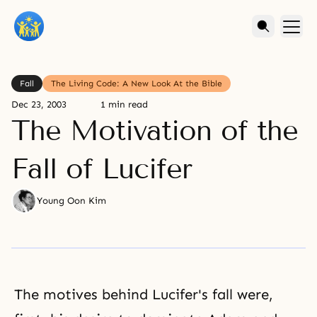
Fall
The Living Code: A New Look At the Bible
Dec 23, 2003
1 min read
The Motivation of the
Fall of Lucifer
Young Oon Kim
The motives behind Lucifer's fall were,