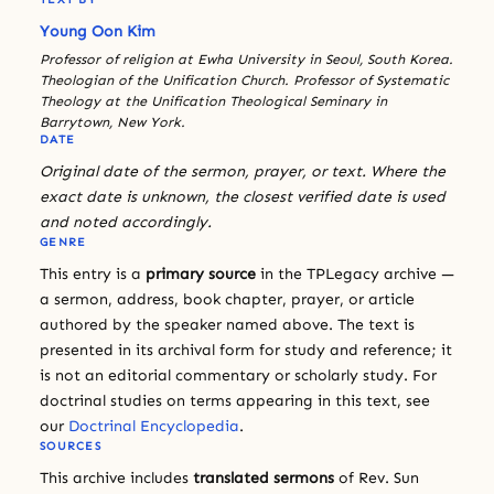
Young Oon Kim
Professor of religion at Ewha University in Seoul, South Korea.
Theologian of the Unification Church. Professor of Systematic
Theology at the Unification Theological Seminary in
Barrytown, New York.
DATE
Original date of the sermon, prayer, or text. Where the
exact date is unknown, the closest verified date is used
and noted accordingly.
GENRE
This entry is a
primary source
in the TPLegacy archive —
a sermon, address, book chapter, prayer, or article
authored by the speaker named above. The text is
presented in its archival form for study and reference; it
is not an editorial commentary or scholarly study. For
doctrinal studies on terms appearing in this text, see
our
Doctrinal Encyclopedia
.
SOURCES
This archive includes
translated sermons
of Rev. Sun