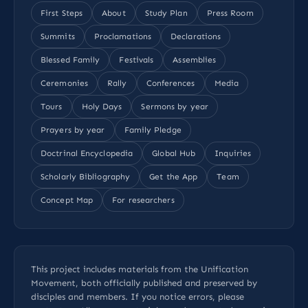
First Steps
About
Study Plan
Press Room
Summits
Proclamations
Declarations
Blessed Family
Festivals
Assemblies
Ceremonies
Rally
Conferences
Media
Tours
Holy Days
Sermons by year
Prayers by year
Family Pledge
Doctrinal Encyclopedia
Global Hub
Inquiries
Scholarly Bibliography
Get the App
Team
Concept Map
For researchers
This project includes materials from the Unification
Movement, both officially published and preserved by
disciples and members. If you notice errors, please