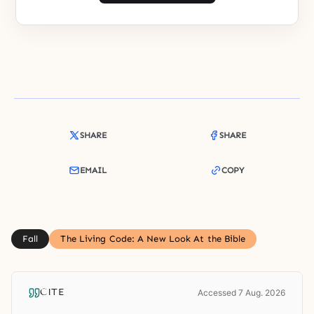
SHARE
SHARE
EMAIL
COPY
Fall
The Living Code: A New Look At the Bible
CITE
Accessed 7 Aug. 2026