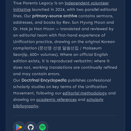
True Parents Legacy is an
independent volunteer
initiative
launched in 2024, with two parallel editorial
lines. Our
primary-source archive
contains sermons,
addresses, and books by Rev. Sun Myung Moon and
Dr. Hak Ja Han Moon — translated and reviewed by
an editorial team with first-hand experience of
Unification practice, drawing on the original Korean
compilation (문선명 선생 말씀선집 / Malsseum
Seonjip, 600+ volumes). Where an official English
edition exists, it is reproduced verbatim; where it
does not, working translations are continually refined
and may contain errors.
Our
Doctrinal Encyclopedia
publishes confessional
scholarly studies on key terms of the Unification
Movement, following our
editorial methodology
and
drawing on
academic references
and
scholarly
bibliography
.