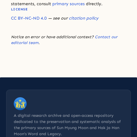
statements, consult
primary sources
directly.
LICENSE
CC BY-NC-ND 4.0
— see our
citation policy
Notice an error or have additional context?
Contact our
editorial team
.
A digital research archive and open-access repository
dedicated to the preservation and systematic analysis of
the primary sources of Sun Myung Moon and Hak Ja Han
Moon’s Word and Legacy.