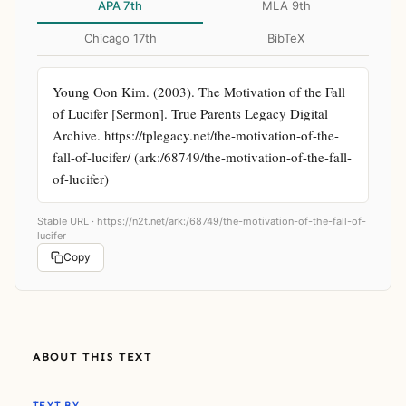
APA 7th
MLA 9th
Chicago 17th
BibTeX
Young Oon Kim. (2003). The Motivation of the Fall 
of Lucifer [Sermon]. True Parents Legacy Digital 
Archive. https://tplegacy.net/the-motivation-of-the-
fall-of-lucifer/ (ark:/68749/the-motivation-of-the-fall-
of-lucifer)
Stable URL ·
https://n2t.net/ark:/68749/the-motivation-of-the-fall-of-
lucifer
Copy
ABOUT THIS TEXT
TEXT BY