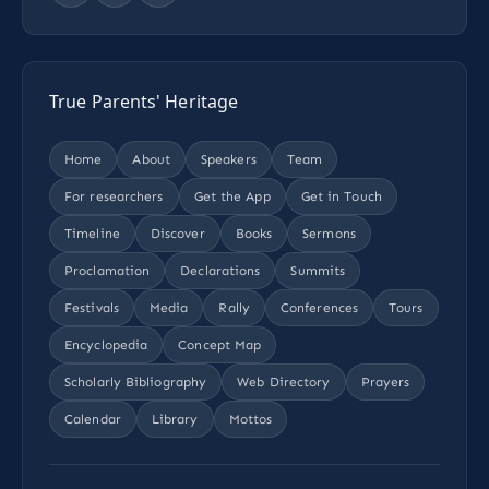
True Parents' Heritage
Home
About
Speakers
Team
For researchers
Get the App
Get in Touch
Timeline
Discover
Books
Sermons
Proclamation
Declarations
Summits
Festivals
Media
Rally
Conferences
Tours
Encyclopedia
Concept Map
Scholarly Bibliography
Web Directory
Prayers
Calendar
Library
Mottos