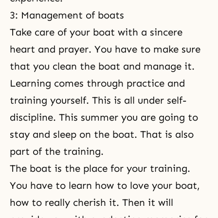
3: Management of boats
Take care of your boat with a sincere
heart and prayer. You have to make sure
that you clean the boat and manage it.
Learning comes through practice and
training yourself. This is all under self-
discipline. This summer you are going to
stay and sleep on the boat. That is also
part of the training.
The boat is the place for your training.
You have to learn how to love your boat,
how to really cherish it. Then it will