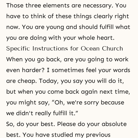
Those three elements are necessary. You
have to think of these things clearly right
now. You are young and should fulfill what
you are doing with your whole heart.
Specific Instructions for Ocean Church
When you go back, are you going to work
even harder? I sometimes feel your words
are cheap. Today, you say you will do it,
but when you come back again next time,
you might say, “Oh, we're sorry because
we didn't really fulfill it.”
So, do your best. Please do your absolute
best. You have studied my previous