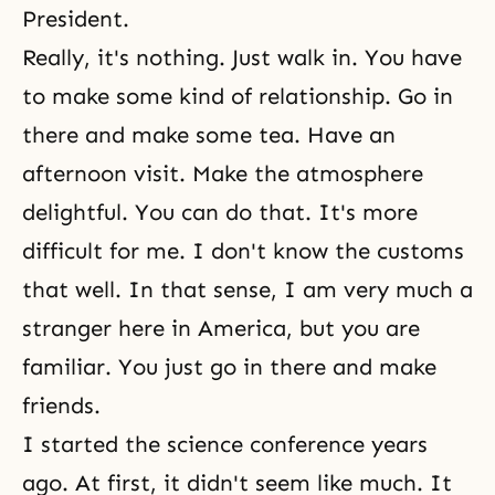
President.
Really, it's nothing. Just walk in. You have
to make some kind of relationship. Go in
there and make some tea. Have an
afternoon visit. Make the atmosphere
delightful. You can do that. It's more
difficult for me. I don't know the customs
that well. In that sense, I am very much a
stranger here in America, but you are
familiar. You just go in there and make
friends.
I started the science conference years
ago. At first, it didn't seem like much. It