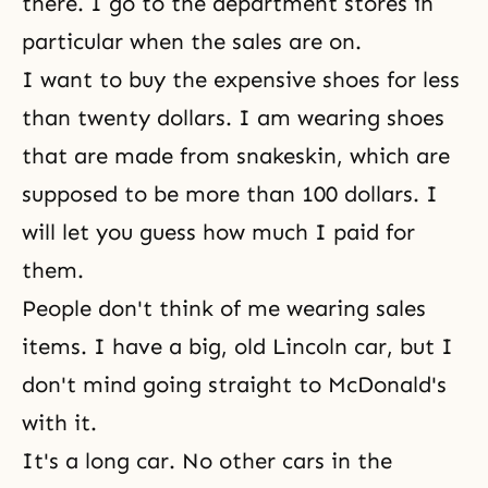
there. I go to the department stores in
particular when the sales are on.
I want to buy the expensive shoes for less
than twenty dollars. I am wearing shoes
that are made from snakeskin, which are
supposed to be more than 100 dollars. I
will let you guess how much I paid for
them.
People don't think of me wearing sales
items. I have a big, old Lincoln car, but I
don't mind going straight to McDonald's
with it.
It's a long car. No other cars in the