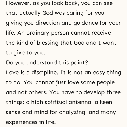
However, as you look back, you can see
that actually God was caring for you,
giving you direction and guidance for your
life. An ordinary person cannot receive
the kind of blessing that God and I want
to give to you.
Do you understand this point?
Love is a discipline. It is not an easy thing
to do. You cannot just love some people
and not others. You have to develop three
things: a high spiritual antenna, a keen
sense and mind for analyzing, and many
experiences in life.