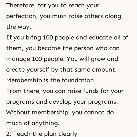
Therefore, for you to reach your
perfection, you must raise others along
the way.
If you bring 100 people and educate all of
them, you become the person who can
manage 100 people. You will grow and
create yourself by that same amount.
Membership is the foundation.
From there, you can raise funds for your
programs and develop your programs.
Without membership, you cannot do
much of anything.
2: Teach the plan clearly