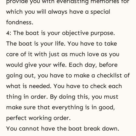
provide you with everlasting memories for
which you will always have a special
fondness.
4: The boat is your objective purpose.
The boat is your life. You have to take
care of it with just as much love as you
would give your wife. Each day, before
going out, you have to make a checklist of
what is needed. You have to check each
thing in order. By doing this, you must
make sure that everything is in good,
perfect working order.
You cannot have the boat break down.