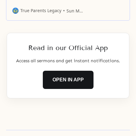
not value his or her own life.
Many times, we wonder why we
True Parents Legacy
Sun Myung Moon
were born and what our
destination is. Throughout history,
all men have thought about this
fundamental question: “For whom
do I exist?” These are
Read in our Official App
Access all sermons and get instant notifications.
OPEN IN APP