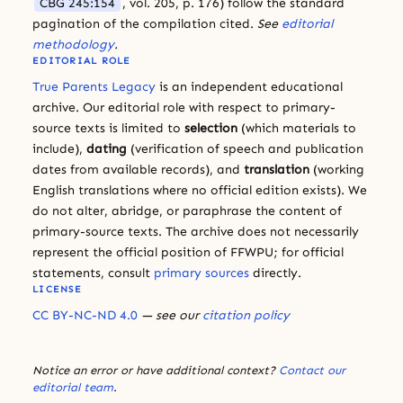
CBG 245:154
, vol. 205, p. 176) follow the standard
pagination of the compilation cited.
See
editorial
methodology
.
EDITORIAL ROLE
True Parents Legacy
is an independent educational
archive. Our editorial role with respect to primary-
source texts is limited to
selection
(which materials to
include),
dating
(verification of speech and publication
dates from available records), and
translation
(working
English translations where no official edition exists). We
do not alter, abridge, or paraphrase the content of
primary-source texts. The archive does not necessarily
represent the official position of FFWPU; for official
statements, consult
primary sources
directly.
LICENSE
CC BY-NC-ND 4.0
— see our
citation policy
Notice an error or have additional context?
Contact our
editorial team
.