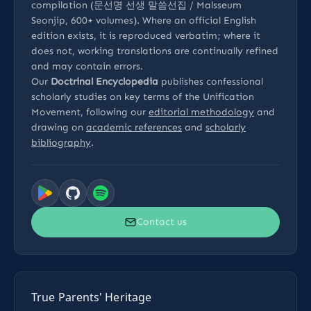
compilation (문선명 선생 말씀선집 / Malsseum
Seonjip, 600+ volumes). Where an official English
edition exists, it is reproduced verbatim; where it
does not, working translations are continually refined
and may contain errors.
Our
Doctrinal Encyclopedia
publishes confessional
scholarly studies on key terms of the Unification
Movement, following our
editorial methodology
and
drawing on
academic references
and
scholarly
bibliography
.
Contact us
True Parents' Heritage