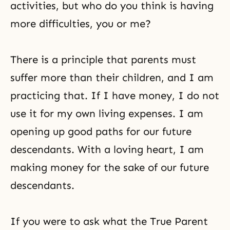
activities, but who do you think is having
more difficulties, you or me?
There is a principle that parents must
suffer more than their children, and I am
practicing that. If I have money, I do not
use it for my own living expenses. I am
opening up good paths for our future
descendants. With a loving heart, I am
making money for the sake of our future
descendants.
If you were to ask what the True Parent