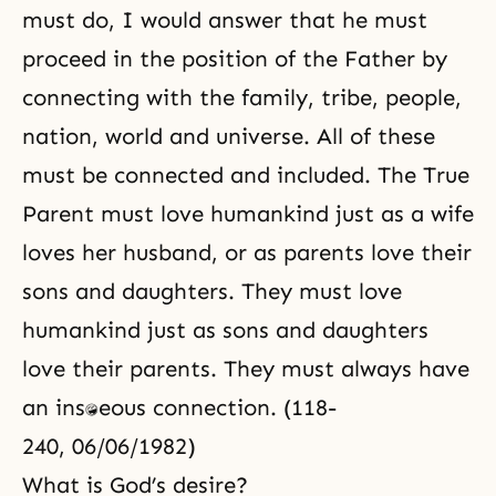
must do, I would answer that he must
proceed in the position of the Father by
connecting with the family, tribe, people,
nation, world and universe. All of these
must be connected and included. The True
Parent must love humankind just as a wife
loves her husband, or as parents love their
sons and daughters. They must love
humankind just as sons and daughters
love their parents. They must always have
an instantaneous connection. (118-
240, 06/06/1982)
What is God’s desire?