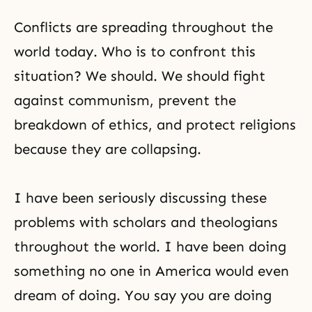
Conflicts are spreading throughout the
world today. Who is to confront this
situation? We should. We should fight
against communism, prevent the
breakdown of
ethics
, and protect religions
because they are collapsing.
I have been seriously discussing these
problems with scholars and theologians
throughout the world. I have been doing
something no one in America would even
dream of doing. You say you are doing