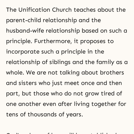
The
Unification Church
teaches about the
parent-child relationship and the
husband-wife relationship based on such a
principle. Furthermore, it proposes to
incorporate such a principle in the
relationship of siblings and the family as a
whole. We are not talking about brothers
and sisters who just meet once and then
part, but those who do not grow tired of
one another even after living together for
tens of thousands of years.