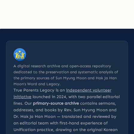
A digital research archive and open-access repository
dedicated to the preservation and systematic analysis of
the primary sources of Sun Myung Moon and Hak Ja Han
Moon’s Word and Legacy.
True Parents Legacy is an
independent volunteer
initiative
launched in 2024, with two parallel editorial
lines. Our
primary-source archive
contains sermons,
addresses, and books by Rev. Sun Myung Moon and
Dr. Hak Ja Han Moon — translated and reviewed by
an editorial team with first-hand experience of
Unification practice, drawing on the original Korean