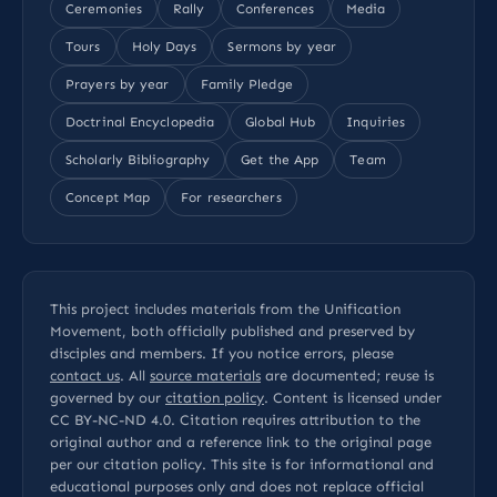
Ceremonies
Rally
Conferences
Media
Tours
Holy Days
Sermons by year
Prayers by year
Family Pledge
Doctrinal Encyclopedia
Global Hub
Inquiries
Scholarly Bibliography
Get the App
Team
Concept Map
For researchers
This project includes materials from the Unification
Movement, both officially published and preserved by
disciples and members. If you notice errors, please
contact us
. All
source materials
are documented; reuse is
governed by our
citation policy
. Content is licensed under
CC BY-NC-ND 4.0
. Citation requires attribution to the
original author and a reference link to the original page
per our
citation policy
. This site is for informational and
educational purposes only and does not replace official