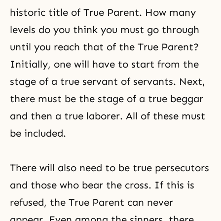
historic title of True Parent. How many
levels do you think you must go through
until you reach that of the True Parent?
Initially, one will have to start from the
stage of a true servant of servants. Next,
there must be the stage of a true beggar
and then a true laborer. All of these must
be included.
There will also need to be true persecutors
and those who bear the cross. If this is
refused, the True Parent can never
appear. Even among the sinners, there