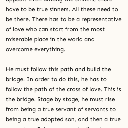
have to be true sinners. All these need to
be there. There has to be a representative
of love who can start from the most
miserable place in the world and
overcome everything.
He must follow this path and build the
bridge. In order to do this, he has to
follow the path of the cross of love. This is
the bridge. Stage by stage, he must rise
from being a true servant of servants to
being a true adopted son, and then a true