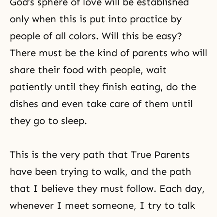
God’s sphere of love will be established
only when this is put into practice by
people of all colors. Will this be easy?
There must be the kind of parents who will
share their food with people, wait
patiently until they finish eating, do the
dishes and even take care of them until
they go to sleep.
This is the very path that True Parents
have been trying to walk, and the path
that I believe they must follow. Each day,
whenever I meet someone, I try to talk