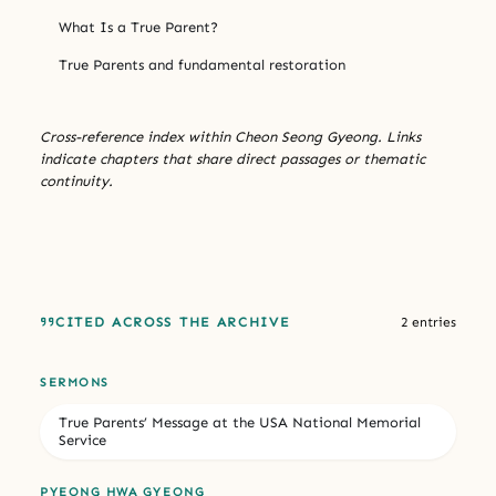
What Is a True Parent?
True Parents and fundamental restoration
Cross-reference index within Cheon Seong Gyeong. Links
indicate chapters that share direct passages or thematic
continuity.
CITED ACROSS THE ARCHIVE
2 entries
SERMONS
True Parents’ Message at the USA National Memorial
Service
PYEONG HWA GYEONG