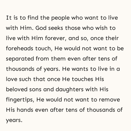
It is to find the people who want to live
with Him. God seeks those who wish to
live with Him forever, and so, once their
foreheads touch, He would not want to be
separated from them even after tens of
thousands of years. He wants to live in a
love such that once He touches His
beloved sons and daughters with His
fingertips, He would not want to remove
His hands even after tens of thousands of
years.