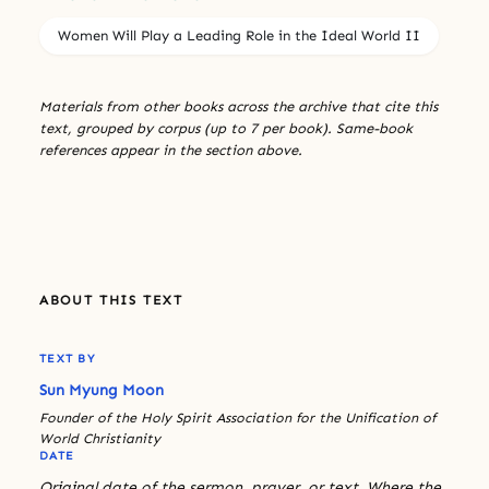
Women Will Play a Leading Role in the Ideal World II
Materials from other books across the archive that cite this
text, grouped by corpus (up to 7 per book). Same-book
references appear in the section above.
ABOUT THIS TEXT
TEXT BY
Sun Myung Moon
Founder of the Holy Spirit Association for the Unification of
World Christianity
DATE
Original date of the sermon, prayer, or text. Where the