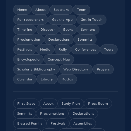
Home
About
Speakers
Team
For researchers
Get the App
Get in Touch
Timeline
Discover
Books
Sermons
Proclamation
Declarations
Summits
Festivals
Media
Rally
Conferences
Tours
Encyclopedia
Concept Map
Scholarly Bibliography
Web Directory
Prayers
Calendar
Library
Mottos
First Steps
About
Study Plan
Press Room
Summits
Proclamations
Declarations
Blessed Family
Festivals
Assemblies