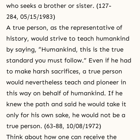
who seeks a brother or sister. (127-
284, 05/15/1983)
A true person, as the representative of
history, would strive to teach humankind
by saying, “Humankind, this is the true
standard you must follow.” Even if he had
to make harsh sacrifices, a true person
would nevertheless teach and pioneer in
this way on behalf of humankind. If he
knew the path and said he would take it
only for his own sake, he would not be a
true person. (63-88, 10/08/1972)
Think about how one can receive the