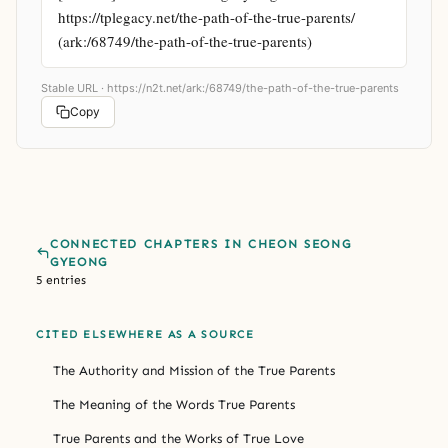
https://tplegacy.net/the-path-of-the-true-parents/ 
(ark:/68749/the-path-of-the-true-parents)
Stable URL ·
https://n2t.net/ark:/68749/the-path-of-the-true-parents
Copy
CONNECTED CHAPTERS IN CHEON SEONG
GYEONG
5 entries
CITED ELSEWHERE AS A SOURCE
The Authority and Mission of the True Parents
The Meaning of the Words True Parents
True Parents and the Works of True Love