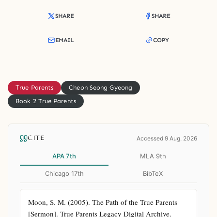
SHARE
SHARE
EMAIL
COPY
True Parents
Cheon Seong Gyeong
Book 2 True Parents
CITE
Accessed 9 Aug. 2026
APA 7th
MLA 9th
Chicago 17th
BibTeX
Moon, S. M. (2005). The Path of the True Parents 
[Sermon]. True Parents Legacy Digital Archive. 