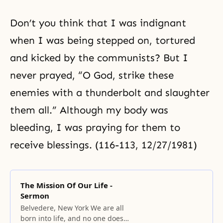
Don’t you think that I was indignant
when I was being stepped on, tortured
and kicked by the communists? But I
never prayed, “O God, strike these
enemies with a thunderbolt and slaughter
them all.” Although my body was
bleeding, I was praying for them to
receive blessings. (116-113, 12/27/1981)
The Mission Of Our Life -
Sermon
Belvedere, New York We are all
born into life, and no one does