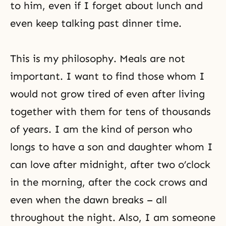
to him, even if I forget about lunch and
even keep talking past dinner time.
This is my philosophy. Meals are not
important. I want to find those whom I
would not grow tired of even after living
together with them for tens of thousands
of years. I am the kind of person who
longs to have a son and daughter whom I
can love after midnight, after two o’clock
in the morning, after the cock crows and
even when the dawn breaks – all
throughout the night. Also, I am someone