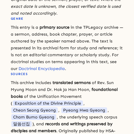
exact date is unknown, the closest verified date is used
and noted accordingly.
GENRE
This entry is a
primary source
in the TPLegacy archive —
a sermon, address, book chapter, prayer, or article
authored by the speaker named above. The text is
presented in its archival form for study and reference; it
is not an editorial commentary or scholarly study. For
doctrinal studies on terms appearing in this text, see
our
Doctrinal Encyclopedia
.
SOURCES
This archive includes
translated sermons
of Rev. Sun
Myung Moon and Dr. Hak Ja Han Moon,
foundational
books
of the Unification Movement
(
Exposition of the Divine Principle
,
Cheon Seong Gyeong
,
Pyeong Hwa Gyeong
,
Cham Bumo Gyeong
, the underlying speech corpus
말씀선집
), and
records and writings preserved by
disciples and members
. Originally published by HSA-