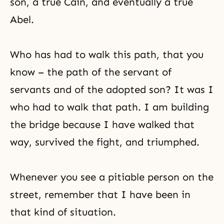
son, a true Cain, and eventually a
true
Abel
.
Who has had to walk this path, that you
know – the path of the servant of
servants and of the adopted son? It was I
who had to walk that path. I am building
the bridge because I have walked that
way, survived the fight, and triumphed.
Whenever you see a pitiable person on the
street, remember that I have been in
that kind of situation.