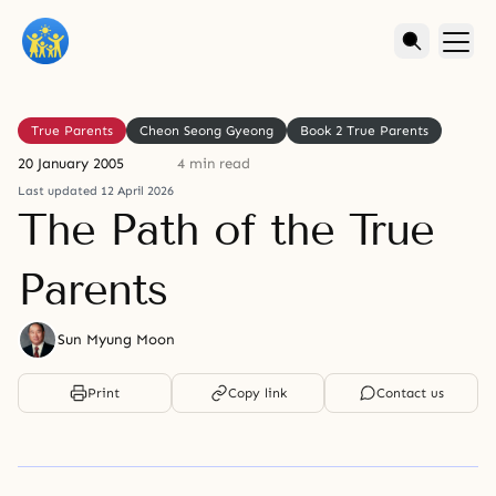
True Parents
Cheon Seong Gyeong
Book 2 True Parents
20 January 2005
4 min read
Last updated 12 April 2026
The Path of the True
Parents
Sun Myung Moon
Print
Copy link
Contact us