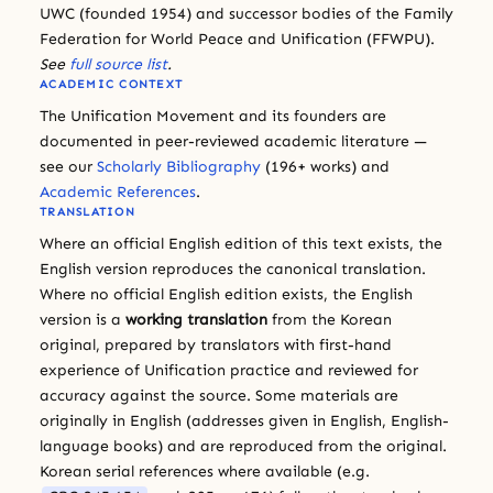
UWC (founded 1954) and successor bodies of the Family
Federation for World Peace and Unification (FFWPU).
See
full source list
.
ACADEMIC CONTEXT
The Unification Movement and its founders are
documented in peer-reviewed academic literature —
see our
Scholarly Bibliography
(196+ works) and
Academic References
.
TRANSLATION
Where an official English edition of this text exists, the
English version reproduces the canonical translation.
Where no official English edition exists, the English
version is a
working translation
from the Korean
original, prepared by translators with first-hand
experience of Unification practice and reviewed for
accuracy against the source. Some materials are
originally in English (addresses given in English, English-
language books) and are reproduced from the original.
Korean serial references where available (e.g.