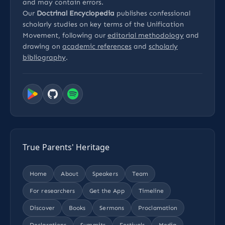
and may contain errors.
Our
Doctrinal Encyclopedia
publishes confessional
scholarly studies on key terms of the Unification
Movement, following our
editorial methodology
and
drawing on
academic references
and
scholarly
bibliography
.
True Parents' Heritage
Home
About
Speakers
Team
For researchers
Get the App
Timeline
Discover
Books
Sermons
Proclamation
Declarations
Summits
Festivals
Media