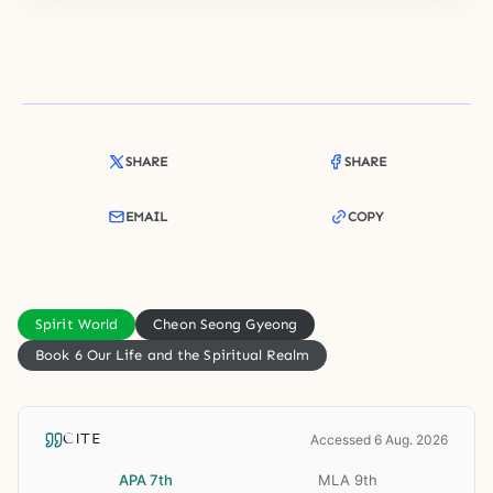
SHARE
SHARE
EMAIL
COPY
Spirit World
Cheon Seong Gyeong
Book 6 Our Life and the Spiritual Realm
CITE
Accessed 6 Aug. 2026
APA 7th
MLA 9th