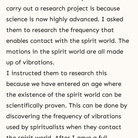
carry out a research project is because
science is now highly advanced. I asked
them to research the frequency that
enables contact with the spirit world. The
motions in the spirit world are all made
up of vibrations.
I instructed them to research this
because we have entered an age where
the existence of the spirit world can be
scientifically proven. This can be done by
discovering the frequency of vibrations
used by spiritualists when they contact
the spirit world. After I gave a full