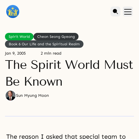
Spirit World
Cheon Seong Gyeong
Book 6 Our Life and the Spiritual Realm
Jan 9, 2005
2 min read
The Spirit World Must
Be Known
Sun Myung Moon
The reason I asked that special team to