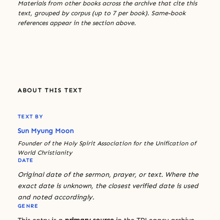
Materials from other books across the archive that cite this
text, grouped by corpus (up to 7 per book). Same-book
references appear in the section above.
ABOUT THIS TEXT
TEXT BY
Sun Myung Moon
Founder of the Holy Spirit Association for the Unification of
World Christianity
DATE
Original date of the sermon, prayer, or text. Where the
exact date is unknown, the closest verified date is used
and noted accordingly.
GENRE