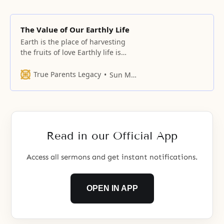
The Value of Our Earthly Life
Earth is the place of harvesting
the fruits of love Earthly life is
absolutely important. You have to
know how important this Earth is.
True Parents Legacy
Sun Myung Moon
Christians think they can all go to
heaven by abandoning this world,
don’t they? This belief is a
delusion. You should perfect
yourself while on
Read in our Official App
Access all sermons and get instant notifications.
OPEN IN APP