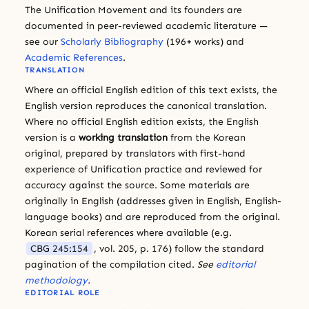
The Unification Movement and its founders are
documented in peer-reviewed academic literature —
see our
Scholarly Bibliography
(196+ works) and
Academic References
.
TRANSLATION
Where an official English edition of this text exists, the
English version reproduces the canonical translation.
Where no official English edition exists, the English
version is a
working translation
from the Korean
original, prepared by translators with first-hand
experience of Unification practice and reviewed for
accuracy against the source. Some materials are
originally in English (addresses given in English, English-
language books) and are reproduced from the original.
Korean serial references where available (e.g.
CBG 245:154
, vol. 205, p. 176) follow the standard
pagination of the compilation cited.
See
editorial
methodology
.
EDITORIAL ROLE