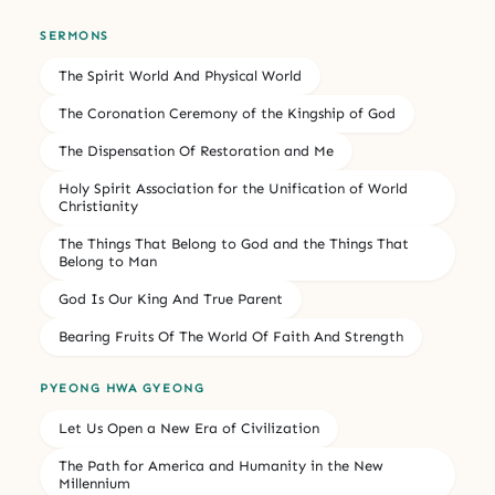
SERMONS
The Spirit World And Physical World
The Coronation Ceremony of the Kingship of God
The Dispensation Of Restoration and Me
Holy Spirit Association for the Unification of World
Christianity
The Things That Belong to God and the Things That
Belong to Man
God Is Our King And True Parent
Bearing Fruits Of The World Of Faith And Strength
PYEONG HWA GYEONG
Let Us Open a New Era of Civilization
The Path for America and Humanity in the New
Millennium