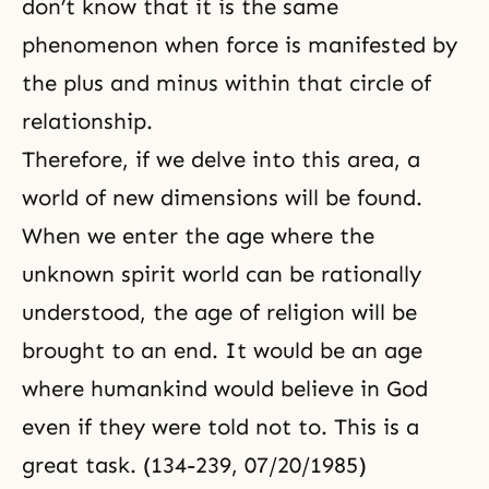
don’t know that it is the same
phenomenon when force is manifested by
the plus and minus within that circle of
relationship.
Therefore, if we delve into this area, a
world of new dimensions will be found.
When we enter the age where the
unknown spirit world can be rationally
understood, the age of religion will be
brought to an end. It would be an age
where humankind would believe in God
even if they were told not to. This is a
great task. (134-239, 07/20/1985)