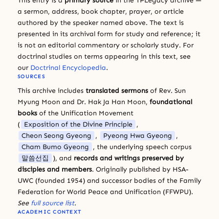
This entry is a
primary source
in the TPLegacy archive —
a sermon, address, book chapter, prayer, or article
authored by the speaker named above. The text is
presented in its archival form for study and reference; it
is not an editorial commentary or scholarly study. For
doctrinal studies on terms appearing in this text, see
our
Doctrinal Encyclopedia
.
SOURCES
This archive includes
translated sermons
of Rev. Sun
Myung Moon and Dr. Hak Ja Han Moon,
foundational
books
of the Unification Movement
(
Exposition of the Divine Principle
,
Cheon Seong Gyeong
,
Pyeong Hwa Gyeong
,
Cham Bumo Gyeong
, the underlying speech corpus
말씀선집
), and
records and writings preserved by
disciples and members
. Originally published by HSA-
UWC (founded 1954) and successor bodies of the Family
Federation for World Peace and Unification (FFWPU).
See
full source list
.
ACADEMIC CONTEXT