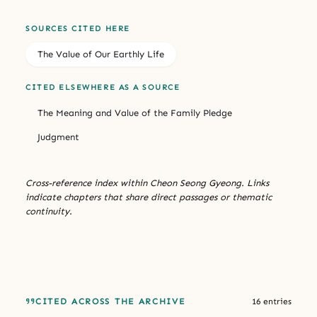
SOURCES CITED HERE
The Value of Our Earthly Life
CITED ELSEWHERE AS A SOURCE
The Meaning and Value of the Family Pledge
Judgment
Cross-reference index within Cheon Seong Gyeong. Links
indicate chapters that share direct passages or thematic
continuity.
CITED ACROSS THE ARCHIVE
16 entries