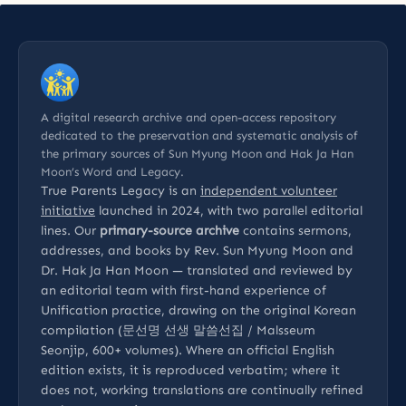
A digital research archive and open-access repository
dedicated to the preservation and systematic analysis of
the primary sources of Sun Myung Moon and Hak Ja Han
Moon’s Word and Legacy.
True Parents Legacy is an
independent volunteer
initiative
launched in 2024, with two parallel editorial
lines. Our
primary-source archive
contains sermons,
addresses, and books by Rev. Sun Myung Moon and
Dr. Hak Ja Han Moon — translated and reviewed by
an editorial team with first-hand experience of
Unification practice, drawing on the original Korean
compilation (문선명 선생 말씀선집 / Malsseum
Seonjip, 600+ volumes). Where an official English
edition exists, it is reproduced verbatim; where it
does not, working translations are continually refined