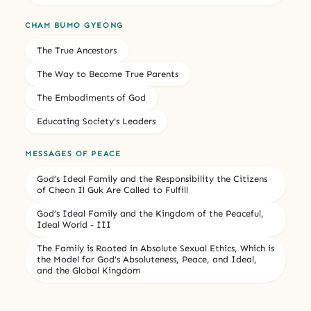
CHAM BUMO GYEONG
The True Ancestors
The Way to Become True Parents
The Embodiments of God
Educating Society's Leaders
MESSAGES OF PEACE
God’s Ideal Family and the Responsibility the Citizens
of Cheon Il Guk Are Called to Fulfill
God’s Ideal Family and the Kingdom of the Peaceful,
Ideal World - III
The Family is Rooted in Absolute Sexual Ethics, Which is
the Model for God’s Absoluteness, Peace, and Ideal,
and the Global Kingdom