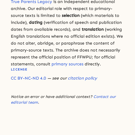
True Parents Legacy
is an independent educational
archive. Our editorial role with respect to primary-
source texts is limited to
selection
(which materials to
include),
dating
(verification of speech and publication
dates from available records), and
translation
(working
English translations where no official edition exists). We
do not alter, abridge, or paraphrase the content of
primary-source texts. The archive does not necessarily
represent the official position of FFWPU; for official
statements, consult
primary sources
directly.
LICENSE
CC BY-NC-ND 4.0
— see our
citation policy
Notice an error or have additional context?
Contact our
editorial team
.