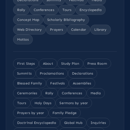
Rally
Conferences
Tours
Encyclopedia
Concept Map
Scholarly Bibliography
Web Directory
Prayers
Calendar
Library
Mottos
First Steps
About
Study Plan
Press Room
Summits
Proclamations
Declarations
Blessed Family
Festivals
Assemblies
Ceremonies
Rally
Conferences
Media
Tours
Holy Days
Sermons by year
Prayers by year
Family Pledge
Doctrinal Encyclopedia
Global Hub
Inquiries