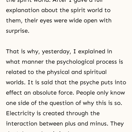
explanation about the spirit world to
them, their eyes were wide open with
surprise.
That is why, yesterday, I explained in
what manner the psychological process is
related to the physical and spiritual
worlds. It is said that the psyche puts into
effect an absolute force. People only know
one side of the question of why this is so.
Electricity is created through the
interaction between plus and minus. They