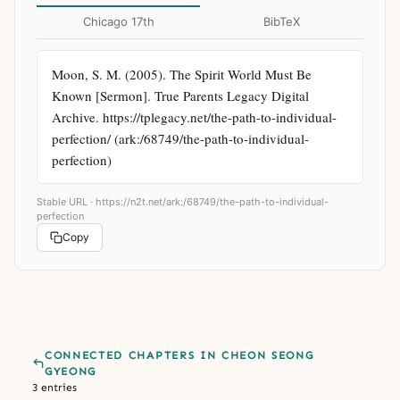
Chicago 17th
BibTeX
Moon, S. M. (2005). The Spirit World Must Be 
Known [Sermon]. True Parents Legacy Digital 
Archive. https://tplegacy.net/the-path-to-individual-
perfection/ (ark:/68749/the-path-to-individual-
perfection)
Stable URL ·
https://n2t.net/ark:/68749/the-path-to-individual-
perfection
Copy
CONNECTED CHAPTERS IN CHEON SEONG
GYEONG
3 entries