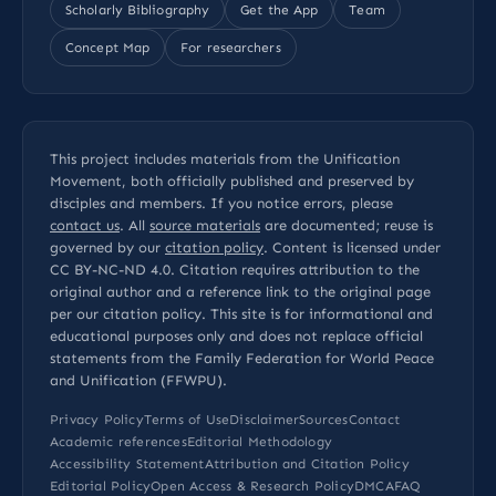
Scholarly Bibliography
Get the App
Team
Concept Map
For researchers
This project includes materials from the Unification
Movement, both officially published and preserved by
disciples and members. If you notice errors, please
contact us
. All
source materials
are documented; reuse is
governed by our
citation policy
. Content is licensed under
CC BY-NC-ND 4.0
. Citation requires attribution to the
original author and a reference link to the original page
per our
citation policy
. This site is for informational and
educational purposes only and does not replace official
statements from the Family Federation for World Peace
and Unification (FFWPU).
Privacy Policy
Terms of Use
Disclaimer
Sources
Contact
Academic references
Editorial Methodology
Accessibility Statement
Attribution and Citation Policy
Editorial Policy
Open Access & Research Policy
DMCA
FAQ