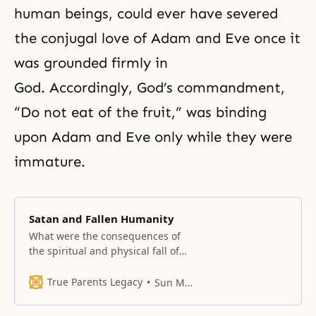
human beings, could ever have severed
the conjugal love
of
Adam and Eve
once it
was grounded firmly in
God. Accordingly, God’s commandment,
“Do not eat of the fruit,” was binding
upon Adam and Eve only while they were
immature.
Satan and Fallen Humanity
What were the consequences of
the spiritual and physical fall of
Adam and Eve for the entire
universe, including humankind
True Parents Legacy
Sun Myung Moon
and the angels? Let us discuss
some of the most serious