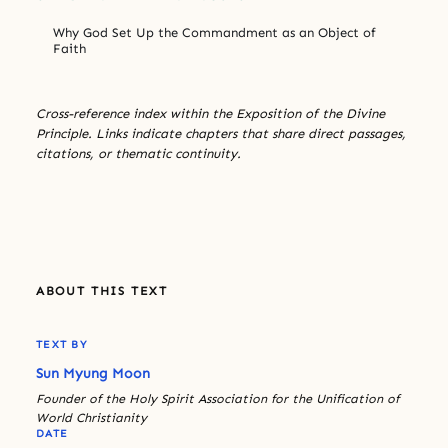
Why God Set Up the Commandment as an Object of
Faith
Cross-reference index within the Exposition of the Divine
Principle. Links indicate chapters that share direct passages,
citations, or thematic continuity.
ABOUT THIS TEXT
TEXT BY
Sun Myung Moon
Founder of the Holy Spirit Association for the Unification of
World Christianity
DATE