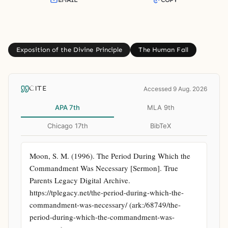
EMAIL
COPY
Exposition of the Divine Principle
The Human Fall
CITE
Accessed 9 Aug. 2026
APA 7th
MLA 9th
Chicago 17th
BibTeX
Moon, S. M. (1996). The Period During Which the 
Commandment Was Necessary [Sermon]. True 
Parents Legacy Digital Archive. 
https://tplegacy.net/the-period-during-which-the-
commandment-was-necessary/ (ark:/68749/the-
period-during-which-the-commandment-was-