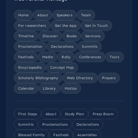
Home
About
Speakers
Team
For researchers
Get the App
Get in Touch
Timeline
Discover
Books
Sermons
Proclamation
Declarations
Summits
Festivals
Media
Rally
Conferences
Tours
Encyclopedia
Concept Map
Scholarly Bibliography
Web Directory
Prayers
Calendar
Library
Mottos
First Steps
About
Study Plan
Press Room
Summits
Proclamations
Declarations
Blessed Family
Festivals
Assemblies