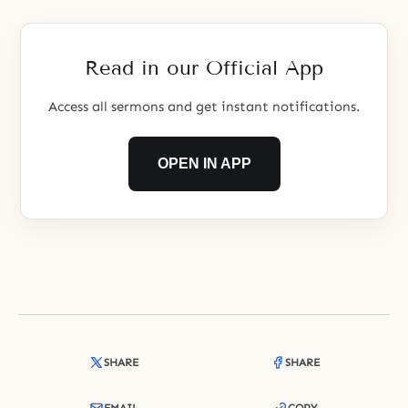
consequences. Satan is the name
given to the Archangel Lucifer
after he fell. When the first
Read in our Official App
human ancestors fell,
Access all sermons and get instant notifications.
OPEN IN APP
SHARE
SHARE