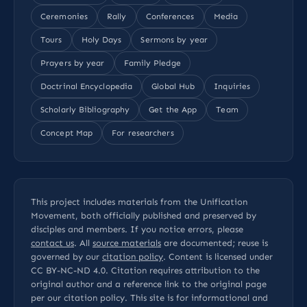
Ceremonies
Rally
Conferences
Media
Tours
Holy Days
Sermons by year
Prayers by year
Family Pledge
Doctrinal Encyclopedia
Global Hub
Inquiries
Scholarly Bibliography
Get the App
Team
Concept Map
For researchers
This project includes materials from the Unification
Movement, both officially published and preserved by
disciples and members. If you notice errors, please
contact us
. All
source materials
are documented; reuse is
governed by our
citation policy
. Content is licensed under
CC BY-NC-ND 4.0
. Citation requires attribution to the
original author and a reference link to the original page
per our
citation policy
. This site is for informational and