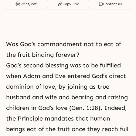
Print/Pdf
Copy link
Contact us
Was God’s commandment not to eat of
the fruit binding forever?
God’s second blessing was to be fulfilled
when Adam and Eve entered God’s direct
dominion of love, by joining as true
husband and wife
and bearing and raising
children in God’s love (Gen. 1:28). Indeed,
the Principle mandates that human
beings eat of the fruit once they reach full