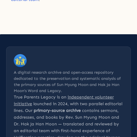
A digital research archive and open-access repository
dedicated to the preservation and systematic analysis of
the primary sources of Sun Myung Moon and Hak Ja Han
Moon’s Word and Legacy.
True Parents Legacy is an
independent volunteer
initiative
launched in 2024, with two parallel editorial
lines. Our
primary-source archive
contains sermons,
addresses, and books by Rev. Sun Myung Moon and
Dr. Hak Ja Han Moon — translated and reviewed by
an editorial team with first-hand experience of