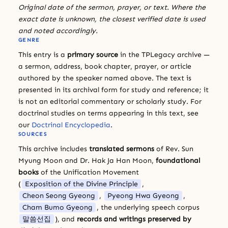
Original date of the sermon, prayer, or text. Where the
exact date is unknown, the closest verified date is used
and noted accordingly.
GENRE
This entry is a
primary source
in the TPLegacy archive —
a sermon, address, book chapter, prayer, or article
authored by the speaker named above. The text is
presented in its archival form for study and reference; it
is not an editorial commentary or scholarly study. For
doctrinal studies on terms appearing in this text, see
our
Doctrinal Encyclopedia
.
SOURCES
This archive includes
translated sermons
of Rev. Sun
Myung Moon and Dr. Hak Ja Han Moon,
foundational
books
of the Unification Movement
(
Exposition of the Divine Principle
,
Cheon Seong Gyeong
,
Pyeong Hwa Gyeong
,
Cham Bumo Gyeong
, the underlying speech corpus
말씀선집
), and
records and writings preserved by