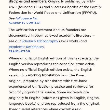
disciples and members
. Originally published by HSA-
UWC (founded 1954) and successor bodies of the Family
Federation for World Peace and Unification (FFWPU).
See
full source list
.
ACADEMIC CONTEXT
The Unification Movement and its founders are
documented in peer-reviewed academic literature —
see our
Scholarly Bibliography
(196+ works) and
Academic References
.
TRANSLATION
Where an official English edition of this text exists, the
English version reproduces the canonical translation.
Where no official English edition exists, the English
version is a
working translation
from the Korean
original, prepared by translators with first-hand
experience of Unification practice and reviewed for
accuracy against the source. Some materials are
originally in English (addresses given in English, English-
language books) and are reproduced from the original.
Korean serial references where available (e.g.