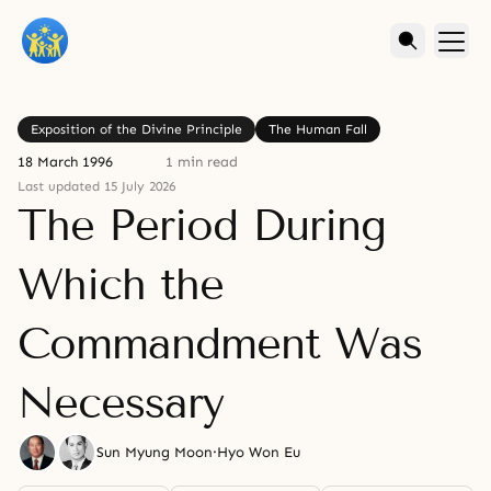
Exposition of the Divine Principle
The Human Fall
18 March 1996
1 min read
Last updated 15 July 2026
The Period During
Which the
Commandment Was
Necessary
Sun Myung Moon
·
Hyo Won Eu