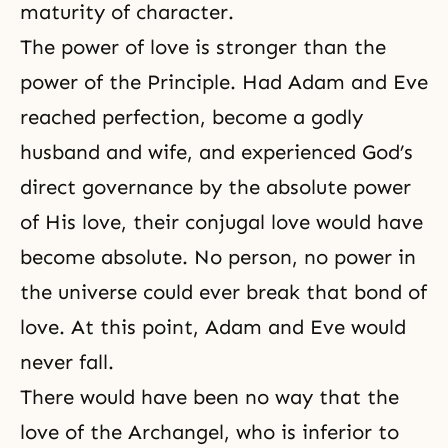
maturity of character.
The power of love
is stronger than
the
power of the Principle
. Had Adam and Eve
reached perfection, become a godly
husband and wife, and experienced God’s
direct governance by the absolute power
of His love, their conjugal love would have
become absolute. No person, no power in
the universe could ever break that bond of
love. At this point, Adam and Eve would
never fall.
There would have been no way that the
love of the Archangel, who is inferior to