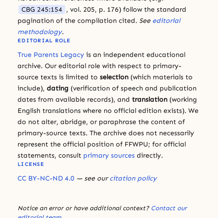
CBG 245:154
, vol. 205, p. 176) follow the standard
pagination of the compilation cited.
See
editorial
methodology
.
EDITORIAL ROLE
True Parents Legacy
is an independent educational
archive. Our editorial role with respect to primary-
source texts is limited to
selection
(which materials to
include),
dating
(verification of speech and publication
dates from available records), and
translation
(working
English translations where no official edition exists). We
do not alter, abridge, or paraphrase the content of
primary-source texts. The archive does not necessarily
represent the official position of FFWPU; for official
statements, consult
primary sources
directly.
LICENSE
CC BY-NC-ND 4.0
— see our
citation policy
Notice an error or have additional context?
Contact our
editorial team
.