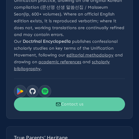
Unification practice, drawing on the original Korean
compilation (문선명 선생 말씀선집 / Malsseum
Seonjip, 600+ volumes). Where an official English
edition exists, it is reproduced verbatim; where it
does not, working translations are continually refined
and may contain errors.
Our
Doctrinal Encyclopedia
publishes confessional
scholarly studies on key terms of the Unification
Movement, following our
editorial methodology
and
drawing on
academic references
and
scholarly
bibliography
.
Contact us
True Parents' Heritage