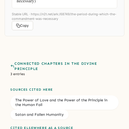
necessary)
Stable URL ·
https://n2t.net/ark:/68749/the-period-during-which-the-
commandment-was-necessary
Copy
CONNECTED CHAPTERS IN THE DIVINE
PRINCIPLE
3 entries
SOURCES CITED HERE
The Power of Love and the Power of the Principle in
the Human Fall
Satan and Fallen Humanity
CITED ELSEWHERE AS A SOURCE