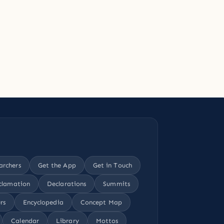
archers
Get the App
Get in Touch
clamation
Declarations
Summits
rs
Encyclopedia
Concept Map
Calendar
Library
Mottos