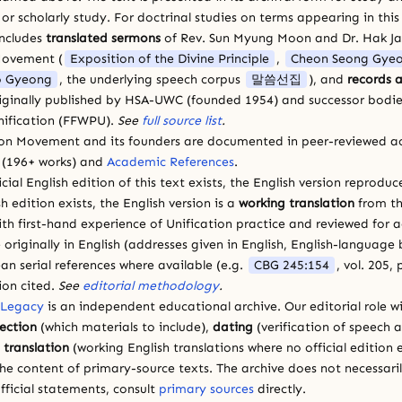
 scholarly study. For doctrinal studies on terms appearing in this
includes
translated sermons
of Rev. Sun Myung Moon and Dr. Hak J
Movement (
Exposition of the Divine Principle
,
Cheon Seong Gye
 Gyeong
, the underlying speech corpus
말씀선집
), and
records a
riginally published by HSA-UWC (founded 1954) and successor bodie
ification (FFWPU).
See
full source list
.
ion Movement and its founders are documented in peer-reviewed a
(196+ works) and
Academic References
.
cial English edition of this text exists, the English version reprodu
sh edition exists, the English version is a
working translation
from th
ith first-hand experience of Unification practice and reviewed for
 originally in English (addresses given in English, English-languag
ean serial references where available (e.g.
CBG 245:154
, vol. 205,
ion cited.
See
editorial methodology
.
 Legacy
is an independent educational archive. Our editorial role wi
lection
(which materials to include),
dating
(verification of speech 
d
translation
(working English translations where no official edition e
e content of primary-source texts. The archive does not necessarily
fficial statements, consult
primary sources
directly.