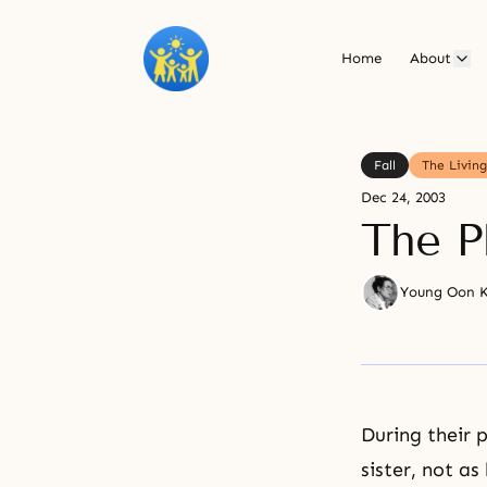
Home
About
Fall
The Livin
Dec 24, 2003
The Ph
Young Oon 
During their 
sister, not as