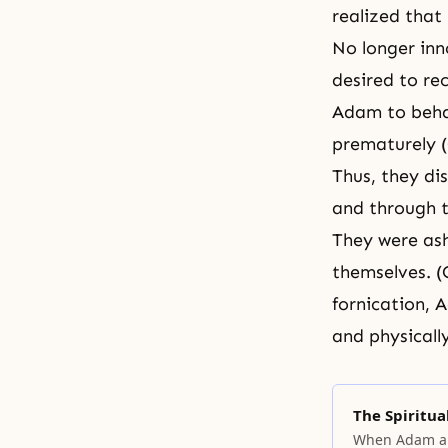
realized that
No longer inn
desired to re
Adam to beha
prematurely (
Thus, they di
and through t
They were ash
themselves. (G
fornication, 
and physicall
The Spiritual
When Adam an