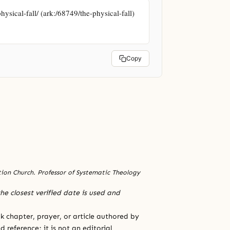
ysical-fall/ (ark:/68749/the-physical-fall)
Copy
ation Church. Professor of Systematic Theology
he closest verified date is used and
 chapter, prayer, or article authored by
 reference; it is not an editorial