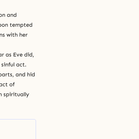
ion and
eupon tempted
s with her
r as Eve did,
inful act.
arts, and hid
act of
 spiritually