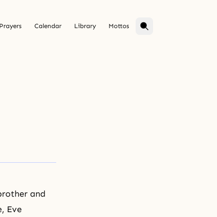
Prayers
Calendar
Library
Mottos
brother and
e, Eve