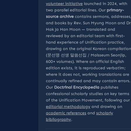
volunteer initiative
launched in 2024, with
two parallel editorial lines. Our
primary-
source archive
contains sermons, addresses
and books by Rev. Sun Myung Moon and Dr
Hak Ja Han Moon — translated and
reviewed by an editorial team with first-
hand experience of Unification practice,
drawing on the original Korean compilatio
(문선명 선생 말씀선집 / Malsseum Seonjip,
600+ volumes). Where an official English
edition exists, it is reproduced verbatim;
where it does not, working translations are
continually refined and may contain errors.
Our
Doctrinal Encyclopedia
publishes
confessional scholarly studies on key terms
of the Unification Movement, following our
editorial methodology
and drawing on
academic references
and
scholarly
bibliography
.