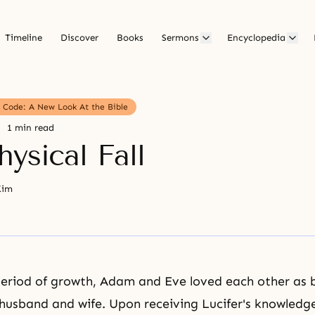
Timeline
Discover
Books
Sermons
Encyclopedia
g Code: A New Look At the Bible
1 min read
ysical Fall
Kim
period of growth, Adam and Eve loved each other as 
husband and wife
. Upon receiving Lucifer's knowledg