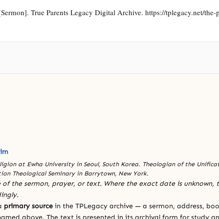
ermon]. True Parents Legacy Digital Archive. https://tplegacy.net/the-ph
l
Kim
eligion at Ewha University in Seoul, South Korea. Theologian of the Unific
tion Theological Seminary in Barrytown, New York.
 of the sermon, prayer, or text. Where the exact date is unknown, t
ingly.
 a
primary source
in the TPLegacy archive — a sermon, address, book
amed above. The text is presented in its archival form for study and