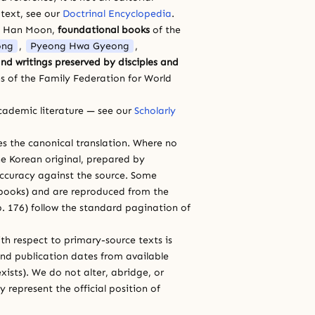
 text, see our
Doctrinal Encyclopedia
.
a Han Moon,
foundational books
of the
ong
,
Pyeong Hwa Gyeong
,
nd writings preserved by disciples and
s of the Family Federation for World
cademic literature — see our
Scholarly
ces the canonical translation. Where no
e Korean original, prepared by
 accuracy against the source. Some
e books) and are reproduced from the
 p. 176) follow the standard pagination of
th respect to primary-source texts is
and publication dates from available
xists). We do not alter, abridge, or
 represent the official position of