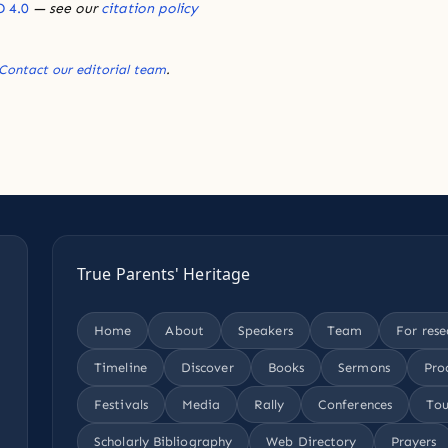
 4.0
— see our
citation policy
Contact our editorial team
.
True Parents' Heritage
Home
About
Speakers
Team
For rese
Timeline
Discover
Books
Sermons
Pro
Festivals
Media
Rally
Conferences
Tou
Scholarly Bibliography
Web Directory
Prayers