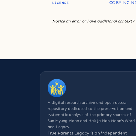
CC BY-NC-ND
LICENSE
Notice an error or have additional context?
A digital research archive and open-access
repository dedicated to the preservation and
systematic analysis of the primary sources of
Sun Myung Moon and Hak Ja Han Moon’s Word
and Legacy.
True Parents Legacy is an
independent