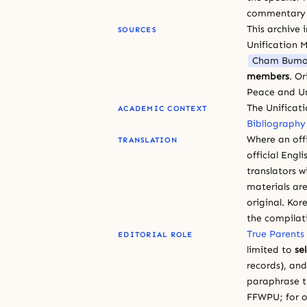
commentary or
This archive 
SOURCES
Unification 
Cham Bumo
members
. O
Peace and Un
The Unificat
ACADEMIC CONTEXT
Bibliography
Where an offi
TRANSLATION
official Engli
translators w
materials are
original. Kor
the compilat
True Parents
EDITORIAL ROLE
limited to
se
records), an
paraphrase th
FFWPU; for o