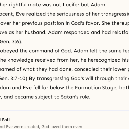
 her rightful mate was not
Lucifer
but Adam.
ocent, Eve realized the seriousness of her transgress
cover her previous position in God's favor. She ther
ve as her husband. Adam responded and had relation
Gen. 3:6).
sobeyed the command of God. Adam felt the same fea
he knowledge received from her, he herecognized his s
amed of what they had done, concealed their lower p
en. 3:7-10) By transgressing God's will through their 
Adam and Eve fell far below the Formation Stage, both
y, and became subject to Satan's rule.
 Fall
d Eve were created, God loved them even