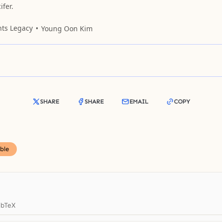
fer.
nts Legacy
Young Oon Kim
SHARE
SHARE
EMAIL
COPY
ble
ibTeX