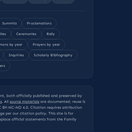
Summits
Proclamations
lies
Ceremonies
Rally
mons by year
Prayers by year
Inquiries
Scholarly Bibliography
ers
t, both officially published and preserved by
s
. All
source materials
are documented; reuse is
C BY-NC-ND 4.0
. Citation requires attribution
page per our
citation policy
. This site is for
eplace official statements from the Family