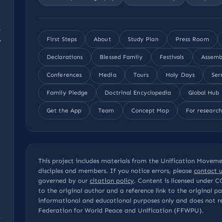
,
.
First Steps
About
Study Plan
Press Room
Declarations
Blessed Family
Festivals
Assemb
Conferences
Media
Tours
Holy Days
Ser
n
Family Pledge
Doctrinal Encyclopedia
Global Hub
Get the App
Team
Concept Map
For research
This project includes materials from the Unification Movemen
disciples and members. If you notice errors, please
contact u
governed by our
citation policy
. Content is licensed under
C
to the original author and a reference link to the original 
informational and educational purposes only and does not r
Federation for World Peace and Unification (FFWPU).