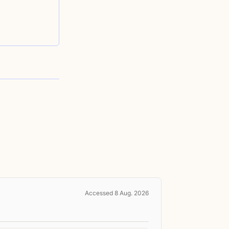
Accessed 8 Aug. 2026