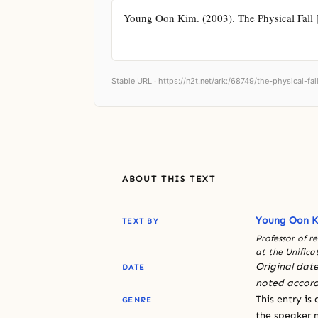
Young Oon Kim. (2003). The Physical Fall [S
Stable URL ·
https://n2t.net/ark:/68749/the-physical-fal
ABOUT THIS TEXT
Young Oon 
TEXT BY
Professor of r
at the Unifica
Original date
DATE
noted accord
This entry is
GENRE
the speaker n