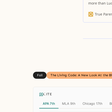
more than Luci
True Pare
Fall
The Living Code: A New Look At the Bi
CITE
APA 7th
MLA 9th
Chicago 17th
B