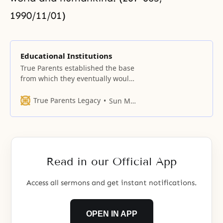
1990/11/01)
Educational Institutions
True Parents established the base
from which they eventually would
establish universities, when they
opened the Unification
True Parents Legacy
Sun Myung Moon
Theological Seminary at the
Central Training Center at Sutaek-
ri, in Gyeonggi Province.
Read in our Official App
Access all sermons and get instant notifications.
OPEN IN APP