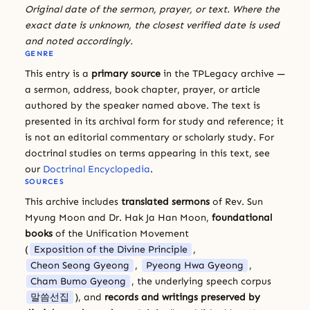
Original date of the sermon, prayer, or text. Where the
exact date is unknown, the closest verified date is used
and noted accordingly.
GENRE
This entry is a
primary source
in the TPLegacy archive —
a sermon, address, book chapter, prayer, or article
authored by the speaker named above. The text is
presented in its archival form for study and reference; it
is not an editorial commentary or scholarly study. For
doctrinal studies on terms appearing in this text, see
our
Doctrinal Encyclopedia
.
SOURCES
This archive includes
translated sermons
of Rev. Sun
Myung Moon and Dr. Hak Ja Han Moon,
foundational
books
of the Unification Movement
(
Exposition of the Divine Principle
,
Cheon Seong Gyeong
,
Pyeong Hwa Gyeong
,
Cham Bumo Gyeong
, the underlying speech corpus
말씀선집
), and
records and writings preserved by