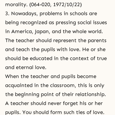
morality. (064-020, 1972/10/22)
3. Nowadays, problems in schools are
being recognized as pressing social issues
in America, Japan, and the whole world.
The teacher should represent the parents
and teach the pupils with love. He or she
should be educated in the context of true
and eternal love.
When the teacher and pupils become
acquainted in the classroom, this is only
the beginning point of their relationship.
A teacher should never forget his or her
pupils. You should form such ties of love.