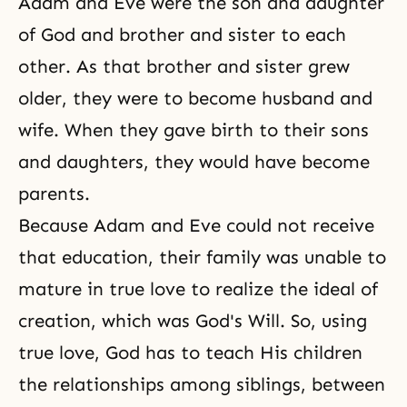
Adam and Eve were the son and daughter
of God and brother and sister to each
other. As that brother and sister grew
older, they were to become husband and
wife. When they gave birth to their sons
and daughters, they would have become
parents.
Because Adam and Eve could not receive
that education, their family was unable to
mature in true love to realize the ideal of
creation, which was God's Will. So, using
true love, God has to teach His children
the relationships among siblings, between