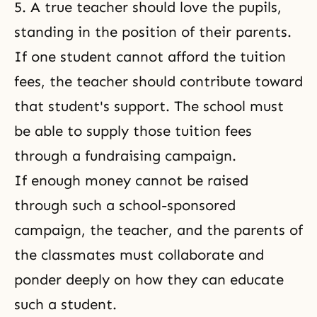
5. A true teacher should love the pupils,
standing in the position of their parents.
If one student cannot afford the tuition
fees, the teacher should contribute toward
that student's support. The school must
be able to supply those tuition fees
through a fundraising campaign.
If enough money cannot be raised
through such a school-sponsored
campaign, the teacher, and the parents of
the classmates must collaborate and
ponder deeply on how they can educate
such a student.