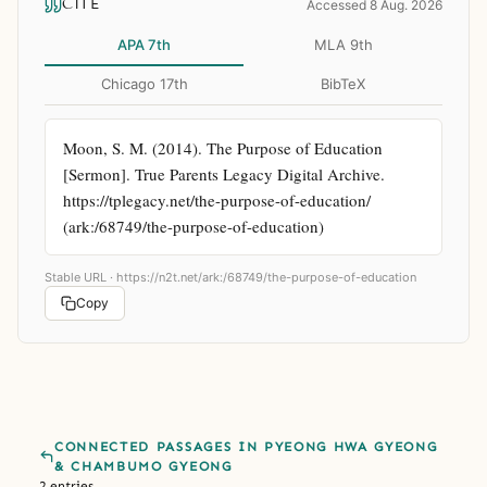
CITE
Accessed 8 Aug. 2026
APA 7th
MLA 9th
Chicago 17th
BibTeX
Moon, S. M. (2014). The Purpose of Education 
[Sermon]. True Parents Legacy Digital Archive. 
https://tplegacy.net/the-purpose-of-education/ 
(ark:/68749/the-purpose-of-education)
Stable URL ·
https://n2t.net/ark:/68749/the-purpose-of-education
Copy
CONNECTED PASSAGES IN PYEONG HWA GYEONG
& CHAMBUMO GYEONG
2 entries