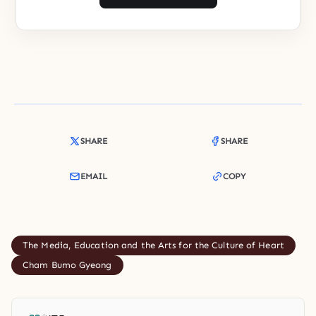
SHARE
SHARE
EMAIL
COPY
The Media, Education and the Arts for the Culture of Heart
Cham Bumo Gyeong