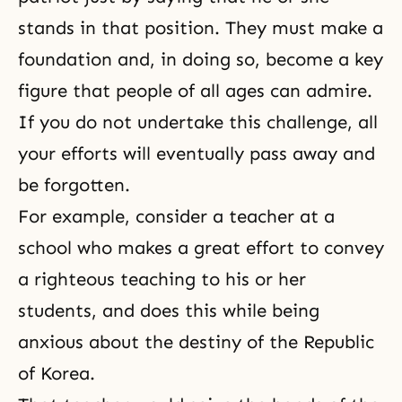
stands in that position. They must make a
foundation and, in doing so, become a key
figure that people of all ages can admire.
If you do not undertake this challenge, all
your efforts will eventually pass away and
be forgotten.
For example, consider a teacher at a
school who makes a great effort to convey
a righteous teaching to his or her
students, and does this while being
anxious about the destiny of the Republic
of Korea.