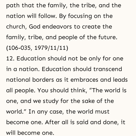
path that the family, the tribe, and the
nation will follow. By focusing on the
church, God endeavors to create the
family, tribe, and people of the future.
(106-035, 1979/11/11)
12. Education should not be only for one
in a nation. Education should transcend
national borders as it embraces and leads
all people. You should think, “The world is
one, and we study for the sake of the
world.” In any case, the world must
become one. After all is said and done, it
will become one.