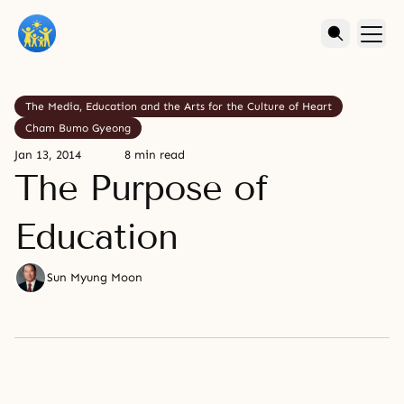
The Media, Education and the Arts for the Culture of Heart
Cham Bumo Gyeong
Jan 13, 2014
8 min read
The Purpose of
Education
Sun Myung Moon