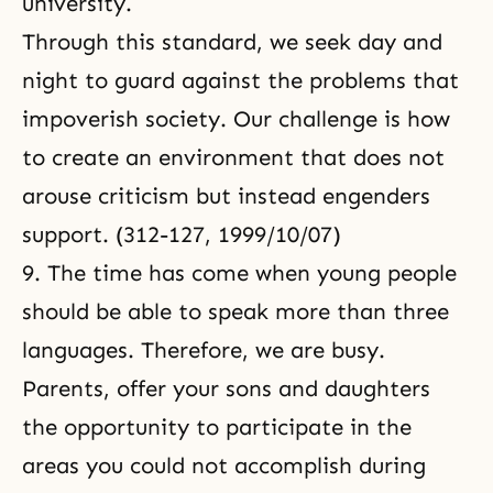
university.
Through this standard, we seek day and
night to guard against the problems that
impoverish society. Our challenge is how
to create an environment that does not
arouse criticism but instead engenders
support. (312-127, 1999/10/07)
9. The time has come when young people
should be able to speak more than three
languages. Therefore, we are busy.
Parents, offer your sons and daughters
the opportunity to participate in the
areas you could not accomplish during