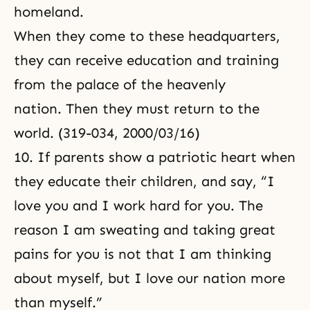
homeland.
When they come to these headquarters,
they can receive education and training
from the palace of the heavenly
nation. Then they must return to the
world. (319-034, 2000/03/16)
10. If parents show a patriotic heart when
they educate their children, and say, “I
love you and I work hard for you. The
reason I am sweating and taking great
pains for you is not that I am thinking
about myself
, but I love our nation more
than myself.”