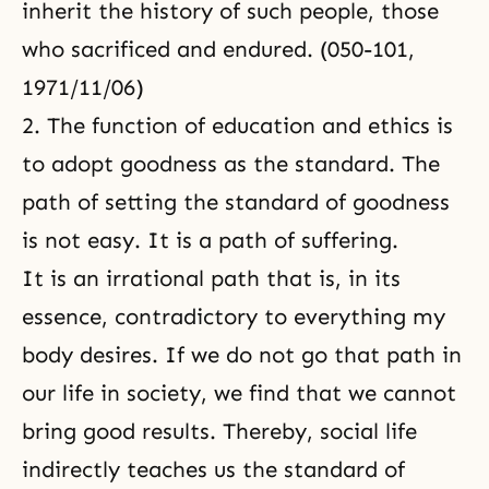
inherit the history of such people, those
who sacrificed and endured. (050-101,
1971/11/06)
2. The function of education and ethics is
to adopt goodness as the standard. The
path of setting
the standard of goodness
is not easy. It is a path of suffering.
It is an irrational path that is, in its
essence, contradictory to everything my
body desires. If we do not go that path in
our life in society, we find that we cannot
bring good results. Thereby, social life
indirectly teaches us the standard of