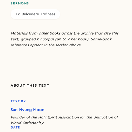
SERMONS
To Belvedere Trainees
Materials from other books across the archive that cite this
text, grouped by corpus (up to 7 per book). Same-book
references appear in the section above.
ABOUT THIS TEXT
TEXT BY
Sun Myung Moon
Founder of the Holy Spirit Association for the Unification of
World Christianity
DATE