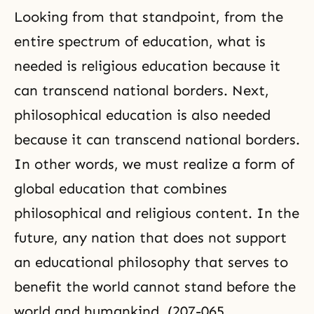
Looking from that standpoint, from the
entire spectrum of education, what is
needed is religious education because it
can transcend national borders. Next,
philosophical education is also needed
because it can transcend national borders.
In other words, we must realize a form of
global education that combines
philosophical and religious content. In the
future, any nation that does not support
an educational philosophy that serves to
benefit the world cannot stand before the
world and humankind. (207-065,