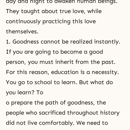
day and night to awaken human beings.
They taught about true love, while
continuously practicing this love
themselves.
1. Goodness cannot be realized instantly.
If you are going to become a good
person, you must inherit from the past.
For this reason, education is a necessity.
You go to school to learn. But what do
you learn? To
o prepare the path of goodness, the
people who sacrificed throughout history
did not live comfortably. We need to