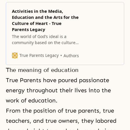
Activities in the Media,
Education and the Arts for the
Culture of Heart - True
Parents Legacy
The world of God’s ideal is a
community based on the culture
of the heart where God and all
people live in harmony. The ideal
True Parents Legacy
Authors
of creation includes the three
great blessings that call us to
The meaning of education
perfect the individual, to perfect
the family, and to have dominion
True Parents have poured passionate
over the creation.
energy throughout their lives into the
work of education.
From the position of true parents, true
teachers, and true owners, they labored