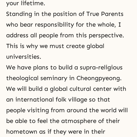
your lifetime.
Standing in the position of True Parents
who bear responsibility for the whole, I
address all people from this perspective.
This is why we must create global
universities.
We have plans to build a supra-religious
theological seminary in Cheongpyeong.
We will build a global cultural center with
an international folk village so that
people visiting from around the world will
be able to feel the atmosphere of their
hometown as if they were in their