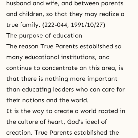
husband and wife, and between parents
and children, so that they may realize a
true family. (222-044, 1991/10/27)
The purpose of education
The reason True Parents established so
many educational institutions, and
continue to concentrate on this area, is
that there is nothing more important
than educating leaders who can care for
their nations and the world.
It is the way to create a world rooted in
the culture of heart, God's ideal of
creation. True Parents established the