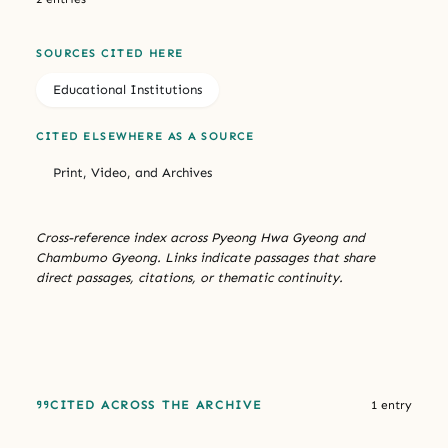
SOURCES CITED HERE
Educational Institutions
CITED ELSEWHERE AS A SOURCE
Print, Video, and Archives
Cross-reference index across Pyeong Hwa Gyeong and
Chambumo Gyeong. Links indicate passages that share
direct passages, citations, or thematic continuity.
CITED ACROSS THE ARCHIVE
1 entry