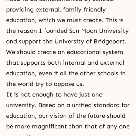
providing external, family-friendly
education, which we must create. This is
the reason I founded Sun Moon University
and support the University of Bridgeport.
We should create an educational system
that supports both internal and external
education, even if all the other schools in
the world try to oppose us.
It is not enough to have just one
university. Based on a unified standard for
education, our vision of the future should
be more magnificent than that of any one