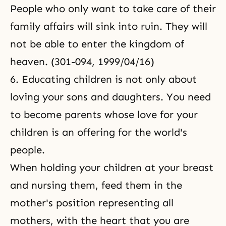
People who only want to take care of their
family affairs will sink into ruin. They will
not be able to enter the kingdom of
heaven. (301-094, 1999/04/16)
6. Educating children is not only about
loving your sons and daughters. You need
to become parents whose love for your
children is an offering for the world's
people.
When holding your children at your breast
and nursing them, feed them in the
mother's position representing all
mothers, with the heart that you are