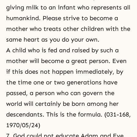
giving milk to an infant who represents all
humankind. Please strive to become a
mother who treats other children with the
same heart as you do your own.
A child who is fed and raised by such a
mother will become a great person. Even
if this does not happen immediately, by
the time one or two generations have
passed, a person who can govern the
world will certainly be born among her
descendants. This is the formula. (031-168,
1970/05/24)
7. God could not educate Adam and Eve,