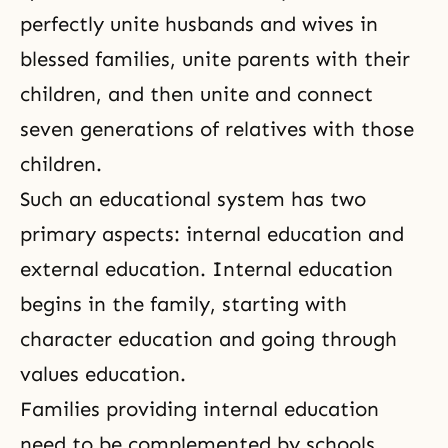
perfectly unite husbands and wives in
blessed families, unite parents with their
children, and then unite and connect
seven generations of relatives with those
children.
Such an educational system has two
primary aspects: internal education and
external education. Internal education
begins in the family, starting with
character education and going through
values education.
Families providing internal education
need to be complemented by schools