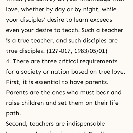
love, whether by day or by night, while
your disciples' desire to learn exceeds
even your desire to teach. Such a teacher
is a true teacher, and such disciples are
true disciples. (127-017, 1983/05/01)
4. There are three critical requirements
for a society or nation based on true love.
First, it is essential to have parents.
Parents are the ones who must bear and
raise children and set them on their life
path.
Second, teachers are indispensable