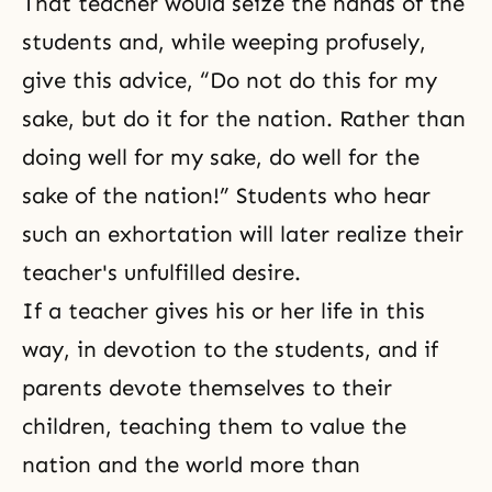
That teacher would seize the hands of the
students and, while weeping profusely,
give this advice, “Do not do this for my
sake, but do it for the nation. Rather than
doing well for my sake, do well for the
sake of the nation!” Students who hear
such an exhortation will later realize their
teacher's unfulfilled desire.
If a teacher gives his or her life in this
way, in devotion to the students, and if
parents devote themselves to their
children, teaching them to value the
nation and the world more than