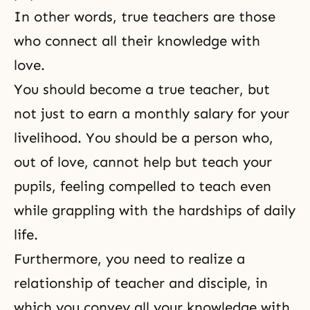
In other words, true teachers are those
who connect all their knowledge with
love.
You should become a true teacher, but
not just to earn a monthly salary for your
livelihood. You should be a person who,
out of love, cannot help but teach your
pupils, feeling compelled to teach even
while grappling with the hardships of daily
life.
Furthermore, you need to realize a
relationship of teacher and disciple, in
which you convey all your knowledge with