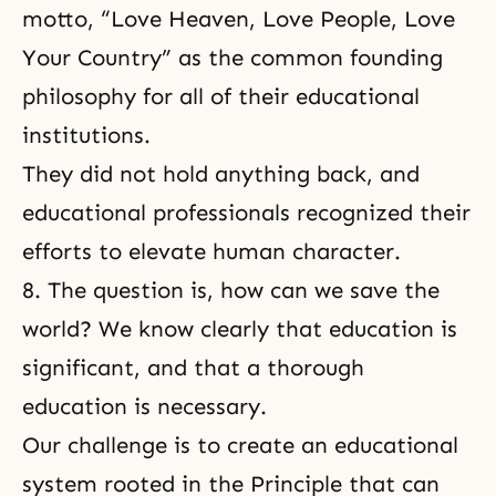
motto, “Love Heaven, Love People, Love
Your Country” as the common founding
philosophy for all of their educational
institutions.
They did not hold anything back, and
educational professionals recognized their
efforts to elevate human character.
8. The question is, how can we save the
world? We know clearly that education is
significant, and that a thorough
education is necessary.
Our challenge is to create an educational
system rooted in the Principle that can