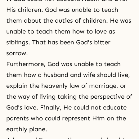
His children. God was unable to teach
them about the duties of children. He was
unable to teach them how to love as
siblings. That has been God's bitter
sorrow.
Furthermore, God was unable to teach
them how a husband and wife should live,
explain the heavenly law of marriage, or
the way of living taking the perspective of
God's love. Finally, He could not educate
parents who could represent Him on the
earthly plane.