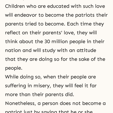
Children who are educated with such love
will endeavor to become the patriots their
parents tried to become. Each time they
reflect on their parents' love, they will
think about the 30 million people in their
nation and will study with an attitude
that they are doing so for the sake of the
people.
While doing so, when their people are
suffering in misery, they will feel it far
more than their parents did.
Nonetheless, a person does not become a
patriot just by saying that he or she