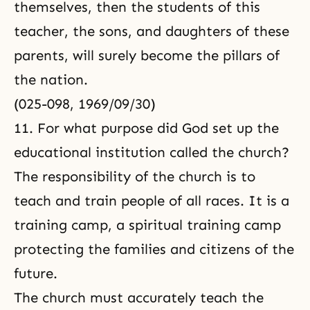
themselves, then the students of this
teacher, the sons, and daughters of these
parents, will surely become the pillars of
the nation.
(025-098, 1969/09/30)
11. For what purpose did God set up the
educational institution called the church?
The responsibility of the church is to
teach and train people of all races. It is a
training camp, a spiritual training camp
protecting the families and citizens of the
future.
The church must accurately teach the