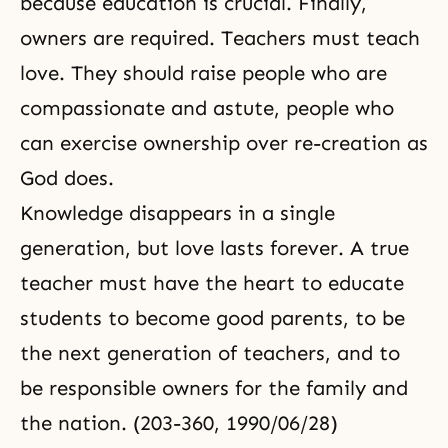
because education is crucial. Finally,
owners are required. Teachers must teach
love. They should raise people who are
compassionate and astute, people who
can exercise ownership over
re-creation
as
God does.
Knowledge disappears in a single
generation, but love lasts forever. A true
teacher must have the heart to educate
students to become good parents, to be
the next generation of teachers, and to
be responsible owners for the family and
the nation. (203-360, 1990/06/28)