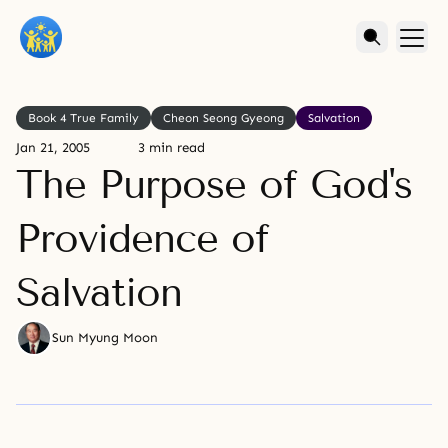
Book 4 True Family
Cheon Seong Gyeong
Salvation
Jan 21, 2005
3 min read
The Purpose of God's
Providence of
Salvation
Sun Myung Moon