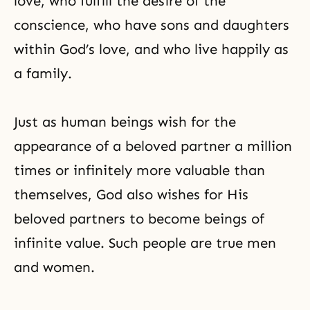
love, who fulfill the desire of the
conscience, who have sons and daughters
within God’s love, and who live happily as
a family.
Just as human beings wish for the
appearance of a beloved partner a million
times or infinitely more valuable than
themselves, God also wishes for His
beloved partners to become beings of
infinite value. Such people are true men
and women.