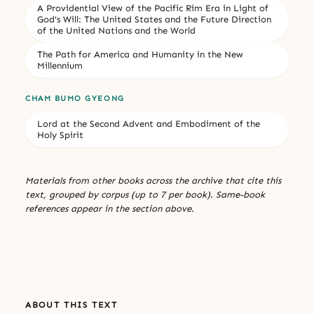
A Providential View of the Pacific Rim Era in Light of
God’s Will: The United States and the Future Direction
of the United Nations and the World
The Path for America and Humanity in the New
Millennium
CHAM BUMO GYEONG
Lord at the Second Advent and Embodiment of the
Holy Spirit
Materials from other books across the archive that cite this
text, grouped by corpus (up to 7 per book). Same-book
references appear in the section above.
ABOUT THIS TEXT