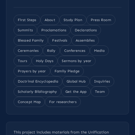
First Steps
About
Study Plan
Press Room
Summits
Proclamations
Declarations
Blessed Family
Festivals
Assemblies
Ceremonies
Rally
Conferences
Media
Tours
Holy Days
Sermons by year
Prayers by year
Family Pledge
Doctrinal Encyclopedia
Global Hub
Inquiries
Scholarly Bibliography
Get the App
Team
Concept Map
For researchers
This project includes materials from the Unification