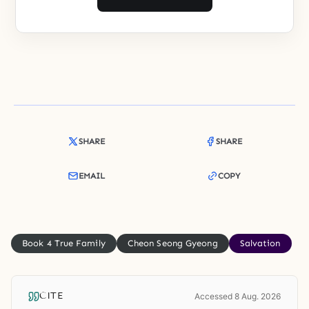
SHARE
SHARE
EMAIL
COPY
Book 4 True Family
Cheon Seong Gyeong
Salvation
CITE
Accessed 8 Aug. 2026