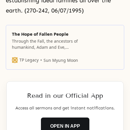
establishing ideal families all over the
earth. (270-242, 06/07/1995)
The Hope of Fallen People
Through the Fall, the ancestors of
humankind, Adam and Eve,
created the fallen lineage. They
failed to become the true parents
TP Legacy
Sun Myung Moon
who were to have attained
oneness with God, and they failed
to give birth to sons and
daughters of God’s direct lineage
in the original ideal world desired
Read in our Official App
Access all sermons and get instant notifications.
OPEN IN APP