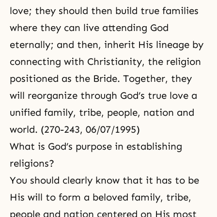
love; they should then build true families
where they can live attending God
eternally; and then, inherit His lineage by
connecting with Christianity, the religion
positioned as the Bride. Together, they
will reorganize through
God’s true love
a
unified family, tribe, people, nation and
world. (270-243, 06/07/1995)
What is God’s purpose in establishing
religions?
You should clearly know that it has to be
His will to form a beloved family, tribe,
people and nation centered on His most