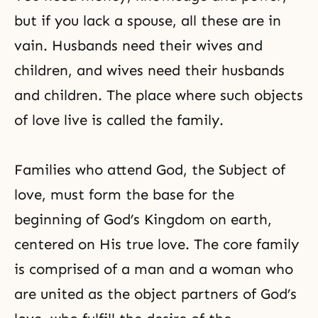
but if you lack a spouse, all these are in
vain. Husbands need their wives and
children, and wives need their husbands
and children. The place where such objects
of love live is called the family.
Families who attend God, the Subject of
love, must form the base for the
beginning of
God’s Kingdom
on earth,
centered on His true love. The core family
is comprised of a man and a woman who
are united as the object partners of God’s