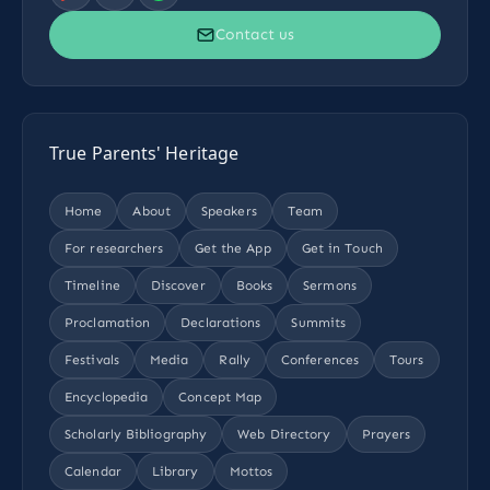
Contact us
True Parents' Heritage
Home
About
Speakers
Team
For researchers
Get the App
Get in Touch
Timeline
Discover
Books
Sermons
Proclamation
Declarations
Summits
Festivals
Media
Rally
Conferences
Tours
Encyclopedia
Concept Map
Scholarly Bibliography
Web Directory
Prayers
Calendar
Library
Mottos