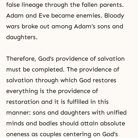
false lineage through the fallen parents.
Adam and Eve became enemies. Bloody
wars broke out among Adam’s sons and
daughters.
Therefore, God’s providence of salvation
must be completed. The providence of
salvation through which God restores
everything is the providence of
restoration and it is fulfilled in this
manner: sons and daughters with unified
minds and bodies should attain absolute
oneness as couples centering on God’s