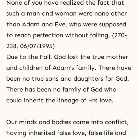
None of you have realized the fact that
such a man and woman were none other
than Adam and Eve, who were supposed
to reach perfection without falling. (270-
238, 06/07/1995)
Due to the Fall, God lost the true mother
and children of
Adam’s family
. There have
been no true sons and daughters for God.
There has been no family of God who
could inherit the lineage of His love.
Our minds and bodies came into conflict,
having inherited false love, false life and