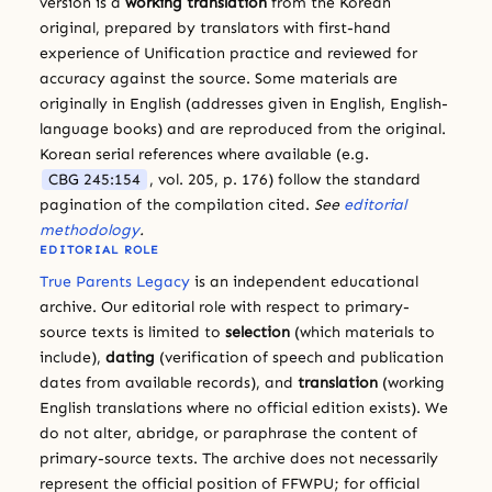
version is a
working translation
from the Korean
original, prepared by translators with first-hand
experience of Unification practice and reviewed for
accuracy against the source. Some materials are
originally in English (addresses given in English, English-
language books) and are reproduced from the original.
Korean serial references where available (e.g.
CBG 245:154
, vol. 205, p. 176) follow the standard
pagination of the compilation cited.
See
editorial
methodology
.
EDITORIAL ROLE
True Parents Legacy
is an independent educational
archive. Our editorial role with respect to primary-
source texts is limited to
selection
(which materials to
include),
dating
(verification of speech and publication
dates from available records), and
translation
(working
English translations where no official edition exists). We
do not alter, abridge, or paraphrase the content of
primary-source texts. The archive does not necessarily
represent the official position of FFWPU; for official