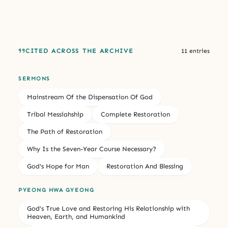
CITED ACROSS THE ARCHIVE
11 entries
SERMONS
Mainstream Of the Dispensation Of God
Tribal Messiahship
Complete Restoration
The Path of Restoration
Why Is the Seven-Year Course Necessary?
God's Hope for Man
Restoration And Blessing
PYEONG HWA GYEONG
God’s True Love and Restoring His Relationship with
Heaven, Earth, and Humankind