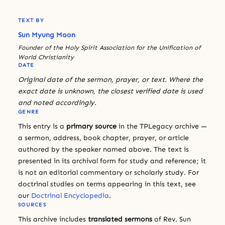
TEXT BY
Sun Myung Moon
Founder of the Holy Spirit Association for the Unification of
World Christianity
DATE
Original date of the sermon, prayer, or text. Where the
exact date is unknown, the closest verified date is used
and noted accordingly.
GENRE
This entry is a
primary source
in the TPLegacy archive —
a sermon, address, book chapter, prayer, or article
authored by the speaker named above. The text is
presented in its archival form for study and reference; it
is not an editorial commentary or scholarly study. For
doctrinal studies on terms appearing in this text, see
our
Doctrinal Encyclopedia
.
SOURCES
This archive includes
translated sermons
of Rev. Sun