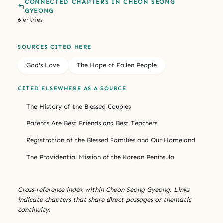
CONNECTED CHAPTERS IN CHEON SEONG
GYEONG
6 entries
SOURCES CITED HERE
God's Love
The Hope of Fallen People
CITED ELSEWHERE AS A SOURCE
The History of the Blessed Couples
Parents Are Best Friends and Best Teachers
Registration of the Blessed Families and Our Homeland
The Providential Mission of the Korean Peninsula
Cross-reference index within Cheon Seong Gyeong. Links
indicate chapters that share direct passages or thematic
continuity.