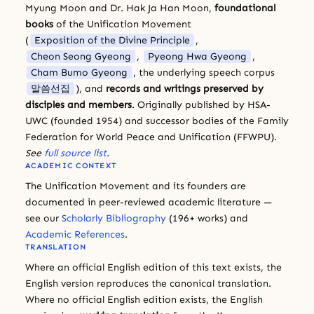
Myung Moon and Dr. Hak Ja Han Moon,
foundational
books
of the Unification Movement
(
Exposition of the Divine Principle
,
Cheon Seong Gyeong
,
Pyeong Hwa Gyeong
,
Cham Bumo Gyeong
, the underlying speech corpus
말씀선집
), and
records and writings preserved by
disciples and members
. Originally published by HSA-
UWC (founded 1954) and successor bodies of the Family
Federation for World Peace and Unification (FFWPU).
See
full source list
.
ACADEMIC CONTEXT
The Unification Movement and its founders are
documented in peer-reviewed academic literature —
see our
Scholarly Bibliography
(196+ works) and
Academic References
.
TRANSLATION
Where an official English edition of this text exists, the
English version reproduces the canonical translation.
Where no official English edition exists, the English