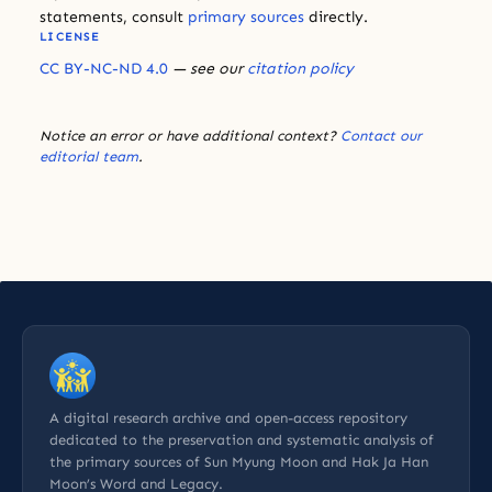
statements, consult
primary sources
directly.
LICENSE
CC BY-NC-ND 4.0
— see our
citation policy
Notice an error or have additional context?
Contact our
editorial team
.
A digital research archive and open-access repository
dedicated to the preservation and systematic analysis of
the primary sources of Sun Myung Moon and Hak Ja Han
Moon’s Word and Legacy.