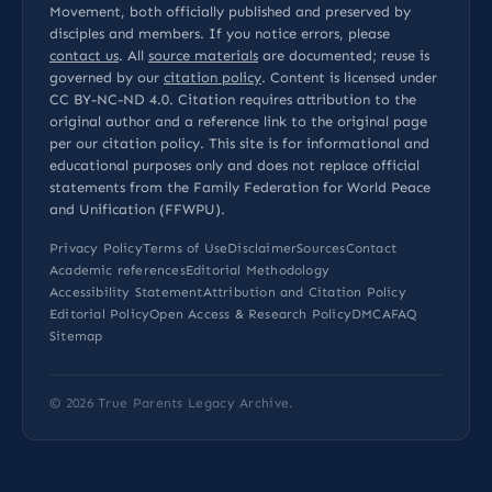
Movement, both officially published and preserved by
disciples and members. If you notice errors, please
contact us
. All
source materials
are documented; reuse is
governed by our
citation policy
. Content is licensed under
CC BY-NC-ND 4.0
. Citation requires attribution to the
original author and a reference link to the original page
per our
citation policy
. This site is for informational and
educational purposes only and does not replace official
statements from the Family Federation for World Peace
and Unification (FFWPU).
Privacy Policy
Terms of Use
Disclaimer
Sources
Contact
Academic references
Editorial Methodology
Accessibility Statement
Attribution and Citation Policy
Editorial Policy
Open Access & Research Policy
DMCA
FAQ
Sitemap
© 2026
True Parents Legacy Archive
.