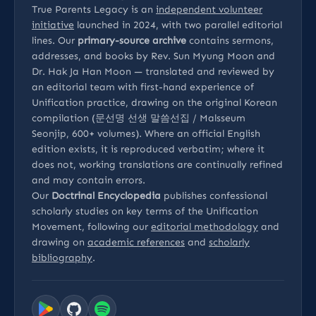
True Parents Legacy is an
independent volunteer
initiative
launched in 2024, with two parallel editorial
lines. Our
primary-source archive
contains sermons,
addresses, and books by Rev. Sun Myung Moon and
Dr. Hak Ja Han Moon — translated and reviewed by
an editorial team with first-hand experience of
Unification practice, drawing on the original Korean
compilation (문선명 선생 말씀선집 / Malsseum
Seonjip, 600+ volumes). Where an official English
edition exists, it is reproduced verbatim; where it
does not, working translations are continually refined
and may contain errors.
Our
Doctrinal Encyclopedia
publishes confessional
scholarly studies on key terms of the Unification
Movement, following our
editorial methodology
and
drawing on
academic references
and
scholarly
bibliography
.