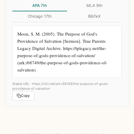
APA 7th
MLA 9th
Chicago 17th
BibTeX
Moon, S. M. (2005). The Purpose of God's 
Providence of Salvation [Sermon]. True Parents 
Legacy Digital Archive. https://tplegacy.net/the-
purpose-of-gods-providence-of-salvation/ 
(ark:/68749/the-purpose-of-gods-providence-of-
salvation)
Stable URL ·
https://n2t.net/ark:/68749/the-purpose-of-gods-
providence-of-salvation
Copy