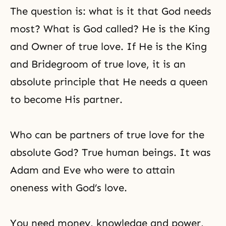
The question is: what is it that God needs
most? What is God called? He is the King
and Owner of true love. If He is the King
and Bridegroom of true love, it is an
absolute principle that He needs a queen
to become His partner.
Who can be partners of true love for the
absolute God? True human beings. It was
Adam and Eve who were to attain
oneness with God’s love.
You need money, knowledge and power,