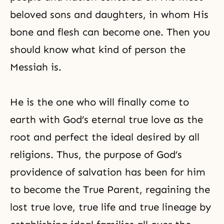
beloved sons and daughters, in whom His
bone and flesh can become one. Then you
should know what kind of person the
Messiah is.
He is the one who will finally come to
earth with God’s eternal true love as the
root and perfect the ideal desired by all
religions. Thus, the purpose of God’s
providence of salvation has been for him
to become the True Parent, regaining the
lost true love, true life and true lineage by