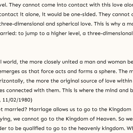
evel. They cannot come into contact with this love alo
contact it alone, it would be one-sided. They cannot
three-dimensional and spherical love. This is why a 
ried: to jump to a higher level, a three-dimensional
al world, the more closely united a man and woman b
emerges as that force acts and forms a sphere. The 
izontally, the more the original source of love within 
s connected with them. This is where the mind and
, 11/02/1980)
t married? Marriage allows us to go to the
Kingdom 
ying, we cannot go to the Kingdom of Heaven. So we
der to be qualified to go to the heavenly kingdom. Wh