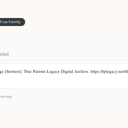
True Family
ibTeX
 [Sermon]. True Parents Legacy Digital Archive. https://tplegacy.net/th
marriage