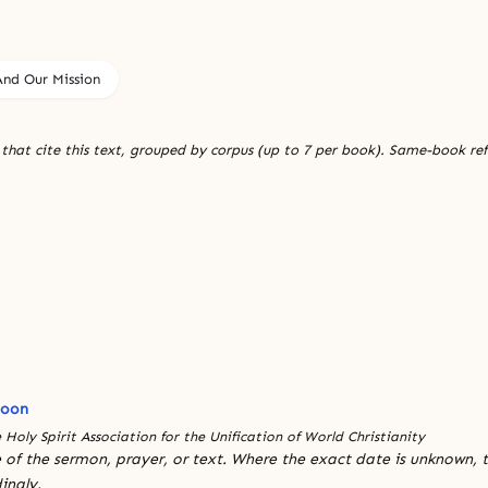
nd Our Mission
 that cite this text, grouped by corpus (up to 7 per book). Same-book re
Moon
 Holy Spirit Association for the Unification of World Christianity
 of the sermon, prayer, or text. Where the exact date is unknown, t
ingly.