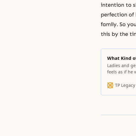
intention to 
perfection of 
family. So yo
this by the t
What Kind o
Ladies and ge
feels as if he
when one thin
self-centeredl
TP Legacy
rebellion, you