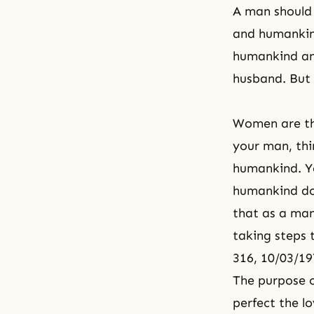
A man should 
and humankind
humankind and
husband. But 
Women are the
your man, thi
humankind. Yo
humankind do
that as a man
taking steps 
316, 10/03/19
The purpose o
perfect the l