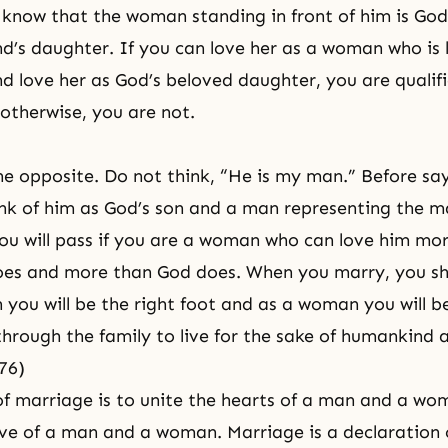
know that the woman standing in front of him is God
’s daughter. If you can love her as a woman who is 
 love her as God’s beloved daughter, you are qualifi
otherwise, you are not.
 opposite. Do not think, “He is my man.” Before say
nk of him as God’s son and a man representing the ma
u will pass if you are a woman who can love him mo
es and more than God does. When you marry, you sh
 you will be the right foot and as a woman you will be 
through the family to live for the sake of humankind 
76)
f marriage is to unite the hearts of a man and a wo
ove of a man and a woman. Marriage is a declaration 