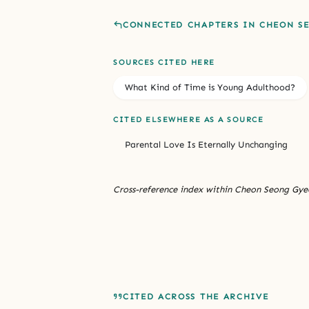
CONNECTED CHAPTERS IN CHEON S
SOURCES CITED HERE
What Kind of Time is Young Adulthood?
CITED ELSEWHERE AS A SOURCE
Parental Love Is Eternally Unchanging
Cross-reference index within Cheon Seong Gyeo
CITED ACROSS THE ARCHIVE