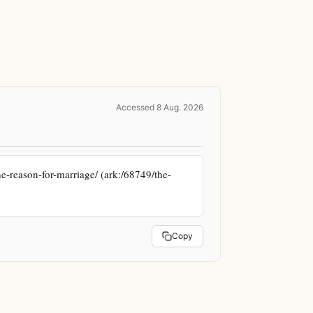
Accessed 8 Aug. 2026
e-reason-for-marriage/ (ark:/68749/the-
Copy