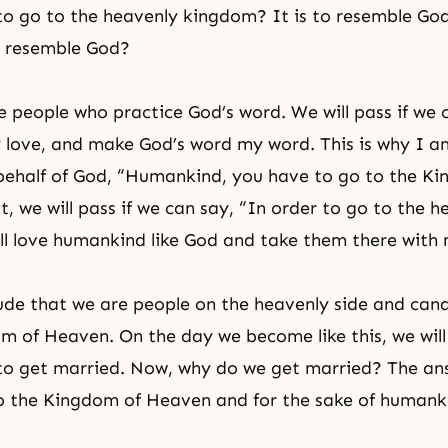
 to go to the heavenly kingdom? It is to resemble G
o resemble God?
 people who practice God’s word. We will pass if we
 love, and make God’s word my word. This is why I a
behalf of God, “Humankind, you have to go to the K
, we will pass if we can say, “In order to go to the h
ll love humankind like God and take them there with 
de that we are people on the heavenly side and can
m of Heaven. On the day we become like this, we will
 to get married. Now, why do we get married? The ans
o the Kingdom of Heaven and for the sake of humank