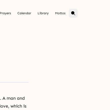
Prayers
Calendar
Library
Mottos
n. A man and
ove, which is