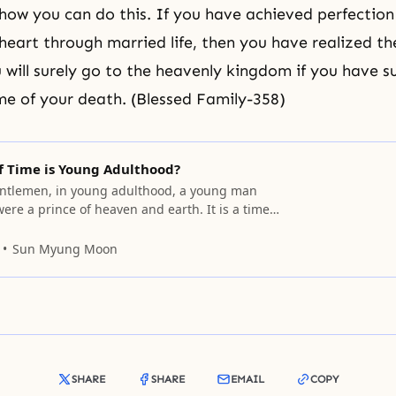
show you can do this. If you have achieved perfection
heart through married life, then you have realized the
u will surely go to the heavenly kingdom if you have 
ime of your death. (Blessed Family-358)
f Time is Young Adulthood?
ntlemen, in young adulthood, a young man
 were a prince of heaven and earth. It is a time
ks of everything by turning it upside down,
y. Since young adulthood is a period of
Sun Myung Moon
ng people can, without recognizing it, take
SHARE
SHARE
EMAIL
COPY