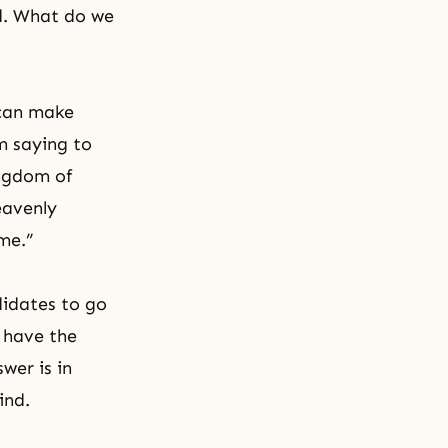
od. What do we
 can make
m saying to
ingdom of
eavenly
me.”
didates to go
 have the
wer is in
ind.