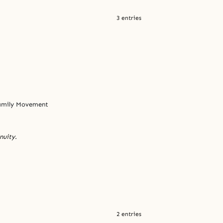
3 entries
Family Movement
nuity.
2 entries