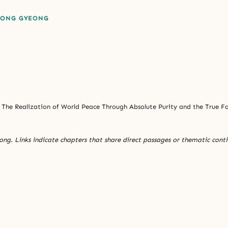
EONG GYEONG
The Realization of World Peace Through Absolute Purity and the True 
ng. Links indicate chapters that share direct passages or thematic conti