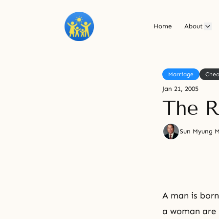
Home
About
Marriage
Cheo
Jan 21, 2005
The R
Sun Myung 
A man is born
a woman are b