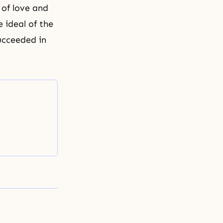
 of love and
 ideal of the
succeeded in