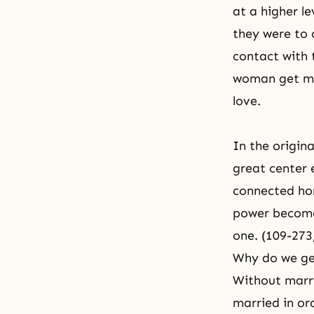
at a higher l
they were to 
contact with 
woman get mar
love.
In the origin
great center 
connected hor
power become
one. (109-273
Why do we ge
Without marr
married in or