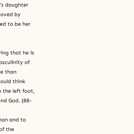
’s daughter
loved by
ed to be her
ing that he is
sculinity of
re than
ould think
the left foot,
and God. (88-
man and to
of the