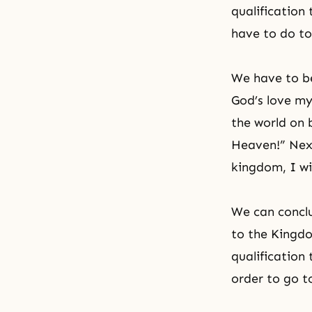
qualification
have to do t
We have to be
God’s love my
the world on 
Heaven!” Next
kingdom, I wi
We can conclu
to the Kingdo
qualification
order to go t