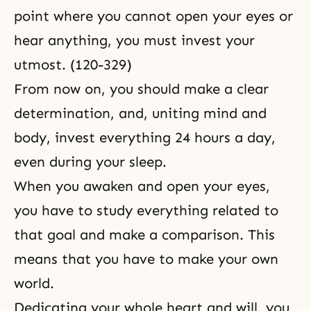
point where you cannot open your eyes or
hear anything, you must invest your
utmost. (120-329)
From now on, you should make a clear
determination, and, uniting mind and
body, invest everything 24 hours a day,
even during your sleep.
When you awaken and open your eyes,
you have to study everything related to
that goal and make a comparison. This
means that you have to make your own
world.
Dedicating your whole heart and will, you