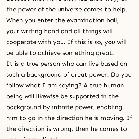
the power of the universe comes to help.
When you enter the examination hall,
your writing hand and all things will
cooperate with you. If this is so, you will
be able to achieve something great.
It is a true person who can live based on
such a background of great power. Do you
follow what I am saying? A true human
being will likewise be supported in the
background by infinite power, enabling
him to go in the direction he is moving. If
the direction is wrong, then he comes to