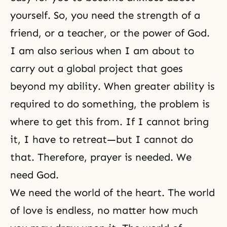
yourself. So, you need the strength of a
friend, or a teacher, or the power of God.
I am also serious when I am about to
carry out a global project that goes
beyond my ability. When greater ability is
required to do something, the problem is
where to get this from. If I cannot bring
it, I have to retreat—but I cannot do
that. Therefore, prayer is needed. We
need God.
We need the world of the heart. The world
of love is endless, no matter how much