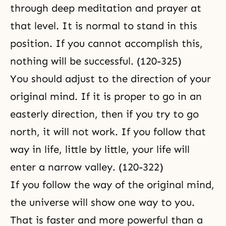
through deep meditation and prayer at
that level. It is normal to stand in this
position. If you cannot accomplish this,
nothing will be successful. (120-325)
You should adjust to the direction of your
original mind. If it is proper to go in an
easterly direction, then if you try to go
north, it will not work. If you follow that
way in life, little by little, your life will
enter a narrow valley. (120-322)
If you follow the way of the original mind,
the universe will show one way to you.
That is faster and more powerful than a