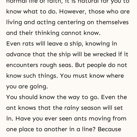
normal life of faith
, it is natural for you to
know what to do. However, those who are
living and acting centering on themselves
and their thinking cannot know.
Even rats will leave a ship, knowing in
advance that the ship will be wrecked if it
encounters rough seas. But people do not
know such things. You must know where
you are going.
You should know the way to go. Even the
ant knows that the rainy season will set
in. Have you ever seen ants moving from
one place to another in a line? Because