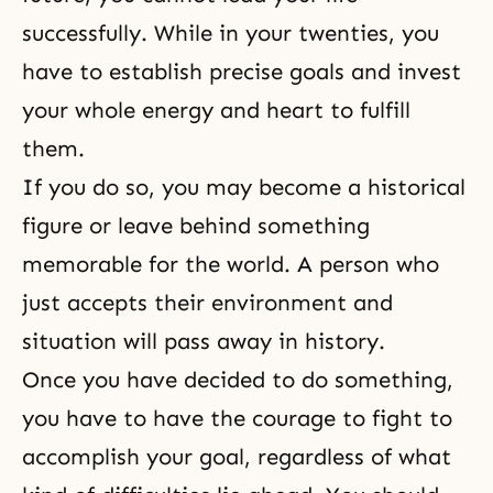
successfully. While in your twenties, you
have to establish precise goals and invest
your whole energy and heart to fulfill
them.
If you do so, you may become a historical
figure or leave behind something
memorable for the world. A person who
just accepts their environment and
situation will pass away in history.
Once you have decided to do something,
you have to have the courage to fight to
accomplish your goal, regardless of what