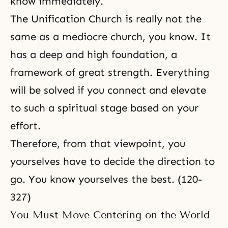
know immediately.
The Unification Church is really not the
same as a mediocre church, you know. It
has a deep and high foundation, a
framework of great strength. Everything
will be solved if you connect and elevate
to such a spiritual stage based on your
effort.
Therefore, from that viewpoint, you
yourselves have to decide the direction to
go. You know yourselves the best. (120-
327)
You Must Move Centering on the World