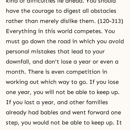
kind of difficulties lie ahead. You should
have the courage to digest all obstacles
rather than merely dislike them. (120-313)
Everything in this world competes. You
must go down the road in which you avoid
personal mistakes that lead to your
downfall, and don't lose a year or even a
month. There is even competition in
working out which way to go. If you lose
one year, you will not be able to keep up.
If you lost a year, and other families
already had babies and went forward one
step, you would not be able to keep up. It