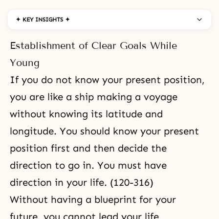
✦ KEY INSIGHTS ✦
Establishment of Clear Goals While
Young
If you do not know your present position,
you are like a ship making a voyage
without knowing its latitude and
longitude. You should know your present
position first and then decide the
direction to go in. You must have
direction in your life. (120-316)
Without having a blueprint for your
future, you cannot lead your life