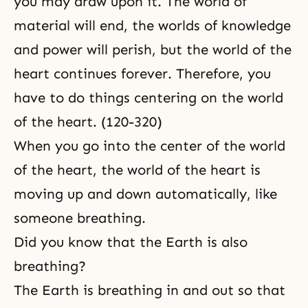
you may draw upon it. The world of
material will end, the worlds of knowledge
and power will perish, but the world of the
heart continues forever. Therefore, you
have to do things centering on the world
of the heart. (120-320)
When you go into the center of the world
of the heart, the world of the heart is
moving up and down automatically, like
someone breathing.
Did you know that the Earth is also
breathing?
The Earth is breathing in and out so that