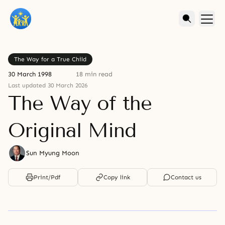
The Way for a True Child
30 March 1998
18 min read
Last updated 30 March 2026
The Way of the
Original Mind
Sun Myung Moon
Print/Pdf
Copy link
Contact us