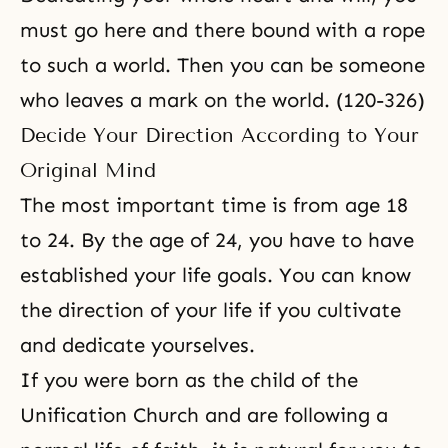
must go here and there bound with a rope
to such a world. Then you can be someone
who leaves a mark on the world. (120-326)
Decide Your Direction According to Your
Original Mind
The most important time is from age 18
to 24. By the age of 24, you have to have
established your life goals. You can know
the direction of your life if you cultivate
and dedicate yourselves.
If you were born as the child of the
Unification Church and are following a