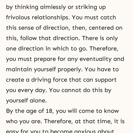
by thinking aimlessly or striking up
frivolous relationships. You must catch
this sense of direction, then, centered on
this, follow that direction. There is only
one direction in which to go. Therefore,
you must prepare for any eventuality and
maintain yourself properly. You have to
create a driving force that can support
you every day. You cannot do this by
yourself alone.
By the age of 18, you will come to know
who you are. Therefore, at that time, it is
easy for you to become anxious about