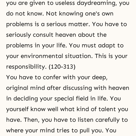
you are given to useless daydreaming, you
do not know. Not knowing one's own
problems is a serious matter. You have to
seriously consult heaven about the
problems in your life. You must adapt to
your environmental situation. This is your
responsibility. (120-313)
You have to confer with your deep,
original mind after discussing with heaven
in deciding your special field in life. You
yourself know well what kind of talent you
have. Then, you have to listen carefully to
where your mind tries to pull you. You