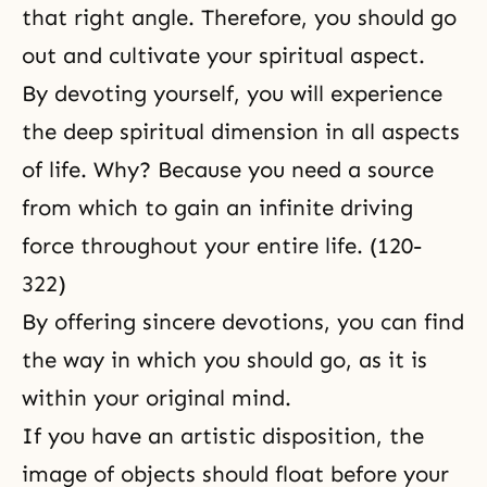
that right angle. Therefore, you should go
out and cultivate your spiritual aspect.
By devoting yourself, you will experience
the deep spiritual dimension in all aspects
of life. Why? Because you need a source
from which to gain an infinite driving
force throughout your entire life. (120-
322)
By offering sincere devotions, you can find
the way in which you should go, as it is
within your original mind.
If you have an artistic disposition, the
image of objects should float before your