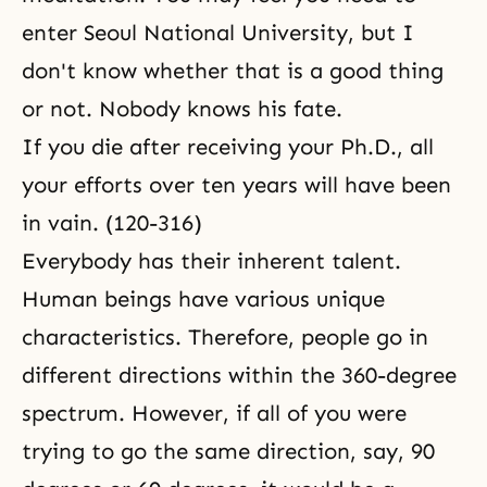
enter Seoul National University, but I
don't know whether that is a good thing
or not. Nobody knows his fate.
If you die after receiving your Ph.D., all
your efforts over ten years will have been
in vain. (120-316)
Everybody has their inherent talent.
Human beings have various unique
characteristics. Therefore, people go in
different directions within the 360-degree
spectrum. However, if all of you were
trying to go the same direction, say, 90