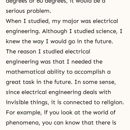
degrees or 60 degrees, it would be a
serious problem.
When I studied, my major was electrical
engineering. Although I studied science, I
knew the way I would go in the future.
The reason I studied electrical
engineering was that I needed the
mathematical ability to accomplish a
great task in the future. In some sense,
since electrical engineering deals with
invisible things, it is connected to religion.
For example, if you look at the world of
phenomena, you can know that there is