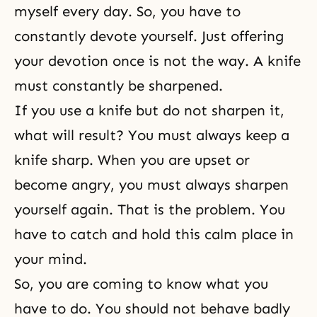
myself every day. So, you have to
constantly devote yourself. Just offering
your devotion once is not the way. A knife
must constantly be sharpened.
If you use a knife but do not sharpen it,
what will result? You must always keep a
knife sharp. When you are upset or
become angry, you must always sharpen
yourself again. That is the problem. You
have to catch and hold this calm place in
your mind.
So, you are coming to know what you
have to do. You should not behave badly