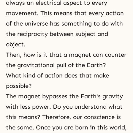
always an electrical aspect to every
movement. This means that every action
of the universe has something to do with
the reciprocity between subject and
object.
Then, how is it that a magnet can counter
the gravitational pull of the Earth?
What kind of action does that make
possible?
The magnet bypasses the Earth's gravity
with less power. Do you understand what
this means? Therefore, our conscience is
the same. Once you are born in this world,