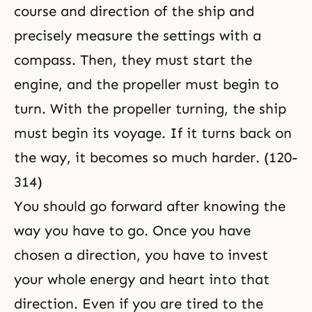
course and direction of the ship and
precisely measure the settings with a
compass. Then, they must start the
engine, and the propeller must begin to
turn. With the propeller turning, the ship
must begin its voyage. If it turns back on
the way, it becomes so much harder. (120-
314)
You should go forward after knowing the
way you have to go. Once you have
chosen a direction, you have to invest
your whole energy and heart into that
direction. Even if you are tired to the