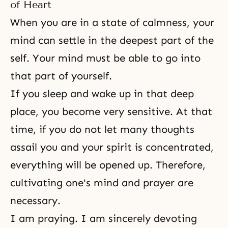
of Heart
When you are in a state of calmness, your
mind can settle in the deepest part of the
self. Your mind must be able to go into
that part of yourself.
If you sleep and wake up in that deep
place, you become very sensitive. At that
time, if you do not let many thoughts
assail you and your spirit is concentrated,
everything will be opened up. Therefore,
cultivating one's mind and prayer are
necessary.
I am praying. I am sincerely devoting