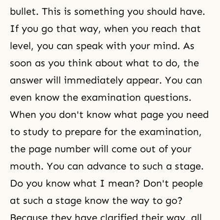
bullet. This is something you should have.
If you go that way, when you reach that
level, you can speak with your mind. As
soon as you think about what to do, the
answer will immediately appear. You can
even know the examination questions.
When you don't know what page you need
to study to prepare for the examination,
the page number will come out of your
mouth. You can advance to such a stage.
Do you know what I mean? Don't people
at such a stage know the way to go?
Because they have clarified their way, all