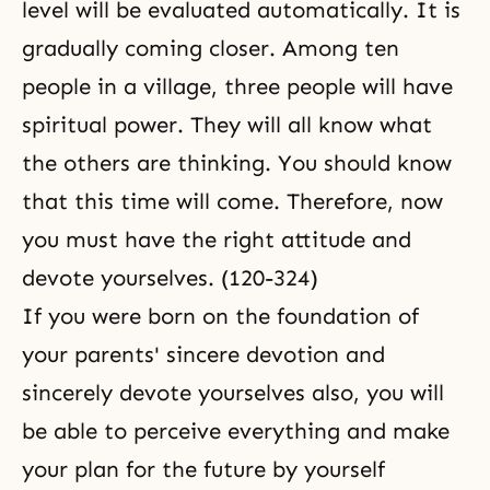
level will be evaluated automatically. It is
gradually coming closer. Among ten
people in a village, three people will have
spiritual power. They will all know what
the others are thinking. You should know
that this time will come. Therefore, now
you must have the right attitude and
devote yourselves. (120-324)
If you were born on the foundation of
your parents' sincere devotion and
sincerely devote yourselves also, you will
be able to perceive everything and make
your plan for the future by yourself