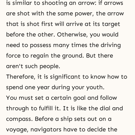
is similar to shooting an arrow: if arrows
are shot with the same power, the arrow
that is shot first will arrive at its target
before the other. Otherwise, you would
need to possess many times the driving
force to regain the ground. But there
aren't such people.
Therefore, it is significant to know how to
spend one year during your youth.
You must set a certain goal and follow
through to fulfill it. It is like the dial and
compass. Before a ship sets out on a
voyage, navigators have to decide the