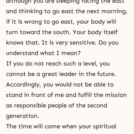
although you are sleeping facing the east
and thinking to go east the next morning,
if it is wrong to go east, your body will
turn toward the south. Your body itself
knows that. It is very sensitive. Do you
understand what I mean?
If you do not reach such a level, you
cannot be a great leader in the future.
Accordingly, you would not be able to
stand in front of me and fulfill the mission
as responsible people of the second
generation.
The time will come when your spiritual