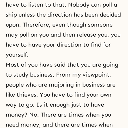
have to listen to that. Nobody can pull a
ship unless the direction has been decided
upon. Therefore, even though someone
may pull on you and then release you, you
have to have your direction to find for
yourself.
Most of you have said that you are going
to study business. From my viewpoint,
people who are majoring in business are
like thieves. You have to find your own
way to go. Is it enough just to have
money? No. There are times when you
need money, and there are times when