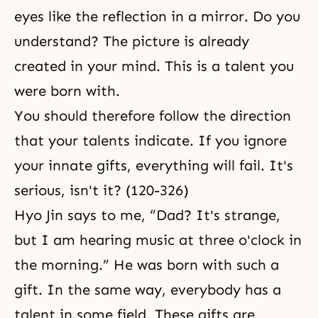
eyes like the reflection in a mirror. Do you
understand? The picture is already
created in your mind. This is a talent you
were born with.
You should therefore follow the direction
that your talents indicate. If you ignore
your innate gifts, everything will fail. It's
serious, isn't it? (120-326)
Hyo Jin says to me, “Dad? It's strange,
but I am hearing music at three o'clock in
the morning.” He was born with such a
gift. In the same way, everybody has a
talent in some field. These gifts are