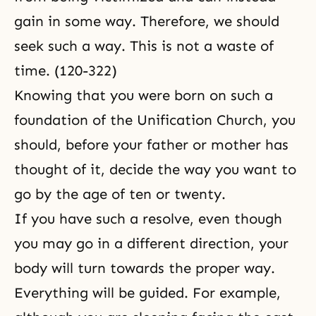
gain in some way. Therefore, we should
seek such a way. This is not a waste of
time. (120-322)
Knowing that you were born on such a
foundation of the Unification Church, you
should, before your father or mother has
thought of it, decide the way you want to
go by the age of ten or twenty.
If you have such a resolve, even though
you may go in a different direction, your
body will turn towards the proper way.
Everything will be guided. For example,