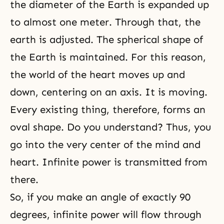
the diameter of the Earth is expanded up
to almost one meter. Through that, the
earth is adjusted. The spherical shape of
the Earth is maintained. For this reason,
the world of the heart moves up and
down, centering on an axis. It is moving.
Every existing thing, therefore, forms an
oval shape. Do you understand? Thus, you
go into the very center of the mind and
heart. Infinite power is transmitted from
there.
So, if you make an angle of exactly 90
degrees, infinite power will flow through