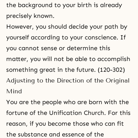
the background to your birth is already
precisely known.
However, you should decide your path by
yourself according to your conscience. If
you cannot sense or determine this
matter, you will not be able to accomplish
something great in the future. (120-302)
Adjusting to the Direction of the Original
Mind
You are the people who are born with the
fortune of the Unification Church. For this
reason, if you become those who can fit
the substance and essence of the