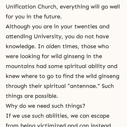
Unification Church, everything will go well
for you in the future.
Although you are in your twenties and
attending University, you do not have
knowledge. In olden times, those who
were looking for wild ginseng in the
mountains had some spiritual ability and
knew where to go to find the wild ginseng
through their spiritual “antennae.” Such
things are possible.
Why do we need such things?
If we use such abilities, we can escape
from being victimized and can instead