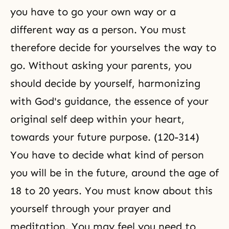
you have to go your own way or a
different way as a person. You must
therefore decide for yourselves the way to
go. Without asking your parents, you
should decide by yourself, harmonizing
with God's guidance, the essence of your
original self deep within your heart,
towards your future purpose. (120-314)
You have to decide what kind of person
you will be in the future, around the age of
18 to 20 years. You must know about this
yourself through your prayer and
meditation. You may feel you need to