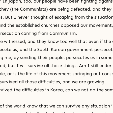
" In Japan, too, our people have been fighting agai
they (the Communists) are being defeated, and they 
ties. But I never thought of escaping from the situati
nd the established churches opposed our movement, 
persecution coming from Communism.
 witnessed, and they know too well that even if the 
ecute us, and the South Korean government persecut
ime, by sending their people, persecutes us in some 
d, but I will survive all those things. Am I still unde
le, or is the life of this movement springing out con
urvived all those difficulties, and we are growing.
rvived the difficulties in Korea, can we not do the sa
 of the world know that we can survive any situation 