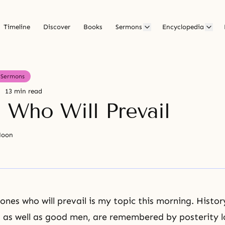
Timeline
Discover
Books
Sermons
Encyclopedia
Sermons
13 min read
 Who Will Prevail
Moon
ones who will prevail is my topic this morning. Histor
, as well as good men, are remembered by posterity l