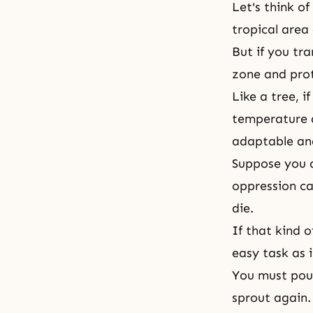
Let's think o
tropical area
But if you tr
zone and prote
Like a tree, 
temperature a
adaptable and
Suppose you a
oppression ca
die.
If that kind 
easy task as 
You must pour
sprout again.