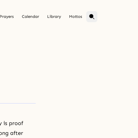
Prayers
Calendar
Library
Mottos
y is proof
ong after