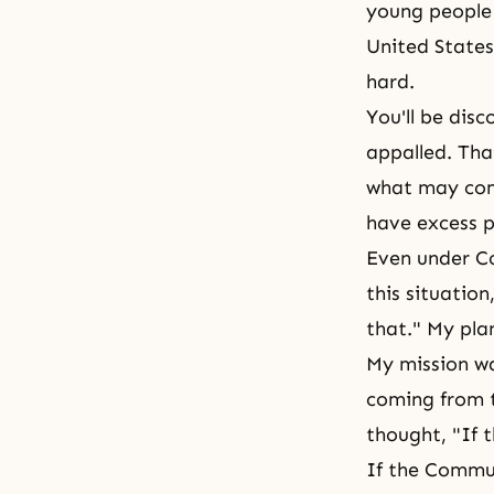
young people 
United States
hard.
You'll be disc
appalled. That
what may come
have excess p
Even under Co
this situation
that." My pla
My mission w
coming from t
thought, "If t
If the Commu