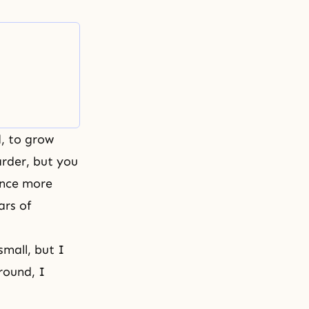
, to grow
rder, but you
once more
ars of
mall, but I
round, I