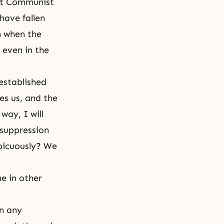
nst Communist
have fallen
on when the
even in the
established
es us, and the
way, I will
r suppression
spicuously? We
me in other
in any