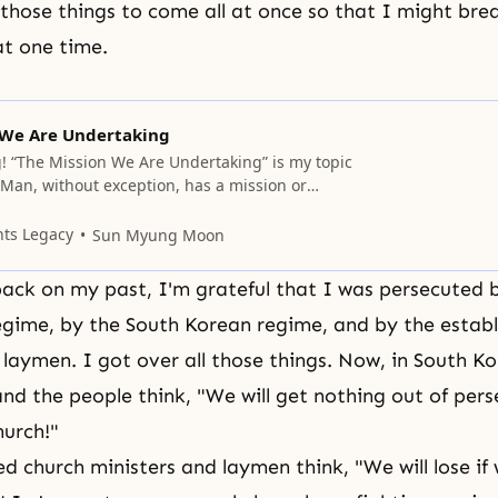
l those things to come all at once so that I might bre
at one time.
 We Are Undertaking
 “The Mission We Are Undertaking” is my topic
 Man, without exception, has a mission or
to fulfill, without which his life is meaningless.
beings, must think of the kind of responsibility
nts Legacy
Sun Myung Moon
hat we can do to carry it out.
ack on my past, I'm grateful that I was persecuted 
ime, by the South Korean regime, and by the establ
 laymen. I got over all those things. Now, in South K
d the people think, "We will get nothing out of pers
hurch!"
ed church ministers and laymen think, "We will lose if