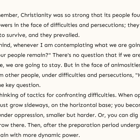
emember,
Christianity
was so strong that its people fo
wers in the face of difficulties and persecutions; the
o survive, and they prevailed.
mind, whenever I am contemplating what we are goin
 our people remain?" There's no question that if we ar
 we are going to stay. But in the face of animositie
rom other people, under difficulties and persecutions,
he key question.
inking of tactics for confronting difficulties. When o
ust grow sideways, on the horizontal base; you bec
nder oppression, smaller but harder. Or, you can dig 
ow there. Then, after the preparation period underg
gain with more dynamic power.