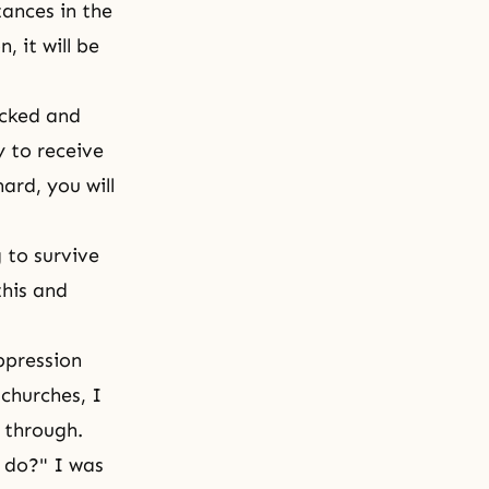
tances in the
 it will be
ocked and
y to receive
ard, you will
 to survive
this and
ppression
churches, I
k through.
 do?" I was