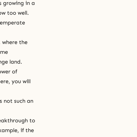
s growing in a
ow too well.
 temperate
, where the
ome
nge land.
ower of
re, you will
is not such an
reakthrough to
xample, if the