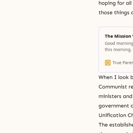
hoping for al
those things 
The Mission
Good morning!
this morning.
responsibility 
We, as human 
True Pare
we have and w
When I look b
Communist reg
ministers and
government an
Unification C
The establish