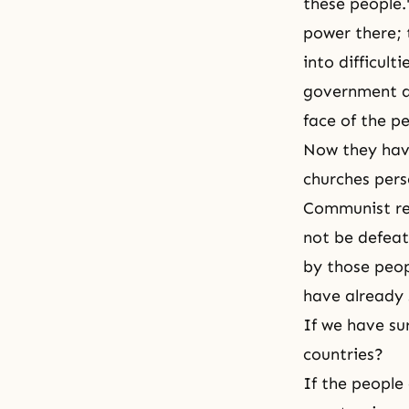
these people.
power there; 
into difficul
government a
face of the 
Now they have
churches pers
Communist reg
not be defeate
by those peop
have already s
If we have su
countries?
If the people