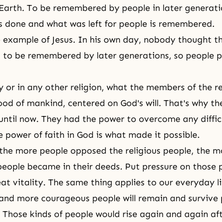
n Earth. To be remembered by people in later generat
 done and what was left for people is remembered.
e example of Jesus. In his own day, nobody thought t
 to be remembered by later generations, so people 
y
or in any other religion, what the members of the re
good of mankind, centered on
God's will
. That's why th
til now. They had the power to overcome any diffic
e power of faith in God is what made it possible.
, the more people opposed the religious people, the 
 people became in their deeds. Put pressure on those 
at vitality. The same thing applies to our everyday li
and more courageous people will remain and survive 
y. Those kinds of people would rise again and again a