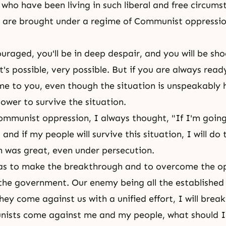
who have been living in such liberal and free circums
 are brought under a regime of Communist oppression,
ouraged, you'll be in deep despair, and you will be sh
's possible, very possible. But if you are always read
 to you, even though the situation is unspeakably h
ower to survive the situation.
mmunist oppression, I always thought, "If I'm going
, and if my people will survive this situation, I will do 
n was great, even under persecution.
as to make the breakthrough and to overcome the o
he government. Our enemy being all the established 
hey come against us with a unified effort, I will brea
nists come against me and my people, what should I