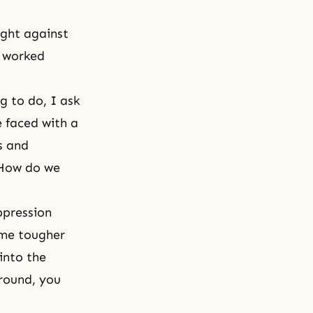
ught against
y worked
g to do, I ask
e faced with a
s and
 "How do we
ppression
ome tougher
into the
round, you