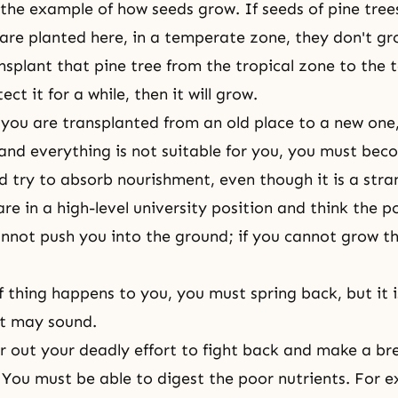
f the example of how seeds grow. If seeds of pine tree
 are planted here, in a temperate zone, they don't gr
ansplant that pine tree from the tropical zone to the
ct it for a while, then it will grow.
if you are transplanted from an old place to a new one
nd everything is not suitable for you, you must bec
 try to absorb nourishment, even though it is a stra
re in a high-level university position and think the p
nnot push you into the ground; if you cannot grow the
of thing happens to you, you must spring back, but it 
it may sound.
 out your deadly effort to fight back and make a b
 You must be able to digest the poor nutrients. For e