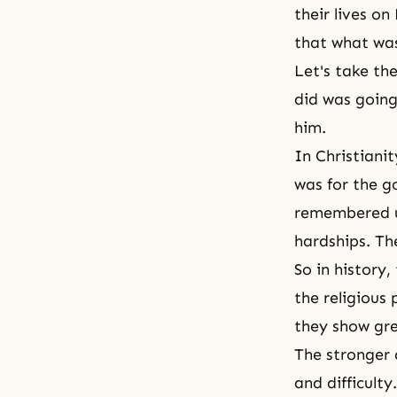
their lives o
that what was
Let's take th
did was going
him.
In
Christianit
was for the 
remembered un
hardships. Th
So in history
the religious
they show gre
The stronger 
and difficult