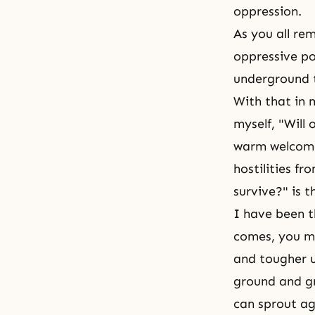
oppression.
As you all r
oppressive po
underground t
With that in 
myself, "Will
warm welcome,
hostilities f
survive?" is t
I have been th
comes, you m
and tougher u
ground and gr
can sprout a