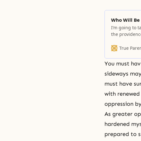
Who Will Be
I’m going to t
the providenc
responsibility
can she take 
True Pare
cannot take re
You must have
sideways mayb
must have sur
with renewed 
oppression by
As greater op
hardened myse
prepared to s