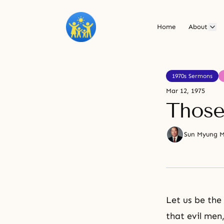
Home
About
1970s Sermons
Mar 12, 1975
Those
Sun Myung 
Let us be the 
that evil men