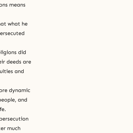
ions means
hat what he
persecuted
ligions did
eir deeds are
ulties and
more dynamic
people, and
fe.
persecution
fter much