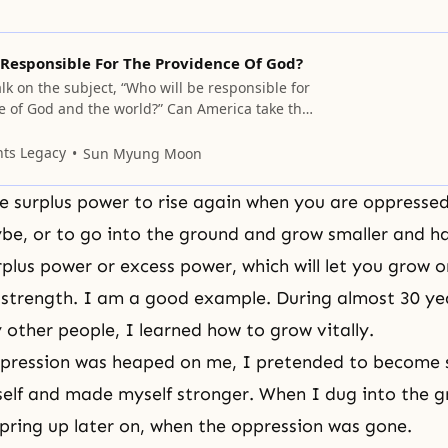
 Responsible For The Providence Of God?
alk on the subject, “Who will be responsible for
e of God and the world?” Can America take the
? I do not mean you, but America as a nation,
the responsibility? The American government
nts Legacy
Sun Myung Moon
sponsibility for the whole world, nor
 surplus power to rise again when you are oppressed
e, or to go into the ground and grow smaller and ha
plus power or excess power, which will let you grow 
strength. I am a good example. During almost 30 ye
 other people, I learned how to grow vitally.
pression was heaped on me, I pretended to become s
lf and made myself stronger. When I dug into the g
pring up later on, when the oppression was gone.