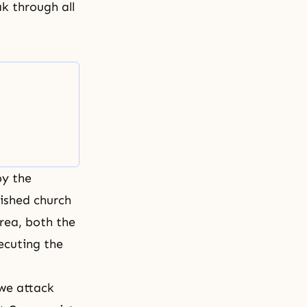
ak through all
by the
ished church
orea, both the
ecuting the
 we attack