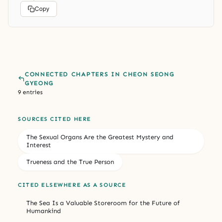
Copy
CONNECTED CHAPTERS IN CHEON SEONG
GYEONG
9 entries
SOURCES CITED HERE
The Sexual Organs Are the Greatest Mystery and
Interest
Trueness and the True Person
CITED ELSEWHERE AS A SOURCE
The Sea Is a Valuable Storeroom for the Future of
Humankind