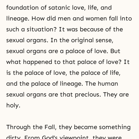
foundation of satanic love, life, and
lineage. How did men and women fall into
such a situation? It was because of
the
sexual organs
. In the original sense,
sexual organs are a palace of love. But
what happened to that palace of love? It
is the palace of love, the palace of life,
and the palace of lineage. The human
sexual organs are that precious. They are
holy.
Through the Fall, they became something
dirty. From God’s viewpoint, they were