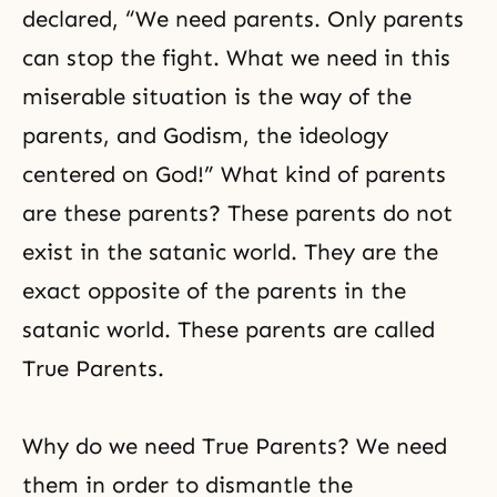
declared, “We need parents. Only parents
can stop the fight. What we need in this
miserable situation is the way of the
parents, and
Godism
, the ideology
centered on God!” What kind of parents
are these parents? These parents do not
exist in the satanic world. They are the
exact opposite of the parents in the
satanic world. These parents are called
True Parents.
Why do we need True Parents? We need
them in order to dismantle the