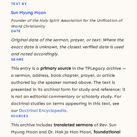
TEXT BY
Sun Myung Moon
Founder of the Holy Spirit Association for the Unification of
World Christianity
DATE
Original date of the sermon, prayer, or text. Where the
exact date is unknown, the closest verified date is used
and noted accordingly.
GENRE
This entry is a
primary source
in the TPLegacy archive —
a sermon, address, book chapter, prayer, or article
authored by the speaker named above. The text is
presented in its archival form for study and reference; it
is not an editorial commentary or scholarly study. For
doctrinal studies on terms appearing in this text, see
our
Doctrinal Encyclopedia
.
SOURCES
This archive includes
translated sermons
of Rev. Sun
Myung Moon and Dr. Hak Ja Han Moon,
foundational