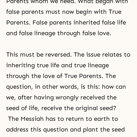
Parents whom we need. What began with
false parents must now begin with True
Parents. False parents inherited false life
and false lineage through false love.
This must be reversed. The issue relates to
inheriting true life and true lineage
through the love of True Parents. The
question, in other words, is this: how can
we, after having wrongly received the
seed of life, receive the original seed?
The Messiah has to return to earth to
address this question and plant the seed