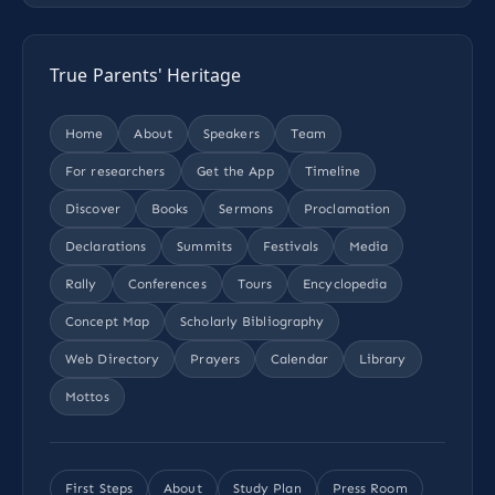
True Parents' Heritage
Home
About
Speakers
Team
For researchers
Get the App
Timeline
Discover
Books
Sermons
Proclamation
Declarations
Summits
Festivals
Media
Rally
Conferences
Tours
Encyclopedia
Concept Map
Scholarly Bibliography
Web Directory
Prayers
Calendar
Library
Mottos
First Steps
About
Study Plan
Press Room