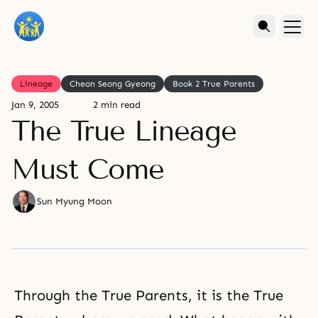
Lineage
Cheon Seong Gyeong
Book 2 True Parents
Jan 9, 2005
2 min read
The True Lineage
Must Come
Sun Myung Moon
Through the True Parents, it is the True