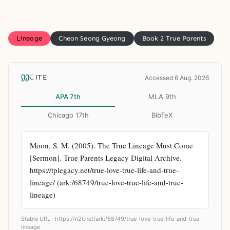
Lineage
Cheon Seong Gyeong
Book 2 True Parents
CITE
Accessed 6 Aug. 2026
APA 7th
MLA 9th
Chicago 17th
BibTeX
Moon, S. M. (2005). The True Lineage Must Come 
[Sermon]. True Parents Legacy Digital Archive. 
https://tplegacy.net/true-love-true-life-and-true-
lineage/ (ark:/68749/true-love-true-life-and-true-
lineage)
Stable URL ·
https://n2t.net/ark:/68749/true-love-true-life-and-true-
lineage