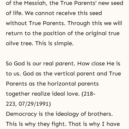
of the Messiah, the True Parents’ new seed
of life. We cannot receive this seed
without True Parents. Through this we will
return to the position of the original true
olive tree. This is simple.
So God is our real parent. How close He is
to us. God as the vertical parent and True
Parents as the horizontal parents
together realize ideal love. (218-
223, 07/29/1991)
Democracy is the ideology of brothers.
This is why they fight. That is why I have