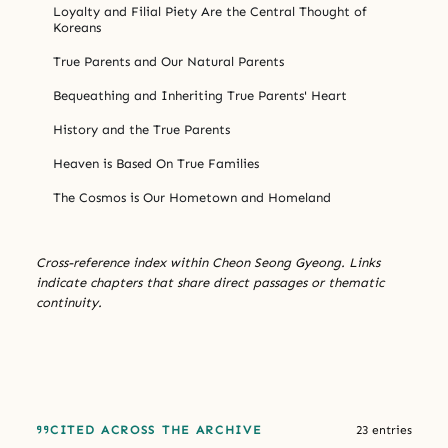
Loyalty and Filial Piety Are the Central Thought of
Koreans
True Parents and Our Natural Parents
Bequeathing and Inheriting True Parents' Heart
History and the True Parents
Heaven is Based On True Families
The Cosmos is Our Hometown and Homeland
Cross-reference index within Cheon Seong Gyeong. Links
indicate chapters that share direct passages or thematic
continuity.
CITED ACROSS THE ARCHIVE
23 entries