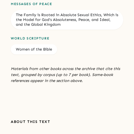
MESSAGES OF PEACE
The Family is Rooted in Absolute Sexual Ethics, Which is
the Model for God’s Absoluteness, Peace, and Ideal,
and the Global Kingdom
WORLD SCRIPTURE
Women of the Bible
Materials from other books across the archive that cite this
text, grouped by corpus (up to 7 per book). Same-book
references appear in the section above.
ABOUT THIS TEXT