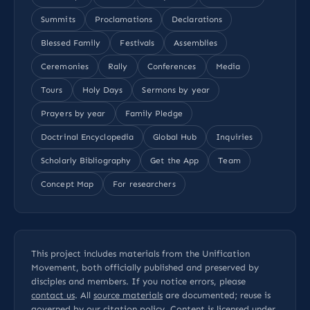
Summits
Proclamations
Declarations
Blessed Family
Festivals
Assemblies
Ceremonies
Rally
Conferences
Media
Tours
Holy Days
Sermons by year
Prayers by year
Family Pledge
Doctrinal Encyclopedia
Global Hub
Inquiries
Scholarly Bibliography
Get the App
Team
Concept Map
For researchers
This project includes materials from the Unification
Movement, both officially published and preserved by
disciples and members. If you notice errors, please
contact us
. All
source materials
are documented; reuse is
governed by our
citation policy
. Content is licensed under