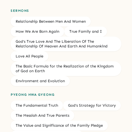
SERMONS
Relationship Between Men And Women
How We Are Born Again
True Family and I
God's True Love And The Liberation Of The
Relationship Of Heaven And Earth And Humankind
Love All People
The Basic Formula for the Realization of the Kingdom
of God on Earth
Environment and Evolution
PYEONG HWA GYEONG
The Fundamental Truth
God's Strategy for Victory
The Messiah And True Parents
The Value and Significance of the Family Pledge