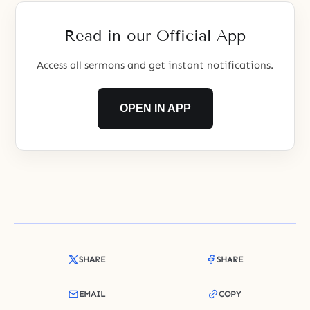
a true person?
Read in our Official App
Access all sermons and get instant notifications.
OPEN IN APP
SHARE
SHARE
EMAIL
COPY