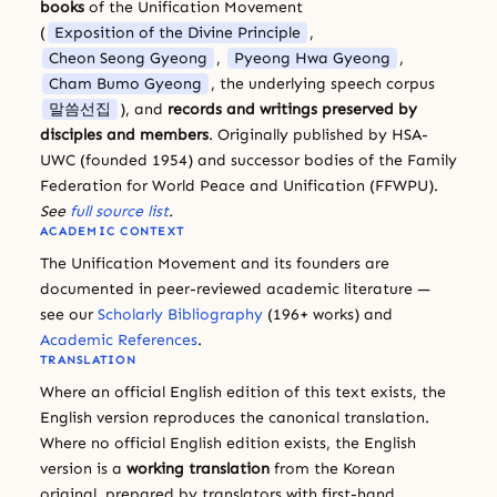
books
of the Unification Movement
(
Exposition of the Divine Principle
,
Cheon Seong Gyeong
,
Pyeong Hwa Gyeong
,
Cham Bumo Gyeong
, the underlying speech corpus
말씀선집
), and
records and writings preserved by
disciples and members
. Originally published by HSA-
UWC (founded 1954) and successor bodies of the Family
Federation for World Peace and Unification (FFWPU).
See
full source list
.
ACADEMIC CONTEXT
The Unification Movement and its founders are
documented in peer-reviewed academic literature —
see our
Scholarly Bibliography
(196+ works) and
Academic References
.
TRANSLATION
Where an official English edition of this text exists, the
English version reproduces the canonical translation.
Where no official English edition exists, the English
version is a
working translation
from the Korean
original, prepared by translators with first-hand