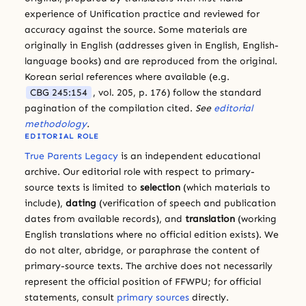
experience of Unification practice and reviewed for
accuracy against the source. Some materials are
originally in English (addresses given in English, English-
language books) and are reproduced from the original.
Korean serial references where available (e.g.
CBG 245:154
, vol. 205, p. 176) follow the standard
pagination of the compilation cited.
See
editorial
methodology
.
EDITORIAL ROLE
True Parents Legacy
is an independent educational
archive. Our editorial role with respect to primary-
source texts is limited to
selection
(which materials to
include),
dating
(verification of speech and publication
dates from available records), and
translation
(working
English translations where no official edition exists). We
do not alter, abridge, or paraphrase the content of
primary-source texts. The archive does not necessarily
represent the official position of FFWPU; for official
statements, consult
primary sources
directly.