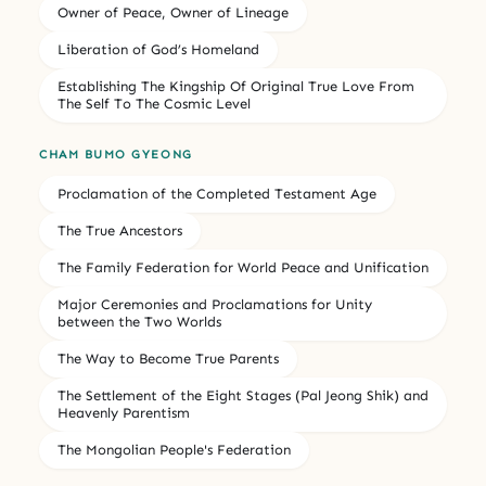
Owner of Peace, Owner of Lineage
Liberation of God’s Homeland
Establishing The Kingship Of Original True Love From
The Self To The Cosmic Level
CHAM BUMO GYEONG
Proclamation of the Completed Testament Age
The True Ancestors
The Family Federation for World Peace and Unification
Major Ceremonies and Proclamations for Unity
between the Two Worlds
The Way to Become True Parents
The Settlement of the Eight Stages (Pal Jeong Shik) and
Heavenly Parentism
The Mongolian People's Federation