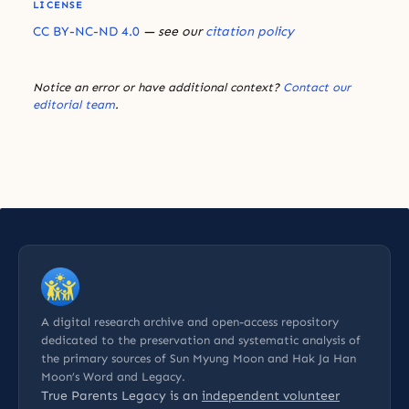
LICENSE
CC BY-NC-ND 4.0
— see our
citation policy
Notice an error or have additional context?
Contact our
editorial team
.
A digital research archive and open-access repository
dedicated to the preservation and systematic analysis of
the primary sources of Sun Myung Moon and Hak Ja Han
Moon’s Word and Legacy.
True Parents Legacy is an
independent volunteer