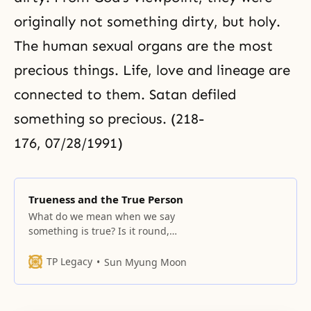
originally not something dirty, but holy.
The human sexual organs are the most
precious things. Life, love and lineage are
connected to them. Satan defiled
something so precious. (218-
176, 07/28/1991)
Trueness and the True Person
What do we mean when we say
something is true? Is it round,
angular, or flat and wide? How can
we define it? What is the basis for
TP Legacy
Sun Myung Moon
a definition of the word? This is
the question. We say “true
person” but what kind of person is