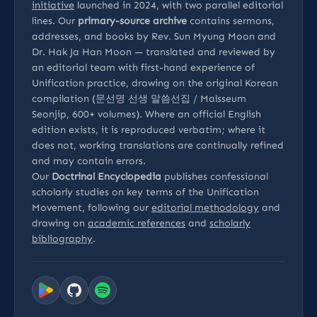
initiative
launched in 2024, with two parallel editorial
lines. Our
primary-source archive
contains sermons,
addresses, and books by Rev. Sun Myung Moon and
Dr. Hak Ja Han Moon — translated and reviewed by
an editorial team with first-hand experience of
Unification practice, drawing on the original Korean
compilation (문선명 선생 말씀선집 / Malsseum
Seonjip, 600+ volumes). Where an official English
edition exists, it is reproduced verbatim; where it
does not, working translations are continually refined
and may contain errors.
Our
Doctrinal Encyclopedia
publishes confessional
scholarly studies on key terms of the Unification
Movement, following our
editorial methodology
and
drawing on
academic references
and
scholarly
bibliography
.