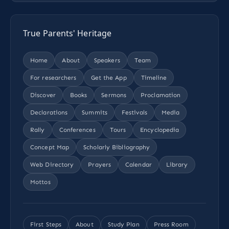
True Parents' Heritage
Home
About
Speakers
Team
For researchers
Get the App
Timeline
Discover
Books
Sermons
Proclamation
Declarations
Summits
Festivals
Media
Rally
Conferences
Tours
Encyclopedia
Concept Map
Scholarly Bibliography
Web Directory
Prayers
Calendar
Library
Mottos
First Steps
About
Study Plan
Press Room