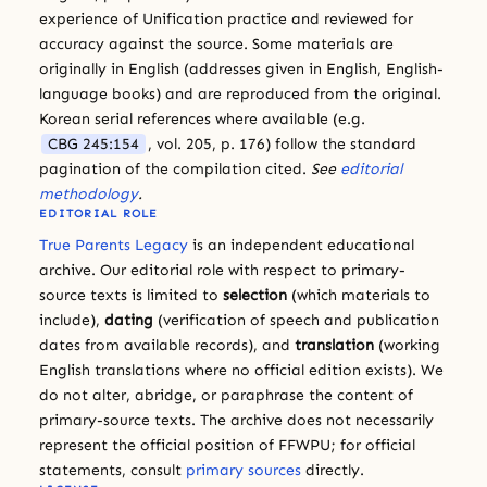
experience of Unification practice and reviewed for
accuracy against the source. Some materials are
originally in English (addresses given in English, English-
language books) and are reproduced from the original.
Korean serial references where available (e.g.
CBG 245:154
, vol. 205, p. 176) follow the standard
pagination of the compilation cited.
See
editorial
methodology
.
EDITORIAL ROLE
True Parents Legacy
is an independent educational
archive. Our editorial role with respect to primary-
source texts is limited to
selection
(which materials to
include),
dating
(verification of speech and publication
dates from available records), and
translation
(working
English translations where no official edition exists). We
do not alter, abridge, or paraphrase the content of
primary-source texts. The archive does not necessarily
represent the official position of FFWPU; for official
statements, consult
primary sources
directly.