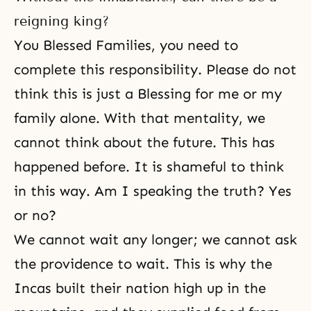
reigning king?
You Blessed Families, you need to
complete this responsibility. Please do not
think this is just a Blessing for me or my
family alone. With that mentality, we
cannot think about the future. This has
happened before. It is shameful to think
in this way. Am I speaking the truth? Yes
or no?
We cannot wait any longer; we cannot ask
the providence to wait. This is why the
Incas built their nation high up in the