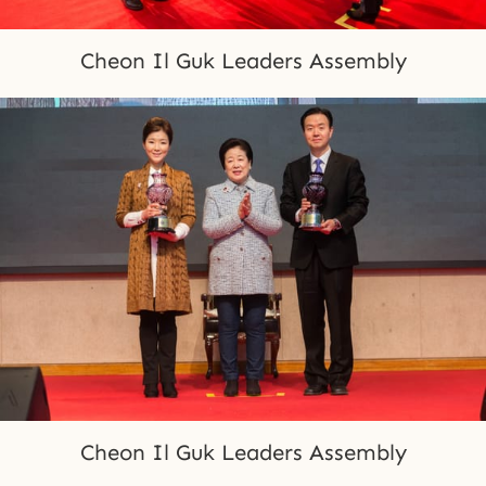
Cheon Il Guk Leaders Assembly
Cheon Il Guk Leaders Assembly