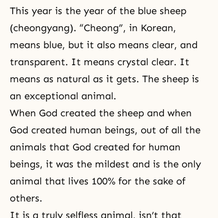
This year is the year of the blue sheep
(cheongyang). “Cheong”, in Korean,
means blue, but it also means clear, and
transparent. It means crystal clear. It
means as natural as it gets. The sheep is
an exceptional animal.
When God created the sheep and when
God created human beings, out of all the
animals that God created for human
beings, it was the mildest and is the only
animal that lives 100% for the sake of
others.
It is a truly selfless animal, isn’t that