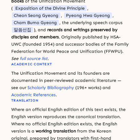
books
of the Unification Movement
(
Exposition of the Divine Principle
,
Cheon Seong Gyeong
,
Pyeong Hwa Gyeong
,
Cham Bumo Gyeong
, the underlying speech corpus
말씀선집
), and
records and writings preserved by
disciples and members
. Originally published by HSA-
UWC (founded 1954) and successor bodies of the Family
Federation for World Peace and Unification (FFWPU).
See
full source list
.
ACADEMIC CONTEXT
The Unification Movement and its founders are
documented in peer-reviewed academic literature —
see our
Scholarly Bibliography
(196+ works) and
Academic References
.
TRANSLATION
Where an official English edition of this text exists, the
English version reproduces the canonical translation.
Where no official English edition exists, the English
version is a
working translation
from the Korean
original, prepared by translators with first-hand