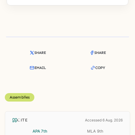
SHARE
SHARE
EMAIL
COPY
Assemblies
CITE
Accessed 6 Aug. 2026
APA 7th
MLA 9th