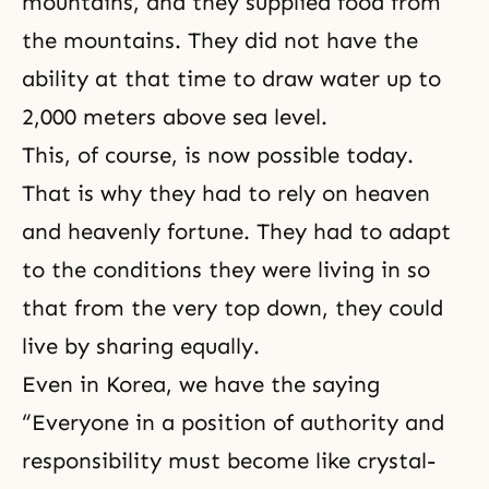
mountains, and they supplied food from
the mountains. They did not have the
ability at that time to draw water up to
2,000 meters above sea level.
This, of course, is now possible today.
That is why they had to rely on heaven
and heavenly fortune. They had to adapt
to the conditions they were living in so
that from the very top down, they could
live by sharing equally.
Even in Korea, we have the saying
“Everyone in a position of authority and
responsibility must become like crystal-