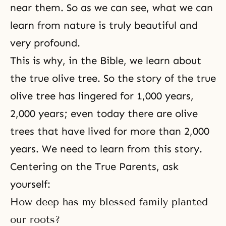
near them. So as we can see, what we can
learn from nature is truly beautiful and
very profound.
This is why, in the Bible, we learn about
the true olive tree. So the story of the true
olive tree has lingered for 1,000 years,
2,000 years; even today there are olive
trees that have lived for more than 2,000
years. We need to learn from this story.
Centering on the True Parents, ask
yourself:
How deep has my blessed family planted
our roots?