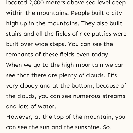
located 2,000 meters above sea level deep
within the mountains. People built a city
high up in the mountains. They also built
stairs and all the fields of rice patties were
built over wide steps. You can see the
remnants of these fields even today.
When we go to the high mountain we can
see that there are plenty of clouds. It’s
very cloudy and at the bottom, because of
the clouds, you can see numerous streams
and lots of water.
However, at the top of the mountain, you
can see the sun and the sunshine. So,