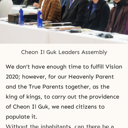
Cheon Il Guk Leaders Assembly
We don’t have enough time to fulfill Vision
2020; however, for our Heavenly Parent
and the True Parents together, as the
king of kings, to carry out the providence
of Cheon Il Guk, we need citizens to
populate it.
Without the inhabitants, can there be a