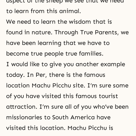
aspect of the sheep we see that we need
to learn from this animal.
We need to learn the wisdom that is
found in nature. Through True Parents, we
have been learning that we have to
become true people true families.
I would like to give you another example
today. In Per, there is the famous
location Machu Picchu site. I’m sure some
of you have visited this famous tourist
attraction. I’m sure all of you who’ve been
missionaries to South America have
visited this location. Machu Picchu is