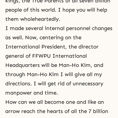
kings, the True Parents of all seven billion
people of this world. I hope you will help
them wholeheartedly.
I made several internal personnel changes
as well. Now, centering on the
International President, the director
general of FFWPU International
Headquarters will be Man-Ho Kim, and
through Man-Ho Kim I will give all my
directions. I will get rid of unnecessary
manpower and time.
How can we all become one and like an
arrow reach the hearts of all the 7 billion