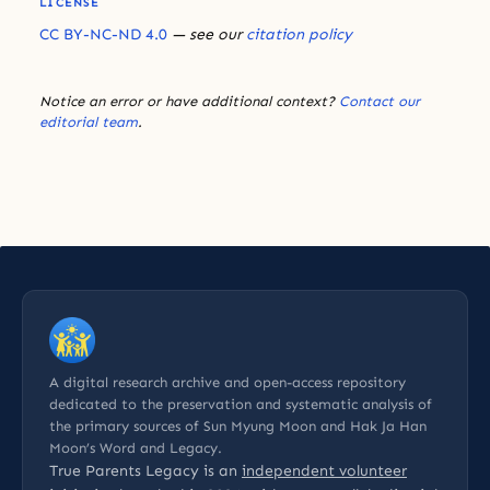
LICENSE
CC BY-NC-ND 4.0
— see our
citation policy
Notice an error or have additional context?
Contact our
editorial team
.
A digital research archive and open-access repository
dedicated to the preservation and systematic analysis of
the primary sources of Sun Myung Moon and Hak Ja Han
Moon’s Word and Legacy.
True Parents Legacy is an
independent volunteer