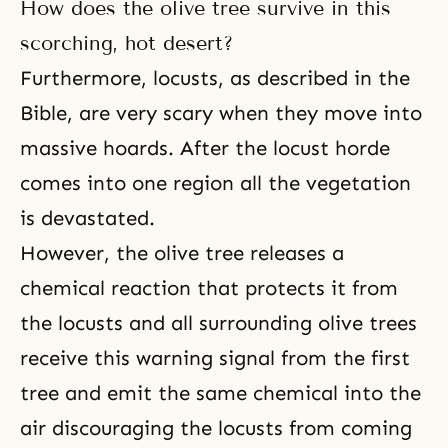
How does the olive tree survive in this
scorching, hot desert?
Furthermore, locusts, as described in the
Bible, are very scary when they move into
massive hoards. After the locust horde
comes into one region all the vegetation
is devastated.
However, the olive tree releases a
chemical reaction that protects it from
the locusts and all surrounding olive trees
receive this warning signal from the first
tree and emit the same chemical into the
air discouraging the locusts from coming