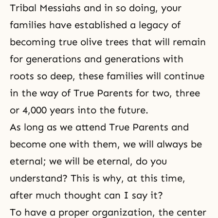
Tribal Messiahs and in so doing, your
families have established a legacy of
becoming true olive trees that will remain
for generations and generations with
roots so deep, these families will continue
in the way of True Parents for two, three
or 4,000 years into the future.
As long as we attend True Parents and
become one with them, we will always be
eternal; we will be eternal, do you
understand? This is why, at this time,
after much thought can I say it?
To have a proper organization, the center