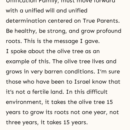
Unification Family, must move forward
with a unified will and unified
determination centered on True Parents.
Be healthy, be strong, and grow profound
roots. This is the message I gave.
I spoke about the olive tree as an
example of this. The olive tree lives and
grows in very barren conditions. I’m sure
those who have been to Israel know that
it’s not a fertile land. In this difficult
environment, it takes the olive tree 15
years to grow its roots not one year, not
three years, it takes 15 years.