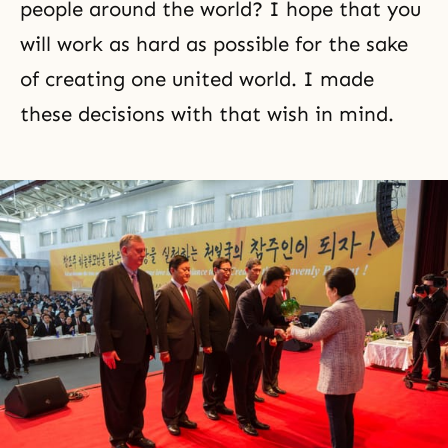
people around the world? I hope that you
will work as hard as possible for the sake
of creating one united world. I made
these decisions with that wish in mind.