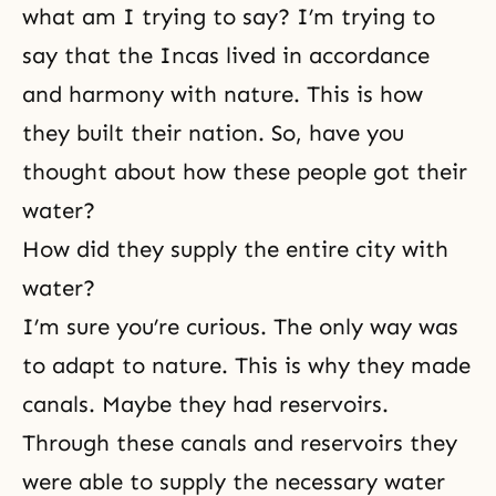
what am I trying to say? I’m trying to
say that the Incas lived in accordance
and harmony with nature. This is how
they built their nation. So, have you
thought about how these people got their
water?
How did they supply the entire city with
water?
I’m sure you’re curious. The only way was
to adapt to nature. This is why they made
canals. Maybe they had reservoirs.
Through these canals and reservoirs they
were able to supply the necessary water