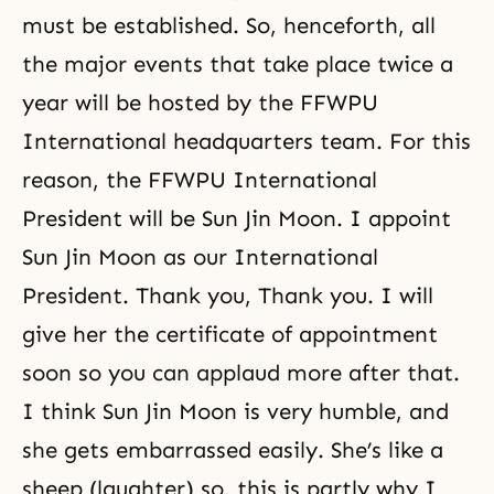
must be established. So, henceforth, all
the major events that take place twice a
year will be hosted by the FFWPU
International headquarters team. For this
reason, the
FFWPU
International
President will be Sun Jin Moon. I appoint
Sun Jin Moon as our International
President. Thank you, Thank you. I will
give her the certificate of appointment
soon so you can applaud more after that.
I think Sun Jin Moon is very humble, and
she gets embarrassed easily. She’s like a
sheep (laughter) so, this is partly why I