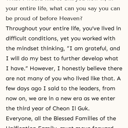
your entire life, what can you say you can
be proud of before Heaven?
Throughout your entire life, you’ve lived in
difficult conditions, yet you worked with
the mindset thinking, “I am grateful, and
I will do my best to further develop what
I have.” However, I honestly believe there
are not many of you who lived like that. A
few days ago I said to the leaders, from
now on, we are in a new era as we enter
the third year of Cheon Il Guk.
Everyone, all the Blessed Families of the