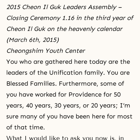
2015 Cheon Il Guk Leaders Assembly –
Closing Ceremony 1.16 in the third year of
Cheon Il Guk on the heavenly calendar
(March 6th, 2015)
Cheongshim Youth Center
You who are gathered here today are the
leaders of the Unification family. You are
Blessed Families. Furthermore, some of
you have worked for Providence for 50
years, 40 years, 30 years, or 20 years; I’m
sure many of you have been here for most
of that time.
What I would like to ask you now is, in