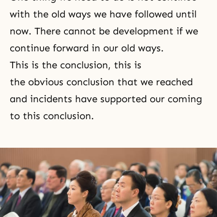
with the old ways we have followed until
now. There cannot be development if we
continue forward in our old ways.
This is the conclusion, this is
the obvious conclusion that we reached
and incidents have supported our coming
to this conclusion.