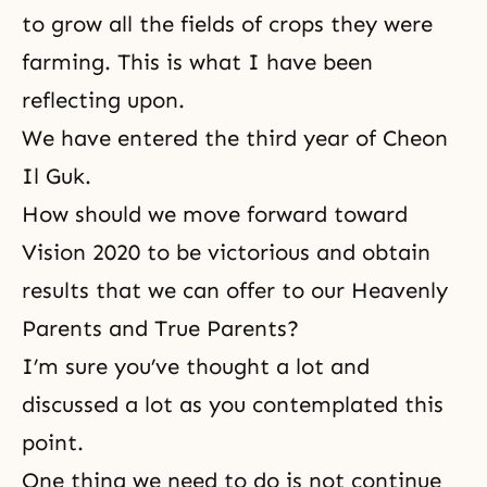
to grow all the fields of crops they were
farming. This is what I have been
reflecting upon.
We have entered the third year of Cheon
Il Guk.
How should we move forward toward
Vision 2020 to be victorious and obtain
results that we can offer to our Heavenly
Parents and True Parents?
I’m sure you’ve thought a lot and
discussed a lot as you contemplated this
point.
One thing we need to do is not continue