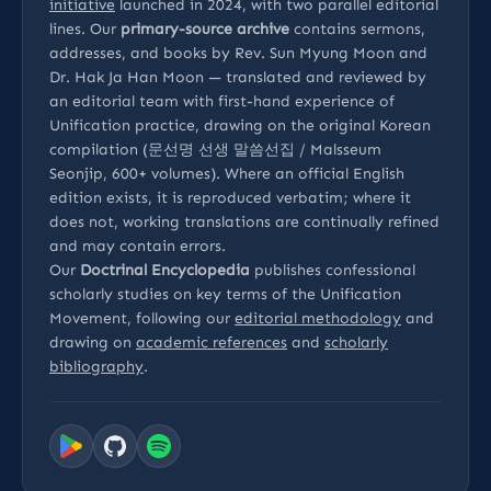
initiative
launched in 2024, with two parallel editorial
lines. Our
primary-source archive
contains sermons,
addresses, and books by Rev. Sun Myung Moon and
Dr. Hak Ja Han Moon — translated and reviewed by
an editorial team with first-hand experience of
Unification practice, drawing on the original Korean
compilation (문선명 선생 말씀선집 / Malsseum
Seonjip, 600+ volumes). Where an official English
edition exists, it is reproduced verbatim; where it
does not, working translations are continually refined
and may contain errors.
Our
Doctrinal Encyclopedia
publishes confessional
scholarly studies on key terms of the Unification
Movement, following our
editorial methodology
and
drawing on
academic references
and
scholarly
bibliography
.