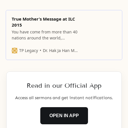
True Mother’s Message at ILC
2015
You have come from more than 40
nations around the world,
including Asia, the Americas,
Europe, Africa, Oceania, and the
TP Legacy
Dr. Hak Ja Han Moon
Middle East.
Read in our Official App
Access all sermons and get instant notifications.
OPEN IN APP