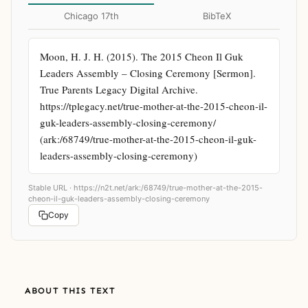
Chicago 17th
BibTeX
Moon, H. J. H. (2015). The 2015 Cheon Il Guk 
Leaders Assembly – Closing Ceremony [Sermon]. 
True Parents Legacy Digital Archive. 
https://tplegacy.net/true-mother-at-the-2015-cheon-il-
guk-leaders-assembly-closing-ceremony/ 
(ark:/68749/true-mother-at-the-2015-cheon-il-guk-
leaders-assembly-closing-ceremony)
Stable URL ·
https://n2t.net/ark:/68749/true-mother-at-the-2015-
cheon-il-guk-leaders-assembly-closing-ceremony
Copy
ABOUT THIS TEXT