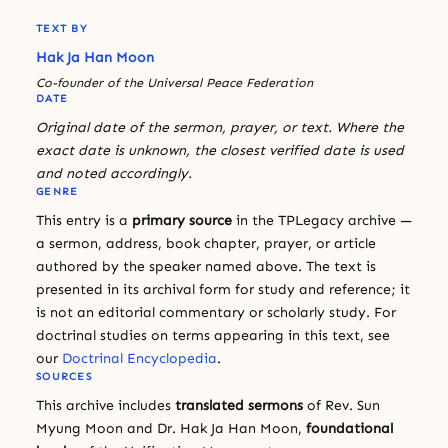
TEXT BY
Hak Ja Han Moon
Co-founder of the Universal Peace Federation
DATE
Original date of the sermon, prayer, or text. Where the
exact date is unknown, the closest verified date is used
and noted accordingly.
GENRE
This entry is a
primary source
in the TPLegacy archive —
a sermon, address, book chapter, prayer, or article
authored by the speaker named above. The text is
presented in its archival form for study and reference; it
is not an editorial commentary or scholarly study. For
doctrinal studies on terms appearing in this text, see
our
Doctrinal Encyclopedia
.
SOURCES
This archive includes
translated sermons
of Rev. Sun
Myung Moon and Dr. Hak Ja Han Moon,
foundational