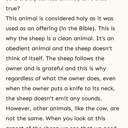
true?
This animal is considered holy as it was
used as an offering (in the Bible). This is
why the sheep is a clean animal. It’s an
obedient animal and the sheep doesn’t
think of itself. The sheep follows the
owner and is grateful and this is why
regardless of what the owner does, even
when the owner puts a knife to its neck,
the sheep doesn’t emit any sounds.
However, other animals, like the cow, are
not the same. When you look at this