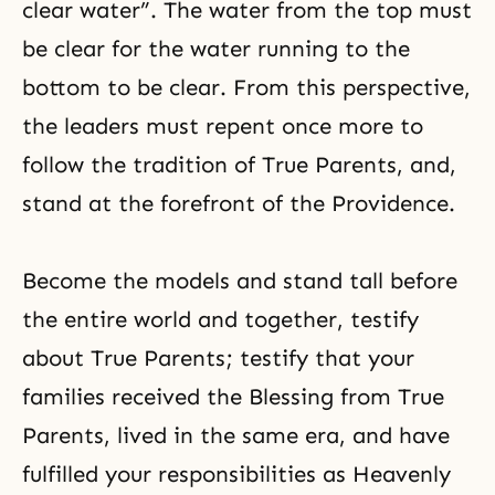
clear water”. The water from the top must
be clear for the water running to the
bottom to be clear. From this perspective,
the leaders must repent once more to
follow the tradition of True Parents, and,
stand at the forefront of the Providence.
Become the models and stand tall before
the entire world and together, testify
about True Parents; testify that your
families received the Blessing from True
Parents, lived in the same era, and have
fulfilled your responsibilities as Heavenly