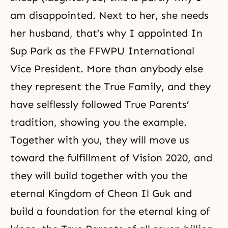
am disappointed. Next to her, she needs
her husband, that’s why I appointed In
Sup Park as the FFWPU International
Vice President. More than anybody else
they represent the True Family, and they
have selflessly followed True Parents’
tradition, showing you the example.
Together with you, they will move us
toward the fulfillment of Vision 2020, and
they will build together with you the
eternal Kingdom of Cheon Il Guk and
build a foundation for the eternal king of