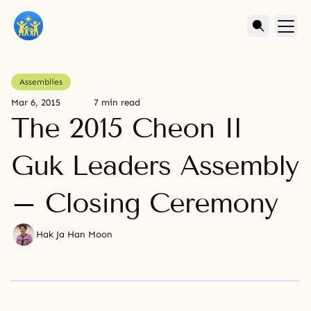
Assemblies
Mar 6, 2015
7 min read
The 2015 Cheon Il
Guk Leaders Assembly
– Closing Ceremony
Hak Ja Han Moon