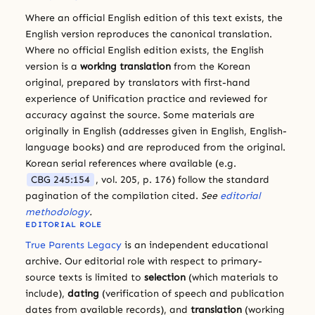
Where an official English edition of this text exists, the
English version reproduces the canonical translation.
Where no official English edition exists, the English
version is a
working translation
from the Korean
original, prepared by translators with first-hand
experience of Unification practice and reviewed for
accuracy against the source. Some materials are
originally in English (addresses given in English, English-
language books) and are reproduced from the original.
Korean serial references where available (e.g.
CBG 245:154
, vol. 205, p. 176) follow the standard
pagination of the compilation cited.
See
editorial
methodology
.
EDITORIAL ROLE
True Parents Legacy
is an independent educational
archive. Our editorial role with respect to primary-
source texts is limited to
selection
(which materials to
include),
dating
(verification of speech and publication
dates from available records), and
translation
(working