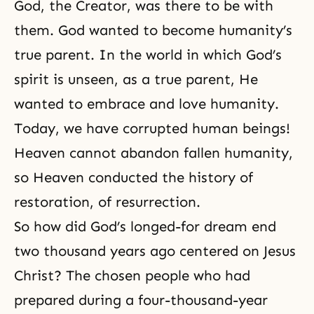
God, the Creator, was there to be with
them. God wanted to become humanity’s
true parent. In the world in which God’s
spirit is unseen, as a true parent, He
wanted to embrace and love humanity.
Today, we have corrupted human beings!
Heaven cannot abandon fallen humanity,
so Heaven conducted the history of
restoration, of resurrection.
So how did God’s longed-for dream end
two thousand years ago centered on Jesus
Christ? The chosen people who had
prepared during a four-thousand-year