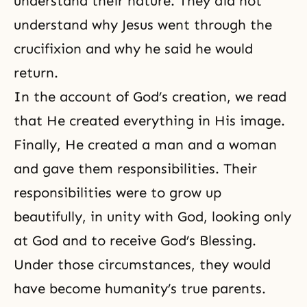
understand their nature. They did not
understand why Jesus went through the
crucifixion and why he said he would
return.
In the account of God’s creation, we read
that He created everything in His image.
Finally, He created a man and a woman
and gave them responsibilities. Their
responsibilities were to grow up
beautifully, in unity with God, looking only
at God and to receive God’s Blessing.
Under those circumstances, they would
have become humanity’s true parents.