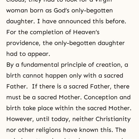
woman born as God’s only-begotten
daughter. I have announced this before.
For the completion of Heaven’s
providence, the only-begotten daughter
had to appear.
By a fundamental principle of creation, a
birth cannot happen only with a sacred
Father. If there is a sacred Father, there
must be a sacred Mother. Conception and
birth take place within the sacred Mother.
However, until today, neither Christianity
nor other religions have known this. The