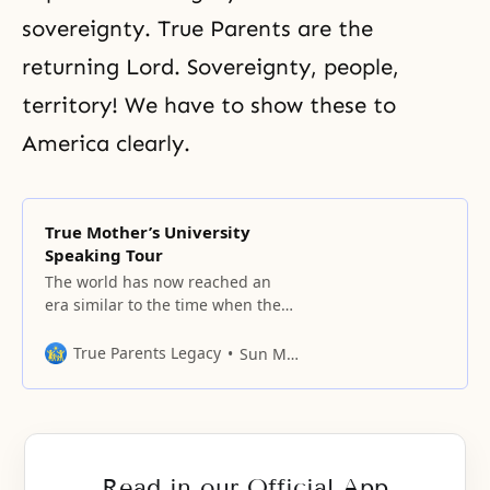
sovereignty. True Parents are the
returning Lord. Sovereignty, people,
territory! We have to show these to
America clearly.
True Mother’s University
Speaking Tour
The world has now reached an
era similar to the time when the
second generation of Israelites
entered Canaan and found what
True Parents Legacy
Sun Myung Moon
they had hoped for.
Read in our Official App