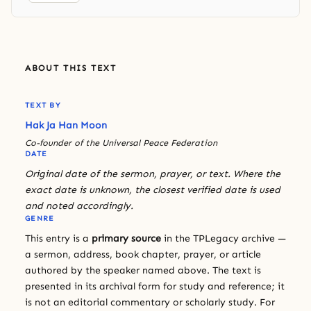
ABOUT THIS TEXT
TEXT BY
Hak Ja Han Moon
Co-founder of the Universal Peace Federation
DATE
Original date of the sermon, prayer, or text. Where the
exact date is unknown, the closest verified date is used
and noted accordingly.
GENRE
This entry is a
primary source
in the TPLegacy archive —
a sermon, address, book chapter, prayer, or article
authored by the speaker named above. The text is
presented in its archival form for study and reference; it
is not an editorial commentary or scholarly study. For