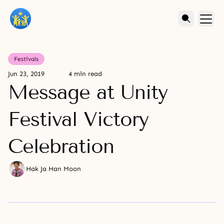
Festivals
Jun 23, 2019
4 min read
Message at Unity
Festival Victory
Celebration
Hak Ja Han Moon