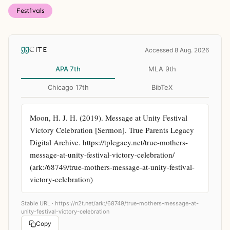
Festivals
CITE
Accessed 8 Aug. 2026
APA 7th
MLA 9th
Chicago 17th
BibTeX
Moon, H. J. H. (2019). Message at Unity Festival 
Victory Celebration [Sermon]. True Parents Legacy 
Digital Archive. https://tplegacy.net/true-mothers-
message-at-unity-festival-victory-celebration/ 
(ark:/68749/true-mothers-message-at-unity-festival-
victory-celebration)
Stable URL ·
https://n2t.net/ark:/68749/true-mothers-message-at-
unity-festival-victory-celebration
Copy