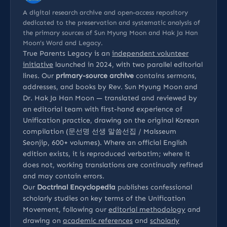
A digital research archive and open-access repository
dedicated to the preservation and systematic analysis of
the primary sources of Sun Myung Moon and Hak Ja Han
Moon’s Word and Legacy.
True Parents Legacy is an
independent volunteer
initiative
launched in 2024, with two parallel editorial
lines. Our
primary-source archive
contains sermons,
addresses, and books by Rev. Sun Myung Moon and
Dr. Hak Ja Han Moon — translated and reviewed by
an editorial team with first-hand experience of
Unification practice, drawing on the original Korean
compilation (문선명 선생 말씀선집 / Malsseum
Seonjip, 600+ volumes). Where an official English
edition exists, it is reproduced verbatim; where it
does not, working translations are continually refined
and may contain errors.
Our
Doctrinal Encyclopedia
publishes confessional
scholarly studies on key terms of the Unification
Movement, following our
editorial methodology
and
drawing on
academic references
and
scholarly