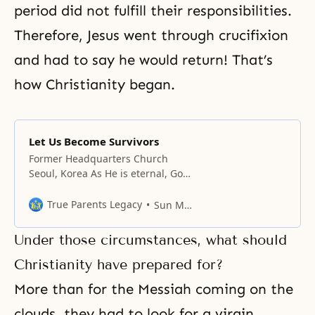
period did not fulfill their responsibilities.
Therefore, Jesus went through crucifixion
and had to say he would return! That’s
how Christianity began.
Let Us Become Survivors
Former Headquarters Church
Seoul, Korea As He is eternal, God
created all things with an eternal
ideology. Because individuals,
True Parents Legacy
Sun Myung Moon
races, all humankind, and all
things failed to become beings of
Under those circumstances, what should
eternity, God has been seeking
them with grief until today. In
Christianity have prepared for?
other words, though God lost the
More than for the Messiah coming on the
ideal garden of
clouds, they had to look for a virgin