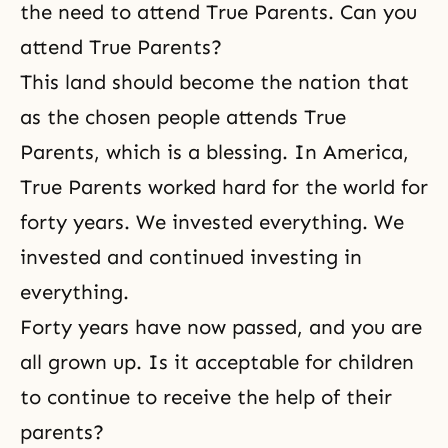
the need to attend True Parents. Can you
attend True Parents?
This land should become the nation that
as the chosen people attends True
Parents, which is a blessing. In America,
True Parents worked hard for the world for
forty years. We invested everything. We
invested and continued investing in
everything.
Forty years have now passed, and you are
all grown up. Is it acceptable for children
to continue to receive the help of their
parents?