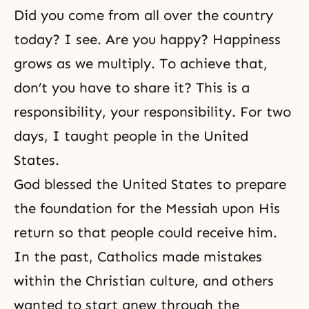
Did you come from all over the country
today? I see. Are you happy? Happiness
grows as we multiply. To achieve that,
don’t you have to share it? This is a
responsibility, your responsibility. For two
days, I taught people in the United
States.
God blessed the United States to prepare
the foundation for the Messiah upon His
return so that people could receive him.
In the past, Catholics made mistakes
within the Christian culture, and others
wanted to start anew through the