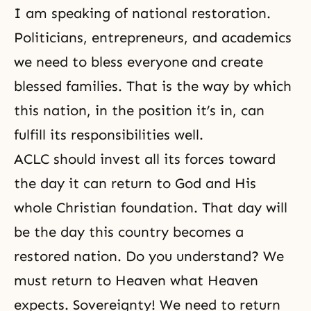
I am speaking of national restoration.
Politicians, entrepreneurs, and academics
we need to bless everyone and create
blessed families. That is the way by which
this nation, in the position it’s in, can
fulfill its responsibilities well.
ACLC should invest all its forces toward
the day it can return to God and His
whole Christian foundation. That day will
be the day this country becomes a
restored nation. Do you understand? We
must return to Heaven what Heaven
expects. Sovereignty! We need to return