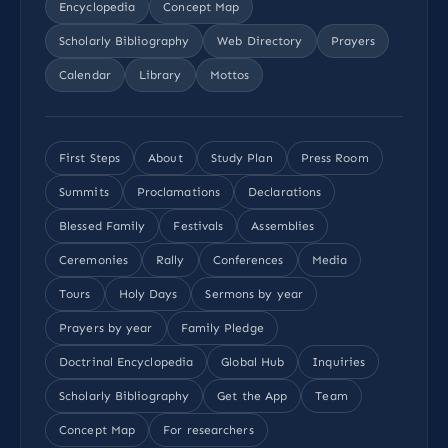
Encyclopedia
Concept Map
Scholarly Bibliography
Web Directory
Prayers
Calendar
Library
Mottos
First Steps
About
Study Plan
Press Room
Summits
Proclamations
Declarations
Blessed Family
Festivals
Assemblies
Ceremonies
Rally
Conferences
Media
Tours
Holy Days
Sermons by year
Prayers by year
Family Pledge
Doctrinal Encyclopedia
Global Hub
Inquiries
Scholarly Bibliography
Get the App
Team
Concept Map
For researchers