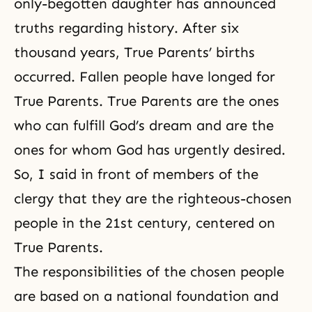
only-begotten daughter has announced
truths regarding history. After six
thousand years, True Parents’ births
occurred. Fallen people have longed for
True Parents. True Parents are the ones
who can fulfill God’s dream and are the
ones for whom God has urgently desired.
So, I said in front of members of the
clergy that they are the righteous-chosen
people in the 21st century, centered on
True Parents.
The responsibilities of the chosen people
are based on a national foundation and