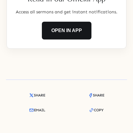
Access all sermons and get instant notifications.
OPEN IN APP
SHARE
SHARE
EMAIL
COPY