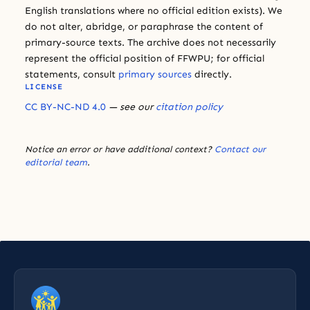
English translations where no official edition exists). We
do not alter, abridge, or paraphrase the content of
primary-source texts. The archive does not necessarily
represent the official position of FFWPU; for official
statements, consult
primary sources
directly.
LICENSE
CC BY-NC-ND 4.0
— see our
citation policy
Notice an error or have additional context?
Contact our
editorial team
.