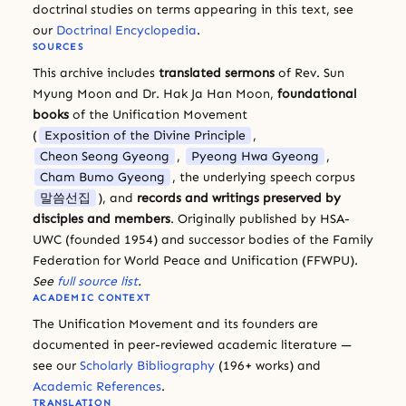
doctrinal studies on terms appearing in this text, see
our
Doctrinal Encyclopedia
.
SOURCES
This archive includes
translated sermons
of Rev. Sun
Myung Moon and Dr. Hak Ja Han Moon,
foundational
books
of the Unification Movement
(
Exposition of the Divine Principle
,
Cheon Seong Gyeong
,
Pyeong Hwa Gyeong
,
Cham Bumo Gyeong
, the underlying speech corpus
말씀선집
), and
records and writings preserved by
disciples and members
. Originally published by HSA-
UWC (founded 1954) and successor bodies of the Family
Federation for World Peace and Unification (FFWPU).
See
full source list
.
ACADEMIC CONTEXT
The Unification Movement and its founders are
documented in peer-reviewed academic literature —
see our
Scholarly Bibliography
(196+ works) and
Academic References
.
TRANSLATION