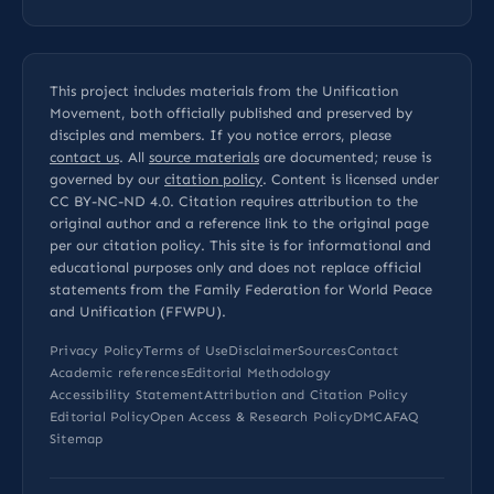
This project includes materials from the Unification
Movement, both officially published and preserved by
disciples and members. If you notice errors, please
contact us
. All
source materials
are documented; reuse is
governed by our
citation policy
. Content is licensed under
CC BY-NC-ND 4.0
. Citation requires attribution to the
original author and a reference link to the original page
per our
citation policy
. This site is for informational and
educational purposes only and does not replace official
statements from the Family Federation for World Peace
and Unification (FFWPU).
Privacy Policy
Terms of Use
Disclaimer
Sources
Contact
Academic references
Editorial Methodology
Accessibility Statement
Attribution and Citation Policy
Editorial Policy
Open Access & Research Policy
DMCA
FAQ
Sitemap