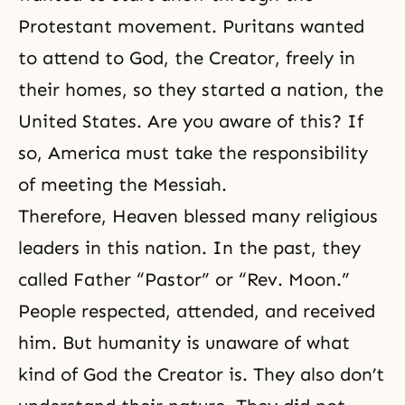
Protestant movement. Puritans wanted
to attend to God, the Creator, freely in
their homes, so they started a nation, the
United States. Are you aware of this? If
so, America must take the responsibility
of meeting the Messiah.
Therefore, Heaven blessed many religious
leaders in this nation. In the past, they
called Father “Pastor” or “
Rev. Moon.
”
People respected, attended, and received
him. But humanity is unaware of what
kind of God the Creator is. They also don’t