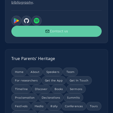
bibliography
.
Contact us
True Parents' Heritage
Home
About
Speakers
Team
For researchers
Get the App
Get in Touch
Timeline
Discover
Books
Sermons
Proclamation
Declarations
Summits
Festivals
Media
Rally
Conferences
Tours