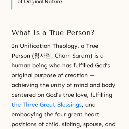
of Original Nature
What Is a True Person?
In Unification Theology, a True
Person (참사람, Cham Saram) is a
human being who has fulfilled God's
original purpose of creation —
achieving the unity of mind and body
centered on God's true love, fulfilling
the Three Great Blessings
, and
embodying the four great heart
positions of child, sibling, spouse, and