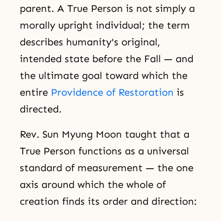
parent. A True Person is not simply a
morally upright individual; the term
describes humanity's original,
intended state before the Fall — and
the ultimate goal toward which the
entire
Providence of Restoration
is
directed.
Rev. Sun Myung Moon taught that a
True Person functions as a universal
standard of measurement — the one
axis around which the whole of
creation finds its order and direction: