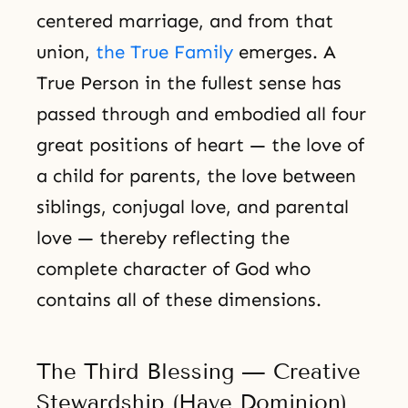
centered marriage, and from that
union,
the True Family
emerges. A
True Person in the fullest sense has
passed through and embodied all four
great positions of heart — the love of
a child for parents, the love between
siblings, conjugal love, and parental
love — thereby reflecting the
complete character of God who
contains all of these dimensions.
The Third Blessing — Creative
Stewardship (Have Dominion)