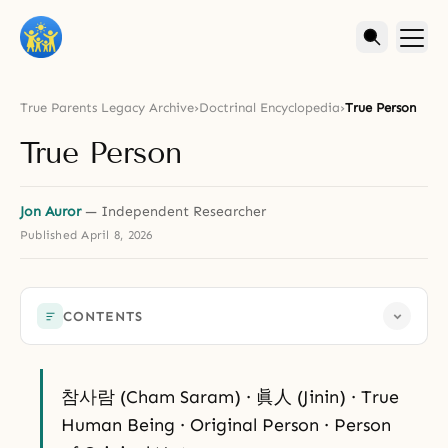
True Parents Legacy Archive
›
Doctrinal Encyclopedia
›
True Person
True Person
Jon Auror
— Independent Researcher
Published
April 8, 2026
CONTENTS
참사람 (Cham Saram) · 眞人 (Jinin) · True
Human Being · Original Person · Person