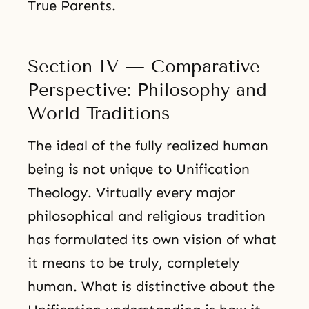
True Parents.
Section IV — Comparative
Perspective: Philosophy and
World Traditions
The ideal of the fully realized human
being is not unique to Unification
Theology. Virtually every major
philosophical and religious tradition
has formulated its own vision of what
it means to be truly, completely
human. What is distinctive about the