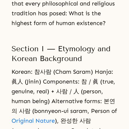
that every philosophical and religious
tradition has posed: What is the
highest form of human existence?
Section I — Etymology and
Korean Background
Korean: 참사람 (Cham Saram) Hanja:
眞人 (Jinin) Components: 참 / 眞 (true,
genuine, real) + 사람 / 人 (person,
human being) Alternative forms: 본연
의 사람 (bonnyeon-ui saram, Person of
Original Nature
), 완성한 사람