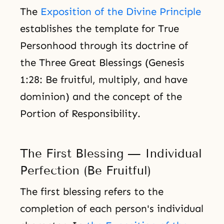
The
Exposition of the Divine Principle
establishes the template for True
Personhood through its doctrine of
the Three Great Blessings (Genesis
1:28: Be fruitful, multiply, and have
dominion) and the concept of the
Portion of Responsibility.
The First Blessing — Individual
Perfection (Be Fruitful)
The first blessing refers to the
completion of each person's individual