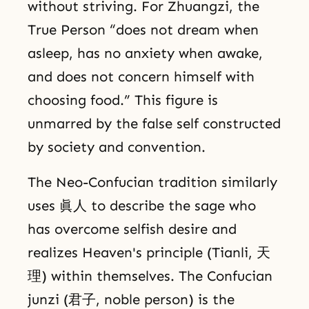
without striving. For Zhuangzi, the
True Person “does not dream when
asleep, has no anxiety when awake,
and does not concern himself with
choosing food.” This figure is
unmarred by the false self constructed
by society and convention.
The Neo-Confucian tradition similarly
uses 眞人 to describe the sage who
has overcome selfish desire and
realizes Heaven's principle (Tianli, 天
理) within themselves. The Confucian
junzi (君子, noble person) is the