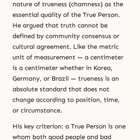
nature of trueness (chamness) as the
essential quality of the True Person.
He argued that truth cannot be
defined by community consensus or
cultural agreement. Like the metric
unit of measurement — a centimeter
is a centimeter whether in Korea,
Germany, or Brazil — trueness is an
absolute standard that does not
change according to position, time,
or circumstance.
His key criterion: a True Person is one
whom both good people and bad