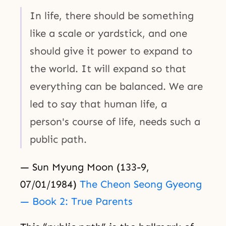
In life, there should be something
like a scale or yardstick, and one
should give it power to expand to
the world. It will expand so that
everything can be balanced. We are
led to say that human life, a
person's course of life, needs such a
public path.
— Sun Myung Moon (133-9,
07/01/1984)
The Cheon Seong Gyeong
— Book 2: True Parents