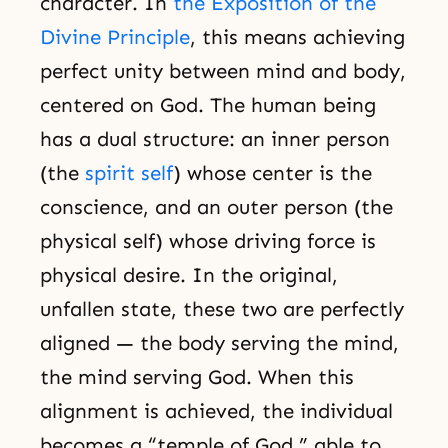
character. In
the Exposition of the
Divine Principle
, this means achieving
perfect unity between mind and body,
centered on God. The human being
has a dual structure: an inner person
(the
spirit self
) whose center is the
conscience, and an outer person (the
physical self) whose driving force is
physical desire. In the original,
unfallen state, these two are perfectly
aligned — the body serving the mind,
the mind serving God. When this
alignment is achieved, the individual
becomes a “temple of God,” able to