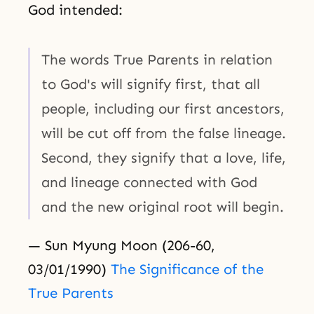
God intended:
The words True Parents in relation
to God's will signify first, that all
people, including our first ancestors,
will be cut off from the false lineage.
Second, they signify that a love, life,
and lineage connected with God
and the new original root will begin.
— Sun Myung Moon (206-60,
03/01/1990)
The Significance of the
True Parents