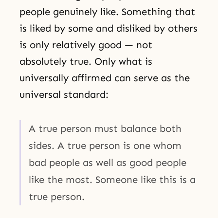
people genuinely like. Something that
is liked by some and disliked by others
is only relatively good — not
absolutely true. Only what is
universally affirmed can serve as the
universal standard:
A true person must balance both
sides. A true person is one whom
bad people as well as good people
like the most. Someone like this is a
true person.