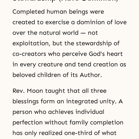
Completed human beings were
created to exercise a dominion of love
over the natural world — not
exploitation, but the stewardship of
co-creators who perceive God's heart
in every creature and tend creation as
beloved children of its Author.
Rev. Moon taught that all three
blessings form an integrated unity. A
person who achieves individual
perfection without family completion
has only realized one-third of what