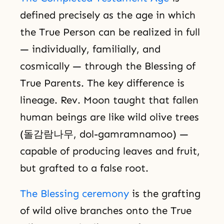
defined precisely as the age in which
the True Person can be realized in full
— individually, familially, and
cosmically — through the Blessing of
True Parents. The key difference is
lineage. Rev. Moon taught that fallen
human beings are like wild olive trees
(돌감람나무, dol-gamramnamoo) —
capable of producing leaves and fruit,
but grafted to a false root.
The Blessing ceremony
is the grafting
of wild olive branches onto the True