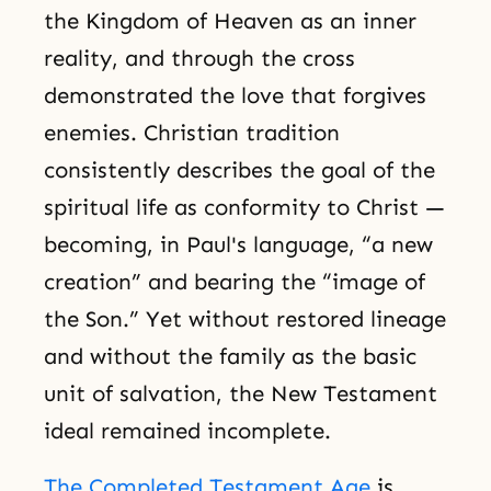
the Kingdom of Heaven as an inner
reality, and through the cross
demonstrated the love that forgives
enemies. Christian tradition
consistently describes the goal of the
spiritual life as conformity to Christ —
becoming, in Paul's language, “a new
creation” and bearing the “image of
the Son.” Yet without restored lineage
and without the family as the basic
unit of salvation, the New Testament
ideal remained incomplete.
The Completed Testament Age
is