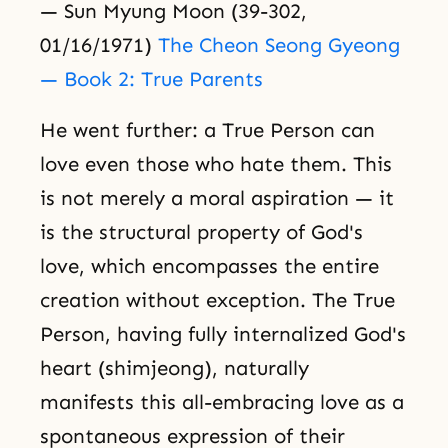
— Sun Myung Moon (39-302,
01/16/1971)
The Cheon Seong Gyeong
— Book 2: True Parents
He went further: a True Person can
love even those who hate them. This
is not merely a moral aspiration — it
is the structural property of God's
love, which encompasses the entire
creation without exception. The True
Person, having fully internalized God's
heart (shimjeong), naturally
manifests this all-embracing love as a
spontaneous expression of their