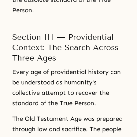
Person.
Section III — Providential
Context: The Search Across
Three Ages
Every age of providential history can
be understood as humanity's
collective attempt to recover the
standard of the True Person.
The Old Testament Age was prepared
through law and sacrifice. The people