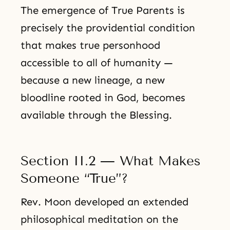
The emergence of True Parents is
precisely the providential condition
that makes true personhood
accessible to all of humanity —
because a new lineage, a new
bloodline rooted in God, becomes
available through the Blessing.
Section II.2 — What Makes
Someone “True”?
Rev. Moon developed an extended
philosophical meditation on the