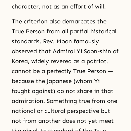
character, not as an effort of will.
The criterion also demarcates the
True Person from all partial historical
standards. Rev. Moon famously
observed that Admiral Yi Soon-shin of
Korea, widely revered as a patriot,
cannot be a perfectly True Person —
because the Japanese (whom Yi
fought against) do not share in that
admiration. Something true from one
national or cultural perspective but
not from another does not yet meet
the absolute standard of the True