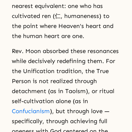
nearest equivalent: one who has
cultivated ren (仁, humaneness) to
the point where Heaven's heart and
the human heart are one.
Rev. Moon absorbed these resonances
while decisively redefining them. For
the Unification tradition, the True
Person is not realized through
detachment (as in Taoism), or ritual
self-cultivation alone (as in
Confucianism
), but through love —
specifically, through achieving full
oneness with God centered on the