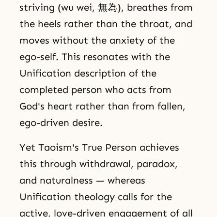
striving (wu wei, 無為), breathes from
the heels rather than the throat, and
moves without the anxiety of the
ego-self. This resonates with the
Unification description of the
completed person who acts from
God's heart rather than from fallen,
ego-driven desire.
Yet Taoism's True Person achieves
this through withdrawal, paradox,
and naturalness — whereas
Unification theology calls for the
active, love-driven engagement of all