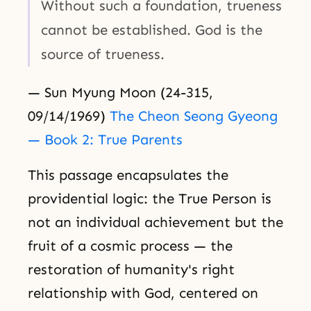
Without such a foundation, trueness
cannot be established. God is the
source of trueness.
— Sun Myung Moon (24-315,
09/14/1969)
The Cheon Seong Gyeong
— Book 2: True Parents
This passage encapsulates the
providential logic: the True Person is
not an individual achievement but the
fruit of a cosmic process — the
restoration of humanity's right
relationship with God, centered on