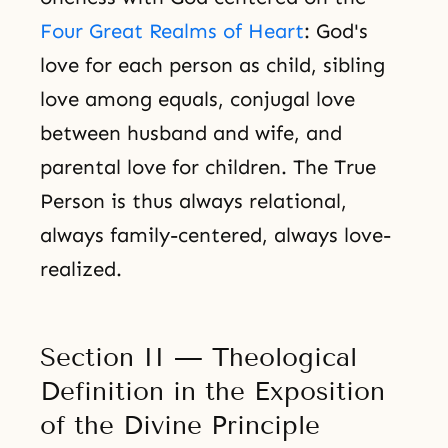
Four Great Realms of Heart
: God's
love for each person as child, sibling
love among equals, conjugal love
between husband and wife, and
parental love for children. The True
Person is thus always relational,
always family-centered, always love-
realized.
Section II — Theological
Definition in the Exposition
of the Divine Principle