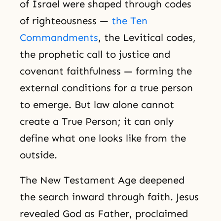
of Israel were shaped through codes
of righteousness —
the Ten
Commandments
, the Levitical codes,
the prophetic call to justice and
covenant faithfulness — forming the
external conditions for a true person
to emerge. But law alone cannot
create a True Person; it can only
define what one looks like from the
outside.
The New Testament Age deepened
the search inward through faith. Jesus
revealed God as Father, proclaimed