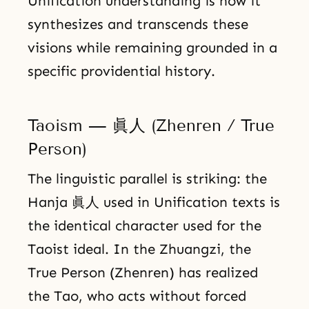
Unification understanding is how it
synthesizes and transcends these
visions while remaining grounded in a
specific providential history.
Taoism — 眞人 (Zhenren / True
Person)
The linguistic parallel is striking: the
Hanja 眞人 used in Unification texts is
the identical character used for the
Taoist ideal. In the Zhuangzi, the
True Person (Zhenren) has realized
the Tao, who acts without forced