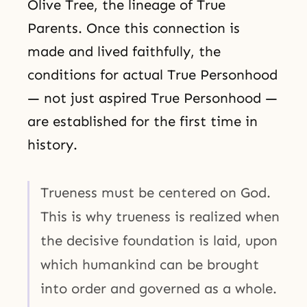
Olive Tree, the lineage of True
Parents. Once this connection is
made and lived faithfully, the
conditions for actual True Personhood
— not just aspired True Personhood —
are established for the first time in
history.
Trueness must be centered on God.
This is why trueness is realized when
the decisive foundation is laid, upon
which humankind can be brought
into order and governed as a whole.