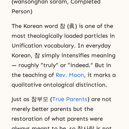
(wansonghan saram, Completed
Person)
The Korean word 참 (眞) is one of the
most theologically loaded particles in
Unification vocabulary. In everyday
Korean, 참 simply intensifies meaning
— roughly “truly” or “indeed.” But in
the teaching of
Rev. Moon
, it marks a
qualitative ontological distinction.
Just as 참부모 (
True Parents
) are not
merely better parents but the
restoration of what parents were
always meant to be, so 참사람 is not