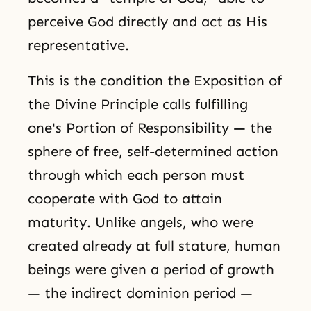
perceive God directly and act as His
representative.
This is the condition the Exposition of
the Divine Principle calls fulfilling
one's Portion of Responsibility — the
sphere of free, self-determined action
through which each person must
cooperate with God to attain
maturity. Unlike angels, who were
created already at full stature, human
beings were given a period of growth
— the indirect dominion period —