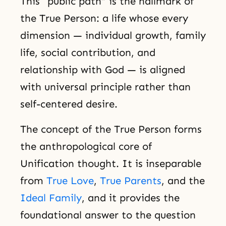
This “public path” is the hallmark of
the True Person: a life whose every
dimension — individual growth, family
life, social contribution, and
relationship with God — is aligned
with universal principle rather than
self-centered desire.
The concept of the True Person forms
the anthropological core of
Unification thought. It is inseparable
from
True Love
,
True Parents
, and the
Ideal Family
, and it provides the
foundational answer to the question