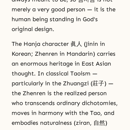
merely a very good person — it is the
human being standing in God's
original design.
The Hanja character 眞人 (Jinin in
Korean; Zhenren in Mandarin) carries
an enormous heritage in East Asian
thought. In classical Taoism —
particularly in the Zhuangzi (莊子) —
the Zhenren is the realized person
who transcends ordinary dichotomies,
moves in harmony with the Tao, and
embodies naturalness (ziran, 自然)