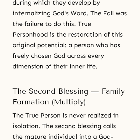
during which they develop by
internalizing God's Word. The Fall was
the failure to do this. True
Personhood is the restoration of this
original potential: a person who has
freely chosen God across every
dimension of their inner life.
The Second Blessing — Family
Formation (Multiply)
The True Person is never realized in
isolation. The second blessing calls
the mature individual into a God-