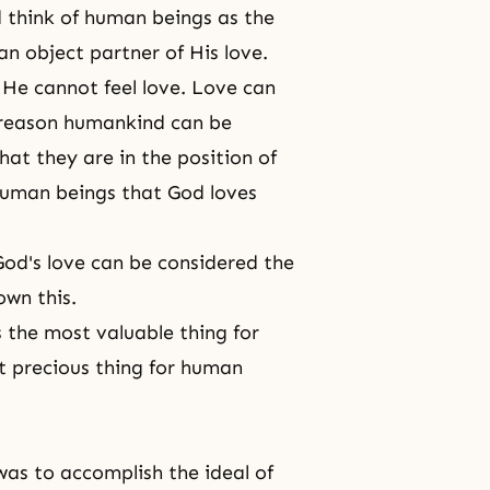
 think of human beings as the
n object partner of His love.
 He cannot feel love. Love can
e reason humankind can be
hat they are in the position of
 human beings that God loves
od's love can be considered the
own this.
s the most valuable thing for
st precious thing for human
as to accomplish the ideal of