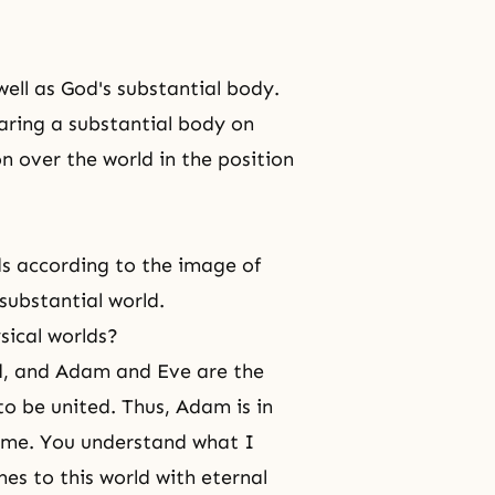
ell as God's substantial body.
aring a substantial body on
n over the world in the position
lds according to the image of
substantial world.
sical worlds?
rld, and Adam and Eve are the
to be united. Thus, Adam is in
etime. You understand what I
es to this world with eternal