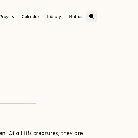
Prayers
Calendar
Library
Mottos
en
. Of all His creatures, they are