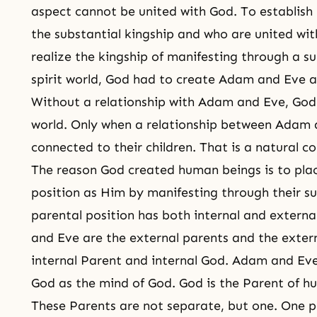
aspect cannot be united with God. To establis
the substantial kingship and who are united wi
realize the kingship of manifesting through a s
spirit world
, God had to create Adam and Eve a
Without a relationship with Adam and Eve, God
world. Only when a relationship between Adam 
connected to their children. That is a natural c
The reason God created human beings is to pla
position as Him by manifesting through their s
parental position has both internal and externa
and Eve are the external parents and the extern
internal Parent and internal God. Adam and Eve
God as the mind of God. God is the Parent of h
These Parents are not separate, but one. One p