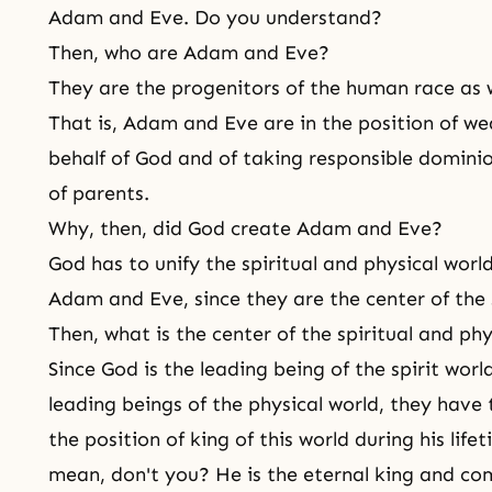
Adam and Eve. Do you understand?
Then, who are Adam and Eve?
They are the progenitors of the human race as w
That is, Adam and Eve are in the position of we
behalf of God and of taking responsible dominio
of parents.
Why, then, did God create Adam and Eve?
God has to unify the spiritual and physical wor
Adam and Eve, since they are the center of the 
Then, what is the center of the spiritual and phy
Since God is the leading being of the spirit wo
leading beings of the physical world, they have 
the position of king of this world during his lif
mean, don't you? He is the eternal king and com