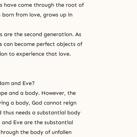
ves have come through the root of
is born from love, grows up in
gs are the second generation. As
s can become perfect objects of
ion to experience that love.
Adam and Eve?
hape and a body. However, the
ving a body, God cannot reign
d thus needs a substantial body
 and Eve are the substantial
hrough the body of unfallen