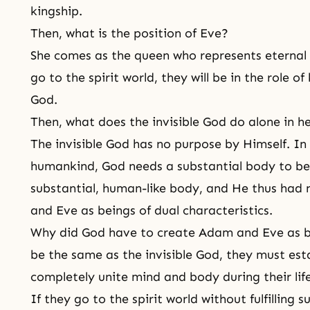
kingship.
Then, what is the position of Eve?
She comes as the queen who represents eternal
go to the spirit world, they will be in the role 
God.
Then, what does the invisible God do alone in 
The invisible God has no purpose by Himself. In
humankind, God needs a substantial body to be 
substantial, human-like body, and He thus had
and Eve as beings of dual characteristics.
Why did God have to create Adam and Eve as be
be the same as the invisible God, they must est
completely unite mind and body during their lif
If they go to the spirit world without fulfilling 