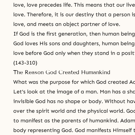
love
, love precedes life. This means that our li
love. Therefore, it is our destiny that a person 
love, and meets an object partner of love.
If God is the first generation, then human bein
God loves His
sons and daughters
, human being
love before God only when they stand in a posit
(143-310)
The Reason God Created Humankind
What was the purpose for which God created 
Let's look at the image of a man. Man has a s
invisible God has no shape or body. Without ha
over
the spirit world and the physical world
. Go
to manifest as the parents of humankind. Adam
body representing God. God manifests Himself t