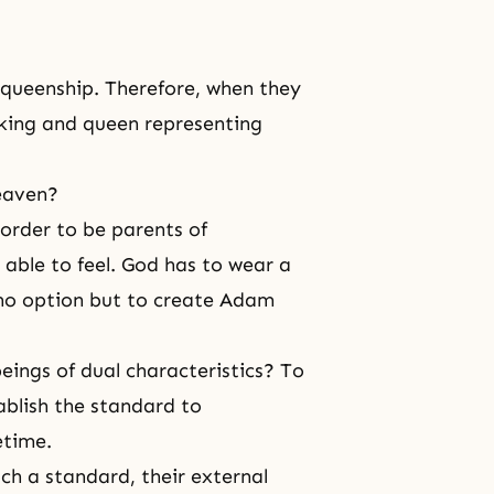
 queenship. Therefore, when they
of king and queen representing
heaven?
 order to be parents of
able to feel. God has to wear a
 no option but to create Adam
ings of dual characteristics? To
ablish the standard to
etime.
such a standard, their external