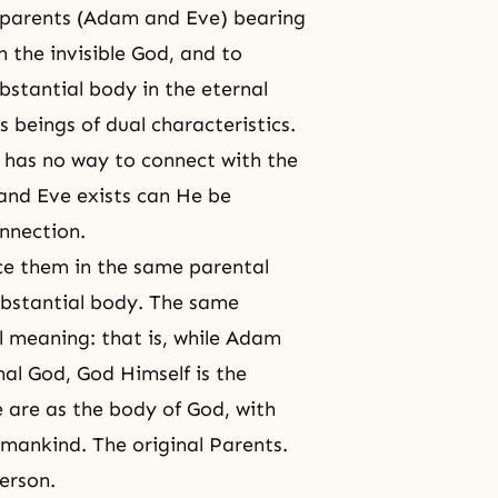
h parents (Adam and Eve) bearing
th
the invisible God
, and to
ubstantial body in
the eternal
s beings of
dual characteristics
.
 has no way to connect with the
and Eve exists can He be
onnection.
ce them in the same parental
ubstantial body. The same
l meaning: that is, while Adam
al God, God Himself is the
 are as the body of God, with
umankind. The original Parents.
erson.