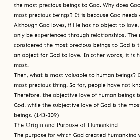
the most precious beings to God. Why does God
most precious beings? It is because God needs a
Although God loves, if He has no object to love,
only be experienced through relationships. Th
considered the most precious beings to God is t
an object for God to love. In other words, it is
most.
Then, what is most valuable to human beings? G
most precious thing. So far, people have not kn
Therefore, the objective love of human beings i
God, while the subjective love of God is the mo
beings. (143-309)
The Origin and Purpose of Humankind
The purpose for which God created humankind w