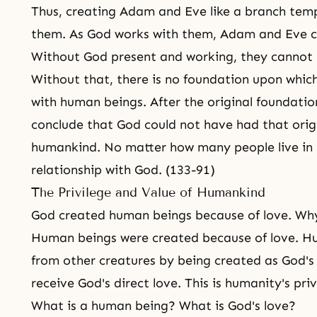
Thus, creating Adam and Eve like a branch temp
them. As God works with them, Adam and Eve ca
Without God present and working, they canno
Without that, there is no foundation upon whic
with human beings. After the original foundati
conclude that God could not have had that origi
humankind. No matter how many people live in 
relationship with God. (133-91)
The Privilege and Value of Humankind
God created human beings because of love. Wh
Human beings were created because of love. Hu
from other creatures by being created as God's 
receive God's direct love. This is humanity's priv
What is a human being? What is God's love?