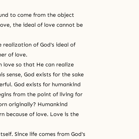
ound to come from the object
 love, the ideal of love cannot be
 realization of God's ideal of
er of love.
n love so that He can realize
is sense, God exists for the sake
erful.
God exists
for humankind
gins from the point of living for
orn originally? Humankind
n because of love. Love is the
itself. Since life comes from
God's