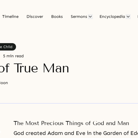
Timeline
Discover
Books
Sermons
Encyclopedia
e Child
5 min read
of True Man
Moon
The Most Precious Things of God and Man
God created
Adam and Eve
in
the Garden of Ed