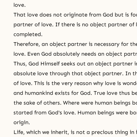
love.
That love does not originate from God but is f
partner of love. If there is no object partner of
completed.
Therefore, an object partner is necessary for the
love. Even God absolutely needs an object partn
Thus, God Himself seeks out an object partner i
absolute love through that object partner. In th
of love. This is the very reason why love is wond
and humankind exists for God.
True love
thus be
the sake of others. Where were human beings b
started from God's love. Human beings were bor
origin.
Life, which we inherit, is not a precious thing in 