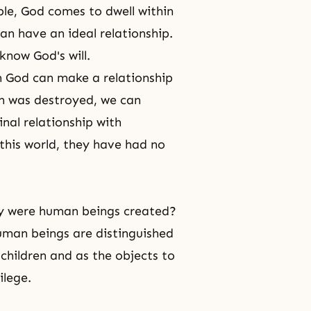
le, God comes to dwell within
n have an ideal relationship.
t know
God's will
.
h God can make a relationship
on was destroyed, we can
nal relationship with
this world, they have had no
y were human beings created?
man beings are distinguished
children and as the objects to
ilege.