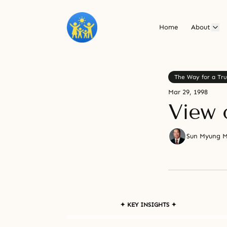
Home
About
The Way for a Tru
Mar 29, 1998
View 
Sun Myung 
✦ KEY INSIGHTS ✦