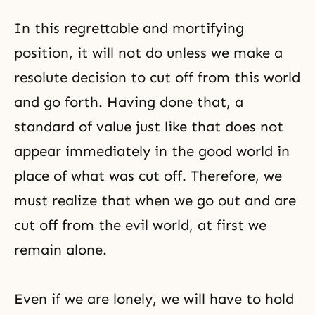
In this regrettable and mortifying
position, it will not do unless we make a
resolute decision to cut off from this world
and go forth. Having done that, a
standard of value just like that does not
appear immediately in the good world in
place of what was cut off. Therefore, we
must realize that when we go out and are
cut off from the evil world, at first we
remain alone.
Even if we are lonely, we will have to hold