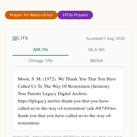
Prayer for Restoration
1970s Prayers
CITE
Accessed 7 Aug. 2026
APA 7th
MLA 9th
Chicago 17th
BibTeX
Moon, S. M. (1972). We Thank You That You Have 
Called Us To The Way Of Restoration [Sermon]. 
True Parents Legacy Digital Archive. 
https://tplegacy.net/we-thank-you-that-you-have-
called-us-to-the-way-of-restoration/ (ark:/68749/we-
thank-you-that-you-have-called-us-to-the-way-of-
restoration)
Stable URL ·
https://n2t.net/ark:/68749/we-thank-you-that-you-have-