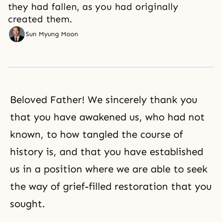
they had fallen, as you had originally
created them.
Sun Myung Moon
Beloved Father! We sincerely thank you
that you have awakened us, who had not
known, to how tangled the course of
history is, and that you have established
us in a position where we are able to seek
the way of grief-filled restoration that you
sought.