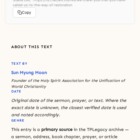
called-us-to-the-way-of-restoration
Copy
ABOUT THIS TEXT
TEXT BY
Sun Myung Moon
Founder of the Holy Spirit Association for the Unification of
World Christianity
DATE
Original date of the sermon, prayer, or text. Where the
exact date is unknown, the closest verified date is used
and noted accordingly.
GENRE
This entry is a
primary source
in the TPLegacy archive —
a sermon, address, book chapter, prayer, or article