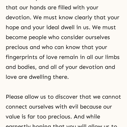
that our hands are filled with your
devotion. We must know clearly that your
hope and your ideal dwell in us. We must
become people who consider ourselves
precious and who can know that your
fingerprints of love remain in all our limbs
and bodies, and all of your devotion and
love are dwelling there.
Please allow us to discover that we cannot
connect ourselves with evil because our
value is far too precious. And while
earnestly hoping that you will allow us to