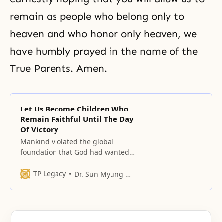
remain as people who belong only to
heaven and who honor only heaven, we
have humbly prayed in the name of the
True Parents. Amen.
Let Us Become Children Who
Remain Faithful Until The Day
Of Victory
Mankind violated the global
foundation that God had wanted
to establish. We, today, must
therefore be aware of the
TP Legacy
Dr. Sun Myung Moon
immense sadness God felt.