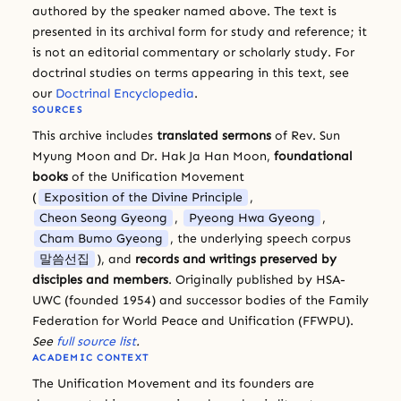
authored by the speaker named above. The text is
presented in its archival form for study and reference; it
is not an editorial commentary or scholarly study. For
doctrinal studies on terms appearing in this text, see
our
Doctrinal Encyclopedia
.
SOURCES
This archive includes
translated sermons
of Rev. Sun
Myung Moon and Dr. Hak Ja Han Moon,
foundational
books
of the Unification Movement
(
Exposition of the Divine Principle
,
Cheon Seong Gyeong
,
Pyeong Hwa Gyeong
,
Cham Bumo Gyeong
, the underlying speech corpus
말씀선집
), and
records and writings preserved by
disciples and members
. Originally published by HSA-
UWC (founded 1954) and successor bodies of the Family
Federation for World Peace and Unification (FFWPU).
See
full source list
.
ACADEMIC CONTEXT
The Unification Movement and its founders are