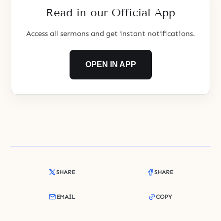
Read in our Official App
Access all sermons and get instant notifications.
OPEN IN APP
SHARE
SHARE
EMAIL
COPY