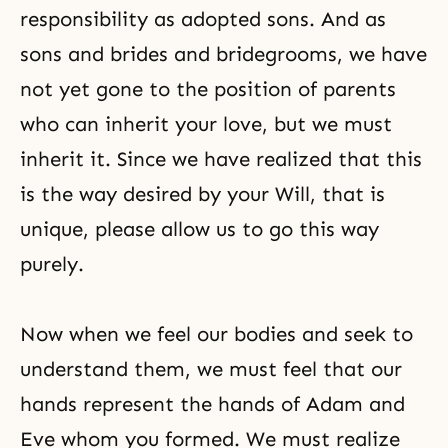
responsibility as adopted sons. And as
sons and brides and bridegrooms, we have
not yet gone to the position of parents
who can inherit your love, but we must
inherit it. Since we have realized that this
is the way desired by your Will, that is
unique, please allow us to go this way
purely.
Now when we feel our bodies and seek to
understand them, we must feel that our
hands represent the hands of Adam and
Eve whom you formed. We must realize