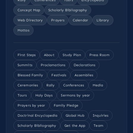
Concept Map
Scholarly Bibliography
Web Directory
Prayers
Calendar
Library
Mottos
First Steps
About
Study Plan
Press Room
Summits
Proclamations
Declarations
Blessed Family
Festivals
Assemblies
Ceremonies
Rally
Conferences
Media
Tours
Holy Days
Sermons by year
Prayers by year
Family Pledge
Doctrinal Encyclopedia
Global Hub
Inquiries
Scholarly Bibliography
Get the App
Team