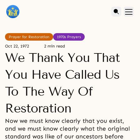
Prayer for Restoration
1970s Prayers
Oct 22, 1972
2 min read
We Thank You That
You Have Called Us
To The Way Of
Restoration
Now we must know clearly that you exist,
and we must know clearly what the original
standard was like of our ancestors before