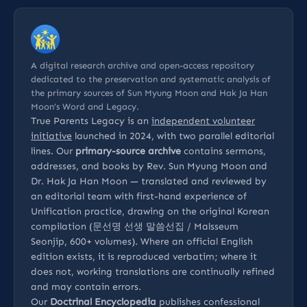
A digital research archive and open-access repository
dedicated to the preservation and systematic analysis of
the primary sources of Sun Myung Moon and Hak Ja Han
Moon’s Word and Legacy.
True Parents Legacy is an
independent volunteer
initiative
launched in 2024, with two parallel editorial
lines. Our
primary-source archive
contains sermons,
addresses, and books by Rev. Sun Myung Moon and
Dr. Hak Ja Han Moon — translated and reviewed by
an editorial team with first-hand experience of
Unification practice, drawing on the original Korean
compilation (문선명 선생 말씀선집 / Malsseum
Seonjip, 600+ volumes). Where an official English
edition exists, it is reproduced verbatim; where it
does not, working translations are continually refined
and may contain errors.
Our
Doctrinal Encyclopedia
publishes confessional