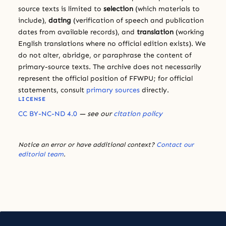
source texts is limited to
selection
(which materials to
include),
dating
(verification of speech and publication
dates from available records), and
translation
(working
English translations where no official edition exists). We
do not alter, abridge, or paraphrase the content of
primary-source texts. The archive does not necessarily
represent the official position of FFWPU; for official
statements, consult
primary sources
directly.
LICENSE
CC BY-NC-ND 4.0
— see our
citation policy
Notice an error or have additional context?
Contact our
editorial team
.