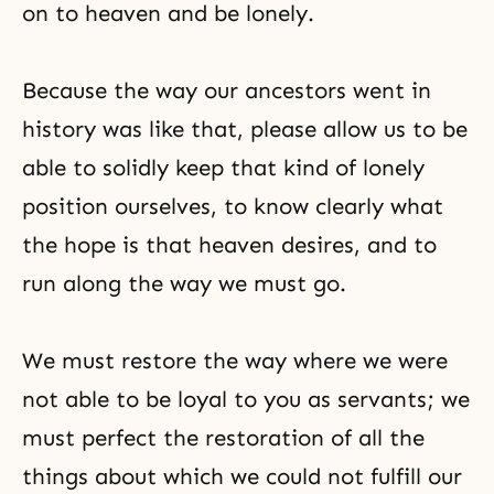
on to heaven and be lonely.
Because the way our ancestors went in
history was like that, please allow us to be
able to solidly keep that kind of lonely
position ourselves, to know clearly what
the hope is that heaven desires, and to
run along the way we must go.
We must restore the way where we were
not able to be loyal to you as servants; we
must perfect the restoration of all the
things about which we could not fulfill our