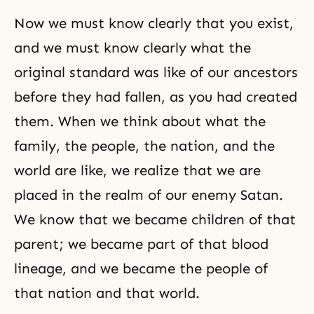
Now we must know clearly that you exist,
and we must know clearly what the
original standard was like of our ancestors
before they had fallen, as you had created
them. When we think about what the
family, the people, the nation, and the
world are like, we realize that we are
placed in the realm of our enemy Satan.
We know that we became children of that
parent; we became part of that blood
lineage, and we became the people of
that nation and that world.