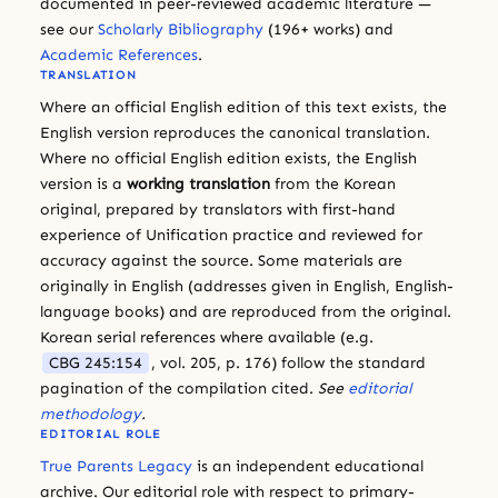
documented in peer-reviewed academic literature —
see our
Scholarly Bibliography
(196+ works) and
Academic References
.
TRANSLATION
Where an official English edition of this text exists, the
English version reproduces the canonical translation.
Where no official English edition exists, the English
version is a
working translation
from the Korean
original, prepared by translators with first-hand
experience of Unification practice and reviewed for
accuracy against the source. Some materials are
originally in English (addresses given in English, English-
language books) and are reproduced from the original.
Korean serial references where available (e.g.
CBG 245:154
, vol. 205, p. 176) follow the standard
pagination of the compilation cited.
See
editorial
methodology
.
EDITORIAL ROLE
True Parents Legacy
is an independent educational
archive. Our editorial role with respect to primary-