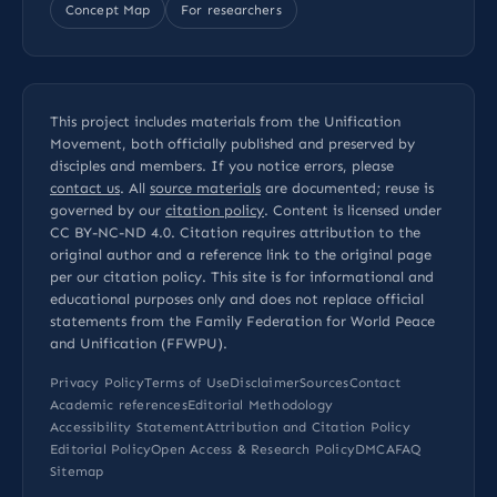
Concept Map
For researchers
This project includes materials from the Unification
Movement, both officially published and preserved by
disciples and members. If you notice errors, please
contact us
. All
source materials
are documented; reuse is
governed by our
citation policy
. Content is licensed under
CC BY-NC-ND 4.0
. Citation requires attribution to the
original author and a reference link to the original page
per our
citation policy
. This site is for informational and
educational purposes only and does not replace official
statements from the Family Federation for World Peace
and Unification (FFWPU).
Privacy Policy
Terms of Use
Disclaimer
Sources
Contact
Academic references
Editorial Methodology
Accessibility Statement
Attribution and Citation Policy
Editorial Policy
Open Access & Research Policy
DMCA
FAQ
Sitemap