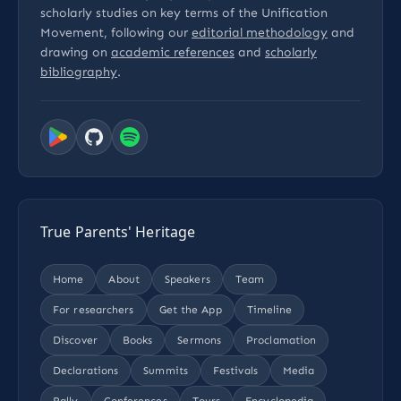
scholarly studies on key terms of the Unification
Movement, following our
editorial methodology
and
drawing on
academic references
and
scholarly
bibliography
.
True Parents' Heritage
Home
About
Speakers
Team
For researchers
Get the App
Timeline
Discover
Books
Sermons
Proclamation
Declarations
Summits
Festivals
Media
Rally
Conferences
Tours
Encyclopedia