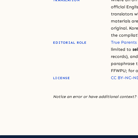
TRANSLATION
official Engli
translators w
materials are
original. Kor
the compilat
True Parents
EDITORIAL ROLE
limited to
se
records), an
paraphrase th
FFWPU; for o
CC BY-NC-ND
LICENSE
Notice an error or have additional context?