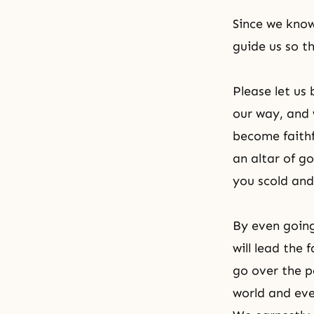
Since we know
guide us so th
Please let us
our way, and 
become faithf
an altar of g
you scold and 
By even going
will lead the
go over the p
world and ev