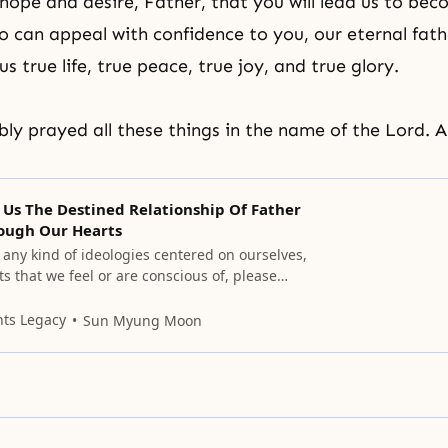
hope and desire, Father, that you will lead us to be
 can appeal with confidence to you, our eternal fath
 us true life, true peace, true joy, and true glory.
y prayed all these things in the name of the Lord. 
 Us The Destined Relationship Of Father
ough Our Hearts
n any kind of ideologies centered on ourselves,
s that we feel or are conscious of, please
 them.
nts Legacy
Sun Myung Moon