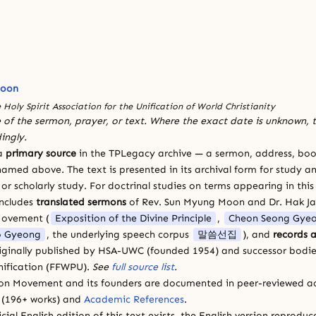
Moon
 Holy Spirit Association for the Unification of World Christianity
 of the sermon, prayer, or text. Where the exact date is unknown, t
ingly.
 a
primary source
in the TPLegacy archive — a sermon, address, book
amed above. The text is presented in its archival form for study and
 scholarly study. For doctrinal studies on terms appearing in this
includes
translated sermons
of Rev. Sun Myung Moon and Dr. Hak J
Movement (
Exposition of the Divine Principle
,
Cheon Seong Gye
 Gyeong
, the underlying speech corpus
말씀선집
), and
records a
riginally published by HSA-UWC (founded 1954) and successor bodie
ification (FFWPU).
See
full source list
.
ion Movement and its founders are documented in peer-reviewed a
(196+ works) and
Academic References
.
cial English edition of this text exists, the English version reprodu