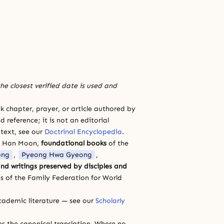
he closest verified date is used and
 chapter, prayer, or article authored by
 reference; it is not an editorial
 text, see our
Doctrinal Encyclopedia
.
a Han Moon,
foundational books
of the
ong
,
Pyeong Hwa Gyeong
,
nd writings preserved by disciples and
s of the Family Federation for World
cademic literature — see our
Scholarly
ces the canonical translation. Where no