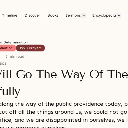
Timeline
Discover
Books
Sermons
Encyclopedia
or Determination
mination
1950s Prayers
2 min read
2025
ll Go The Way Of The
ully
along the way of the public providence today, 
ut off all the things around us, we could not go
ifice, and we are disappointed in ourselves, we
nd we reproach ourselves.