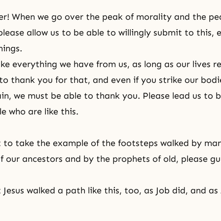
r! When we go over the peak of morality and the pe
lease allow us to be able to willingly submit to this, 
hings.
ake everything we have from us, as long as our lives 
to thank you for that, and even if you strike our bodi
ain, we must be able to thank you. Please lead us to b
 who are like this.
 to take the example of the footsteps walked by ma
f our ancestors and by the prophets of old, please gu
Jesus walked a path like this, too, as Job did, and a