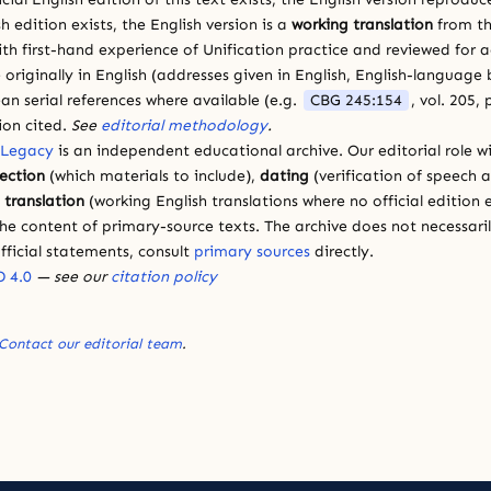
sh edition exists, the English version is a
working translation
from th
ith first-hand experience of Unification practice and reviewed for
 originally in English (addresses given in English, English-languag
ean serial references where available (e.g.
CBG 245:154
, vol. 205,
ion cited.
See
editorial methodology
.
 Legacy
is an independent educational archive. Our editorial role wi
lection
(which materials to include),
dating
(verification of speech 
d
translation
(working English translations where no official edition e
e content of primary-source texts. The archive does not necessarily
fficial statements, consult
primary sources
directly.
 4.0
— see our
citation policy
Contact our editorial team
.