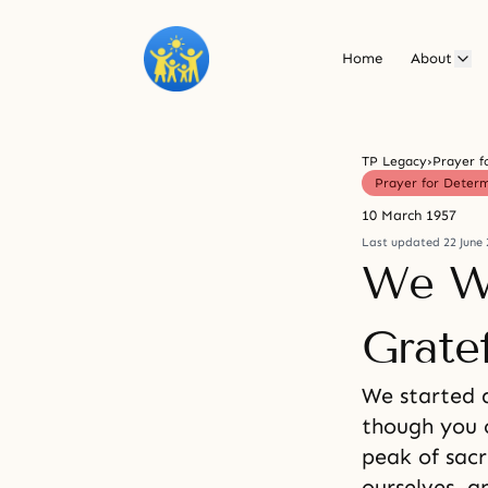
Home
About
TP Legacy
›
Prayer f
Prayer for Deter
10 March 1957
Last updated 22 June 
We Wi
Gratef
We started 
though you c
peak of sacr
ourselves, a