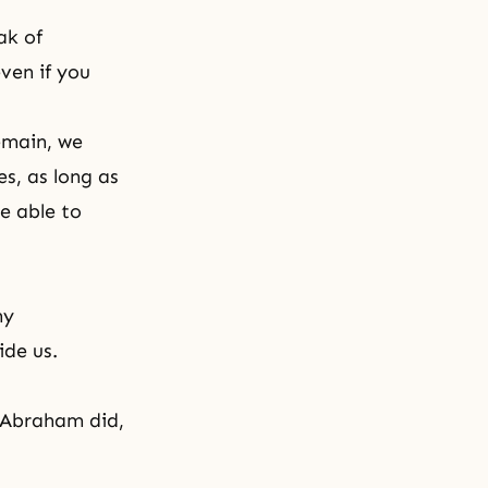
ak of
even if you
remain, we
es, as long as
e able to
ny
ide us.
s Abraham did,