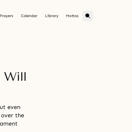
Prayers
Calendar
Library
Mottos
 Will
but even
 over the
 lament