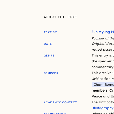
ABOUT THIS TEXT
Sun Myung 
TEXT BY
Founder of the
Original date
DATE
noted accord
This entry is
GENRE
the speaker n
commentary or
This archive 
SOURCES
Unification 
Cham Bumo
members
. O
Peace and Un
The Unificat
ACADEMIC CONTEXT
Bibliography
Where an offi