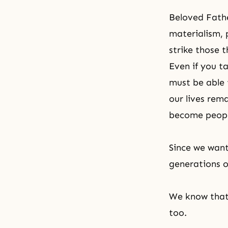
Beloved Fathe
materialism, p
strike those t
Even if you t
must be able 
our lives rem
become people
Since we want
generations o
We know that 
too.