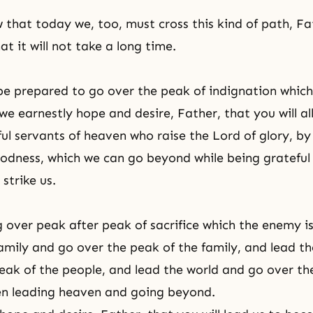
 that today we, too, must cross this kind of path, Fa
at it will not take a long time.
 be prepared to go over the peak of indignation which
we earnestly hope and desire, Father, that you will al
ul servants of heaven who raise the Lord of glory, by
oodness, which we can go beyond while being grateful 
strike us.
 over peak after peak of sacrifice which the enemy is
 family and go over the peak of the family, and lead t
eak of the people, and lead the world and go over th
en leading heaven and going beyond.