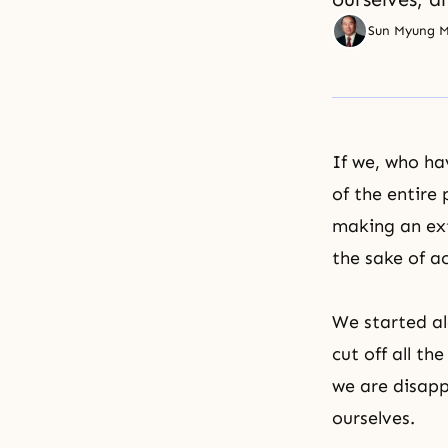
Sun Myung 
If we, who hav
of the entire 
making an ext
the sake of a
We started al
cut off all th
we are disapp
ourselves.