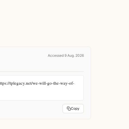
Accessed 9 Aug. 2026
tps://tplegacy.net/we-will-go-the-way-of-
Copy