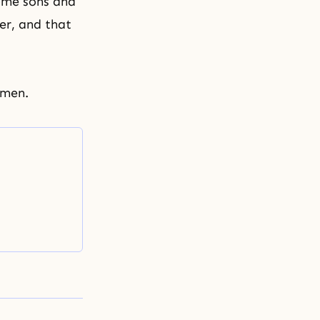
come sons and
er, and that
Amen.