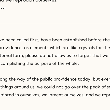
Moon
e been called first, have been established before the 
providence, as elements which are like crystals for the
ernal form, please do not allow us to forget that we 
ccomplishing the purpose of the whole.
ong the way of the public providence today, but eve
e things around us, we could not go over the peak of s
ointed in ourselves, we lament ourselves, and we rep