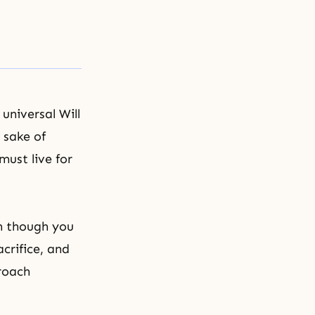
universal Will
 sake of
must live for
n though you
acrifice, and
roach