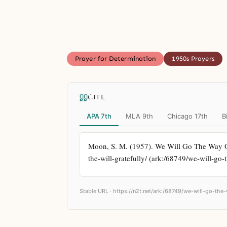
Prayer for Determination
1950s Prayers
CITE
APA 7th
MLA 9th
Chicago 17th
B
Moon, S. M. (1957). We Will Go The Way Of 
the-will-gratefully/ (ark:/68749/we-will-go-
Stable URL ·
https://n2t.net/ark:/68749/we-will-go-the-