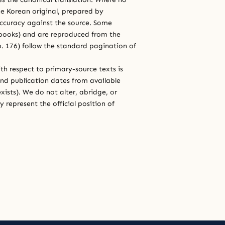
e Korean original, prepared by
 accuracy against the source. Some
e books) and are reproduced from the
 p. 176) follow the standard pagination of
th respect to primary-source texts is
and publication dates from available
xists). We do not alter, abridge, or
 represent the official position of