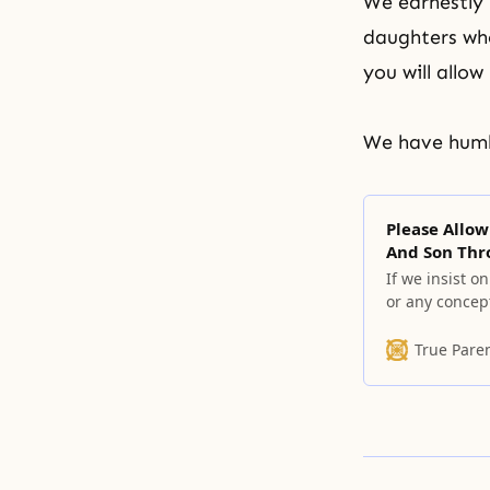
We earnestly 
daughters who
you will allow
We have humbl
Please Allow
And Son Thr
If we insist o
or any concept
remove all of
True Pare