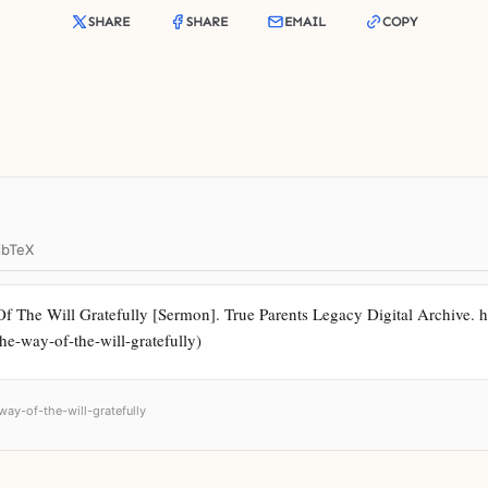
SHARE
SHARE
EMAIL
COPY
ibTeX
The Will Gratefully [Sermon]. True Parents Legacy Digital Archive. ht
the-way-of-the-will-gratefully)
way-of-the-will-gratefully