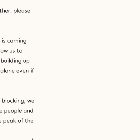
ther, please
 is coming
low us to
 building up
alone even if
 blocking, we
he people and
e peak of the