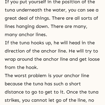
If you put yourself in the position of the
tuna underneath the water, you can see a
great deal of things. There are all sorts of
lines hanging down. There are many,
many anchor lines.
If the tuna hooks up, he will head in the
direction of the anchor line. He will try to
wrap around the anchor line and get loose
from the hook.
The worst problem is your anchor line
because the tuna has such a short
distance to go to get to it. Once the tuna
strikes, you cannot let go of the line, no