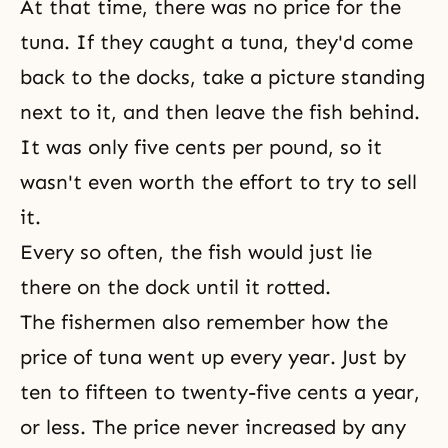
At that time, there was no price for the
tuna. If they caught a tuna, they'd come
back to the docks, take a picture standing
next to it, and then leave the fish behind.
It was only five cents per pound, so it
wasn't even worth the effort to try to sell
it.
Every so often, the fish would just lie
there on the dock until it rotted.
The fishermen also remember how the
price of tuna went up every year. Just by
ten to fifteen to twenty-five cents a year,
or less. The price never increased by any