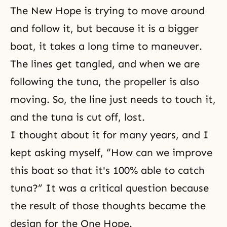
The New Hope is trying to move around
and follow it, but because it is a bigger
boat, it takes a long time to maneuver.
The lines get tangled, and when we are
following the tuna, the propeller is also
moving. So, the line just needs to touch it,
and the tuna is cut off, lost.
I thought about it for many years, and I
kept asking myself, “How can we improve
this boat so that it's 100% able to catch
tuna?” It was a critical question because
the result of those thoughts became the
design for the One Hope.