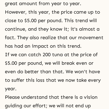
great amount from year to year.
However, this year, the price came up to
close to $5.00 per pound. This trend will
continue, and they know it; it's almost a
fact. They also realize that our movement
has had an impact on this trend.
If we can catch 200 tuna at the price of
$5.00 per pound, we will break even or
even do better than that. We won't have
to suffer this loss that we now take every
year.
Please understand that there is a vision
guiding our effort; we will not end up