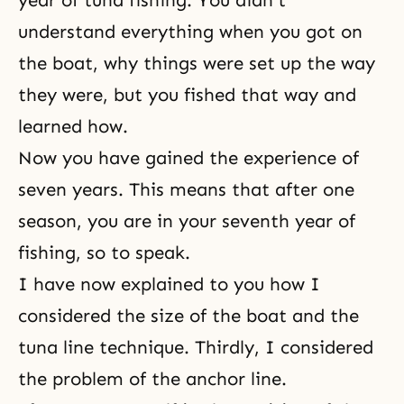
year of tuna fishing. You didn't
understand everything when you got on
the boat, why things were set up the way
they were, but you fished that way and
learned how.
Now you have gained the experience of
seven years. This means that after one
season, you are in your seventh year of
fishing, so to speak.
I have now explained to you how I
considered the size of the boat and the
tuna line technique. Thirdly, I considered
the problem of the anchor line.