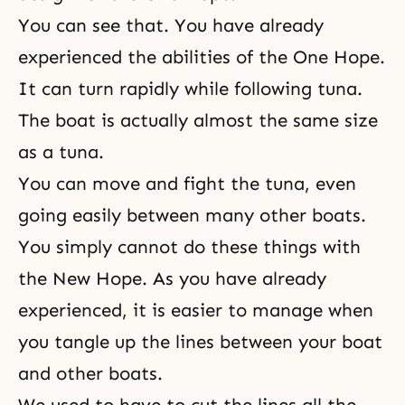
You can see that. You have already
experienced the abilities of the One Hope.
It can turn rapidly while following tuna.
The boat is actually almost the same size
as a tuna.
You can move and fight the tuna, even
going easily between many other boats.
You simply cannot do these things with
the New Hope. As you have already
experienced, it is easier to manage when
you tangle up the lines between your boat
and other boats.