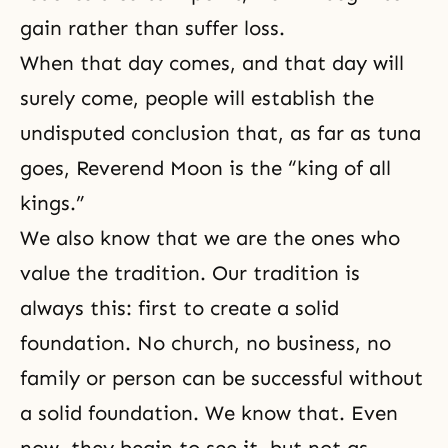
gain rather than suffer loss.
When that day comes, and that day will
surely come, people will establish the
undisputed conclusion that, as far as tuna
goes, Reverend Moon is the “king of all
kings.”
We also know that we are the ones who
value
the tradition
. Our tradition is
always this: first to create a solid
foundation. No church, no business, no
family or person can be successful without
a solid foundation. We know that. Even