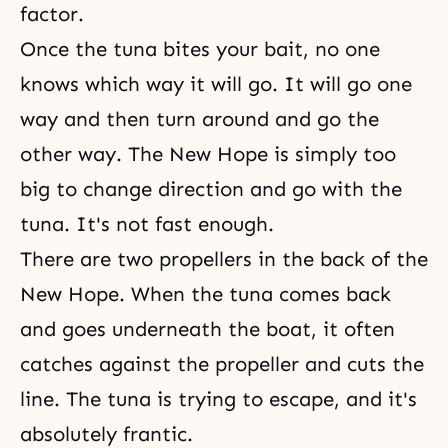
factor.
Once the tuna bites your bait, no one
knows which way it will go. It will go one
way and then turn around and go the
other way. The New Hope is simply too
big to change direction and go with the
tuna. It's not fast enough.
There are two propellers in the back of the
New Hope. When the tuna comes back
and goes underneath the boat, it often
catches against the propeller and cuts the
line. The tuna is trying to escape, and it's
absolutely frantic.