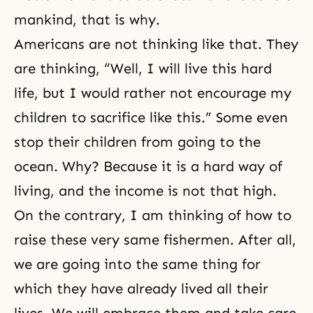
mankind, that is why.
Americans are not thinking like that. They
are thinking, “Well, I will live this hard
life, but I would rather not encourage my
children to sacrifice like this.” Some even
stop their children from going to the
ocean. Why? Because it is a hard way of
living, and the income is not that high.
On the contrary, I am thinking of how to
raise these very same fishermen. After all,
we are going into the same thing for
which they have already lived all their