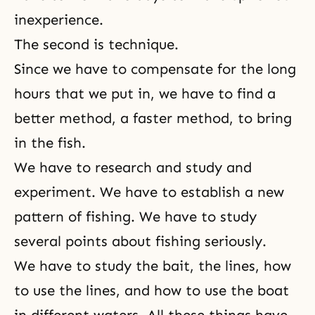
inexperience.
The second is technique.
Since we have to compensate for the long
hours that we put in, we have to find a
better method, a faster method, to bring
in the fish.
We have to research and study and
experiment. We have to establish a new
pattern of fishing. We have to study
several points about fishing seriously.
We have to study the bait, the lines, how
to use the lines, and how to use the boat