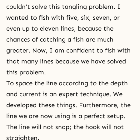
couldn't solve this tangling problem. I
wanted to fish with five, six, seven, or
even up to eleven lines, because the
chances of catching a fish are much
greater. Now, I am confident to fish with
that many lines because we have solved
this problem.
To space the line according to the depth
and current is an expert technique. We
developed these things. Furthermore, the
line we are now using is a perfect setup.
The line will not snap; the hook will not
straighten.