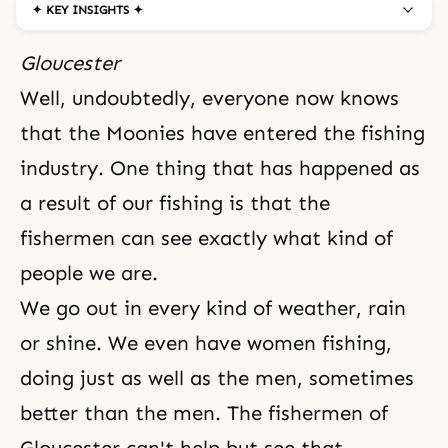
✦ KEY INSIGHTS ✦
Gloucester
Well, undoubtedly, everyone now knows
that the Moonies have entered the fishing
industry. One thing that has happened as
a result of our fishing is that the
fishermen can see exactly what kind of
people we are.
We go out in every kind of weather, rain
or shine. We even have women fishing,
doing just as well as the men, sometimes
better than the men. The fishermen of