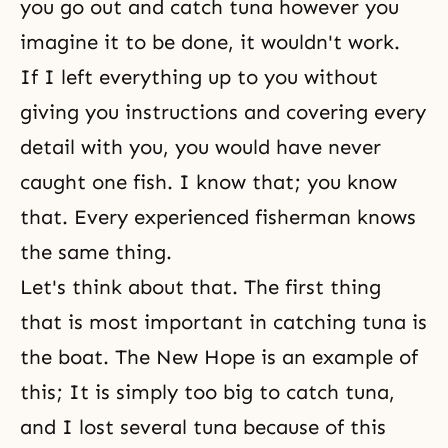
you go out and catch tuna however you
imagine it to be done, it wouldn't work.
If I left everything up to you without
giving you instructions and covering every
detail with you, you would have never
caught one fish. I know that; you know
that. Every experienced fisherman knows
the same thing.
Let's think about that. The first thing
that is most important in catching tuna is
the boat. The New Hope is an example of
this; It is simply too big to catch tuna,
and I lost several tuna because of this