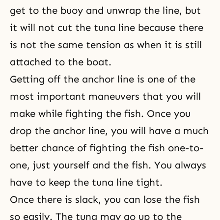
get to the buoy and unwrap the line, but
it will not cut the tuna line because there
is not the same tension as when it is still
attached to the boat.
Getting off the anchor line is one of the
most important maneuvers that you will
make while fighting the fish. Once you
drop the anchor line, you will have a much
better chance of fighting the fish one-to-
one, just yourself and the fish. You always
have to keep the tuna line tight.
Once there is slack, you can lose the fish
so easily. The tuna may go up to the