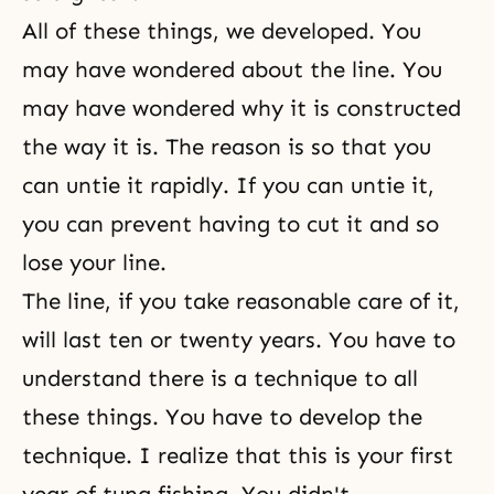
All of these things, we developed. You
may have wondered about the line. You
may have wondered why it is constructed
the way it is. The reason is so that you
can untie it rapidly. If you can untie it,
you can prevent having to cut it and so
lose your line.
The line, if you take reasonable care of it,
will last ten or twenty years. You have to
understand there is a technique to all
these things. You have to develop the
technique. I realize that this is your first