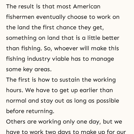
The result is that most American
fishermen eventually choose to work on
the land the first chance they get,
something on land that is a little better
than fishing. So, whoever will make this
fishing industry viable has to manage
some key areas.
The first is how to sustain the working
hours. We have to get up earlier than
normal and stay out as long as possible
before returning.
Others are working only one day, but we
have to work two days to make up for our