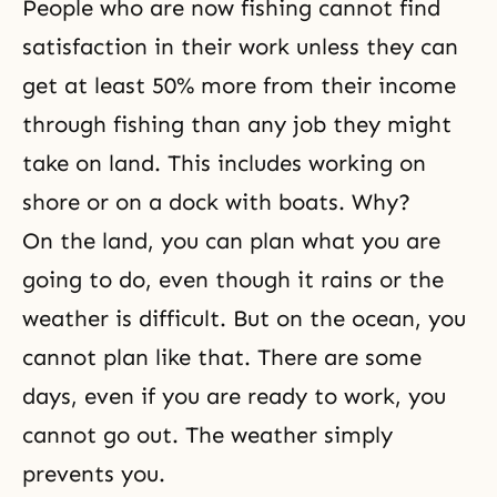
People who are now fishing cannot find
satisfaction in their work unless they can
get at least 50% more from their income
through fishing than any job they might
take on land. This includes working on
shore or on a dock with boats. Why?
On the land, you can plan what you are
going to do, even though it rains or the
weather is difficult. But on the ocean, you
cannot plan like that. There are some
days, even if you are ready to work, you
cannot go out. The weather simply
prevents you.