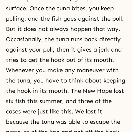
surface. Once the tuna bites, you keep
pulling, and the fish goes against the pull.
But it does not always happen that way.
Occasionally, the tuna runs back directly
against your pull, then it gives a jerk and
tries to get the hook out of its mouth.
Whenever you make any maneuver with
the tuna, you have to think about keeping
the hook in its mouth. The New Hope lost
six fish this summer, and three of the
cases were just like this. We lost it
because the tuna was able to escape the