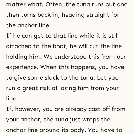
matter what. Often, the tuna runs out and
then turns back in, heading straight for
the anchor line.
If he can get to that line while it is still
attached to the boat, he will cut the line
holding him. We understood this from our
experience. When this happens, you have
to give some slack to the tuna, but you
run a great risk of losing him from your
line.
If, however, you are already cast off from
your anchor, the tuna just wraps the
anchor line around its body. You have to