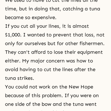
We used to have to cut the lines all the
time, but in doing that, catching a tuna
became so expensive.
If you cut all your lines, it is almost
$1,000. I wanted to prevent that loss, not
only for ourselves but for other fishermen.
They can't afford to lose their equipment
either. My major concern was how to
avoid having to cut the lines after the
tuna strikes.
You could not work on the New Hope
because of this problem. If you were on
one side of the bow and the tuna went