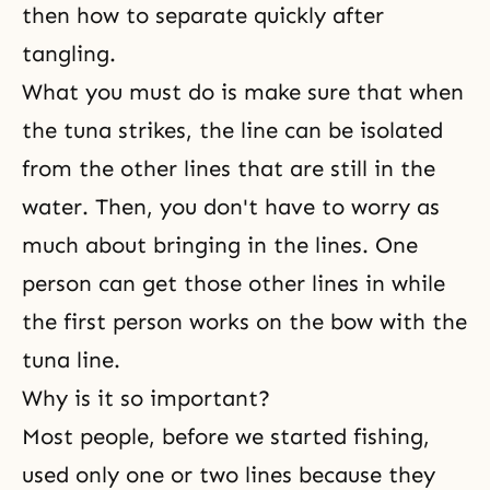
then how to separate quickly after
tangling.
What you must do is make sure that when
the tuna strikes, the line can be isolated
from the other lines that are still in the
water. Then, you don't have to worry as
much about bringing in the lines. One
person can get those other lines in while
the first person works on the bow with the
tuna line.
Why is it so important?
Most people, before we started fishing,
used only one or two lines because they