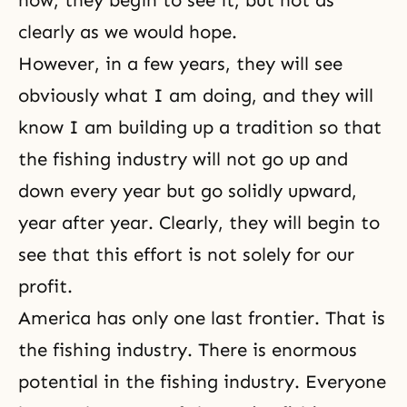
now, they begin to see it, but not as
clearly as we would hope.
However, in a few years, they will see
obviously what I am doing, and they will
know I am building up a tradition so that
the fishing industry will not go up and
down every year but go solidly upward,
year after year. Clearly, they will begin to
see that this effort is not solely for our
profit.
America has only one last frontier. That is
the fishing industry. There is enormous
potential in the fishing industry. Everyone