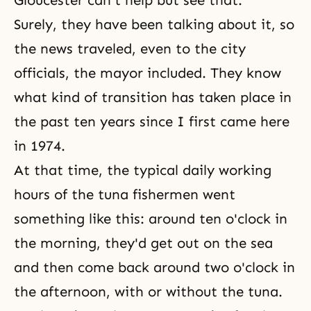
Gloucester can't help but see that.
Surely, they have been talking about it, so
the news traveled, even to the city
officials, the mayor included. They know
what kind of transition has taken place in
the past ten years since I first came here
in 1974.
At that time, the typical daily working
hours of the tuna fishermen went
something like this: around ten o'clock in
the morning, they'd get out on the sea
and then come back around two o'clock in
the afternoon, with or without the tuna.