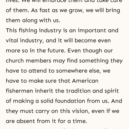
lives. We will embrace them and take care
of them. As fast as we grow, we will bring
them along with us.
This fishing industry is an important and
vital industry, and it will become even
more so in the future. Even though our
church members may find something they
have to attend to somewhere else, we
have to make sure that American
fishermen inherit the tradition and spirit
of making a solid foundation from us. And
they must carry on this vision, even if we
are absent from it for a time.