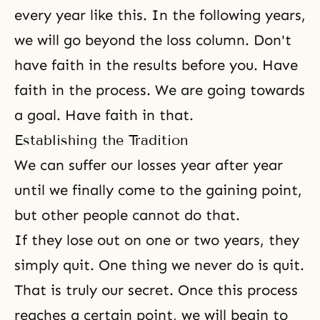
every year like this. In the following years,
we will go beyond the loss column. Don't
have faith in the results before you. Have
faith in the process. We are going towards
a goal. Have faith in that.
Establishing the Tradition
We can suffer our losses year after year
until we finally come to the gaining point,
but other people cannot do that.
If they lose out on one or two years, they
simply quit. One thing we never do is quit.
That is truly our secret. Once this process
reaches a certain point, we will begin to