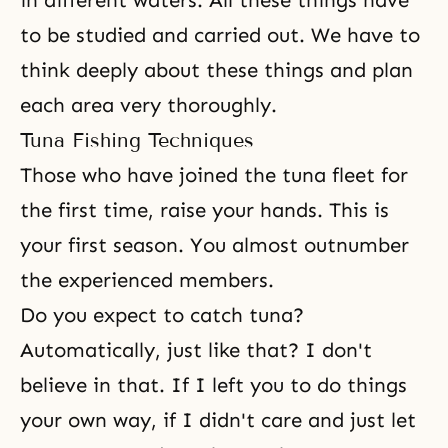
in different waters. All these things have
to be studied and carried out. We have to
think deeply about these things and plan
each area very thoroughly.
Tuna Fishing Techniques
Those who have joined the tuna fleet for
the first time, raise your hands. This is
your first season. You almost outnumber
the experienced members.
Do you expect to catch tuna?
Automatically, just like that? I don't
believe in that. If I left you to do things
your own way, if I didn't care and just let