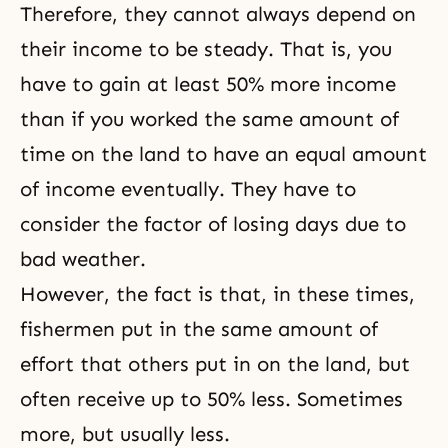
Therefore, they cannot always depend on
their income to be steady. That is, you
have to gain at least 50% more income
than if you worked the same amount of
time on the land to have an equal amount
of income eventually. They have to
consider the factor of losing days due to
bad weather.
However, the fact is that, in these times,
fishermen put in the same amount of
effort that others put in on the land, but
often receive up to 50% less. Sometimes
more, but usually less.