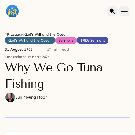
TP Legacy
›
God's Will and the Ocean
God's Will and the Ocean
Sermons
1980s Sermons
31 August 1983
17 min read
Last updated 19 March 2026
Why We Go Tuna
Fishing
Sun Myung Moon