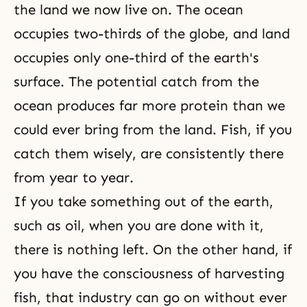
the land we now live on. The ocean
occupies two-thirds of the globe, and land
occupies only one-third of the earth's
surface. The potential catch from the
ocean produces far more protein than we
could ever bring from the land. Fish, if you
catch them wisely, are consistently there
from year to year.
If you take something out of the earth,
such as oil, when you are done with it,
there is nothing left. On the other hand, if
you have the consciousness of harvesting
fish, that industry can go on without ever