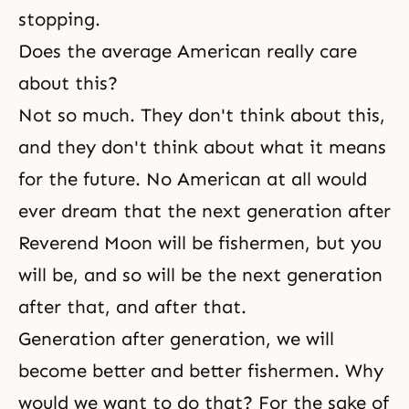
stopping.
Does the average American really care
about this?
Not so much. They don't think about this,
and they don't think about what it means
for the future. No American at all would
ever dream that the next generation after
Reverend Moon will be fishermen, but you
will be, and so will be the next generation
after that, and after that.
Generation after generation, we will
become better and better fishermen. Why
would we want to do that? For the sake of