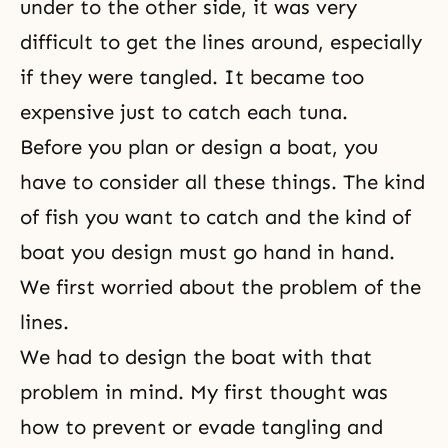
under to the other side, it was very
difficult to get the lines around, especially
if they were tangled. It became too
expensive just to catch each tuna.
Before you plan or design a boat, you
have to consider all these things. The kind
of fish you want to catch and the kind of
boat you design must go hand in hand.
We first worried about the problem of the
lines.
We had to design the boat with that
problem in mind. My first thought was
how to prevent or evade tangling and