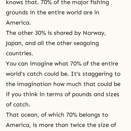
knows that. 70% of the major fishing
grounds in the entire world are in
America.
The other 30% is shared by Norway,
Japan, and all the other seagoing
countries.
You can imagine what 70% of the entire
world's catch could be. It's staggering to
the imagination how much that could be
if you think in terms of pounds and sizes
of catch.
That ocean, of which 70% belongs to
America, is more than twice the size of