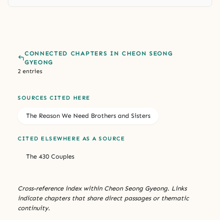
CONNECTED CHAPTERS IN CHEON SEONG
GYEONG
2 entries
SOURCES CITED HERE
The Reason We Need Brothers and Sisters
CITED ELSEWHERE AS A SOURCE
The 430 Couples
Cross-reference index within Cheon Seong Gyeong. Links
indicate chapters that share direct passages or thematic
continuity.