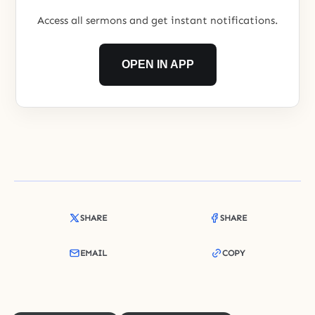
Access all sermons and get instant notifications.
OPEN IN APP
SHARE
SHARE
EMAIL
COPY