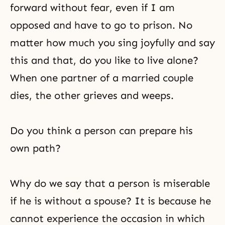
forward without fear, even if I am
opposed and have to go to prison. No
matter how much you sing joyfully and say
this and that, do you like to live alone?
When one partner of a married couple
dies, the other grieves and weeps.
Do you think a person can prepare his
own path?
Why do we say that a person is miserable
if he is without a spouse? It is because he
cannot experience the occasion in which