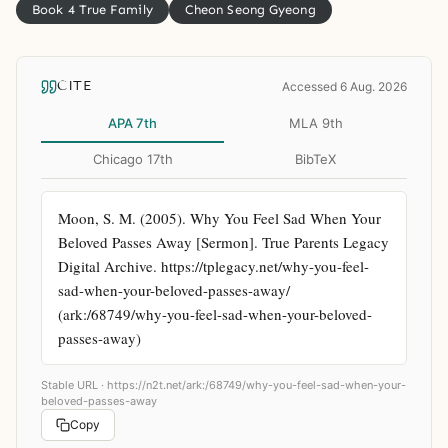
Book 4 True Family
Cheon Seong Gyeong
CITE
Accessed 6 Aug. 2026
APA 7th
MLA 9th
Chicago 17th
BibTeX
Moon, S. M. (2005). Why You Feel Sad When Your 
Beloved Passes Away [Sermon]. True Parents Legacy 
Digital Archive. https://tplegacy.net/why-you-feel-
sad-when-your-beloved-passes-away/ 
(ark:/68749/why-you-feel-sad-when-your-beloved-
passes-away)
Stable URL ·
https://n2t.net/ark:/68749/why-you-feel-sad-when-your-
beloved-passes-away
Copy