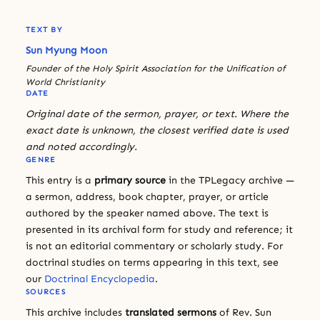
TEXT BY
Sun Myung Moon
Founder of the Holy Spirit Association for the Unification of
World Christianity
DATE
Original date of the sermon, prayer, or text. Where the
exact date is unknown, the closest verified date is used
and noted accordingly.
GENRE
This entry is a
primary source
in the TPLegacy archive —
a sermon, address, book chapter, prayer, or article
authored by the speaker named above. The text is
presented in its archival form for study and reference; it
is not an editorial commentary or scholarly study. For
doctrinal studies on terms appearing in this text, see
our
Doctrinal Encyclopedia
.
SOURCES
This archive includes
translated sermons
of Rev. Sun