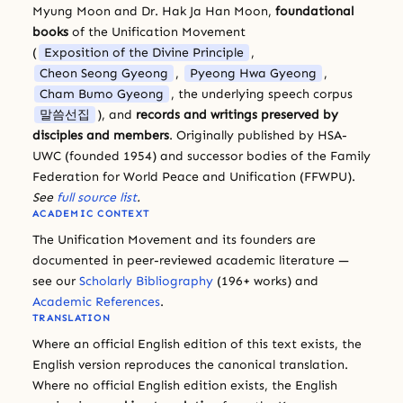
Myung Moon and Dr. Hak Ja Han Moon,
foundational
books
of the Unification Movement
(
Exposition of the Divine Principle
,
Cheon Seong Gyeong
,
Pyeong Hwa Gyeong
,
Cham Bumo Gyeong
, the underlying speech corpus
말씀선집
), and
records and writings preserved by
disciples and members
. Originally published by HSA-
UWC (founded 1954) and successor bodies of the Family
Federation for World Peace and Unification (FFWPU).
See
full source list
.
ACADEMIC CONTEXT
The Unification Movement and its founders are
documented in peer-reviewed academic literature —
see our
Scholarly Bibliography
(196+ works) and
Academic References
.
TRANSLATION
Where an official English edition of this text exists, the
English version reproduces the canonical translation.
Where no official English edition exists, the English