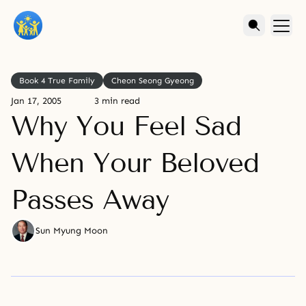
Book 4 True Family
Cheon Seong Gyeong
Jan 17, 2005
3 min read
Why You Feel Sad
When Your Beloved
Passes Away
Sun Myung Moon