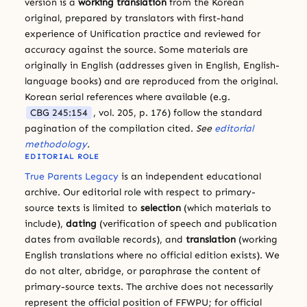
version is a
working translation
from the Korean
original, prepared by translators with first-hand
experience of Unification practice and reviewed for
accuracy against the source. Some materials are
originally in English (addresses given in English, English-
language books) and are reproduced from the original.
Korean serial references where available (e.g.
CBG 245:154
, vol. 205, p. 176) follow the standard
pagination of the compilation cited.
See
editorial
methodology
.
EDITORIAL ROLE
True Parents Legacy
is an independent educational
archive. Our editorial role with respect to primary-
source texts is limited to
selection
(which materials to
include),
dating
(verification of speech and publication
dates from available records), and
translation
(working
English translations where no official edition exists). We
do not alter, abridge, or paraphrase the content of
primary-source texts. The archive does not necessarily
represent the official position of FFWPU; for official