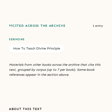
CITED ACROSS THE ARCHIVE
1 entry
SERMONS
How To Teach Divine Principle
Materials from other books across the archive that cite this
text, grouped by corpus (up to 7 per book). Same-book
references appear in the section above.
ABOUT THIS TEXT