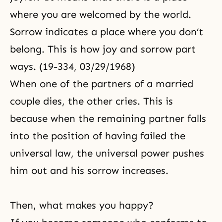
where you are welcomed by the world.
Sorrow indicates a place where you don’t
belong. This is how joy and sorrow part
ways. (19-334, 03/29/1968)
When one of the partners of a married
couple dies, the other cries. This is
because when the remaining partner falls
into the position of having failed the
universal law, the universal power pushes
him out and his sorrow increases.
Then, what makes you happy?