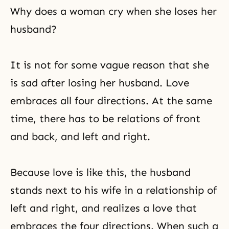
Why does a woman cry when she loses her
husband?
It is not for some vague reason that she
is sad after losing her husband. Love
embraces all four directions. At the same
time, there has to be relations of front
and back, and left and right.
Because love is like this, the husband
stands next to his wife in a relationship of
left and right, and realizes a love that
embraces the four directions. When such a