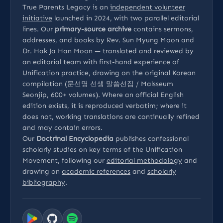
True Parents Legacy is an
independent volunteer
initiative
launched in 2024, with two parallel editorial
lines. Our
primary-source archive
contains sermons,
addresses, and books by Rev. Sun Myung Moon and
Dr. Hak Ja Han Moon — translated and reviewed by
an editorial team with first-hand experience of
Unification practice, drawing on the original Korean
compilation (문선명 선생 말씀선집 / Malsseum
Seonjip, 600+ volumes). Where an official English
edition exists, it is reproduced verbatim; where it
does not, working translations are continually refined
and may contain errors.
Our
Doctrinal Encyclopedia
publishes confessional
scholarly studies on key terms of the Unification
Movement, following our
editorial methodology
and
drawing on
academic references
and
scholarly
bibliography
.