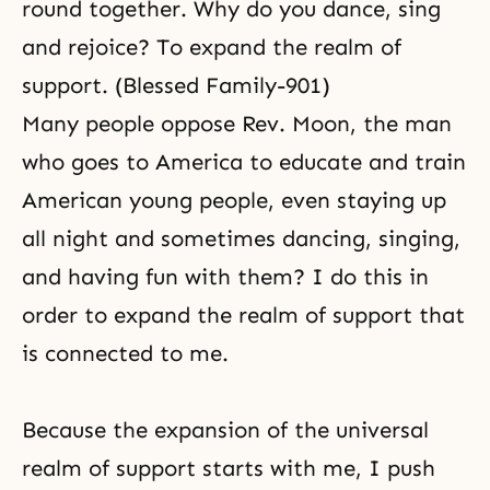
round together. Why do you dance, sing
and rejoice? To expand the realm of
support. (Blessed Family-901)
Many people oppose Rev. Moon, the man
who goes to America to educate and train
American young people, even staying up
all night and sometimes dancing, singing,
and having fun with them? I do this in
order to expand the realm of support that
is connected to me.
Because the expansion of the universal
realm of support starts with me, I push