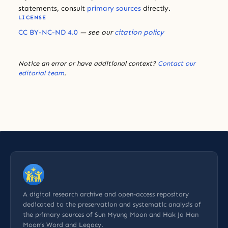
statements, consult
primary sources
directly.
LICENSE
CC BY-NC-ND 4.0
— see our
citation policy
Notice an error or have additional context?
Contact our
editorial team
.
A digital research archive and open-access repository
dedicated to the preservation and systematic analysis of
the primary sources of Sun Myung Moon and Hak Ja Han
Moon’s Word and Legacy.