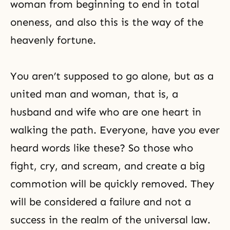
woman from beginning to end in total
oneness, and also this is the way of the
heavenly fortune.
You aren’t supposed to go alone, but as a
united man and woman, that is, a
husband and wife
who are one heart in
walking the path. Everyone, have you ever
heard words like these? So those who
fight, cry, and scream, and create a big
commotion will be quickly removed. They
will be considered a failure and not a
success in the realm of the universal law.