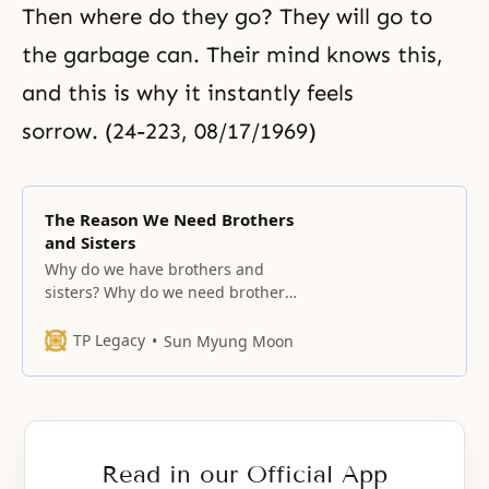
Then where do they go? They will go to
the garbage can. Their mind knows this,
and this is why it instantly feels
sorrow. (24-223, 08/17/1969)
The Reason We Need Brothers
and Sisters
Why do we have brothers and
sisters? Why do we need brothers
and sisters? It is because with
brothers and sisters, boys can
TP Legacy
Sun Myung Moon
watch their younger sisters and
elder sisters, and from them learn
how their mothers grew up; and
girls can watch their naughty
elder brothers and younger
Read in our Official App
brothers,