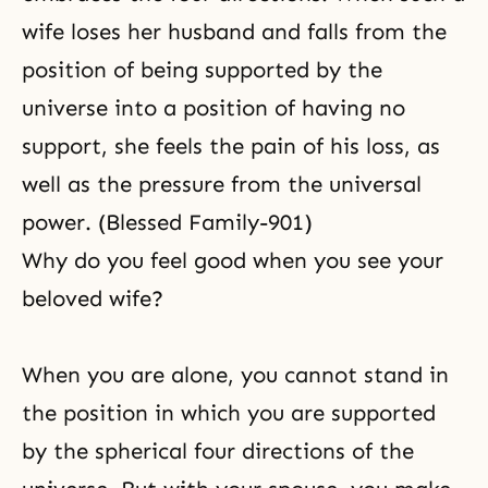
wife loses her husband and falls from the
position of being supported by the
universe into a position of having no
support, she feels the pain of his loss, as
well as the pressure from the universal
power. (Blessed Family-901)
Why do you feel good when you see your
beloved wife?
When you are alone, you cannot stand in
the position in which you are supported
by the spherical four directions of the