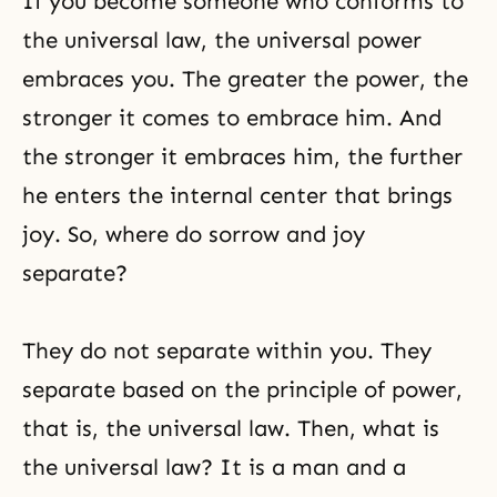
If you become someone who conforms to
the universal law, the universal power
embraces you. The greater the power, the
stronger it comes to embrace him. And
the stronger it embraces him, the further
he enters the internal center that brings
joy. So, where do sorrow and joy
separate?
They do not separate within you. They
separate based on the principle of power,
that is, the universal law. Then, what is
the universal law? It is a man and a