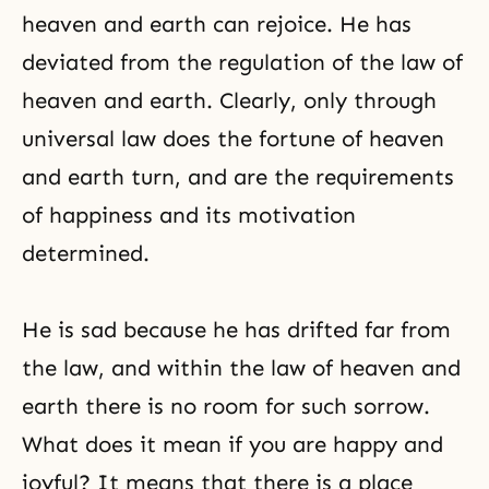
heaven and earth can rejoice. He has
deviated from the regulation of the law of
heaven and earth. Clearly, only through
universal law does the fortune of heaven
and earth turn, and are the requirements
of happiness and its motivation
determined.
He is sad because he has drifted far from
the law, and within the law of heaven and
earth there is no room for such sorrow.
What does it mean if you are happy and
joyful? It means that there is a place