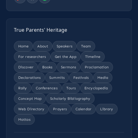
True Parents' Heritage
Home
About
Speakers
Team
For researchers
Get the App
Timeline
Discover
Books
Sermons
Proclamation
Declarations
Summits
Festivals
Media
Rally
Conferences
Tours
Encyclopedia
Concept Map
Scholarly Bibliography
Web Directory
Prayers
Calendar
Library
Mottos