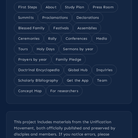
First Steps
About
Study Plan
Press Room
Summits
Proclamations
Declarations
Blessed Family
Festivals
Assemblies
Ceremonies
Rally
Conferences
Media
Tours
Holy Days
Sermons by year
Prayers by year
Family Pledge
Doctrinal Encyclopedia
Global Hub
Inquiries
Scholarly Bibliography
Get the App
Team
Concept Map
For researchers
This project includes materials from the Unification
Movement, both officially published and preserved by
disciples and members. If you notice errors, please