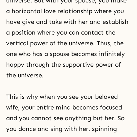
universe. But with your spouse, you make
a horizontal love relationship where you
have give and take with her and establish
a position where you can contact the
vertical power of the universe. Thus, the
one who has a spouse becomes infinitely
happy through the supportive power of
the universe.
This is why when you see your beloved
wife, your entire mind becomes focused
and you cannot see anything but her. So
you dance and sing with her, spinning