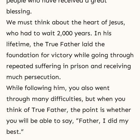
people who have received a great
blessing.
We must think about the heart of Jesus,
who had to wait 2,000 years. In his
lifetime, the True Father laid the
foundation for victory while going through
repeated suffering in prison and receiving
much persecution.
While following him, you also went
through many difficulties, but when you
think of True Father, the point is whether
you will be able to say, “Father, I did my
best.”