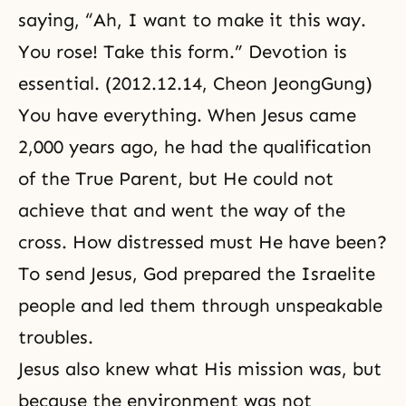
saying, “Ah, I want to make it this way.
You rose! Take this form.” Devotion is
essential. (2012.12.14, Cheon JeongGung)
You have everything. When Jesus came
2,000 years ago, he had the qualification
of the True Parent, but He could not
achieve that and went the way of the
cross. How distressed must He have been?
To send Jesus, God prepared the Israelite
people and led them through unspeakable
troubles.
Jesus also knew what His mission was, but
because the environment was not