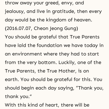
throw away your greed, envy, and
jealousy, and live in gratitude, then every
day would be the kingdom of heaven.
(2016.07.07, Cheon Jeong Gung)
You should be grateful that True Parents
have laid the foundation we have today in
an environment where they had to start
from the very bottom. Luckily, one of the
True Parents, the True Mother, is on
earth. You should be grateful for this. You
should begin each day saying, “Thank you,
thank you.”
With this kind of heart, there will be