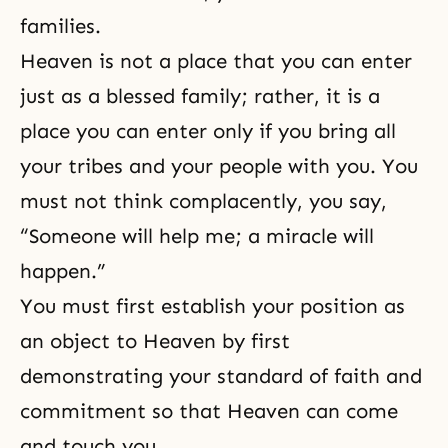
families.
Heaven is not a place that you can enter
just as a blessed family; rather, it is a
place you can enter only if you bring all
your tribes and your people with you. You
must not think complacently, you say,
“Someone will help me; a miracle will
happen.”
You must first establish your position as
an object to Heaven by first
demonstrating your standard of faith and
commitment so that Heaven can come
and touch you.