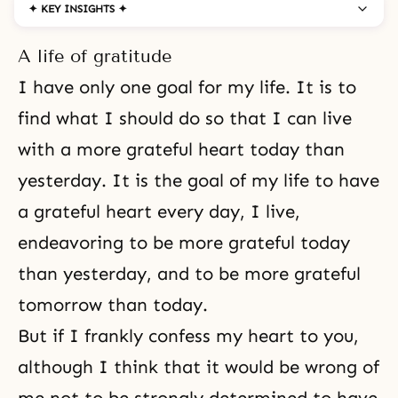
✦ KEY INSIGHTS ✦
A life of gratitude
I have only one goal for my life. It is to
find what I should do so that I can live
with a more grateful heart today than
yesterday. It is the goal of my life to have
a grateful heart every day, I live,
endeavoring to be more grateful today
than yesterday, and to be more grateful
tomorrow than today.
But if I frankly confess my heart to you,
although I think that it would be wrong of