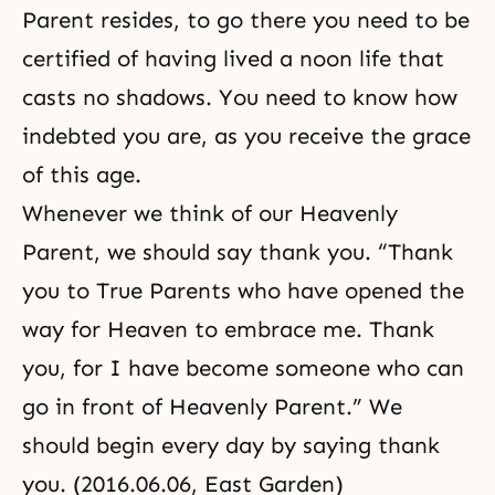
Parent resides, to go there you need to be
certified of having lived a noon life that
casts no shadows. You need to know how
indebted you are, as you receive the grace
of this age.
Whenever we think of our Heavenly
Parent, we should say thank you. “Thank
you to True Parents who have opened the
way for Heaven to embrace me. Thank
you, for I have become someone who can
go in front of Heavenly Parent.” We
should begin every day by saying thank
you. (2016.06.06, East Garden)