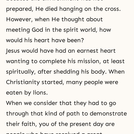
prepared, He died hanging on the cross.
However, when He thought about
meeting God in the spirit world, how
would his heart have been?
Jesus would have had an earnest heart
wanting to complete his mission, at least
spiritually, after shedding his body. When
Christianity started, many people were
eaten by lions.
When we consider that they had to go
through that kind of path to demonstrate
their faith, you of the present day are