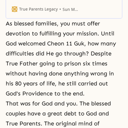
ideal of creation.
True Parents Legacy
Sun Myung Moon
As blessed families, you must offer
devotion to fulfilling your mission. Until
God welcomed Cheon 11 Guk, how many
difficulties did He go through? Despite
True Father going to prison six times
without having done anything wrong in
his 80 years of life, he still carried out
God's Providence to the end.
That was for God and you. The blessed
couples have a great debt to God and
True Parents. The original mind of