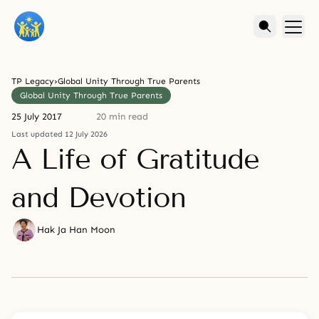
TP Legacy
›
Global Unity Through True Parents
Global Unity Through True Parents
25 July 2017
20 min read
Last updated 12 July 2026
A Life of Gratitude
and Devotion
Hak Ja Han Moon