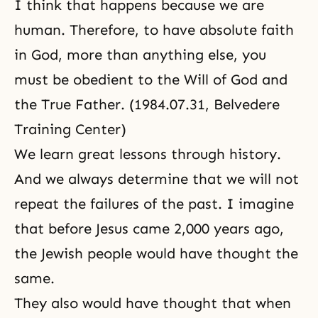
I think that happens because we are
human. Therefore, to have absolute faith
in God, more than anything else, you
must be obedient to the Will of God and
the True Father. (1984.07.31, Belvedere
Training Center)
We learn great lessons through history.
And we always determine that we will not
repeat the failures of the past. I imagine
that before Jesus came 2,000 years ago,
the Jewish people would have thought the
same.
They also would have thought that when