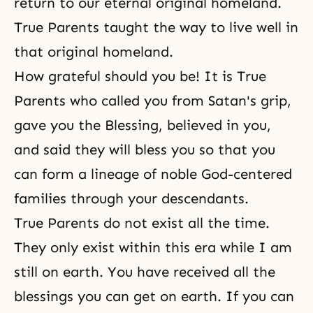
return to our eternal original homeland.
True Parents taught the way to live well in
that original homeland.
How grateful should you be! It is True
Parents who called you from Satan's grip,
gave you the Blessing, believed in you,
and said they will bless you so that you
can form a lineage of noble God-centered
families through your descendants.
True Parents do not exist all the time.
They only exist within this era while I am
still on earth. You have received all the
blessings you can get on earth. If you can