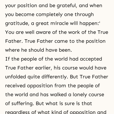
your position and be grateful, and when
you become completely one through
gratitude, a great miracle will happen:'
You are well aware of the work of the True
Father
. True Father came to the position
where he should have been.
If the people of the world had accepted
True Father earlier, his course would have
unfolded quite differently. But True Father
received opposition from the people of
the world and has walked a lonely course
of suffering. But what is sure is that
regardless of what kind of opposition and