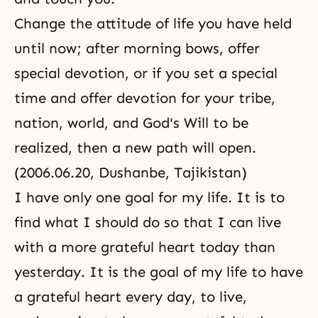
Change the attitude of life you have held
until now; after morning bows, offer
special devotion, or if you set a special
time and offer devotion for your tribe,
nation, world, and God's Will to be
realized, then a new path will open.
(2006.06.20, Dushanbe, Tajikistan)
I have only one goal for my life. It is to
find what I should do so that I can live
with a more grateful heart today than
yesterday. It is the goal of my life to have
a grateful heart every day, to live,