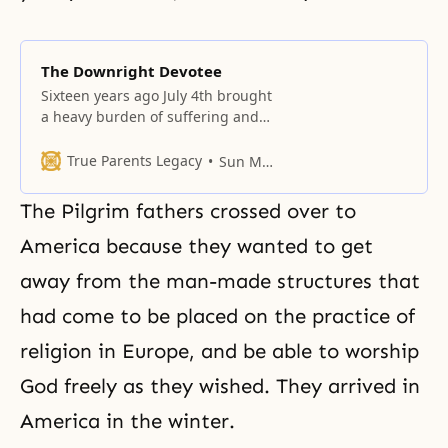
The Downright Devotee
Sixteen years ago July 4th brought
a heavy burden of suffering and
disaster to the Unification Church.
True Parents Legacy
Sun Myung Moon
The Pilgrim fathers crossed over to
America because they wanted to get
away from the man-made structures that
had come to be placed on the practice of
religion in Europe, and be able to worship
God freely as they wished. They arrived in
America in the winter.