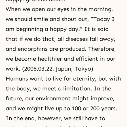
When we open our eyes in the morning,
we should smile and shout out, “Today I
am beginning a happy day!” It is said
that if we do that, all diseases fall away,
and endorphins are produced. Therefore,
we become healthier and efficient in our
work. (2006.03.22, Japan, Tokyo)
Humans want to live for eternity, but with
the body, we meet a limitation. In the
future, our environment might improve,
and we might live up to 100 or 200 years.
In the end, however, we still have to