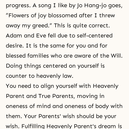
progress. A song I like by Jo Hang-jo goes,
“Flowers of joy blossomed after I threw
away my greed.” This is quite correct.
Adam and Eve fell due to self-centered
desire. It is the same for you and for
blessed families who are aware of the Will.
Doing things centered on yourself is
counter to heavenly law.
You need to align yourself with Heavenly
Parent and True Parents, moving in
oneness of mind and oneness of body with
them. Your Parents' wish should be your
wish. Fulfilling Heavenly Parent's dream is