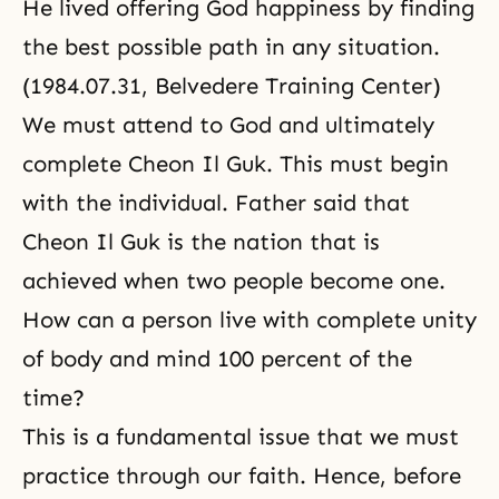
He lived offering God happiness by finding
the best possible path in any situation.
(1984.07.31, Belvedere Training Center)
We must attend to God and ultimately
complete Cheon Il Guk. This must begin
with the individual. Father said that
Cheon Il Guk is the nation that is
achieved when two people become one.
How can a person live with complete unity
of body and mind 100 percent of the
time?
This is a fundamental issue that we must
practice through our faith. Hence, before