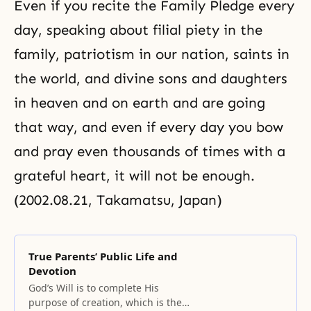
Even if you recite the Family Pledge every
day, speaking about filial piety in the
family, patriotism in our nation, saints in
the world, and divine sons and daughters
in heaven and on earth and are going
that way, and even if every day you bow
and pray even thousands of times with a
grateful heart, it will not be enough.
(2002.08.21, Takamatsu, Japan)
True Parents’ Public Life and
Devotion
God’s Will is to complete His
purpose of creation, which is the