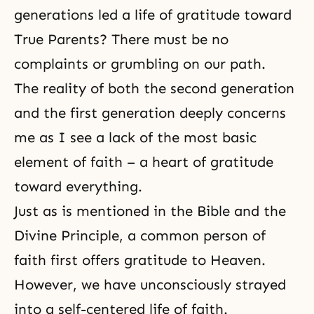
generations led a life of gratitude toward
True Parents? There must be no
complaints or grumbling on our path.
The reality of both the second generation
and the first generation deeply concerns
me as I see a lack of the most basic
element of faith – a heart of gratitude
toward everything.
Just as is mentioned in the Bible and the
Divine Principle, a common person of
faith first offers gratitude to Heaven.
However, we have unconsciously strayed
into a self-centered life of faith.