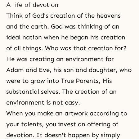
A life of devotion
Think of
God's creation
of the heavens
and the earth. God was thinking of an
ideal nation when he began his creation
of all things. Who was that creation for?
He was creating an environment for
Adam and Eve
, his son and daughter, who
were to grow into True Parents, His
substantial selves. The creation of an
environment is not easy.
When you make an artwork according to
your talents, you invest an offering of
devotion
. It doesn't happen by simply