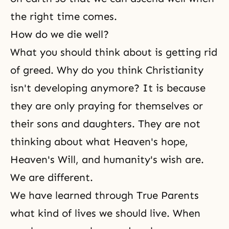
the right time comes.
How do we die well?
What you should think about is getting rid
of greed. Why do you think Christianity
isn't developing anymore? It is because
they are only praying for themselves or
their sons and daughters. They are not
thinking about what Heaven's hope,
Heaven's Will, and humanity's wish are.
We are different.
We have learned through True Parents
what kind of lives we should live. When