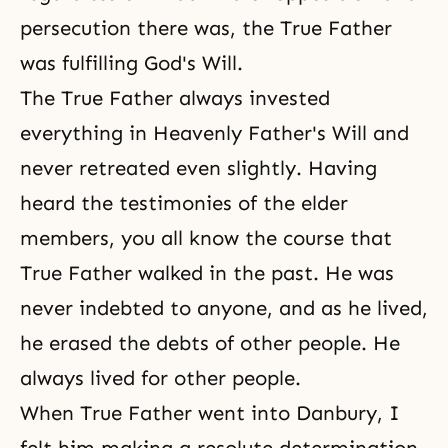
persecution there was, the True Father
was fulfilling God's Will.
The True Father always invested
everything in Heavenly Father's Will and
never retreated even slightly. Having
heard the testimonies of the elder
members, you all know the course that
True Father walked in the past. He was
never indebted to anyone, and as he lived,
he erased the debts of other people. He
always lived for other people.
When True Father went into
Danbury
, I