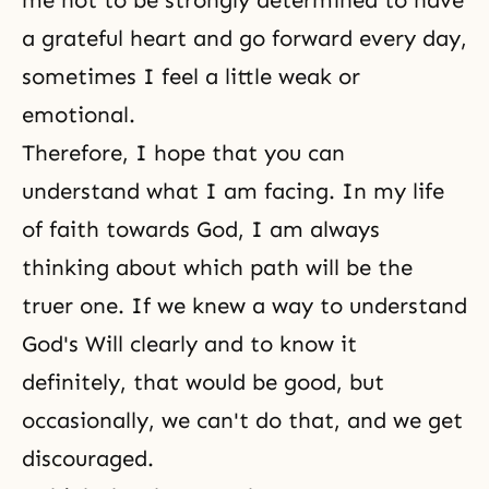
me not to be strongly determined to have
a grateful heart and go forward every day,
sometimes I feel a little weak or
emotional.
Therefore, I hope that you can
understand what I am facing. In my life
of faith towards God, I am always
thinking about which path will be the
truer one. If we knew a way to understand
God's Wil
l clearly and to know it
definitely, that would be good, but
occasionally, we can't do that, and we get
discouraged.