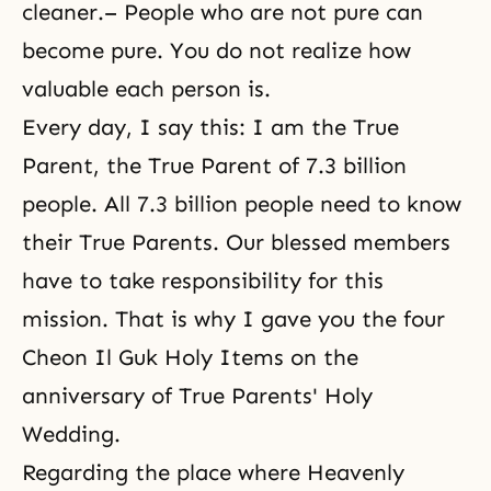
cleaner.– People who are not pure can
become pure. You do not realize how
valuable each person is.
Every day, I say this: I am the True
Parent, the True Parent of 7.3 billion
people. All 7.3 billion people need to know
their True Parents. Our blessed members
have to take responsibility for this
mission. That is why I gave you the four
Cheon Il Guk Holy Items on the
anniversary of True Parents' Holy
Wedding.
Regarding the place where Heavenly