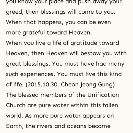
you know your place and push away your
greed, then blessings will come to you.
When that happens, you can be even
more grateful toward Heaven.
When you live a life of gratitude toward
Heaven, then Heaven will bestow you with
great blessings. You must have had many
such experiences. You must live this kind
of life. (2015.10.30, Cheon Jeong Gung)
The blessed members of the Unification
Church are pure water within this fallen
world. As more pure water appears on
Earth, the rivers and oceans become