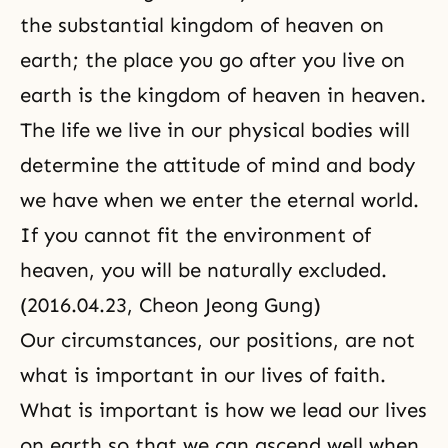
the substantial kingdom of heaven on
earth; the place you go after you live on
earth is the kingdom of heaven in heaven.
The life we live in our physical bodies will
determine the attitude of mind and body
we have when we enter the eternal world.
If you cannot fit the environment of
heaven, you will be naturally excluded.
(2016.04.23, Cheon Jeong Gung)
Our circumstances, our positions, are not
what is important in our lives of faith.
What is important is how we lead our lives
on earth so that we can ascend well when