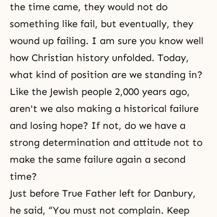
the time came, they would not do
something like fail, but eventually, they
wound up failing. I am sure you know well
how Christian history unfolded. Today,
what kind of position are we standing in?
Like the Jewish people 2,000 years ago,
aren't we also making a historical failure
and losing hope? If not, do we have a
strong determination and attitude not to
make the same failure again a second
time?
Just before True Father left for Danbury,
he said, “You must not complain. Keep