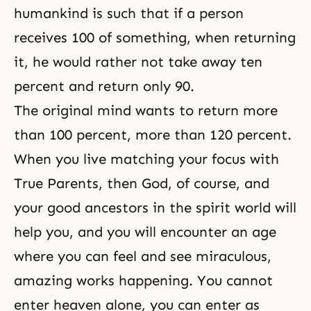
humankind is such that if a person
receives 100 of something, when returning
it, he would rather not take away ten
percent and return only 90.
The original mind wants to return more
than 100 percent, more than 120 percent.
When you live matching your focus with
True Parents, then God, of course, and
your good ancestors in the spirit world will
help you, and you will encounter an age
where you can feel and see miraculous,
amazing works happening. You cannot
enter heaven alone, you can enter as