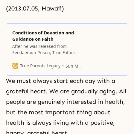
(2013.07.05, Hawaii)
Conditions of Devotion and
Guidance on Faith
After he was released from
Seodaemun Prison, True Father
lived at the original Cheongpa-
dong Headquarters Church.
True Parents Legacy
Sun Myung Moon
We must always start each day with a
grateful heart. We are gradually aging. All
people are genuinely interested in health,
but the most important thing about
health is always living with a positive,
happy, grateful heart.