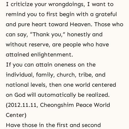
I criticize your wrongdoings, I want to
remind you to first begin with a grateful
and pure heart toward Heaven. Those who
can say, “Thank you,” honestly and
without reserve, are people who have
attained enlightenment.
If you can attain oneness on the
individual, family, church, tribe, and
national levels, then one world centered
on God will automatically be realized.
(2012.11.11, Cheongshim Peace World
Center)
Have those in the first and second