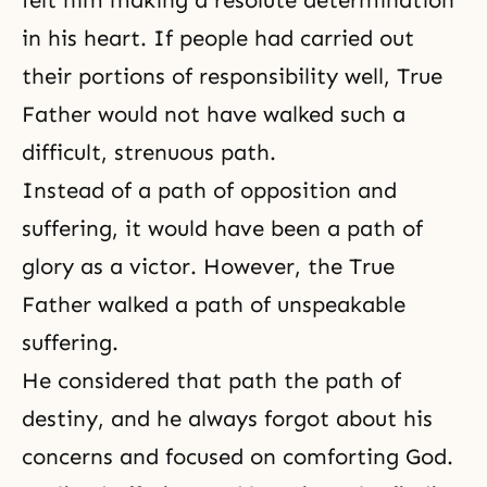
felt him making a resolute determination
in his heart. If people had carried out
their portions of responsibility well, True
Father would not have walked such a
difficult, strenuous path.
Instead of a path of opposition and
suffering, it would have been a path of
glory as a victor. However, the True
Father walked a path of unspeakable
suffering.
He considered that path the path of
destiny, and he always forgot about his
concerns and focused on comforting God.