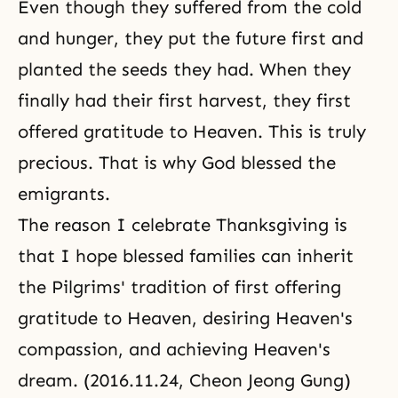
Even though they suffered from the cold
and hunger, they put the future first and
planted the seeds they had. When they
finally had their first harvest, they first
offered gratitude to Heaven. This is truly
precious. That is why God blessed the
emigrants.
The reason I celebrate Thanksgiving is
that I hope blessed families can inherit
the Pilgrims' tradition of first offering
gratitude to Heaven, desiring Heaven's
compassion, and achieving Heaven's
dream. (2016.11.24, Cheon Jeong Gung)