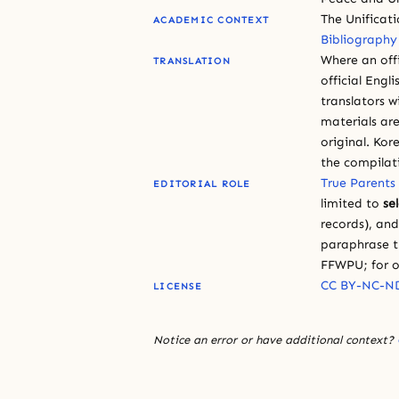
The Unificat
ACADEMIC CONTEXT
Bibliography
Where an offi
TRANSLATION
official Engli
translators w
materials are
original. Kor
the compilat
True Parents
EDITORIAL ROLE
limited to
se
records), an
paraphrase th
FFWPU; for o
CC BY-NC-ND
LICENSE
Notice an error or have additional context?