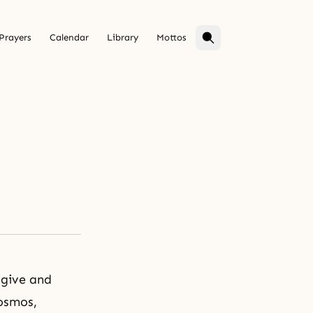
Prayers
Calendar
Library
Mottos
 give and
cosmos,