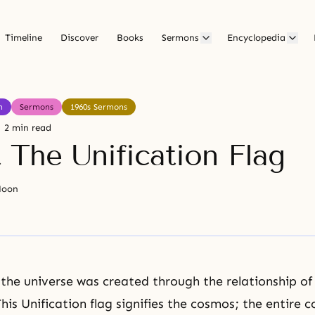
Timeline
Discover
Books
Sermons
Encyclopedia
h
Sermons
1960s Sermons
2 min read
 The Unification Flag
Moon
 the universe was created through the relationship of
his Unification flag signifies the cosmos; the entire 