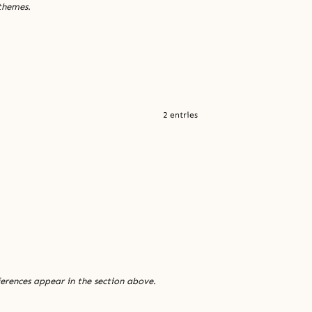
 themes.
2 entries
ferences appear in the section above.