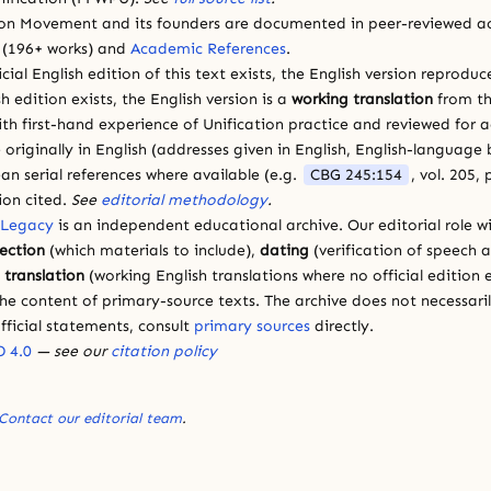
ion Movement and its founders are documented in peer-reviewed a
(196+ works) and
Academic References
.
cial English edition of this text exists, the English version reprodu
sh edition exists, the English version is a
working translation
from th
ith first-hand experience of Unification practice and reviewed for
 originally in English (addresses given in English, English-languag
ean serial references where available (e.g.
CBG 245:154
, vol. 205,
ion cited.
See
editorial methodology
.
 Legacy
is an independent educational archive. Our editorial role wi
lection
(which materials to include),
dating
(verification of speech 
d
translation
(working English translations where no official edition e
e content of primary-source texts. The archive does not necessarily
fficial statements, consult
primary sources
directly.
 4.0
— see our
citation policy
Contact our editorial team
.