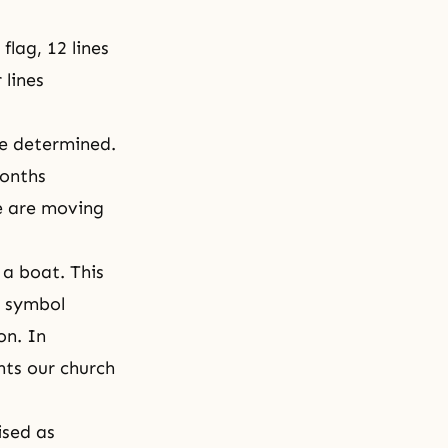
flag, 12 lines
 lines
be determined.
months
se are moving
 a boat. This
s symbol
on. In
nts our church
ised as