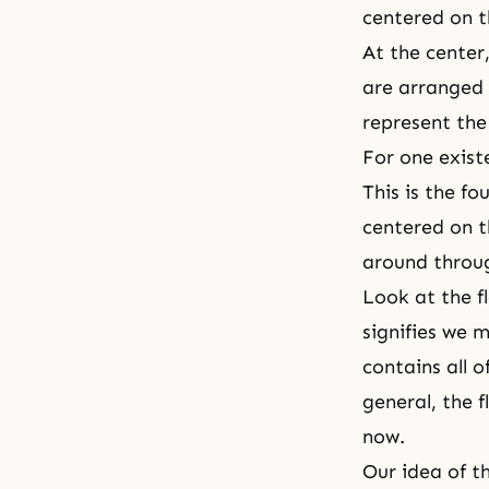
centered on t
At the center,
are arranged 
represent the
For one exist
This is the
fou
centered on t
around throug
Look at the fl
signifies we 
contains all o
general, the f
now.
Our idea of th