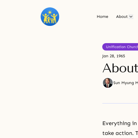
Home
About
Unification Churc
Jan 28, 1965
About
Sun Myung 
Everything in
take action. T