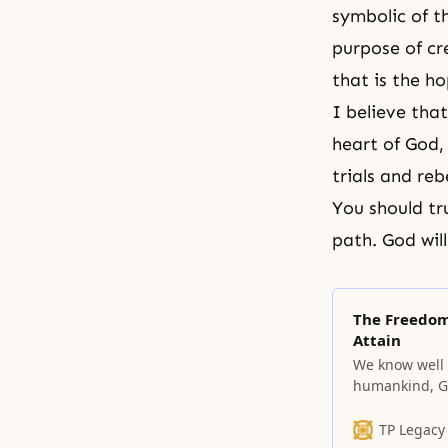
symbolic of t
purpose of cr
that is the ho
I believe that
heart of God, 
trials and reb
You should tr
path. God wil
The Freedom,
Attain
We know well t
humankind, Go
must also have
TP Legacy