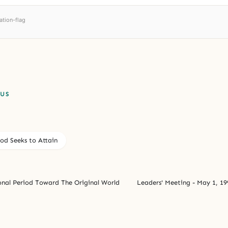
ation-flag
PUS
od Seeks to Attain
onal Period Toward The Original World
Leaders' Meeting - May 1, 19