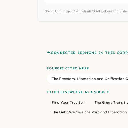
Stable URL ·
https://n2t.net/ark:/68749/about-the-unific
CONNECTED SERMONS IN THIS COR
SOURCES CITED HERE
The Freedom, Liberation and Unification G
CITED ELSEWHERE AS A SOURCE
Find Your True Self
The Great Transiti
The Debt We Owe the Past and Liberation