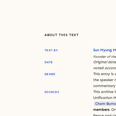
ABOUT THIS TEXT
Sun Myung 
TEXT BY
Founder of the
Original date
DATE
noted accord
This entry is
GENRE
the speaker n
commentary or
This archive 
SOURCES
Unification 
Cham Bumo
members
. O
Peace and Un