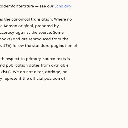
cademic literature — see our
Scholarly
ces the canonical translation. Where no
e Korean original, prepared by
 accuracy against the source. Some
e books) and are reproduced from the
 p. 176) follow the standard pagination of
th respect to primary-source texts is
and publication dates from available
xists). We do not alter, abridge, or
 represent the official position of