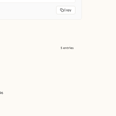
Copy
5 entries
96