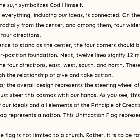
he su,n symbolizes God Himself.
 everything, including our ideas, is connected. On the 
radially from the center, and among them, four wider
 four directions.
ence to stand as the center, the four corners should 
r-position foundation
. Next, twelve lines signify 12 
he four directions, east, west, south, and north. The
h the relationship of
give and take action
.
a; the overall design represents the steering wheel of
must steer this cosmos with our hands. As you see, thi
f our ideals and all elements of the Principle of Creati
lag represents a nation. This Unification Flag represe
e flag is not limited to a church. Rather, it is to be ra