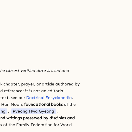
he closest verified date is used and
 chapter, prayer, or article authored by
 reference; it is not an editorial
 text, see our
Doctrinal Encyclopedia
.
a Han Moon,
foundational books
of the
ong
,
Pyeong Hwa Gyeong
,
nd writings preserved by disciples and
s of the Family Federation for World