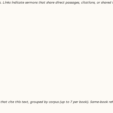
. Links indicate sermons that share direct passages, citations, or shared
 that cite this text, grouped by corpus (up to 7 per book). Same-book re