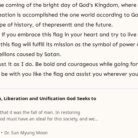
he coming of the bright day of God's Kingdom, where
eation is accomplished the one world according to
Go
pe of history, of thepresentt and the future.
 if you embrace this flag in your heart and try to live
this flag will fulfill its mission as the symbol of power 
ellions caused by Satan.
ust it as I do. Be bold and courageous while going fo
l be with you like the flag and assist you wherever y
 Liberation and Unification God Seeks to
hat it was the fall of man. In restoring
d must have an ideal for this society, and we
 that ideal.
Dr. Sun Myung Moon