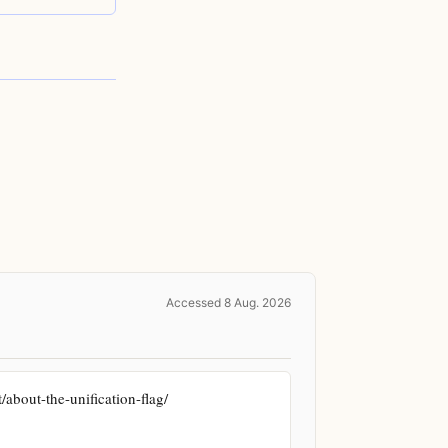
Accessed 8 Aug. 2026
bout-the-unification-flag/ 