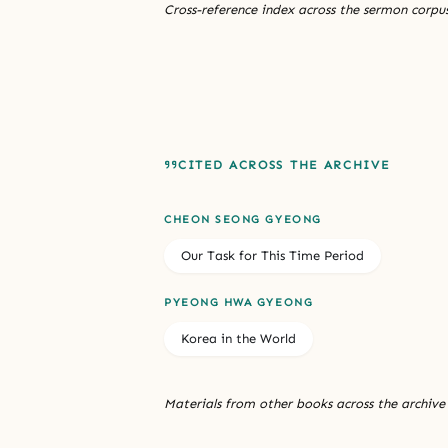
Cross-reference index across the sermon corpus
CITED ACROSS THE ARCHIVE
CHEON SEONG GYEONG
Our Task for This Time Period
PYEONG HWA GYEONG
Korea in the World
Materials from other books across the archive