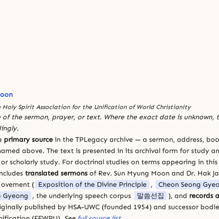
Moon
 Holy Spirit Association for the Unification of World Christianity
 of the sermon, prayer, or text. Where the exact date is unknown, t
ingly.
 a
primary source
in the TPLegacy archive — a sermon, address, book
amed above. The text is presented in its archival form for study and
 scholarly study. For doctrinal studies on terms appearing in this
includes
translated sermons
of Rev. Sun Myung Moon and Dr. Hak J
Movement (
Exposition of the Divine Principle
,
Cheon Seong Gye
 Gyeong
, the underlying speech corpus
말씀선집
), and
records a
riginally published by HSA-UWC (founded 1954) and successor bodie
ification (FFWPU).
See
full source list
.