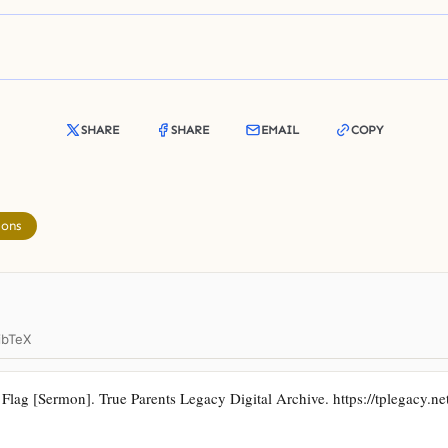
SHARE
SHARE
EMAIL
COPY
mons
ibTeX
ag [Sermon]. True Parents Legacy Digital Archive. https://tplegacy.net/a