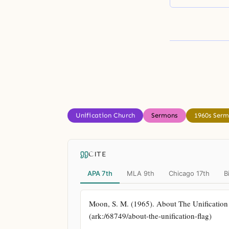
Unification Church
Sermons
1960s Ser
CITE
APA 7th
MLA 9th
Chicago 17th
B
Moon, S. M. (1965). About The Unification Fl
(ark:/68749/about-the-unification-flag)