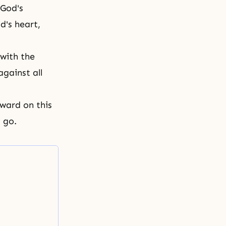
 God's
d's heart
,
 with the
against all
rward on this
ou go.