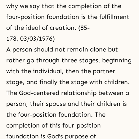
why we say that the completion of the
four-position foundation is the fulfillment
of the ideal of creation. (85-
178, 03/03/1976)
A person should not remain alone but
rather go through three stages, beginning
with the individual, then the partner
stage, and finally the stage with children.
The God-centered relationship between a
person, their spouse and their children is
the
four-position foundation
. The
completion of this four-position
foundation is God’s purpose of