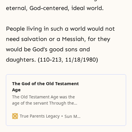
eternal, God-centered, ideal world.
People living in such a world would not
need salvation or a
Messiah
, for they
would be God’s good sons and
daughters. (110-213, 11/18/1980)
The God of the Old Testament
Age
The Old Testament Age was the
age of the servant Through the
Fall, human beings fell into the
non-Principle realm. How far did
True Parents Legacy
Sun Myung Moon
they fall? They fell into a realm
even lower than that of the