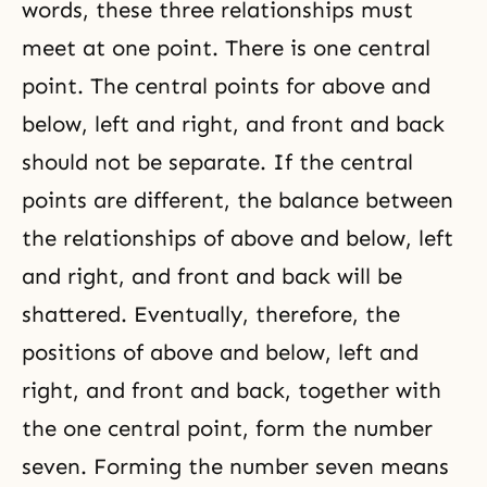
words, these three relationships must
meet at one point. There is one central
point. The central points for above and
below, left and right, and front and back
should not be separate. If the central
points are different, the balance between
the relationships of above and below, left
and right, and front and back will be
shattered. Eventually, therefore, the
positions of above and below, left and
right, and front and back, together with
the one central point, form the number
seven. Forming the number seven means