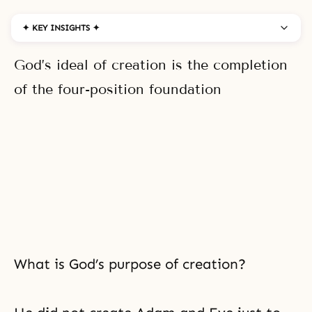
✦ KEY INSIGHTS ✦
God’s ideal of creation is the completion
of the four-position foundation
What is God’s purpose of creation?