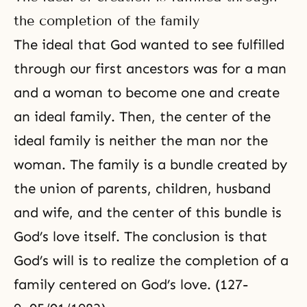
the completion of the family
The ideal that God wanted to see fulfilled
through our first ancestors was for a man
and a woman to become one and create
an ideal family. Then, the center of the
ideal family is neither the man nor the
woman. The family is a bundle created by
the union of parents, children, husband
and wife, and the center of this bundle is
God’s love itself. The conclusion is that
God’s will is to realize the completion of a
family centered on God’s love. (127-