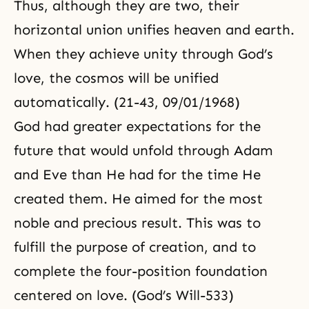
Thus, although they are two, their
horizontal union unifies heaven and earth.
When they achieve unity through God’s
love, the cosmos will be unified
automatically. (21-43, 09/01/1968)
God had greater expectations for the
future that would unfold through Adam
and Eve than He had for the time He
created them. He aimed for the most
noble and precious result. This was to
fulfill the purpose of creation, and to
complete the four-position foundation
centered on love. (God’s Will-533)