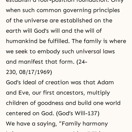
when such common governing principles
of the universe are established on the
earth will God’s will and the will of
humankind be fulfilled. The family is where
we seek to embody such universal laws
and manifest that form. (24-
230, 08/17/1969)
God’s ideal of creation was that Adam
and Eve, our first ancestors, multiply
children of goodness and build one world
centered on God. (God’s Will-137)
We have a saying, “Family harmony