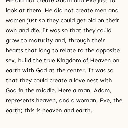
He did not create
Adam and Eve
just to
look at them. He did not create men and
women just so they could get old on their
own and die. It was so that they could
grow to maturity and, through their
hearts that long to relate to the opposite
sex, build the true
Kingdom of Heaven
on
earth with God at the center. It was so
that they could create a love nest with
God in the middle. Here a man, Adam,
represents heaven, and a woman, Eve, the
earth; this is heaven and earth.