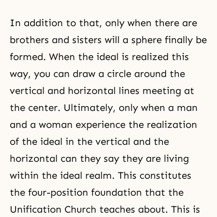
In addition to that, only when there are
brothers and sisters will a sphere finally be
formed. When the ideal is realized this
way, you can draw a circle around the
vertical and horizontal lines meeting at
the center. Ultimately, only when a man
and a woman experience the realization
of the ideal in the vertical and the
horizontal can they say they are living
within the ideal realm. This constitutes
the four-position foundation that the
Unification Church teaches about. This is