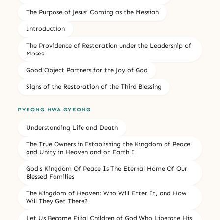
The Purpose of Jesus’ Coming as the Messiah
Introduction
The Providence of Restoration under the Leadership of
Moses
Good Object Partners for the Joy of God
Signs of the Restoration of the Third Blessing
PYEONG HWA GYEONG
Understanding Life and Death
The True Owners in Establishing the Kingdom of Peace
and Unity in Heaven and on Earth I
God's Kingdom Of Peace Is The Eternal Home Of Our
Blessed Families
The Kingdom of Heaven: Who Will Enter It, and How
Will They Get There?
Let Us Become Filial Children of God Who Liberate His