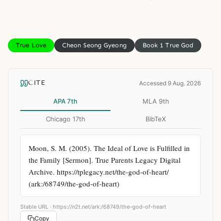
True Love
Cheon Seong Gyeong
Book 1 True God
CITE
Accessed 9 Aug. 2026
APA 7th
MLA 9th
Chicago 17th
BibTeX
Moon, S. M. (2005). The Ideal of Love is Fulfilled in 
the Family [Sermon]. True Parents Legacy Digital 
Archive. https://tplegacy.net/the-god-of-heart/ 
(ark:/68749/the-god-of-heart)
Stable URL ·
https://n2t.net/ark:/68749/the-god-of-heart
Copy