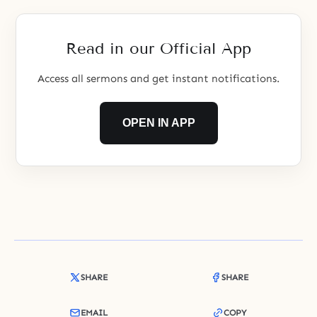
angels, who are God’s servants.
The princes and princesses, who
were supposed to
Read in our Official App
Access all sermons and get instant notifications.
OPEN IN APP
SHARE
SHARE
EMAIL
COPY