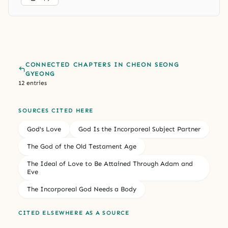
CONNECTED CHAPTERS IN CHEON SEONG
GYEONG
12 entries
SOURCES CITED HERE
God's Love
God Is the Incorporeal Subject Partner
The God of the Old Testament Age
The Ideal of Love to Be Attained Through Adam and
Eve
The Incorporeal God Needs a Body
CITED ELSEWHERE AS A SOURCE