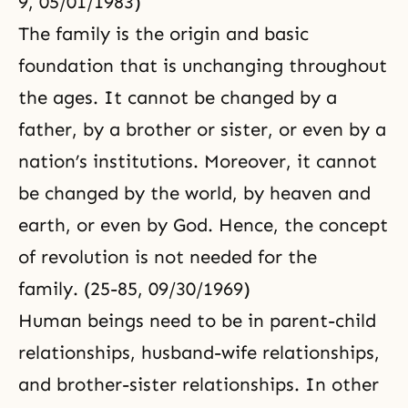
9, 05/01/1983)
The family is the origin and basic
foundation that is unchanging throughout
the ages. It cannot be changed by a
father, by a brother or sister, or even by a
nation’s institutions. Moreover, it cannot
be changed by the world, by heaven and
earth, or even by God. Hence, the concept
of revolution is not needed for the
family. (25-85, 09/30/1969)
Human beings need to be in parent-child
relationships, husband-wife relationships,
and brother-sister relationships. In other