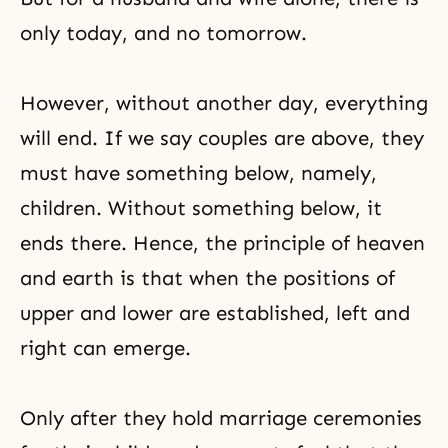
only today, and no tomorrow.
However, without another day, everything
will end. If we say couples are above, they
must have something below, namely,
children. Without something below, it
ends there. Hence, the principle of heaven
and earth is that when the positions of
upper and lower are established, left and
right can emerge.
Only after they hold marriage ceremonies