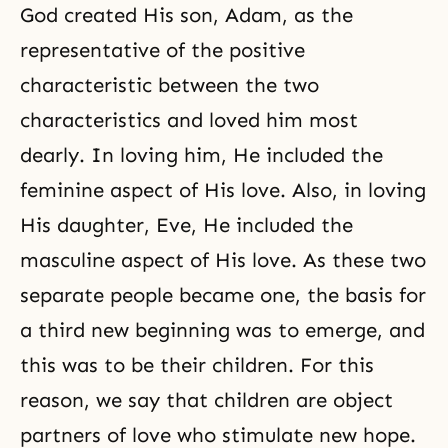
God created His son, Adam, as the
representative of the positive
characteristic between the two
characteristics and loved him most
dearly. In loving him, He included the
feminine aspect of His love. Also, in loving
His daughter, Eve, He included the
masculine aspect of His love. As these two
separate people became one, the basis for
a third new beginning was to emerge, and
this was to be their children. For this
reason, we say that children are object
partners of love who stimulate new hope.