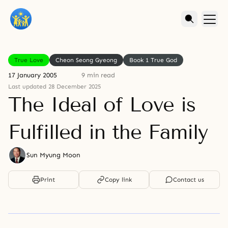
True Love
Cheon Seong Gyeong
Book 1 True God
17 January 2005
9 min read
Last updated 28 December 2025
The Ideal of Love is
Fulfilled in the Family
Sun Myung Moon
Print
Copy link
Contact us