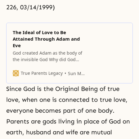
226, 03/14/1999)
The Ideal of Love to Be
Attained Through Adam and
Eve
God created Adam as the body of
the invisible God Why did God
need Adam and Eve? He had two
purposes: first, to realize the ideal
True Parents Legacy
Sun Myung Moon
of love, and second, for the
invisible God to make Himself
Since God is the Original Being of true
visible after taking on a form. For
this reason, Adam and Eve are
love, when one is connected to true love,
everyone becomes part of one body.
Parents are gods living in place of God on
earth, husband and wife are mutual