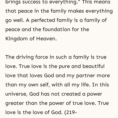
brings success to everything.” This means
that peace in the family makes everything
go well. A perfected family is a family of
peace and the foundation for the
Kingdom of Heaven.
The driving force in such a family is true
love. True love is the pure and beautiful
love that loves God and my partner more
than my own self, with all my life. In this
universe, God has not created a power
greater than the power of true love. True
love is the love of God. (219-