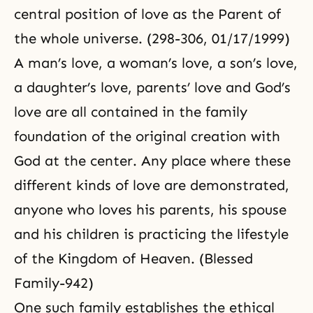
central position of love as the Parent of
the whole universe. (298-306, 01/17/1999)
A man’s love, a woman’s love, a son’s love,
a daughter’s love, parents’ love and God’s
love are all contained in the family
foundation of the original creation with
God at the center. Any place where these
different kinds of love are demonstrated,
anyone who loves his parents, his spouse
and his children is practicing the lifestyle
of the Kingdom of Heaven. (Blessed
Family-942)
One such family establishes the ethical