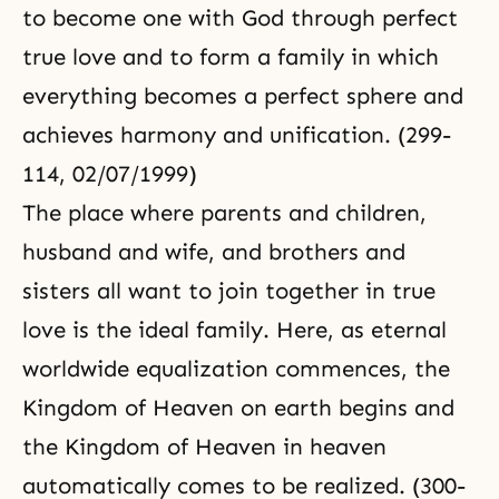
to become one with God through perfect
true love and to form a family in which
everything becomes a perfect sphere and
achieves harmony and unification. (299-
114, 02/07/1999)
The place where parents and children,
husband and wife, and brothers and
sisters all want to join together in true
love is the ideal family. Here, as eternal
worldwide equalization commences, the
Kingdom of Heaven
on earth begins and
the Kingdom of Heaven in heaven
automatically comes to be realized. (300-