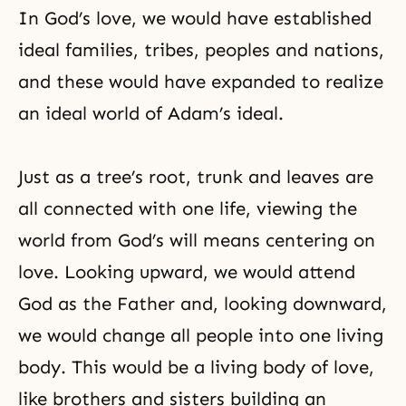
In
God’s love
, we would have established
ideal families, tribes, peoples and nations,
and these would have expanded to realize
an ideal world of Adam’s ideal.
Just as a tree’s root, trunk and leaves are
all connected with one life, viewing the
world from God’s will means centering on
love. Looking upward, we would attend
God as the Father and, looking downward,
we would change all people into one living
body. This would be a living body of love,
like brothers and sisters building an