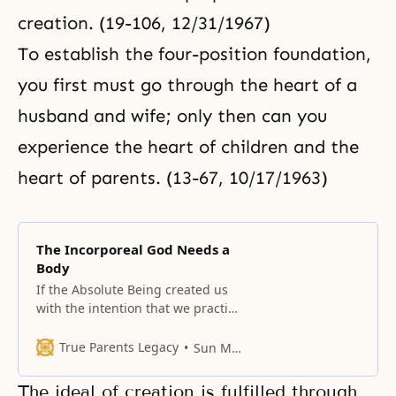
creation. (19-106, 12/31/1967)
To establish the four-position foundation,
you first must go through the heart of a
husband and wife; only then can you
experience the heart of children and the
heart of parents. (13-67, 10/17/1963)
The Incorporeal God Needs a
Body
If the Absolute Being created us
with the intention that we practice
His love, it is clear that He had a
motive and a purpose in creating
True Parents Legacy
Sun Myung Moon
us.
The ideal of creation is fulfilled through