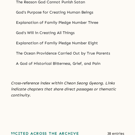
The Reason God Cannot Punish Satan
God's Purpose for Creating Human Beings
Explanation of Family Pledge Number Three
God's Will in Creating All Things
Explanation of Family Pledge Number Eight
The Ocean Providence Carried Out by True Parents
A God of Historical Bitterness, Grief, and Pain
Cross-reference index within Cheon Seong Gyeong. Links
indicate chapters that share direct passages or thematic
continuity.
CITED ACROSS THE ARCHIVE
38 entries