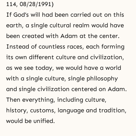
114, 08/28/1991)
If God’s will had been carried out on this
earth, a single cultural realm would have
been created with Adam at the center.
Instead of countless races, each forming
its own different culture and civilization,
as we see today, we would have a world
with a single culture, single philosophy
and single civilization centered on Adam.
Then everything, including culture,
history, customs, language and tradition,
would be unified.