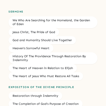
SERMONS
We Who Are Searching for the Homeland, the Garden
of Eden
Jesus Christ, The Pride of God
God and Humanity Should Live Together
Heaven's Sorrowful Heart
History Of The Providence Through Restoration By
Indemnity
The Heart of Heaven in Relation to Elijah
The Heart of Jesus Who Must Restore All Tasks
EXPOSITION OF THE DIVINE PRINCIPLE
Restoration through Indemnity
The Completion of God’s Purpose of Creation