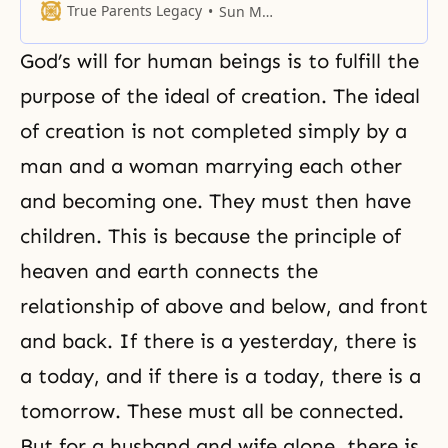
God and received His absolute
True Parents Legacy
Sun Myung Moon
truth.
God’s will for human beings is to fulfill the
purpose of the ideal of creation. The ideal
of creation is not completed simply by a
man and a woman marrying each other
and becoming one. They must then have
children. This is because the principle of
heaven and earth connects the
relationship of above and below, and front
and back. If there is a yesterday, there is
a today, and if there is a today, there is a
tomorrow. These must all be connected.
But for a husband and wife alone, there is