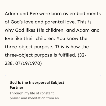
Adam and Eve were born as embodiments
of God’s love and
parental love
. This is
why God likes His children, and Adam and
Eve like their children. You know the
three-object purpose. This is how the
three-object purpose is fulfilled. (32-
238, 07/19/1970)
God Is the Incorporeal Subject
Partner
Through my life of constant
prayer and meditation from an
early age, I finally encountered