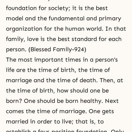
foundation for society; it is the best
model and the fundamental and primary
organization for the human world. In that
family, love is the best standard for each
person. (Blessed Family-924)
The most important times in a person’s
life are the time of birth, the time of
marriage and the time of death. Then, at
the time of birth, how should one be
born? One should be born healthy. Next
comes the time of marriage. One gets
married in order to live; that is, to
establish a four-position foundation. Only