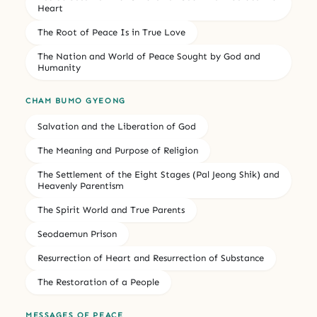
Heart
The Root of Peace Is in True Love
The Nation and World of Peace Sought by God and
Humanity
CHAM BUMO GYEONG
Salvation and the Liberation of God
The Meaning and Purpose of Religion
The Settlement of the Eight Stages (Pal Jeong Shik) and
Heavenly Parentism
The Spirit World and True Parents
Seodaemun Prison
Resurrection of Heart and Resurrection of Substance
The Restoration of a People
MESSAGES OF PEACE