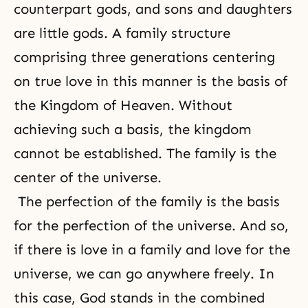
counterpart gods, and sons and daughters
are little gods. A family structure
comprising three generations centering
on true love in this manner is the basis of
the Kingdom of Heaven. Without
achieving such a basis, the kingdom
cannot be established. The family is the
center of the universe.
The perfection of the family is the basis
for the perfection of the universe. And so,
if there is love in a family and love for the
universe, we can go anywhere freely. In
this case, God stands in the combined