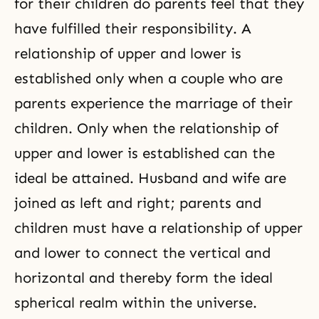
for their children do parents feel that they
have fulfilled their responsibility. A
relationship of upper and lower is
established only when a couple who are
parents experience the marriage of their
children. Only when the relationship of
upper and lower is established can the
ideal be attained. Husband and wife are
joined as left and right; parents and
children must have a relationship of upper
and lower to connect the vertical and
horizontal and thereby form the ideal
spherical realm within the universe.