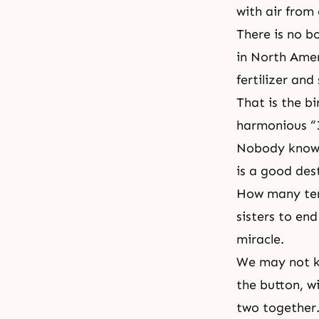
with air from
There is no b
in North Ameri
fertilizer and
That is the bi
harmonious “
Nobody knows
is a good des
How many tens
sisters to end
miracle.
We may not k
the button, wi
two together.