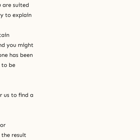
u are suited
y to explain
tain
and you might
 one has been
 to be
 us to find a
 or
the result