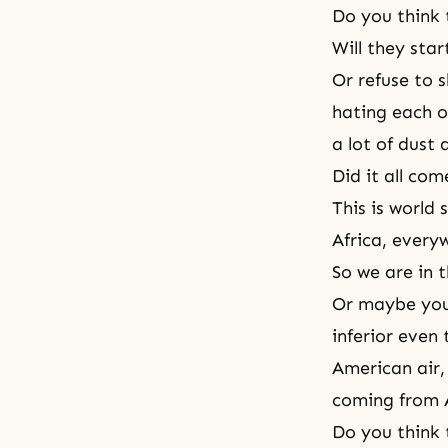
Do you think 
Will they star
Or refuse to 
hating each o
a lot of dust 
Did it all com
This is world 
Africa, every
So we are in t
Or maybe you 
inferior even 
American air,
coming from A
Do you think 