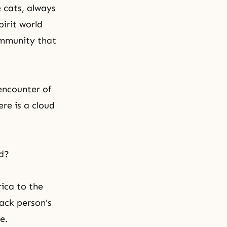
e cats, always
pirit world
ommunity that
encounter of
ere is a cloud
ld?
rica to the
ack person's
e.