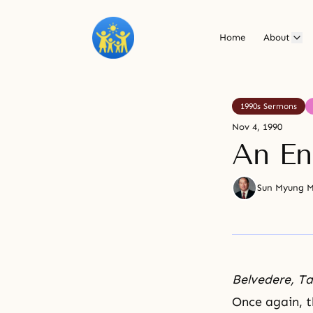
Home
About
1990s Sermons
Nov 4, 1990
An En
Sun Myung 
Belvedere, T
Once again, t