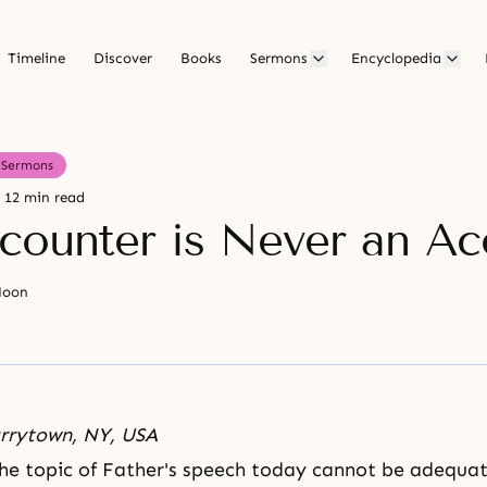
Timeline
Discover
Books
Sermons
Encyclopedia
Sermons
12 min read
counter is Never an Ac
Moon
arrytown, NY, USA
he topic of Father's speech today cannot be adequat