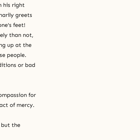
his right
marily greets
ne's feet!
ely than not,
ng up at the
se people.
itions or bad
ompassion for
act of mercy.
 but the