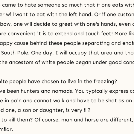
came to hate someone so much that if one eats with 
r will want to eat with the left hand. Or if one custo
bow, one will decide to greet with one's hands, even o
 convenient it is to extend and touch feet! More lik
happy cause behind these people separating and endi
 South Pole. One day, I will occupy that area and tho
the ancestors of white people began under good cond
te people have chosen to live in the freezing?
ve been hunters and nomads. You typically express c
e in pain and cannot walk and have to be shot as an 
d one, a son or daughter, is very ill?
e to kill them? Of course, man and horse are different,
milar.