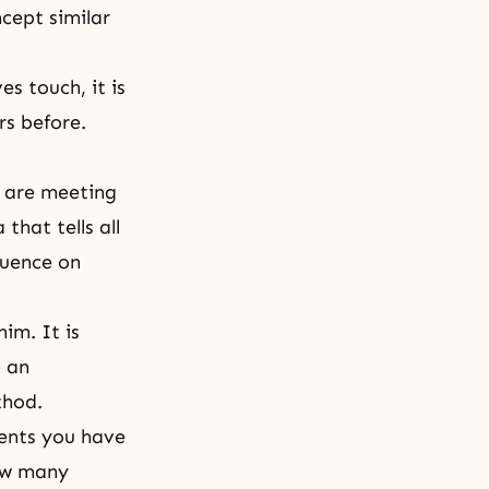
cept similar
s touch, it is
rs before.
 are meeting
that tells all
luence on
him. It is
e an
thod.
ments you have
how many