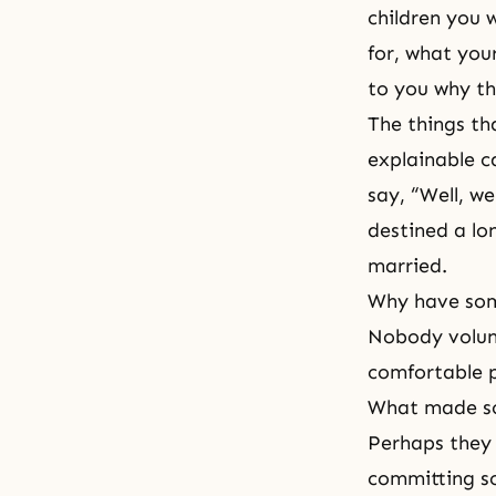
children you w
for, what you
to you why th
The things th
explainable c
say, “Well, w
destined a lo
married.
Why have som
Nobody volunt
comfortable p
What made so
Perhaps they 
committing so