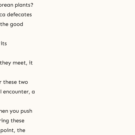
Korean plants?
ica defecates
e the good
its
hey meet, it
r these two
al encounter, a
when you push
ring these
point, the