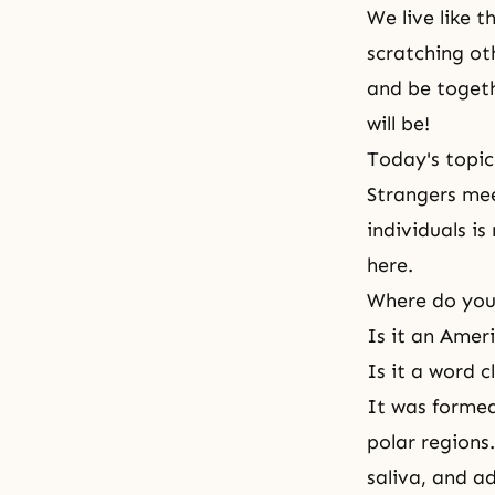
We live like t
scratching oth
and be toget
will be!
Today's topic
Strangers mee
individuals is
here.
Where do you
Is it an Amer
Is it a word 
It was formed
polar regions
saliva, and ad