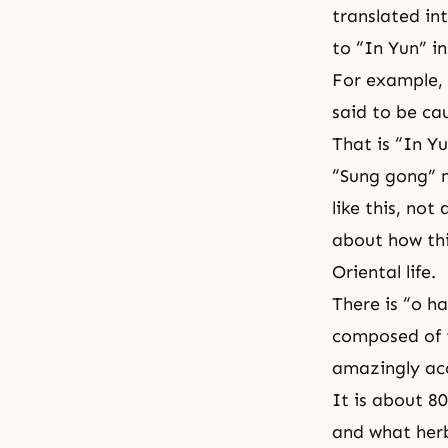
translated in
to “In Yun” i
For example, 
said to be ca
That is “In Yu
“Sung gong” 
like this, not
about how thi
Oriental life.
There is “o ha
composed of t
amazingly acc
It is about 8
and what herb