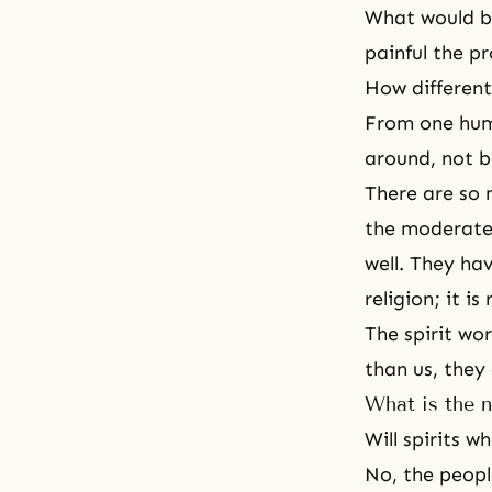
What would be
painful the pr
How different
From one huma
around, not b
There are so 
the moderate 
well. They ha
religion; it is
The spirit wor
than us, they
What is the n
Will spirits 
No, the people