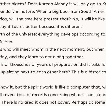
 other places? Does Korean Air say it will only go to 
oundary in nature. When a big boar from South Amer
ca, will the tree here protest that? No, it will be lik
 say it tastes better because it is different.
rth of the universe: everything develops according to 
In Yun.
 who will meet whom in the next moment, but when t
tiny, and they learn to get along together.
 of thousands of years of preparation did it take fo
 up sitting next to each other here? This is a historic
now it, but
the spirit world
is like a computer that, 
ll reveal tons of records concerning what it took to b
 There is no area it does not cover. Perhaps at some 