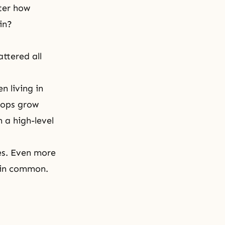
tter how
in?
ttered all
 living in
rops grow
 a high-level
ies. Even more
s in common.