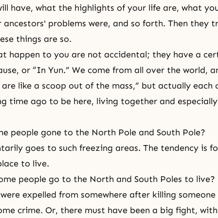
ill have, what the highlights of your life are, what yo
r ancestors' problems were, and so forth. Then they tr
ese things are so.
at happen to you are not accidental; they have a cer
ause, or “In Yun.” We come from all over the world, 
e are like a scoop out of the mass,” but actually each
ng time ago to be here, living together and especially
e people gone to the North Pole and South Pole?
arily goes to such freezing areas. The tendency is for
lace to live.
me people go to the North and South Poles to live?
were expelled from somewhere after killing someone
me crime. Or, there must have been a big fight, with 