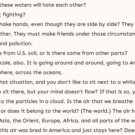
these waters will hate each other?
t fighting?
shake hands, even though they are side by side? They 
ther. They must make friends under those circumstanc
and pollution.
e from U.S. soil, or is there some from other parts?
scale, also. It is going around and around, going to A
where, across the oceans.
hat situation, and you don't like to sit next to a white
sit there, but your mind doesn't flow? If that is so, 
to the particles in a cloud. Is the air that we breathe
 or does it belong to the world? (The world.) The air 
sia, the Orient, Europe, Africa, and all parts of the 
this air was bred in America and just stays here? Does