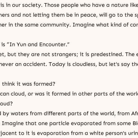
his in our society. Those people who have a nature lik
ers and not letting them be in peace, will go to the s
her in the same community. Imagine what kind of c
 is “In Yun and Encounter.”
t, but they are not strangers; it is predestined. The 
 never an accident. Today is cloudless, but let's say th
 think it was formed?
ican cloud, or was it formed in other parts of the wor
cloud?
 by waters from different parts of the world, from Af
. Imagine that one particle evaporated from some Bl
jacent to it is evaporation from a white person's urin