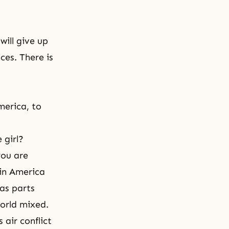
will give up
es. There is
merica, to
 girl?
you are
 in America
has parts
world mixed.
 air conflict