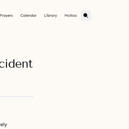
Prayers
Calendar
Library
Mottos
cident
ely