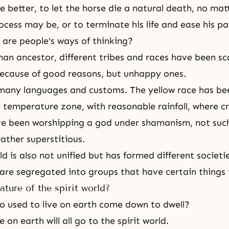
 better, to let the horse die a natural death, no ma
ocess may be, or to terminate his life and ease his pa
 are people's ways of thinking?
n ancestor, different tribes and races have been sca
ecause of good reasons, but unhappy ones.
many languages and customs. The yellow race has been
temperature zone, with reasonable rainfall, where c
ve been worshipping a god under shamanism, not such
 rather superstitious.
ld
is also not unified but has formed different societ
 are segregated into groups that have certain thing
ature of the spirit world?
who used to live on earth come down to dwell?
 on earth will all go to
the spirit world
.