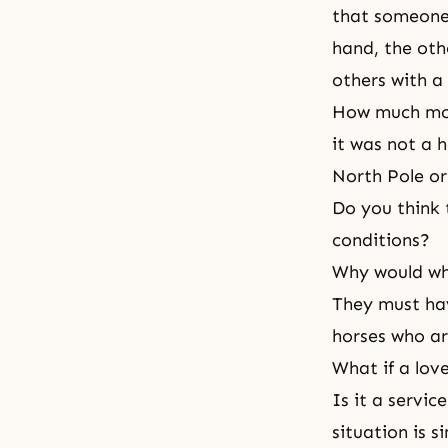
that someone 
hand, the othe
others with a 
How much more
it was not a 
North Pole or
Do you think 
conditions?
Why would whi
They must ha
horses who ar
What if a love
Is it a servic
situation is si