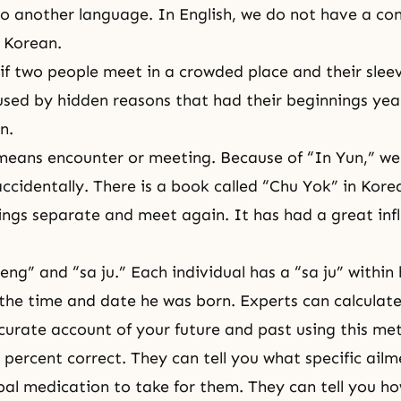
to another language. In English, we do not have a con
n Korean.
if two people meet in a crowded place and their sleeve
used by hidden reasons that had their beginnings yea
n.
means encounter or meeting. Because of “In Yun,” we
 accidentally. There is a book called “Chu Yok” in Korea 
ngs separate and meet again. It has had a great inf
eng” and “sa ju.” Each individual has a “sa ju” within 
he time and date he was born. Experts can calculat
urate account of your future and past using this me
0 percent correct. They can tell you what specific ail
al medication to take for them. They can tell you 