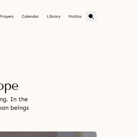
Prayers
Calendar
Library
Mottos
ope
ng. In the
man beings