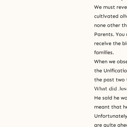
We must revea
cultivated ol
none other th
Parents. You 
receive the b
families.
When we obser
the Unificati
the past two 
What did Jes
He said he w
meant that he
Unfortunately
are quite ahe