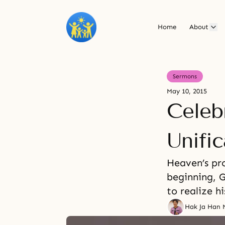
Home
About
Sermons
May 10, 2015
Celeb
Unifi
Heaven’s pro
beginning, 
to realize h
Hak Ja Han