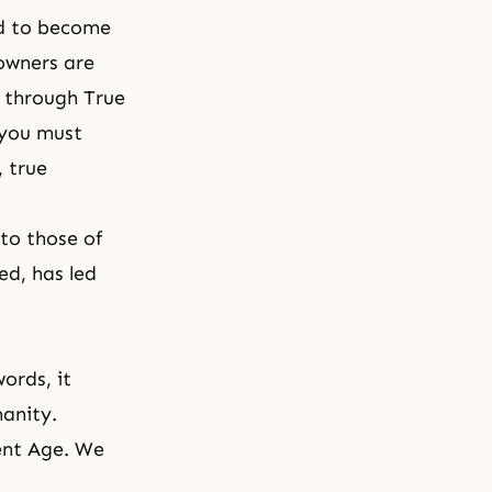
rld to become
 owners are
 through True
 you must
, true
to those of
ed, has led
words, it
anity.
ment Age. We