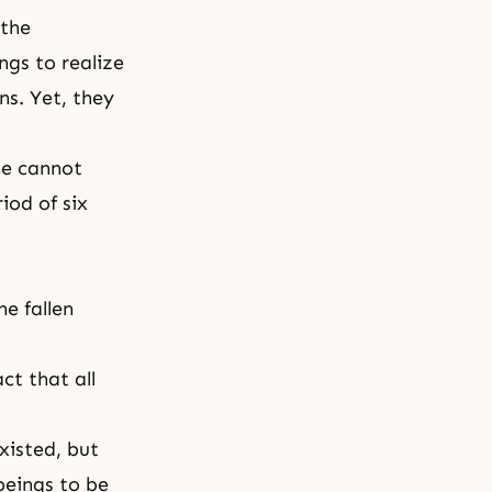
 the
ngs to realize
ns. Yet, they
he cannot
iod of six
he fallen
ct that all
xisted, but
beings to be