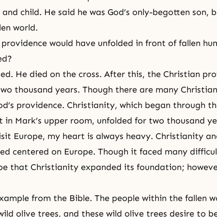
r and child. He said he was God’s only-begotten son, 
llen world.
e providence would have unfolded in front of fallen hu
ed?
ed. He died on the cross. After this, the Christian pro
two thousand years. Though there are many Christian
d’s providence. Christianity, which began through th
it in Mark’s upper room, unfolded for two thousand ye
sit Europe, my heart is always heavy. Christianity an
ed centered on Europe. Though it faced many difficult
e that Christianity expanded its foundation; howeve
example from the Bible. The people within the fallen w
ild olive trees, and these wild olive trees desire to 