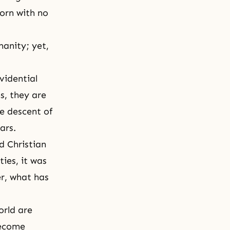
born with no
manity; yet,
vidential
s, they are
e descent of
ars.
d Christian
ies, it was
r, what has
orld are
become