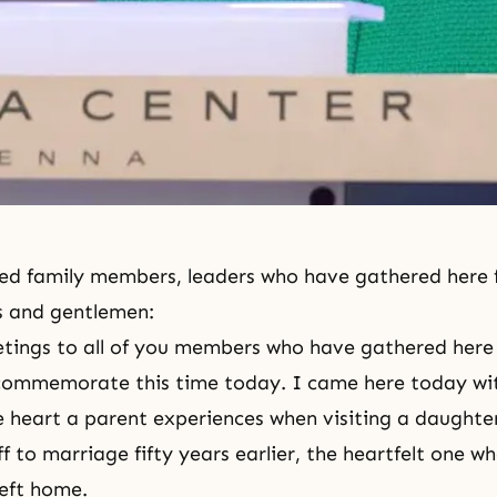
ed family members, leaders who have gathered here 
s and gentlemen:
tings to all of you members who have gathered here
commemorate this time today. I came here today with
e heart a parent experiences when visiting a daughter
f to marriage fifty years earlier, the heartfelt one wh
eft home.