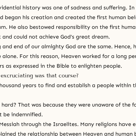
idential history was one of sadness and suffering. In
d began his creation and created the first human bei
am. He also bestowed responsibility on the first huma
k and could not achieve God’s great dream.
 and end of our almighty God are the same. Hence, 
e alone. For this reason, Heaven worked for a long per
s as expressed in the Bible to enlighten people.
excruciating was that course?
thousand years to find and establish a people within t
 hard? That was because they were unaware of the fa
 be indemnified.
Messiah through the Israelites. Many religions have e
plained the relationship between Heaven and human 