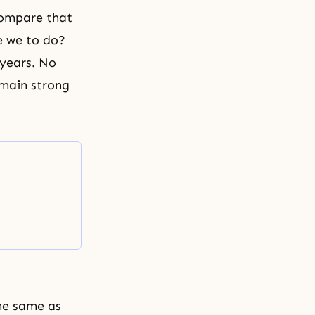
 compare that
re we to do?
 years. No
emain strong
he same as