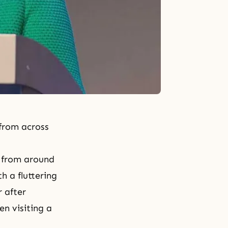
from across
 from around
 a fluttering
 after
en visiting a