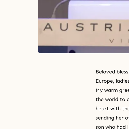
Beloved bless
Europe, ladie
My warm gree
the world to 
heart with th
sending her of
son who had l