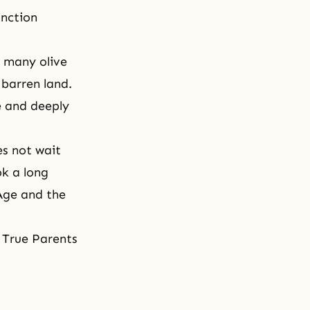
unction
d many olive
 barren land.
te and deeply
es not wait
ok a long
Age and the
d True Parents