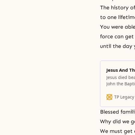
The history o
to one lifeti
You were able
force can get
until the day
Jesus And Th
Jesus died be
John the Bapti
TP Legacy
Blessed famili
Why did we g
We must get a