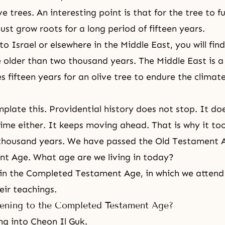
ve trees. An interesting point is that for the tree to f
ust grow roots for a long period of fifteen years.
o Israel or elsewhere in the Middle East, you will fin
e older than two thousand years. The Middle East is a
es fifteen years for an olive tree to endure the clima
plate this.
Providential history
does not stop. It do
 time either. It keeps moving ahead. That is why it to
 thousand years. We have passed the Old Testament 
t Age. What age are we living in today?
 in
the Completed Testament Age
, in which we atten
eir teachings.
ening to the Completed Testament Age?
ng into Cheon Il Guk.