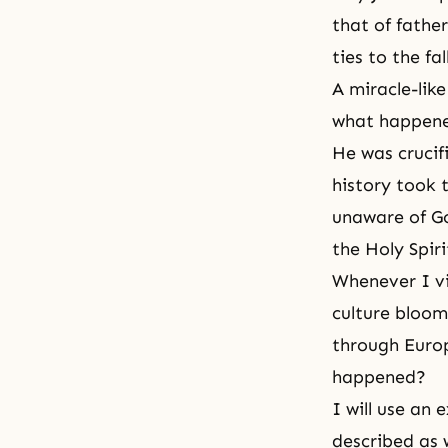
that of fathe
ties to the fa
A miracle-lik
what happen
He was crucifi
history took 
unaware of Go
the Holy Spir
Whenever I vi
culture bloom
through Europ
happened?
I will use an 
described as w