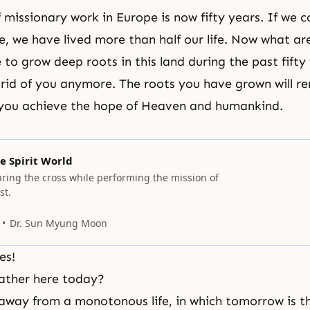
f missionary work in Europe is now fifty years. If we
me, we have lived more than half our life. Now what a
 to grow deep roots in this land during the past fifty
 rid of you anymore. The roots you have grown will r
 you achieve the hope of Heaven and humankind.
e Spirit World
aring the cross while performing the mission of
st.
Dr. Sun Myung Moon
es!
ather here today?
way from a monotonous life, in which tomorrow is t