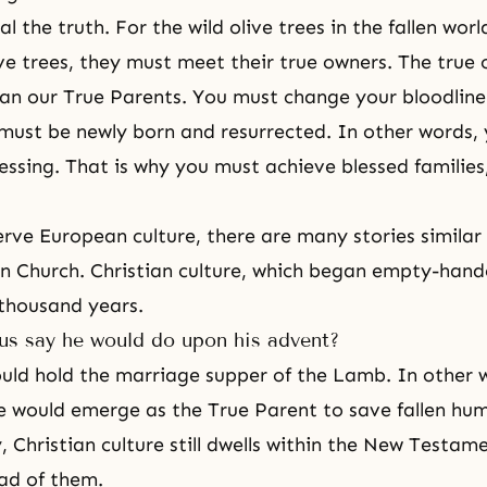
l the truth. For the wild olive trees in the fallen wo
ive trees, they must meet their true owners. The true
an our True Parents. You must change your bloodline
must be newly born and resurrected. In other words,
lessing. That is why you must achieve blessed families
ve European culture, there are many stories similar 
on Church. Christian culture, which began empty-hand
thousand years.
us say he would do upon his advent?
ould hold
the marriage supper of the Lamb
. In other 
 would emerge as the True Parent to save fallen hum
, Christian culture still dwells within the New Testa
ad of them.