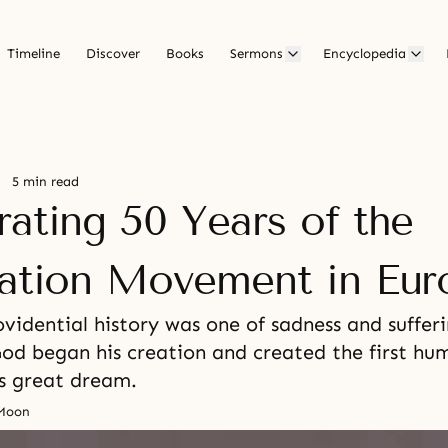
Timeline
Discover
Books
Sermons
Encyclopedia
5 min read
rating 50 Years of the
cation Movement in Eur
vidential history was one of sadness and sufferi
God began his creation and created the first hu
is great dream.
 Moon