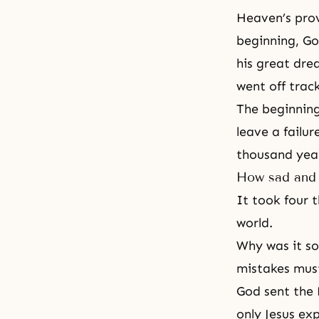
Heaven’s prov
beginning, Go
his great dre
went off trac
The beginning
leave a failur
thousand year
How sad and 
It took four 
world.
Why was it so
mistakes must
God sent the 
only Jesus ex