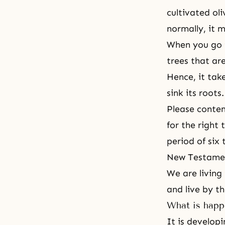
cultivated oli
normally, it m
When you go t
trees that ar
Hence, it tak
sink its roots.
Please contem
for the right
period of six
New Testamen
We are living
and live by th
What is happ
It is developi