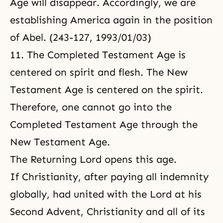
Age will disappear. Accordingly, we are
establishing America again in the position
of Abel. (243-127, 1993/01/03)
11. The Completed Testament Age is
centered on spirit and flesh. The New
Testament Age is centered on the spirit.
Therefore, one cannot go into the
Completed Testament Age through the
New Testament Age.
The Returning Lord opens this age.
If
Christianity
, after paying all indemnity
globally, had united with the Lord at his
Second Advent, Christianity and all of its