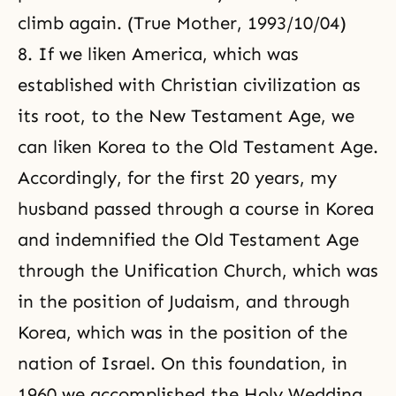
climb again. (True Mother, 1993/10/04)
8. If we liken America, which was
established with Christian civilization as
its root, to the New Testament Age, we
can liken Korea to the Old Testament Age.
Accordingly, for the first 20 years, my
husband passed through a course in Korea
and indemnified the Old Testament Age
through the Unification Church, which was
in the position of Judaism, and through
Korea, which was in the position of the
nation of Israel. On this foundation, in
1960 we accomplished the Holy Wedding