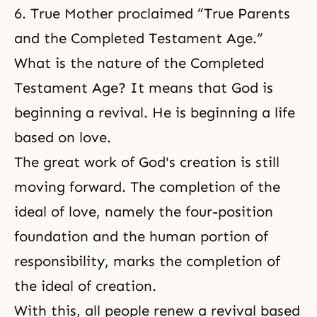
6. True Mother proclaimed “True Parents
and the Completed Testament Age.”
What is the nature of the Completed
Testament Age? It means that God is
beginning a revival. He is beginning a life
based on love.
The great work of God's creation is still
moving forward. The completion of the
ideal of love, namely the four-position
foundation and the human
portion of
responsibility
, marks
the completion of
the ideal of creation
.
With this, all people renew a revival based