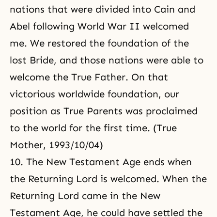
nations that were divided into Cain and
Abel following World War II welcomed
me. We restored the foundation of the
lost Bride, and those nations were able to
welcome the True Father. On that
victorious worldwide foundation, our
position as True Parents was proclaimed
to the world for the first time. (True
Mother, 1993/10/04)
10. The New Testament Age ends when
the Returning Lord is welcomed. When the
Returning Lord came in the New
Testament Age, he could have settled the