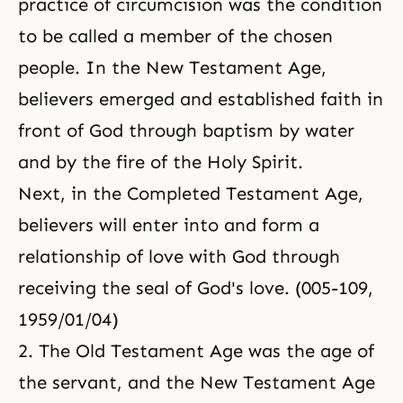
practice of circumcision was the condition
to be called a member of the chosen
people. In the New Testament Age,
believers emerged and established faith in
front of God through baptism by water
and by the fire of the Holy Spirit.
Next, in the Completed Testament Age,
believers will enter into and form a
relationship of love with God through
receiving the seal of God's love. (005-109,
1959/01/04)
2. The Old Testament Age was the age of
the servant, and the New Testament Age