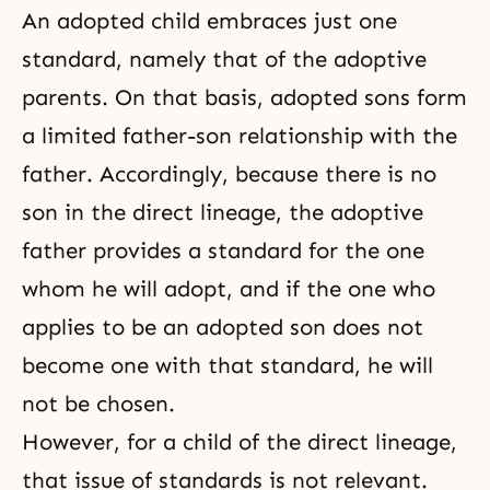
An adopted child embraces just one
standard, namely that of the adoptive
parents. On that basis, adopted sons form
a limited father-son relationship with the
father. Accordingly, because there is no
son in the direct lineage, the adoptive
father provides a standard for the one
whom he will adopt, and if the one who
applies to be an adopted son does not
become one with that standard, he will
not be chosen.
However, for a child of the direct lineage,
that issue of standards is not relevant.