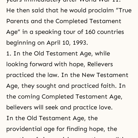
He then said that he would proclaim “True
Parents and the Completed Testament
Age” in a speaking tour of 160 countries
beginning on April 10, 1993.
1. In the Old Testament Age, while
looking forward with hope, Relievers
practiced the law. In the New Testament
Age, they sought and practiced faith. In
the coming Completed Testament Age,
believers will seek and practice love.
In the Old Testament Age, the
providential age for finding hope, the