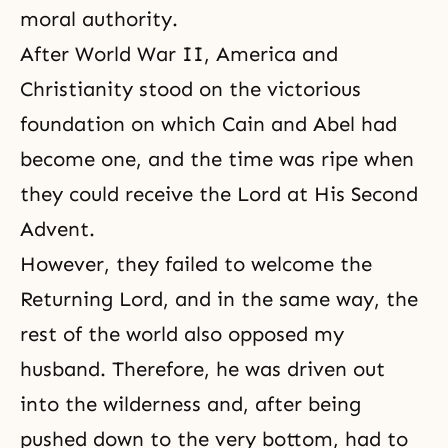
moral authority.
After World War II, America and
Christianity stood on the victorious
foundation on which Cain and Abel had
become one, and the time was ripe when
they could receive the Lord at His Second
Advent.
However, they failed to welcome the
Returning Lord, and in the same way, the
rest of the world also opposed my
husband. Therefore, he was driven out
into the wilderness and, after being
pushed down to the very bottom, had to