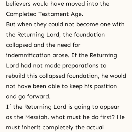
believers would have moved into the
Completed Testament Age.
But when they could not become one with
the Returning Lord, the foundation
collapsed and the need for
indemnification arose. If the Returning
Lord had not made preparations to
rebuild this collapsed foundation, he would
not have been able to keep his position
and go forward.
If the Returning Lord is going to appear
as the Messiah, what must he do first? He
must inherit completely the actual