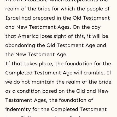
realm of the bride for which the people of
Israel had prepared in the Old Testament
and New Testament Ages. On the day
that America loses sight of this, it will be
abandoning the Old Testament Age and
the New Testament Age.
If that takes place, the foundation for the
Completed Testament Age will crumble. If
we do not maintain the realm of the bride
as a condition based on the Old and New
Testament Ages, the foundation of
indemnity for the Completed Testament