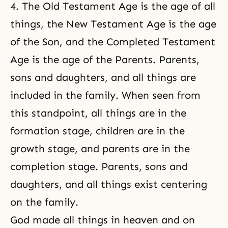
4. The Old Testament Age is the age of all
things, the New Testament Age is the age
of the Son, and the Completed Testament
Age is the age of the Parents. Parents,
sons and daughters, and all things are
included in the family. When seen from
this standpoint, all things are in the
formation stage, children are in the
growth stage, and parents are in the
completion stage. Parents, sons and
daughters, and all things exist centering
on the family.
God made all things in heaven and on