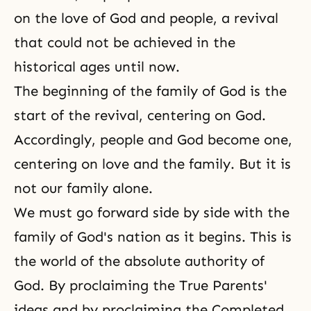
on
the love of God
and people, a revival
that could not be achieved in the
historical ages until now.
The beginning of the family of God is the
start of the revival, centering on God.
Accordingly, people and God become one,
centering on love and the family. But it is
not our family alone.
We must go forward side by side with the
family of God's nation as it begins. This is
the world of the absolute authority of
God. By proclaiming the True Parents'
ideas and by proclaiming the Completed