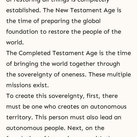
established. The New Testament Age is
the time of preparing the global
foundation to restore the people of the
world.
The Completed Testament Age is the time
of bringing the world together through
the sovereignty of oneness. These multiple
missions exist.
To create this sovereignty, first, there
must be one who creates an autonomous
territory. This person must also lead an
autonomous people. Next, on the