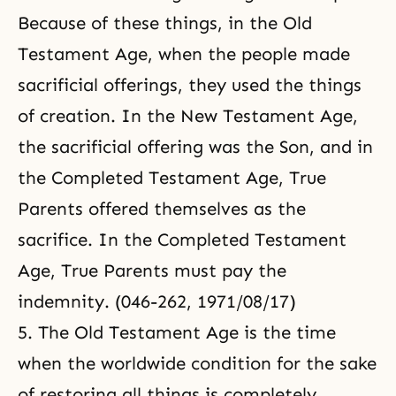
Because of these things, in the Old
Testament Age, when the people made
sacrificial offerings, they used the things
of creation. In the New Testament Age,
the sacrificial offering was the Son, and in
the Completed Testament Age, True
Parents offered themselves as the
sacrifice. In the Completed Testament
Age, True Parents must pay the
indemnity. (046-262, 1971/08/17)
5. The Old Testament Age is the time
when the worldwide condition for the sake
of restoring all things is completely