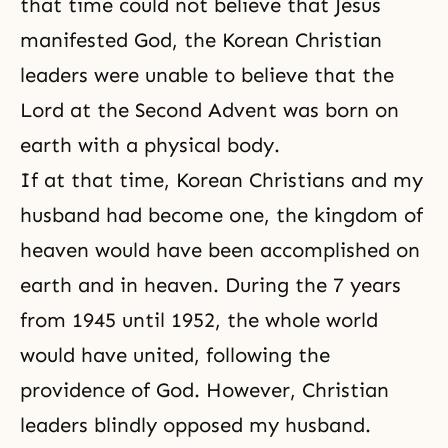
that time could not believe that Jesus
manifested God, the Korean Christian
leaders were unable to believe that the
Lord at the Second Advent was born on
earth with a physical body.
If at that time, Korean Christians and my
husband had become one, the kingdom of
heaven would have been accomplished on
earth and in heaven. During the 7 years
from 1945 until 1952, the whole world
would have united, following the
providence of God. However, Christian
leaders blindly opposed my husband.