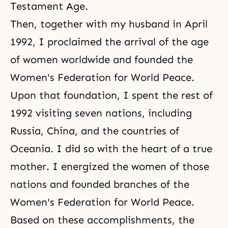
Testament Age.
Then, together with my husband in April
1992, I proclaimed the arrival of the age
of women worldwide and founded the
Women's Federation for World Peace.
Upon that foundation, I spent the rest of
1992 visiting seven nations, including
Russia, China, and the countries of
Oceania. I did so with the heart of a true
mother. I energized the women of those
nations and founded branches of the
Women's Federation for World Peace.
Based on these accomplishments, the