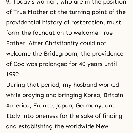
9. Today's women, who are in the position
of True Mother at the turning point of the
providential history of restoration, must
form the foundation to welcome True
Father. After Christianity could not
welcome the Bridegroom, the providence
of God was prolonged for 40 years until
1992.
During that period, my husband worked
while praying and bringing Korea, Britain,
America, France, Japan, Germany, and
Italy into oneness for the sake of finding
and establishing the worldwide New