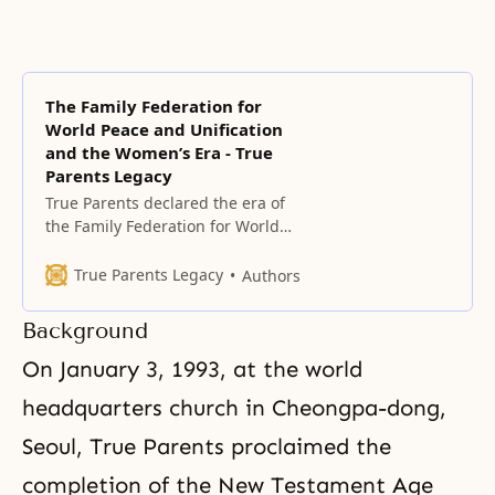
The Family Federation for
World Peace and Unification
and the Women’s Era - True
Parents Legacy
True Parents declared the era of
the Family Federation for World
Peace (FFWP) on May 1, 1994,
exactly 40 years after the
True Parents Legacy
Authors
founding of HSA-UWC, on the
foundation of True Parents’ Holy
Background
Wedding and the condition of
having completely indemnified
On January 3, 1993, at the world
the 33 years of Jesus’ life.
headquarters church in Cheongpa-dong,
Seoul, True Parents proclaimed the
completion of the New Testament Age