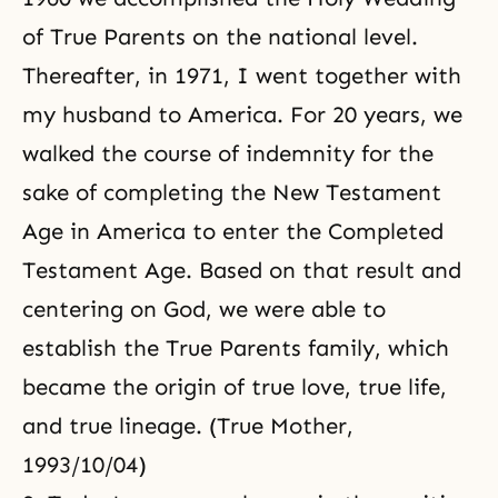
of True Parents on the national level.
Thereafter, in 1971, I went together with
my husband to America. For 20 years, we
walked the course of indemnity for the
sake of completing the New Testament
Age in America to enter the Completed
Testament Age. Based on that result and
centering on God, we were able to
establish the True Parents family, which
became
the origin of true love
, true life,
and
true lineage
. (True Mother,
1993/10/04)