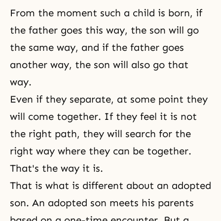
From the moment such a child is born, if
the father goes this way, the son will go
the same way, and if the father goes
another way, the son will also go that
way.
Even if they separate, at some point they
will come together. If they feel it is not
the right path, they will search for the
right way where they can be together.
That's the way it is.
That is what is different about an adopted
son. An adopted son meets his parents
based on a one-time encounter. But a