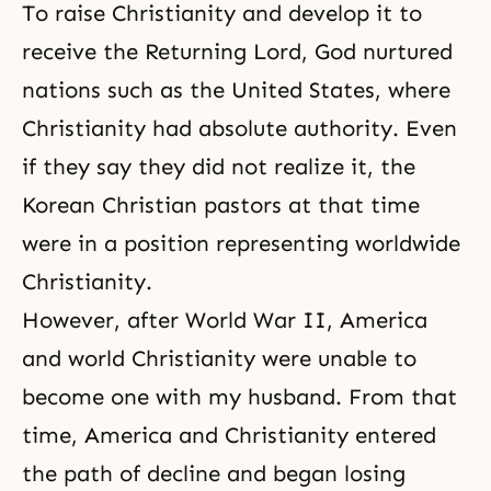
To raise Christianity and develop it to
receive the Returning Lord, God nurtured
nations such as the United States, where
Christianity had absolute authority. Even
if they say they did not realize it, the
Korean Christian pastors at that time
were in a position representing worldwide
Christianity.
However, after World War II, America
and world Christianity were unable to
become one with my husband. From that
time, America and Christianity entered
the path of decline and began losing