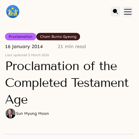
Proclamation
Cham Bumo Gyeong
16 January 2014
21 min read
Last updated 5 March 2026
Proclamation of the
Completed Testament
Age
Sun Myung Moon