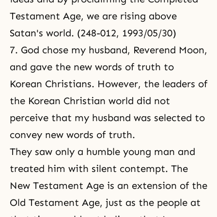
Testament Age, we are rising above
Satan's world. (248-012, 1993/05/30)
7. God chose my husband, Reverend Moon,
and gave the new words of truth to
Korean Christians. However, the leaders of
the Korean Christian world did not
perceive that my husband was selected to
convey new words of truth.
They saw only a humble young man and
treated him with silent contempt. The
New Testament Age is an extension of the
Old Testament Age, just as the people at