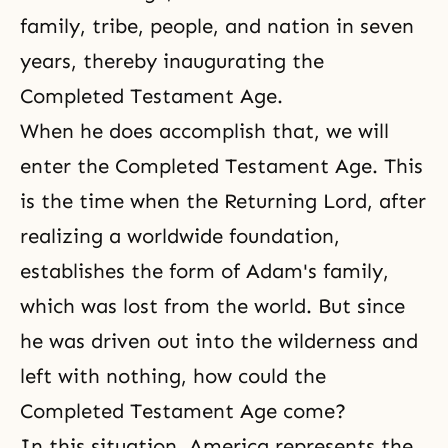
family, tribe, people, and nation in seven
years, thereby inaugurating the
Completed Testament Age.
When he does accomplish that, we will
enter the Completed Testament Age. This
is the time when the Returning Lord, after
realizing a worldwide foundation,
establishes the form of Adam's family,
which was lost from the world. But since
he was driven out into the wilderness and
left with nothing, how could the
Completed Testament Age come?
In this situation, America represents the