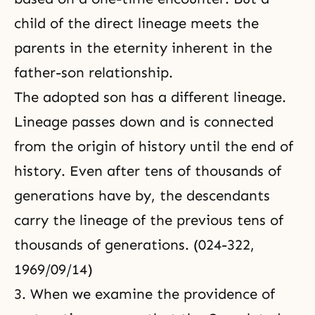
child of the direct lineage meets the
parents in the eternity inherent in the
father-son relationship.
The adopted son has a different lineage.
Lineage passes down and is connected
from the origin of history until the end of
history. Even after tens of thousands of
generations have by, the descendants
carry the lineage of the previous tens of
thousands of generations. (024-322,
1969/09/14)
3. When we examine the providence of