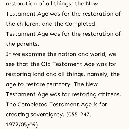
restoration of all things; the New
Testament Age was for the restoration of
the children, and the Completed
Testament Age was for the restoration of
the parents.
If we examine the nation and world, we
see that the Old Testament Age was for
restoring land and all things, namely, the
age to restore territory. The New
Testament Age was for restoring citizens.
The Completed Testament Age is for
creating sovereignty. (055-247,
1972/05/09)