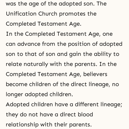
was the age of the adopted son. The
Unification Church promotes the
Completed Testament Age.
In the Completed Testament Age, one
can advance from the position of adopted
son to that of son and gain the ability to
relate naturally with the parents. In the
Completed Testament Age, believers
become children of the direct lineage, no
longer adopted children.
Adopted children have a different lineage;
they do not have a direct blood
relationship with their parents.