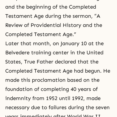
and the beginning of the Completed
Testament Age during the sermon, “A
Review of Providential History and the
Completed Testament Age.”
Later that month, on January 10 at the
Belvedere training center in the United
States, True Father declared that the
Completed Testament Age had begun. He
made this proclamation based on the
foundation of completing 40 years of
indemnity from 1952 until 1992, made
necessary due to failures during the seven
years immediately after World War II.