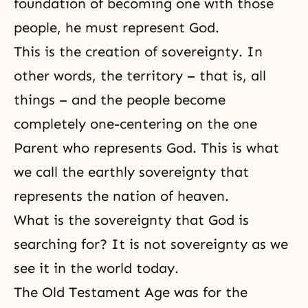
foundation of becoming one with those
people, he must represent God.
This is the creation of sovereignty. In
other words, the territory – that is, all
things – and the people become
completely one-centering on the one
Parent who represents God. This is what
we call the earthly sovereignty that
represents the nation of heaven.
What is the sovereignty that God is
searching for? It is not sovereignty as we
see it in the world today.
The Old Testament Age was for the