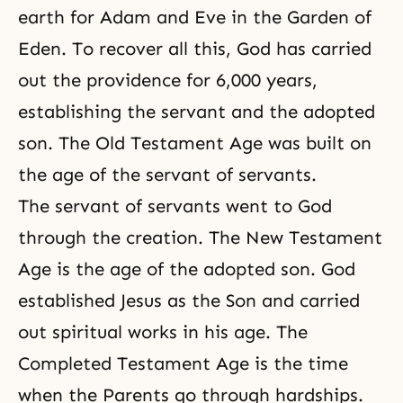
earth for Adam and Eve in the Garden of
Eden. To recover all this, God has carried
out the providence for 6,000 years,
establishing the servant and the adopted
son. The Old Testament Age was built on
the age of the servant of servants.
The servant of servants went to God
through the creation. The New Testament
Age is the age of the adopted son. God
established Jesus as the Son and carried
out
spiritual works
in his age. The
Completed Testament Age is the time
when the Parents go through hardships.