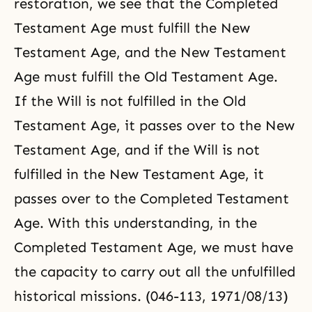
restoration, we see that the Completed
Testament Age must fulfill the New
Testament Age, and the New Testament
Age must fulfill the Old Testament Age.
If the Will is not fulfilled in the Old
Testament Age, it passes over to the New
Testament Age, and if the Will is not
fulfilled in the New Testament Age, it
passes over to the Completed Testament
Age. With this understanding, in the
Completed Testament Age, we must have
the capacity to carry out all the unfulfilled
historical missions. (046-113, 1971/08/13)