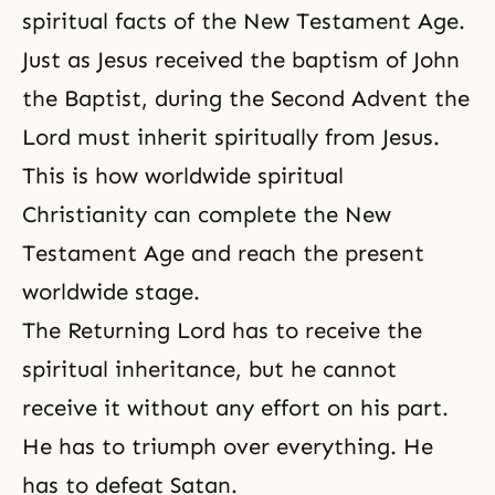
spiritual facts of the New Testament Age.
Just as Jesus received the baptism of
John
the Baptist
, during
the Second Advent
the
Lord must inherit spiritually from Jesus.
This is how worldwide spiritual
Christianity can complete the New
Testament Age and reach the present
worldwide stage.
The Returning Lord has to receive the
spiritual inheritance, but he cannot
receive it without any effort on his part.
He has to triumph over everything. He
has to defeat Satan.