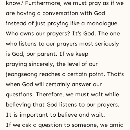
know.’ Furthermore, we must pray as if we
are having a conversation with God
instead of just praying like a monologue.
Who owns our prayers? It’s God. The one
who listens to our prayers most seriously
is God, our parent. If we keep
praying sincerely, the level of our
jeongseong reaches a certain point. That’s
when God will certainly answer our
questions. Therefore, we must wait while
believing that God listens to our prayers.
It is important to believe and wait.
If we ask a question to someone, we amid