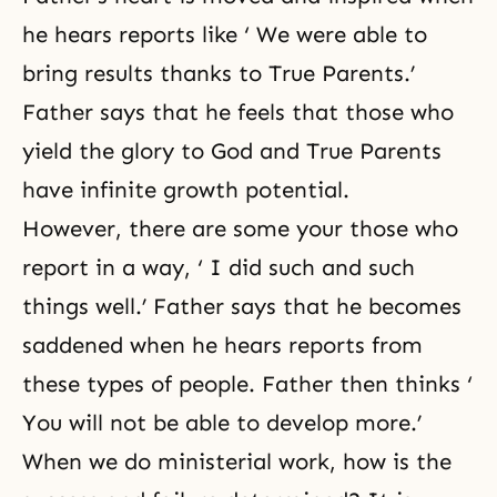
he hears reports like ‘ We were able to
bring results thanks to True Parents.’
Father says that he feels that those who
yield the glory to God and True Parents
have infinite growth potential.
However, there are some your those who
report in a way, ‘ I did such and such
things well.’ Father says that he becomes
saddened when he hears reports from
these types of people. Father then thinks ‘
You will not be able to develop more.’
When we do ministerial work, how is the