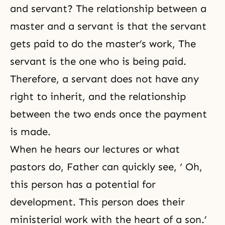
and servant? The relationship between a
master and a servant is that the servant
gets paid to do the master’s work, The
servant is the one who is being paid.
Therefore, a servant does not have any
right to inherit, and the relationship
between the two ends once the payment
is made.
When he hears our lectures or what
pastors do, Father can quickly see, ‘ Oh,
this person has a potential for
development. This person does their
ministerial work with the heart of a son.’