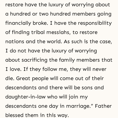
restore have the luxury of worrying about
a hundred or two hundred members going
financially broke. I have the responsibility
of finding tribal messiahs, to restore
nations and the world. As such is the case,
I do not have the luxury of worrying
about sacrificing the family members that
I love. If they follow me, they will never
die. Great people will come out of their
descendants and there will be sons and
daughter-in-law who will join my
descendants one day in marriage.” Father
blessed them in this way.