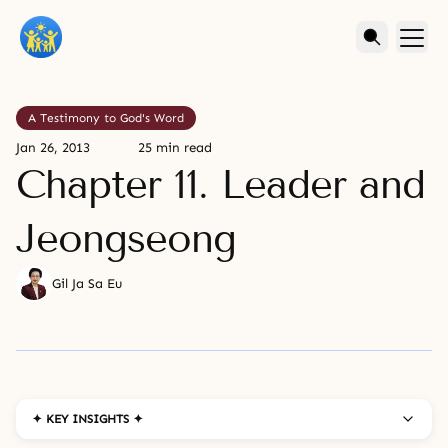
A Testimony to God's Word
Jan 26, 2013
25 min read
Chapter 11. Leader and
Jeongseong
Gil Ja Sa Eu
✦ KEY INSIGHTS ✦