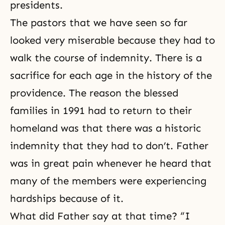
presidents.
The pastors that we have seen so far
looked very miserable because they had to
walk the course of indemnity. There is a
sacrifice for each age in the history of the
providence. The reason the blessed
families in 1991 had to return to their
homeland was that there was a historic
indemnity that they had to don’t. Father
was in great pain whenever he heard that
many of the members were experiencing
hardships because of it.
What did Father say at that time? “I