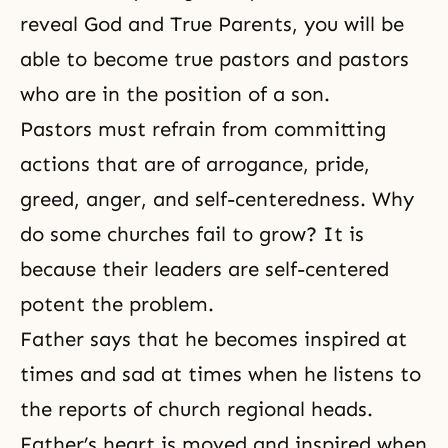
reveal God and True Parents, you will be
able to become true pastors and pastors
who are in the position of a son.
Pastors must refrain from committing
actions that are of arrogance, pride,
greed, anger, and self-centeredness. Why
do some churches fail to grow? It is
because their leaders are self-centered
potent the problem.
Father says that he becomes inspired at
times and sad at times when he listens to
the reports of church regional heads.
Father’s heart is moved and inspired when