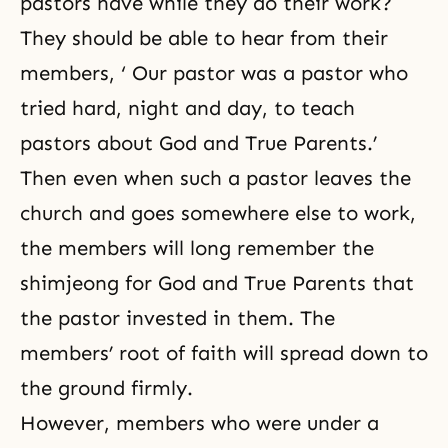
pastors have while they do their work?
They should be able to hear from their
members, ‘ Our pastor was a pastor who
tried hard, night and day, to teach
pastors about God and True Parents.’
Then even when such a pastor leaves the
church and goes somewhere else to work,
the members will long remember the
shimjeong for God and True Parents that
the pastor invested in them. The
members’ root of faith will spread down to
the ground firmly.
However, members who were under a