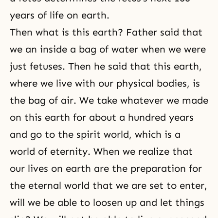
years of life on earth.
Then what is this earth? Father said that
we an inside a bag of water when we were
just fetuses. Then he said that this earth,
where we live with our physical bodies, is
the bag of air. We take whatever we made
on this earth for about a hundred years
and go to the spirit world, which is a
world of eternity. When we realize that
our lives on earth are the preparation for
the eternal world that we are set to enter,
will we be able to loosen up and let things