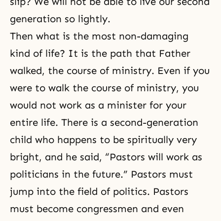
slip? We will not be able to live our second
generation so lightly.
Then what is the most non-damaging
kind of life? It is the path that Father
walked, the course of ministry. Even if you
were to walk the course of ministry, you
would not work as a minister for your
entire life. There is a second-generation
child who happens to be spiritually very
bright, and he said, “Pastors will work as
politicians in the future.” Pastors must
jump into the field of politics. Pastors
must become congressmen and even