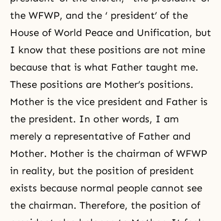
the
WFWP
, and the ‘ president’ of the
House of World Peace and Unification, but
I know that these positions are not mine
because that is what Father taught me.
These positions are Mother’s positions.
Mother is the vice president and Father is
the president. In other words, I am
merely a representative of Father and
Mother. Mother is the chairman of WFWP
in reality, but the position of president
exists because normal people cannot see
the chairman. Therefore, the position of