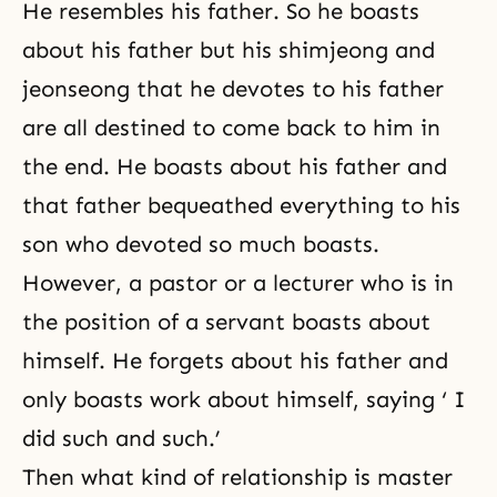
He resembles his father. So he boasts
about his father but his
shimjeong
and
jeonseong
that he devotes to his father
are all destined to come back to him in
the end. He boasts about his father and
that father bequeathed everything to his
son who devoted so much boasts.
However, a pastor or a lecturer who is in
the position of a servant boasts about
himself. He forgets about his father and
only boasts work about himself, saying ‘ I
did such and such.’
Then what kind of relationship is master