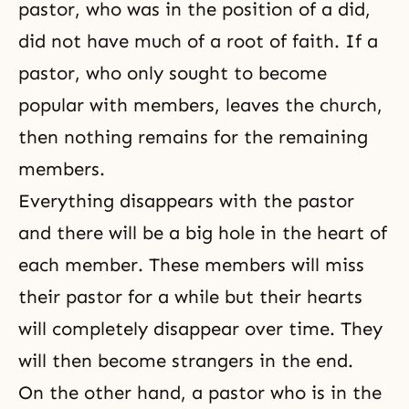
pastor, who was in the position of a did,
did not have much of a root of faith. If a
pastor, who only sought to become
popular with members, leaves the church,
then nothing remains for the remaining
members.
Everything disappears with the pastor
and there will be a big hole in the heart of
each member. These members will miss
their pastor for a while but their hearts
will completely disappear over time. They
will then become strangers in the end.
On the other hand, a pastor who is in the