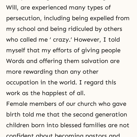
Will, are experienced many types of
persecution, including being expelled from
my school and being ridiculed by others
who called me ‘ crazy.’ However, I told
myself that my efforts of giving people
Words and offering them salvation are
more rewarding than any other
occupation in the world. I regard this
work as the happiest of all.
Female members of our church who gave
birth told me that the second generation
children born into blessed families are not
confident about becoming pastors and