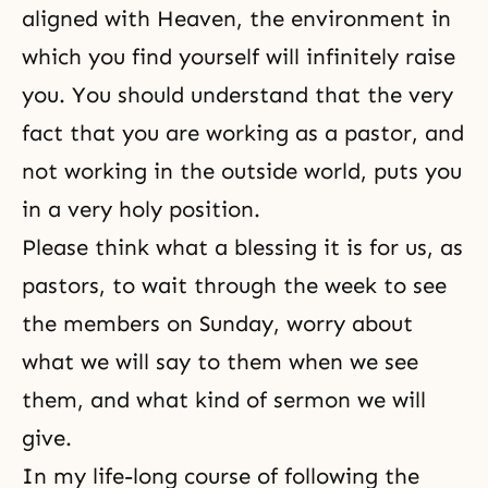
aligned with Heaven, the environment in
which you find yourself will infinitely raise
you. You should understand that the very
fact that you are working as a pastor, and
not working in the outside world, puts you
in a very holy position.
Please think what a blessing it is for us, as
pastors, to wait through the week to see
the members on Sunday, worry about
what we will say to them when we see
them, and what kind of sermon we will
give.
In my life-long course of following the