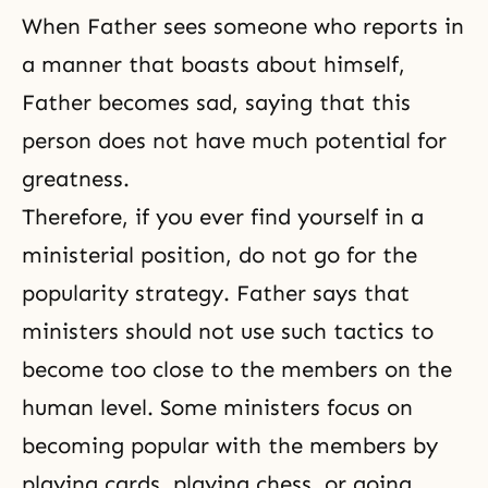
When Father sees someone who reports in
a manner that boasts about himself,
Father becomes sad, saying that this
person does not have much potential for
greatness.
Therefore, if you ever find yourself in a
ministerial position, do not go for the
popularity strategy. Father says that
ministers should not use such tactics to
become too close to the members on the
human level. Some ministers focus on
becoming popular with the members by
playing cards, playing chess, or going