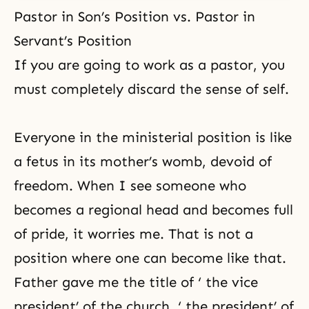
Pastor in Son’s Position vs. Pastor in
Servant’s Position
If you are going to work as a pastor, you
must completely discard the sense of self.
Everyone in the ministerial position is like
a fetus in its mother’s womb, devoid of
freedom. When I see someone who
becomes a regional head and becomes full
of pride, it worries me. That is not a
position where one can become like that.
Father gave me the title of ‘ the vice
president’ of the church, ‘ the president’ of