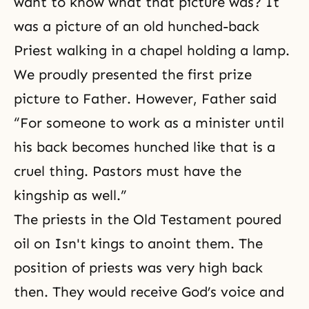
want to know what that picture was? It
was a picture of an old hunched-back
Priest walking in a chapel holding a lamp.
We proudly presented the first prize
picture to Father. However, Father said
“For someone to work as a minister until
his back becomes hunched like that is a
cruel thing. Pastors must have the
kingship as well.”
The priests in the Old Testament poured
oil on Isn't kings to anoint them. The
position of priests was very high back
then. They would receive God’s voice and