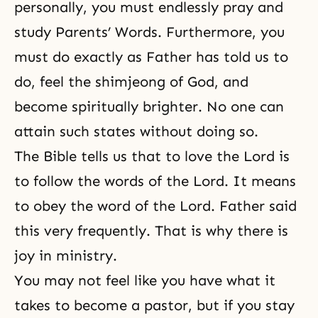
personally, you must endlessly pray and
study Parents’ Words. Furthermore, you
must do exactly as Father has told us to
do, feel the shimjeong of God, and
become spiritually brighter. No one can
attain such states without doing so.
The Bible tells us that to love the Lord is
to follow the words of the Lord. It means
to obey the word of the Lord. Father said
this very frequently. That is why there is
joy in ministry.
You may not feel like you have what it
takes to become a pastor, but if you stay