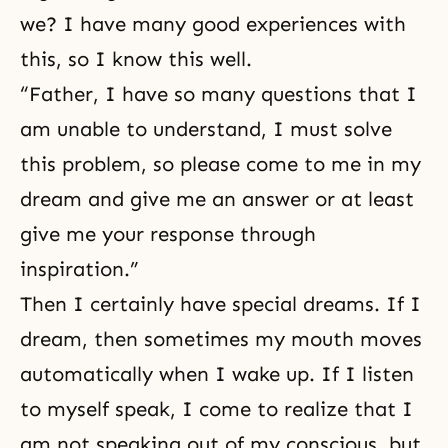
we? I have many good experiences with
this, so I know this well.
“Father, I have so many questions that I
am unable to understand, I must solve
this problem, so please come to me in my
dream and give me an answer or at least
give me your response through
inspiration.”
Then I certainly have special dreams. If I
dream, then sometimes my mouth moves
automatically when I wake up. If I listen
to myself speak, I come to realize that I
am not speaking out of my conscious, but