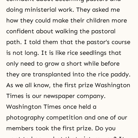
doing ministerial work. They asked me
how they could make their children more
confident about walking the pastoral
path. I told them that the pastor’s course
is not long. It is like rice seedlings that
only need to grow a short while before
they are transplanted into the rice paddy.
As we all know, the first prize Washington
Times is our newspaper company.
Washington Times once held a
photography competition and one of our
members took the first prize. Do you