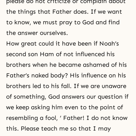
please do not criticize or complain about
the things that Father does. If we want
to know, we must pray to God and find
the answer ourselves.
How great could it have been if Noah’s
second son Ham of not influenced his
brothers when he became ashamed of his
Father’s naked body? His influence on his
brothers led to his fall. If we are unaware
of something, God answers our question if
we keep asking him even to the point of
resembling a fool, ‘ Father! I do not know
this. Please teach me so that I may