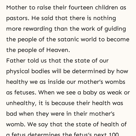
Mother to raise their fourteen children as
pastors. He said that there is nothing
more rewarding than the work of guiding
the people of the satanic world to become
the people of Heaven.
Father told us that the state of our
physical bodies will be determined by how
healthy we as inside our mother’s wombs
as fetuses. When we see a baby as weak or
unhealthy, it is because their health was
bad when they were in their mother’s
womb. We say that the state of health of
a fetus determines the fetus’s next 100