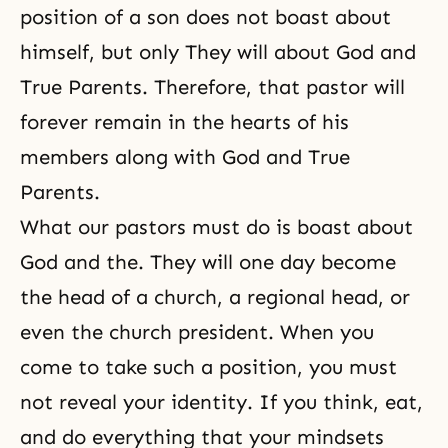
position of a son does not boast about
himself, but only They will about God and
True Parents. Therefore, that pastor will
forever remain in the hearts of his
members along with God and True
Parents.
What our pastors must do is boast about
God and the. They will one day become
the head of a church, a regional head, or
even the church president. When you
come to take such a position, you must
not reveal your identity. If you think, eat,
and do everything that your mindsets