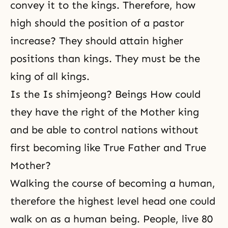
convey it to the kings. Therefore, how
high should the position of a pastor
increase? They should attain higher
positions than kings. They must be the
king of all kings.
Is the Is shimjeong? Beings How could
they have the right of the Mother king
and be able to control nations without
first becoming like True Father and True
Mother?
Walking the course of becoming a human,
therefore the highest level head one could
walk on as a human being. People, live 80