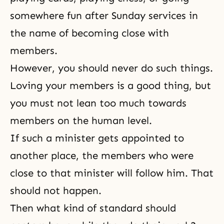
somewhere fun after Sunday services in
the name of becoming close with
members.
However, you should never do such things.
Loving your members is a good thing, but
you must not lean too much towards
members on the human level.
If such a minister gets appointed to
another place, the members who were
close to that minister will follow him. That
should not happen.
Then what kind of standard should