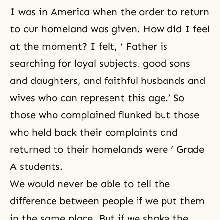
I was in America when the order to return
to our homeland was given. How did I feel
at the moment? I felt, ‘ Father is
searching for loyal subjects, good sons
and daughters, and faithful husbands and
wives who can represent this age.’ So
those who complained flunked but those
who held back their complaints and
returned to their homelands were ‘ Grade
A students.
We would never be able to tell the
difference between people if we put them
in the same place. But if we shake the