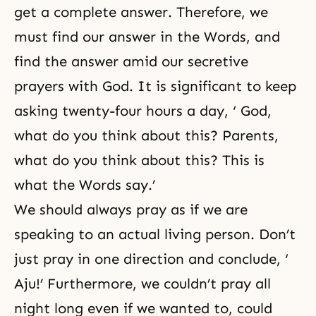
get a complete answer. Therefore, we
must find our answer in the Words, and
find the answer amid our secretive
prayers with God. It is significant to keep
asking twenty-four hours a day, ‘ God,
what do you think about this? Parents,
what do you think about this? This is
what the Words say.’
We should always pray as if we are
speaking to an actual living person. Don’t
just pray in one direction and conclude, ‘
Aju!’ Furthermore, we couldn’t pray all
night long even if we wanted to, could