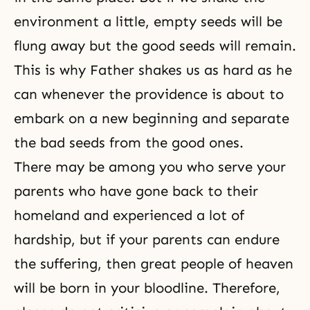
environment a little, empty seeds will be
flung away but the good seeds will remain.
This is why Father shakes us as hard as he
can whenever the providence is about to
embark on a new beginning and separate
the bad seeds from the good ones.
There may be among you who serve your
parents who have gone back to their
homeland and experienced a lot of
hardship, but if your parents can endure
the suffering, then great people of heaven
will be born in your bloodline. Therefore,