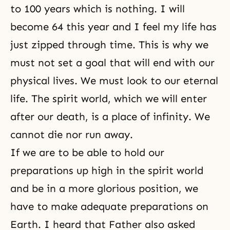
to 100 years which is nothing. I will
become 64 this year and I feel my life has
just zipped through time. This is why we
must not set a goal that will end with our
physical lives. We must look to our eternal
life. The spirit world, which we will enter
after our death, is a place of infinity. We
cannot die nor run away.
If we are to be able to hold our
preparations up high in the spirit world
and be in a more glorious position, we
have to make adequate preparations on
Earth. I heard that Father also asked