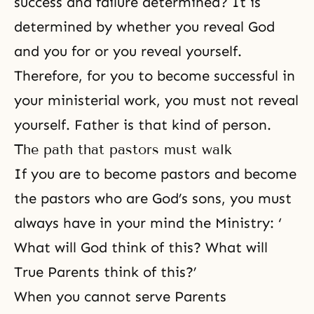
success and failure determined? It is
determined by whether you reveal God
and you for or you reveal yourself.
Therefore, for you to become successful in
your ministerial work, you must not reveal
yourself. Father is that kind of person.
The path that pastors must walk
If you are to become pastors and become
the pastors who are God’s sons, you must
always have in your mind the Ministry: ‘
What will God think of this? What will
True Parents think of this?’
When you cannot serve Parents