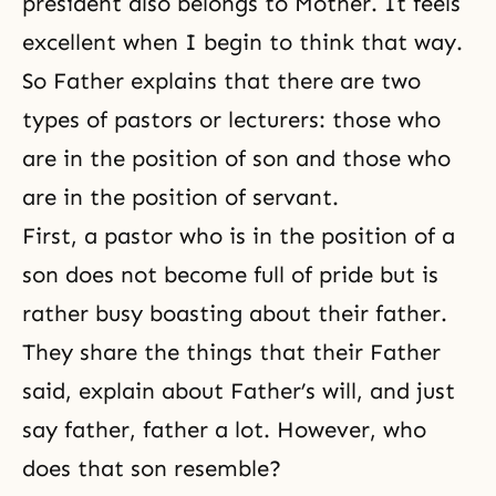
president also belongs to Mother. It feels
excellent when I begin to think that way.
So Father explains that there are two
types of pastors or lecturers: those who
are in the position of son and those who
are in the position of servant.
First, a pastor who is in the position of a
son does not become full of pride but is
rather busy boasting about their father.
They share the things that their Father
said, explain about Father’s will, and just
say father, father a lot. However, who
does that son resemble?