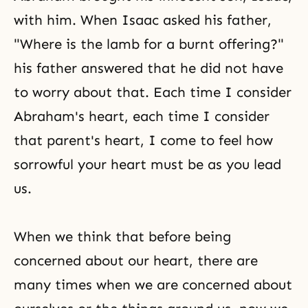
with him. When Isaac asked his father,
"Where is the lamb for a burnt offering?"
his father answered that he did not have
to worry about that. Each time I consider
Abraham's heart, each time I consider
that parent's heart, I come to feel how
sorrowful your heart must be as you lead
us.
When we think that before being
concerned about our heart, there are
many times when we are concerned about