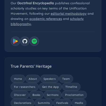
Our
Doctrinal Encyclopedia
publishes confessional
scholarly studies on key terms of the Unification
Movement, following our
editorial methodology
and
drawing on
academic references
and
scholarly
bibliography
.
True Parents' Heritage
Home
About
Speakers
Team
For researchers
Get the App
Timeline
Discover
Books
Sermons
Proclamation
Declarations
Summits
Festivals
Media