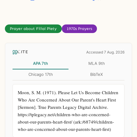
Prayer about Filial Piety
1970s Prayers
CITE
Accessed 7 Aug. 2026
APA 7th
MLA 9th
Chicago 17th
BibTeX
Moon, S. M. (1971). Please Let Us Become Children 
Who Are Concerned About Our Parent's Heart First 
[Sermon]. True Parents Legacy Digital Archive. 
https://tplegacy.net/children-who-are-concerned-
about-our-parents-heart-first/ (ark:/68749/children-
who-are-concerned-about-our-parents-heart-first)