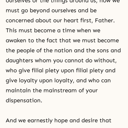
ourselves or the things around us, now we
must go beyond ourselves and be
concerned about our heart first, Father.
This must become a time when we
awaken to the fact that we must become
the people of the nation and the sons and
daughters whom you cannot do without,
who give filial piety upon
filial piety
and
give loyalty upon loyalty, and who can
maintain the mainstream of your
dispensation.
And we earnestly hope and desire that