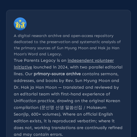
A digital research archive and open-access repository
dedicated to the preservation and systematic analysis of
the primary sources of Sun Myung Moon and Hak Ja Han
Moon’s Word and Legacy.
True Parents Legacy is an
independent volunteer
initiative
launched in 2024, with two parallel editorial
lines. Our
primary-source archive
contains sermons,
addresses, and books by Rev. Sun Myung Moon and
Dr. Hak Ja Han Moon — translated and reviewed by
an editorial team with first-hand experience of
Unification practice, drawing on the original Korean
compilation (문선명 선생 말씀선집 / Malsseum
Seonjip, 600+ volumes). Where an official English
edition exists, it is reproduced verbatim; where it
does not, working translations are continually refined
and may contain errors.