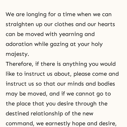
We are longing for a time when we can
straighten up our clothes and our hearts
can be moved with yearning and
adoration while gazing at your holy
majesty.
Therefore, if there is anything you would
like to instruct us about, please come and
instruct us so that our minds and bodies
may be moved, and if we cannot go to
the place that you desire through the
destined relationship of the new
command, we earnestly hope and desire,