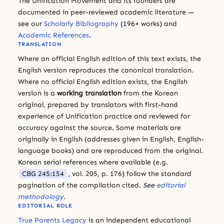
The Unification Movement and its founders are
documented in peer-reviewed academic literature —
see our
Scholarly Bibliography
(196+ works) and
Academic References
.
TRANSLATION
Where an official English edition of this text exists, the
English version reproduces the canonical translation.
Where no official English edition exists, the English
version is a
working translation
from the Korean
original, prepared by translators with first-hand
experience of Unification practice and reviewed for
accuracy against the source. Some materials are
originally in English (addresses given in English, English-
language books) and are reproduced from the original.
Korean serial references where available (e.g.
CBG 245:154
, vol. 205, p. 176) follow the standard
pagination of the compilation cited.
See
editorial
methodology
.
EDITORIAL ROLE
True Parents Legacy
is an independent educational