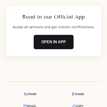
Read in our Official App
Access all sermons and get instant notifications.
OPEN IN APP
SHARE
SHARE
EMAIL
COPY