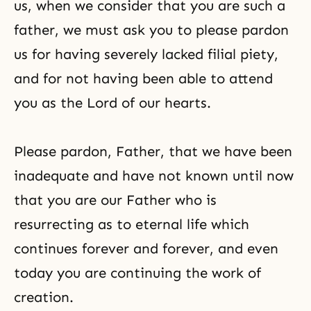
us, when we consider that you are such a
father, we must ask you to please pardon
us for having severely lacked filial piety,
and for not having been able to attend
you as the Lord of our hearts.
Please pardon, Father, that we have been
inadequate and have not known until now
that you are our Father who is
resurrecting as to eternal life which
continues forever and forever, and even
today you are continuing the work of
creation.