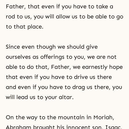
Father, that even if you have to take a
rod to us, you will allow us to be able to go
to that place.
Since even though we should give
ourselves as offerings to you, we are not
able to do that, Father, we earnestly hope
that even if you have to drive us there
and even if you have to drag us there, you
will lead us to your altar.
On the way to the mountain in Moriah,
Abraham brought his innocent son, Isaac,