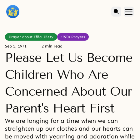
Prayer about Filial Piety
1970s Prayers
Sep 5, 1971
2 min read
Please Let Us Become
Children Who Are
Concerned About Our
Parent's Heart First
We are longing for a time when we can
straighten up our clothes and our hearts can
be moved with yearning and adoration while