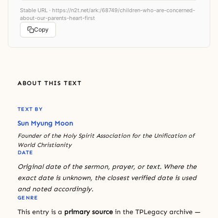
Stable URL ·
https://n2t.net/ark:/68749/children-who-are-concerned-
about-our-parents-heart-first
Copy
ABOUT THIS TEXT
TEXT BY
Sun Myung Moon
Founder of the Holy Spirit Association for the Unification of
World Christianity
DATE
Original date of the sermon, prayer, or text. Where the
exact date is unknown, the closest verified date is used
and noted accordingly.
GENRE
This entry is a
primary source
in the TPLegacy archive —