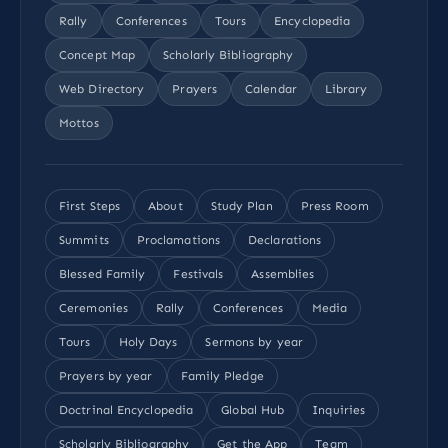
Rally
Conferences
Tours
Encyclopedia
Concept Map
Scholarly Bibliography
Web Directory
Prayers
Calendar
Library
Mottos
First Steps
About
Study Plan
Press Room
Summits
Proclamations
Declarations
Blessed Family
Festivals
Assemblies
Ceremonies
Rally
Conferences
Media
Tours
Holy Days
Sermons by year
Prayers by year
Family Pledge
Doctrinal Encyclopedia
Global Hub
Inquiries
Scholarly Bibliography
Get the App
Team