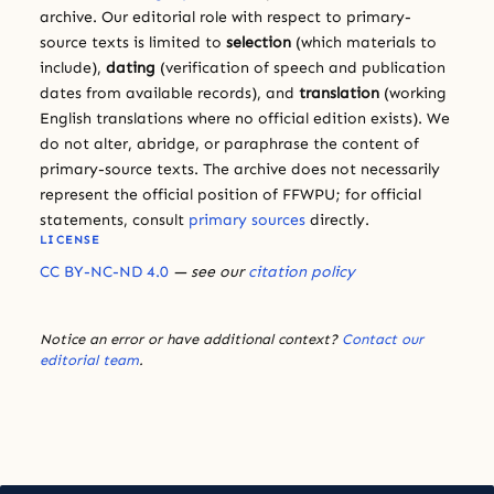
archive. Our editorial role with respect to primary-
source texts is limited to
selection
(which materials to
include),
dating
(verification of speech and publication
dates from available records), and
translation
(working
English translations where no official edition exists). We
do not alter, abridge, or paraphrase the content of
primary-source texts. The archive does not necessarily
represent the official position of FFWPU; for official
statements, consult
primary sources
directly.
LICENSE
CC BY-NC-ND 4.0
— see our
citation policy
Notice an error or have additional context?
Contact our
editorial team
.