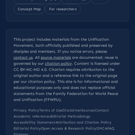
Concept Map
For researchers
This project includes materials from the Unification
Movement, both officially published and preserved by
disciples and members. If you notice errors, please
contact us
. All
source materials
are documented; reuse is
governed by our
citation policy
. Content is licensed under
CC BY-NC-ND 4.0
. Citation requires attribution to the
original author and a reference link to the original page
per our
citation policy
. This site is for informational and
educational purposes only and does not replace official
statements from the Family Federation for World Peace
and Unification (FFWPU).
Privacy Policy
Terms of Use
Disclaimer
Sources
Contact
Academic references
Editorial Methodology
Accessibility Statement
Attribution and Citation Policy
Editorial Policy
Open Access & Research Policy
DMCA
FAQ
Sitemap