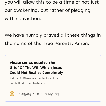
you will allow this to be a time of not just
our awakening, but rather of pledging
with conviction.
We have humbly prayed all these things in
the name of the True Parents. Amen.
Please Let Us Resolve The
Grief Of The Will Which Jesus
Could Not Realize Completely
Father! When we reflect on the
path that the Unification
movement has walked, we realize
that this movement is a
TP Legacy
Dr. Sun Myung Moon
movement that no one at all has
loved;