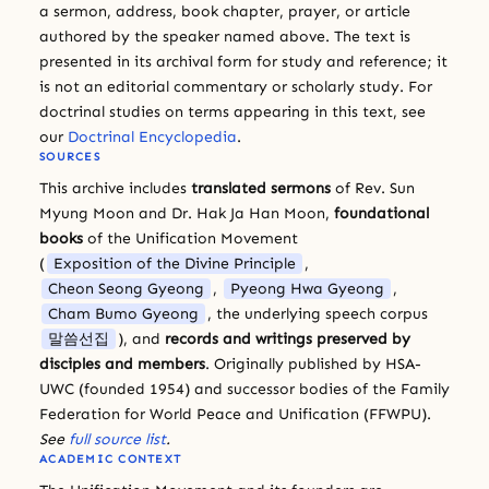
a sermon, address, book chapter, prayer, or article
authored by the speaker named above. The text is
presented in its archival form for study and reference; it
is not an editorial commentary or scholarly study. For
doctrinal studies on terms appearing in this text, see
our
Doctrinal Encyclopedia
.
SOURCES
This archive includes
translated sermons
of Rev. Sun
Myung Moon and Dr. Hak Ja Han Moon,
foundational
books
of the Unification Movement
(
Exposition of the Divine Principle
,
Cheon Seong Gyeong
,
Pyeong Hwa Gyeong
,
Cham Bumo Gyeong
, the underlying speech corpus
말씀선집
), and
records and writings preserved by
disciples and members
. Originally published by HSA-
UWC (founded 1954) and successor bodies of the Family
Federation for World Peace and Unification (FFWPU).
See
full source list
.
ACADEMIC CONTEXT