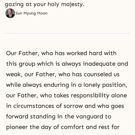
gazing at your holy majesty.
Sun Myung Moon
Our Father, who has worked hard with
this group which is always inadequate and
weak, our Father, who has counseled us
while always enduring in a lonely position,
our Father, who takes responsibility alone
in circumstances of sorrow and who goes
forward standing in the vanguard to
pioneer the day of comfort and rest for