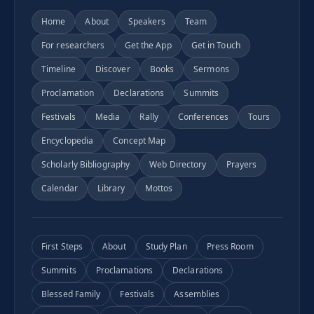
Home
About
Speakers
Team
For researchers
Get the App
Get in Touch
Timeline
Discover
Books
Sermons
Proclamation
Declarations
Summits
Festivals
Media
Rally
Conferences
Tours
Encyclopedia
Concept Map
Scholarly Bibliography
Web Directory
Prayers
Calendar
Library
Mottos
First Steps
About
Study Plan
Press Room
Summits
Proclamations
Declarations
Blessed Family
Festivals
Assemblies