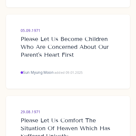
05.09.1971
Please Let Us Become Children
Who Are Concerned About Our
Parent's Heart First
Sun Myung Moon
·
added 09.01.2025
29.08.1971
Please Let Us Comfort The
Situation Of Heaven Which Has