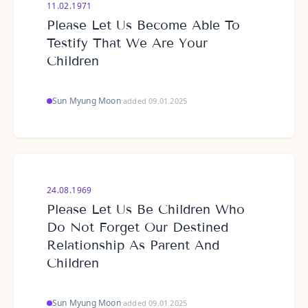
11.02.1971
Please Let Us Become Able To
Testify That We Are Your
Children
Sun Myung Moon
·
added 09.01.2025
24.08.1969
Please Let Us Be Children Who
Do Not Forget Our Destined
Relationship As Parent And
Children
Sun Myung Moon
·
added 09.01.2025