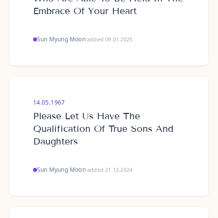
Embrace Of Your Heart
Sun Myung Moon
·
added 09.01.2025
14.05.1967
Please Let Us Have The
Qualification Of True Sons And
Daughters
Sun Myung Moon
·
added 21.12.2024