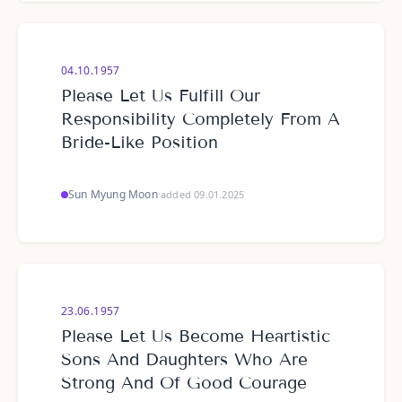
04.10.1957
Please Let Us Fulfill Our
Responsibility Completely From A
Bride-Like Position
Sun Myung Moon
·
added 09.01.2025
23.06.1957
Please Let Us Become Heartistic
Sons And Daughters Who Are
Strong And Of Good Courage