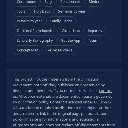
Ceremonies
Rally
Conferences
Media
Tours
Holy Days
Sermons by year
Prayers by year
Family Pledge
Doctrinal Encyclopedia
Global Hub
Inquiries
Scholarly Bibliography
Get the App
Team
Concept Map
For researchers
This project includes materials from the Unification
Movement, both officially published and preserved by
disciples and members. If you notice errors, please
contact
us
. All
source materials
are documented; reuse is governed
by our
citation policy
. Content is licensed under
CC BY-NC-
ND 4.0
. Citation requires attribution to the original author
and a reference link to the original page per our
citation
policy
. This site is for informational and educational
purposes only and does not replace official statements from