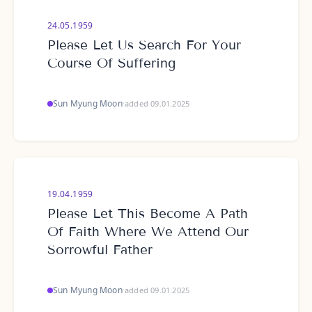
24.05.1959
Please Let Us Search For Your
Course Of Suffering
Sun Myung Moon
·
added 09.01.2025
19.04.1959
Please Let This Become A Path
Of Faith Where We Attend Our
Sorrowful Father
Sun Myung Moon
·
added 09.01.2025