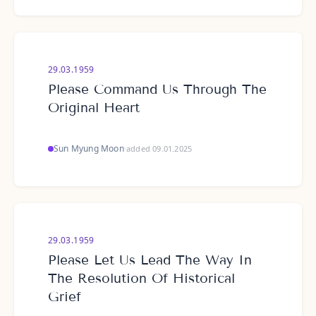
29.03.1959
Please Command Us Through The
Original Heart
Sun Myung Moon
·
added 09.01.2025
29.03.1959
Please Let Us Lead The Way In
The Resolution Of Historical
Grief