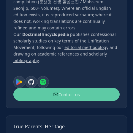
compilation (문선명 선생 말씀선집 / Malsseum
Seonjip, 600+ volumes). Where an official English
edition exists, it is reproduced verbatim; where it
does not, working translations are continually
refined and may contain errors.
Our
Doctrinal Encyclopedia
publishes confessional
scholarly studies on key terms of the Unification
Movement, following our
editorial methodology
and
drawing on
academic references
and
scholarly
bibliography
.
Contact us
True Parents' Heritage