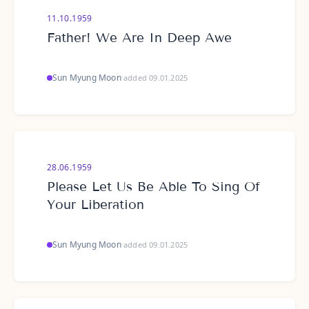
11.10.1959
Father! We Are In Deep Awe
Sun Myung Moon
·
added 09.01.2025
28.06.1959
Please Let Us Be Able To Sing Of
Your Liberation
Sun Myung Moon
·
added 09.01.2025