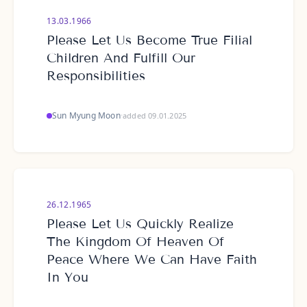
13.03.1966
Please Let Us Become True Filial
Children And Fulfill Our
Responsibilities
Sun Myung Moon
·
added 09.01.2025
26.12.1965
Please Let Us Quickly Realize
The Kingdom Of Heaven Of
Peace Where We Can Have Faith
In You