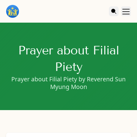
Prayer about Filial
Piety
Prayer about Filial Piety by Reverend Sun
Myung Moon