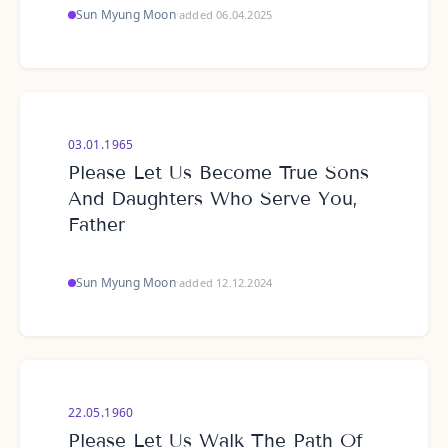
Sun Myung Moon
·
added 06.04.2025
03.01.1965
Please Let Us Become True Sons
And Daughters Who Serve You,
Father
Sun Myung Moon
·
added 12.12.2024
22.05.1960
Please Let Us Walk The Path Of