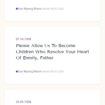
Sun Myung Moon
·
added 09.01.2025
07.10.1956
Please Allow Us To Become
Children Who Resolve Your Heart
Of Enmity, Father
Sun Myung Moon
·
added 09.01.2025
23.05.1956