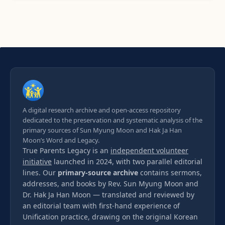
A digital research archive and open-access repository
dedicated to the preservation and systematic analysis of the
primary sources of Sun Myung Moon and Hak Ja Han
Moon’s Word and Legacy.
True Parents Legacy is an
independent volunteer
initiative
launched in 2024, with two parallel editorial
lines. Our
primary-source archive
contains sermons,
addresses, and books by Rev. Sun Myung Moon and
Dr. Hak Ja Han Moon — translated and reviewed by
an editorial team with first-hand experience of
Unification practice, drawing on the original Korean