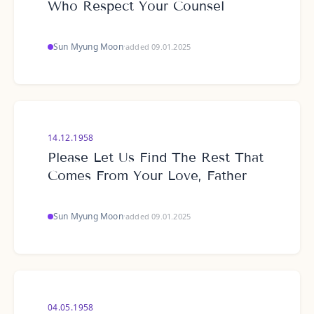
Who Respect Your Counsel
Sun Myung Moon
·
added 09.01.2025
14.12.1958
Please Let Us Find The Rest That
Comes From Your Love, Father
Sun Myung Moon
·
added 09.01.2025
04.05.1958