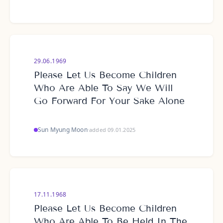
29.06.1969
Please Let Us Become Children
Who Are Able To Say We Will
Go Forward For Your Sake Alone
Sun Myung Moon
·
added 09.01.2025
17.11.1968
Please Let Us Become Children
Who Are Able To Be Held In The