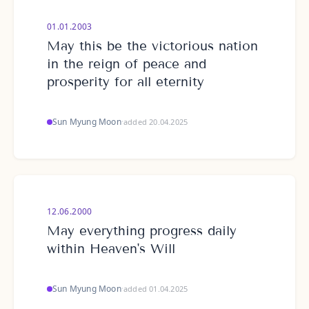
01.01.2003
May this be the victorious nation
in the reign of peace and
prosperity for all eternity
Sun Myung Moon
·
added 20.04.2025
12.06.2000
May everything progress daily
within Heaven's Will
Sun Myung Moon
·
added 01.04.2025