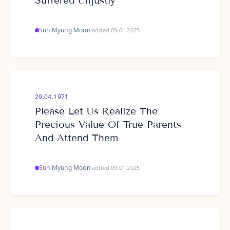
Suffered Unjustly
Sun Myung Moon
·
added 09.01.2025
29.04.1971
Please Let Us Realize The
Precious Value Of True Parents
And Attend Them
Sun Myung Moon
·
added 09.01.2025