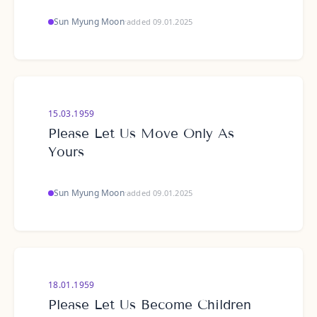
Sun Myung Moon
·
added 09.01.2025
15.03.1959
Please Let Us Move Only As
Yours
Sun Myung Moon
·
added 09.01.2025
18.01.1959
Please Let Us Become Children