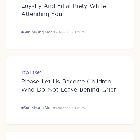
Loyalty And Filial Piety While
Attending You
Sun Myung Moon
·
added 09.01.2025
17.01.1960
Please Let Us Become Children
Who Do Not Leave Behind Grief
Sun Myung Moon
·
added 09.01.2025