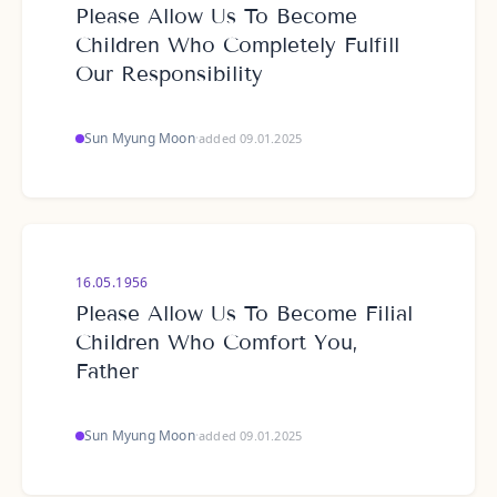
Please Allow Us To Become
Children Who Completely Fulfill
Our Responsibility
Sun Myung Moon
·
added 09.01.2025
16.05.1956
Please Allow Us To Become Filial
Children Who Comfort You,
Father
Sun Myung Moon
·
added 09.01.2025