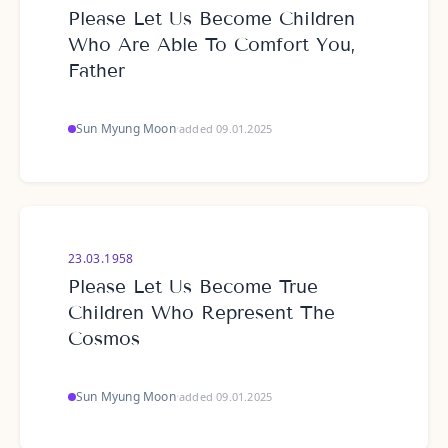
Please Let Us Become Children
Who Are Able To Comfort You,
Father
Sun Myung Moon
·
added 09.01.2025
23.03.1958
Please Let Us Become True
Children Who Represent The
Cosmos
Sun Myung Moon
·
added 09.01.2025