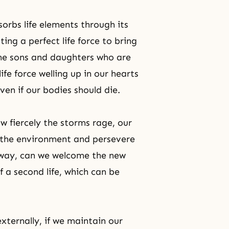
bsorbs life elements through its
ng a perfect life force to bring
the sons and daughters who are
fe force welling up in our hearts
ven if our bodies should die.
w fiercely the storms rage, our
of the environment and persevere
s way, can we welcome the new
 a second life, which can be
ternally, if we maintain our