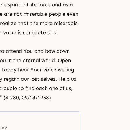
e spiritual life force and as a
 we are not miserable people even
 realize that the more miserable
l value is complete and
t to attend You and bow down
ou in the eternal world. Open
us today hear Your voice welling
 regain our lost selves. Help us
trouble to find each one of us,
 (4-280, 09/14/1958)
 are