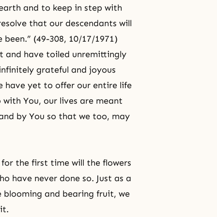
earth and to keep in step with
esolve that our descendants will
e been.” (49-308, 10/17/1971)
t and have toiled unremittingly
nfinitely grateful and joyous
have yet to offer our entire life
p with You, our lives are meant
and by You so that we too, may
r the first time will the flowers
ho have never done so. Just as a
blooming and bearing fruit, we
it.