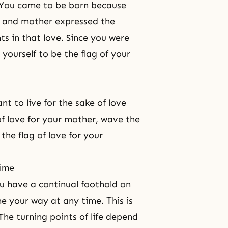
h. You came to be born because
r and mother expressed the
ts in that love. Since you were
 yourself to be the flag of your
nt to live for the sake of love
of love for your mother, wave the
the flag of love for your
time
u have a continual foothold on
e your way at any time. This is
 The turning points of life depend