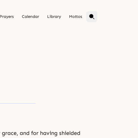
Prayers
Calendar
Library
Mottos
 grace, and for having shielded