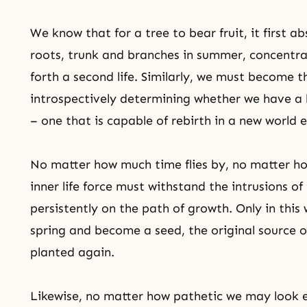
We know that for a tree to bear fruit, it first a
roots, trunk and branches in summer, concentrati
forth a second life. Similarly, we must become 
introspectively determining whether we have a li
– one that is capable of rebirth in a new world e
No matter how much time flies by, no matter ho
inner life force must withstand the intrusions 
persistently on the path of growth. Only in thi
spring and become a seed, the original source of
planted again.
Likewise, no matter how pathetic we may look ex