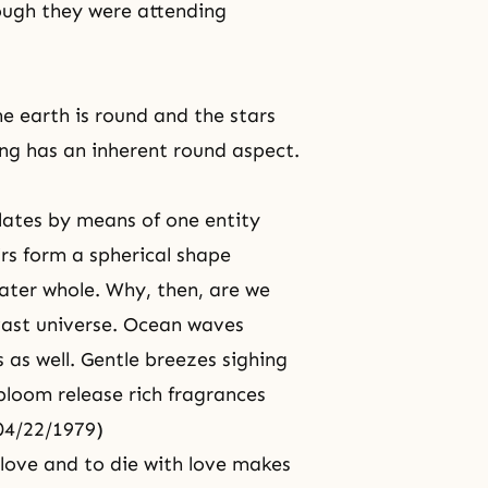
ough they were attending
the earth is round and the stars
ng has an inherent round aspect.
elates by means of one entity
irs form a spherical shape
ater whole. Why, then, are we
vast universe. Ocean waves
 as well. Gentle breezes sighing
n bloom release rich fragrances
 04/22/1979)
h love and to die with love makes