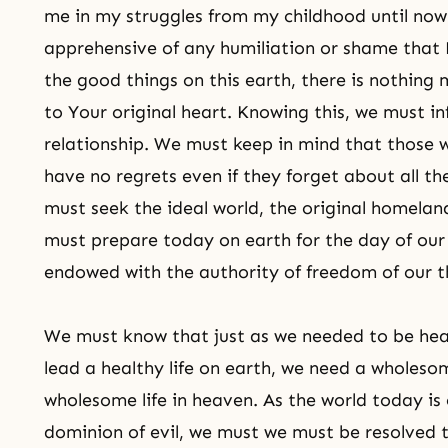
me in my struggles from my childhood until now
apprehensive of any humiliation or shame that 
the good things on this earth, there is nothing
to Your original heart. Knowing this, we must inf
relationship. We must keep in mind that those w
have no regrets even if they forget about all th
must seek the ideal world, the original homelan
must prepare today on earth for the day of our 
endowed with the authority of freedom of our thi
We must know that just as we needed to be hea
lead a healthy life on earth, we need a wholesom
wholesome life in heaven. As the world today is 
dominion of evil, we must we must be resolved t