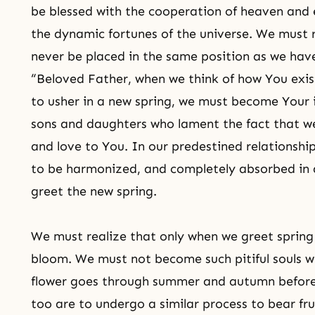
be blessed with the cooperation of heaven and 
the dynamic fortunes of the universe. We must r
never be placed in the same position as we hav
“Beloved Father, when we think of how You exis
to usher in a new spring, we must become Your i
sons and daughters who lament the fact that we 
and love to You. In our predestined relationshi
to be harmonized, and completely absorbed in 
greet the new spring.
We must realize that only when we greet spring fo
bloom. We must not become such pitiful souls w
flower goes through summer and autumn before 
too are to undergo a similar process to bear fru