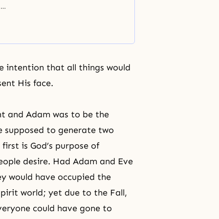
,
here
but
 intention that all things would
ent His face.
oint and Adam was to be the
ere supposed to generate two
first is God’s purpose of
people desire. Had Adam and Eve
hey would have occupied the
pirit world; yet due to the Fall,
everyone could have gone to