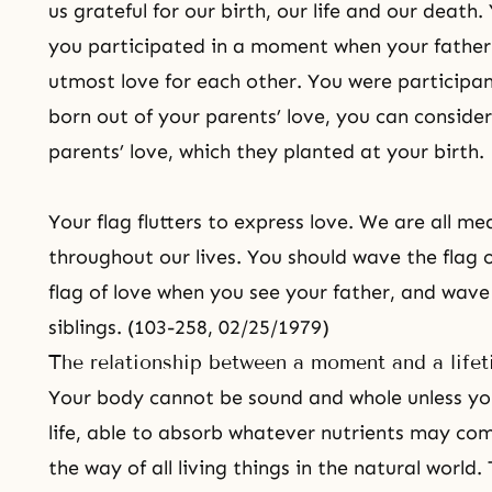
us grateful for our birth, our life and our deat
you participated in a moment when your fathe
utmost love for each other. You were participan
born out of your parents’ love, you can consider
parents’ love, which they planted at your birth.
Your flag flutters to express love. We are all mea
throughout our lives. You should wave the flag 
flag of love when you see your father, and wave 
siblings. (103-258, 02/25/1979)
The relationship between a moment and a life
Your body cannot be sound and whole unless yo
life, able to absorb whatever nutrients may com
the way of all living things in the natural world.