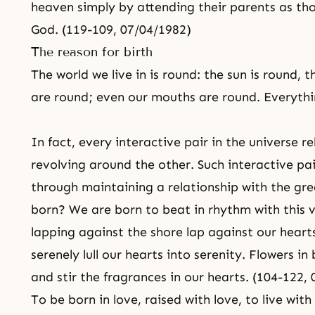
heaven simply by attending their parents as th
God. (119-109, 07/04/1982)
The reason for birth
The world we live in is round: the sun is round, 
are round; even our mouths are round. Everythi
In fact, every interactive pair in the universe r
revolving around the other. Such interactive pa
through maintaining a relationship with the gre
born? We are born to beat in rhythm with this 
lapping against the shore lap against our hearts
serenely lull our hearts into serenity. Flowers i
and stir the fragrances in our hearts. (104-122,
To be born in love, raised with love, to live wit