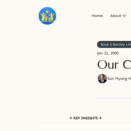
Home
About
Book 5 Earthly Lif
Jan 21, 2005
Our C
Sun Myung 
✦ KEY INSIGHTS ✦