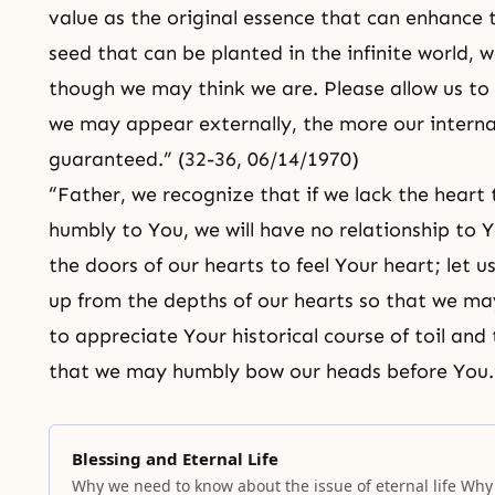
value as the original essence that can enhance th
seed that can be planted in the infinite world,
though we may think we are. Please allow us to
we may appear externally, the more our interna
guaranteed.” (32-36, 06/14/1970)
“Father, we recognize that if we lack the hear
humbly to You, we will have no relationship to Y
the doors of our hearts to feel Your heart; let 
up from the depths of our hearts so that we may
to appreciate Your historical course of toil and 
that we may humbly bow our heads before You.”
Blessing and Eternal Life
Why we need to know about the issue of eternal life Why