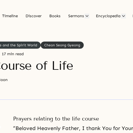
Timeline
Discover
Books
Sermons
Encyclopedia
e and the Spirit World
Cheon Seong Gyeong
17 min read
ourse of Life
Moon
Prayers relating to the life course
“Beloved Heavenly Father, I thank You for Your