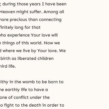
; during those years I have been
Heaven might suffer. Among all
 more precious than connecting
initely long for that
ho experience Your love will
e things of this world. Now we
d where we live by Your love. We
birth as liberated children
rd life.
lthy in the womb to be born to
e earthly life to have a
one of conflict under the
o fight to the death in order to