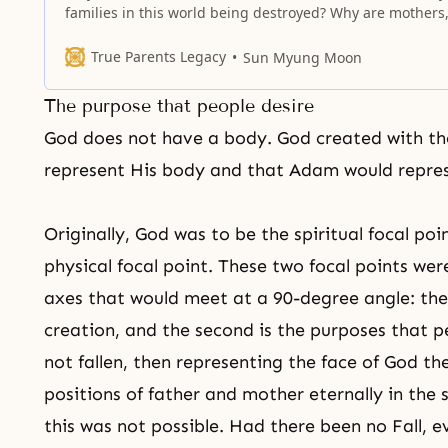
families in this world being destroyed? Why are mothers
fathers and children becoming enemies? It is because t
is no true love. The most important thing is eternal life, 
True Parents Legacy
Sun Myung Moon
people do not know that the spirit
The purpose that people desire
God does not have a body. God created with the
represent His body and that Adam would repres
Originally, God was to be the spiritual focal p
physical focal point. These two focal points w
axes that would meet at a 90-degree angle: the 
creation, and the second is the purposes that 
not fallen, then representing the face of God t
positions of father and mother eternally in the s
this was not possible. Had there been no Fall, 