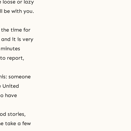
 loose or lazy
l be with you.
 the time for
and it is very
 minutes
to report,
his: someone
e United
ho have
d stories,
e take a few