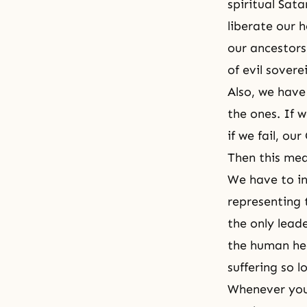
spiritual Sat
liberate our h
our ancestors
of evil sovere
Also, we have 
the ones. If 
if we fail, ou
Then this mea
We have to ini
representing 
the only leade
the human hea
suffering so l
Whenever you 