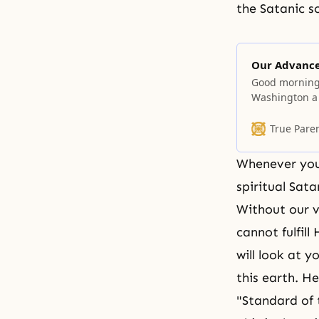
the Satanic so
Our Advanc
Good morning! 
Washington a f
then, so you 
heard that I 
True Pare
I found no tim
Whenever you 
spiritual Sata
Without our v
cannot fulfill
will look at 
this earth. He
"Standard of t