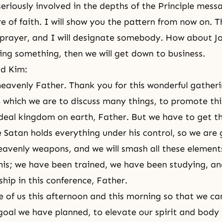
eriously involved in the depths of the Principle mess
re of
faith
. I will show you the pattern from now on. Th
prayer, and I will designate somebody. How about J
ing something, then we will get down to business.
id Kim:
eavenly Father. Thank you for this wonderful gatheri
n which we are to discuss many things, to promote th
ideal kingdom on earth, Father. But we have to get t
e Satan holds everything under his control, so we are 
eavenly weapons, and we will smash all these elements
this; we have been trained, we have been studying, a
ship in this conference, Father.
e of us this afternoon and this morning so that we can
goal we have planned, to elevate our spirit and body t