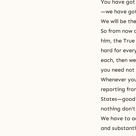
You have got 
—we have got 
We will be th
So from now o
him, the True 
hard for ever
each, then we
you need not 
Whenever you 
reporting fro
States—good t
nothing don't
We have to a
and substanti