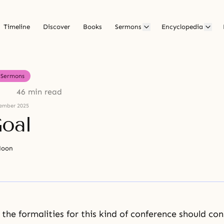
Timeline
Discover
Books
Sermons
Encyclopedia
Sermons
46 min read
ember 2025
oal
Moon
the formalities for this kind of conference should cons