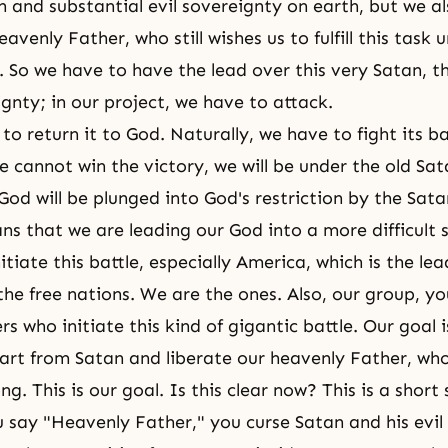
an and substantial evil sovereignty on earth, but we a
eavenly Father, who still wishes us to fulfill this task 
. So we have to have the lead over this very Satan, th
ignty; in our project, we have to attack.
to return it to God. Naturally, we have to fight its ba
we cannot win the victory, we will be under the old Sa
r God will be plunged into God's restriction by the Sata
ns that we are leading our God into a more difficult s
tiate this battle, especially America, which is the lea
the free nations. We are the ones. Also, our group, yo
rs who initiate this kind of gigantic battle. Our goal i
rt from Satan and liberate our heavenly Father, wh
ong. This is our goal. Is this clear now? This is a short
say "Heavenly Father," you curse Satan and his evil