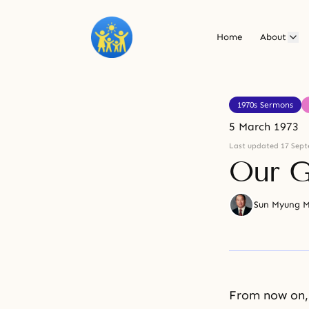
Home
About
1970s Sermons
5 March 1973
Last updated 17 Sept
Our G
Sun Myung 
From now on, 