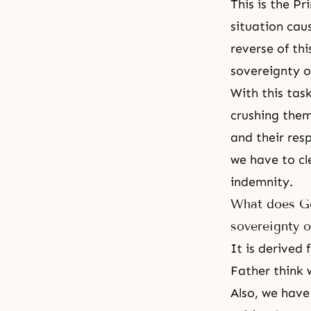
This is the Pr
situation cau
reverse of thi
sovereignty o
With this tas
crushing them,
and their resp
we have to cle
indemnity.
What does God
sovereignty o
It is derived
Father think 
Also, we have