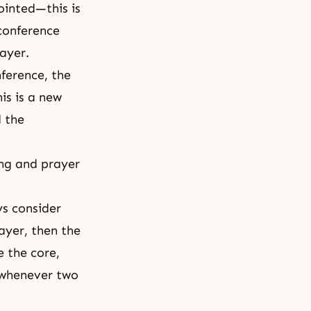
inted—this is
 conference
ayer.
ference, the
is is a new
d the
ing and prayer
ys consider
ayer, then the
e the core,
: whenever two