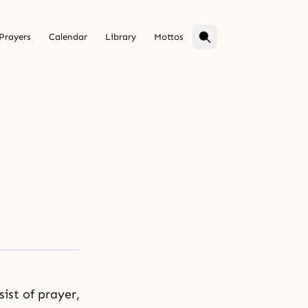
Prayers
Calendar
Library
Mottos
ist of prayer,