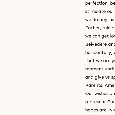
perfection, b
stimulate our
we do anythi
Father, rule 
we can get lot
Belvedere and
horizontally, 
that we are y
moment until 
and give us s
Parents. Ame
Our wishes an
represent God
hopes are. Nu