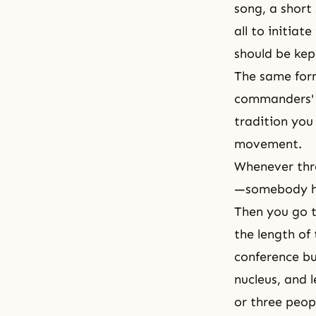
song, a shor
all to initiat
should be kep
The same form
commanders' c
tradition you 
movement.
Whenever thre
—somebody ha
Then you go t
the length of
conference bu
nucleus, and 
or three peop