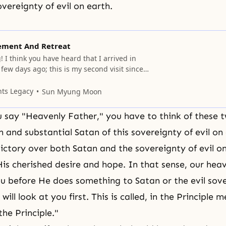
vereignty of evil on earth.
ement And Retreat
I think you have heard that I arrived in
ew days ago; this is my second visit since
must have wanted to meet me. You may have
have been meeting some people over here, and
nts Legacy
Sun Myung Moon
e for
say "Heavenly Father," you have to think of these t
n and substantial Satan of this sovereignty of evil on
ictory over both Satan and the sovereignty of evil o
 His cherished desire and hope. In that sense, our hea
you before He does something to Satan or the evil sov
 will look at you first. This is called, in the Principle 
he Principle."