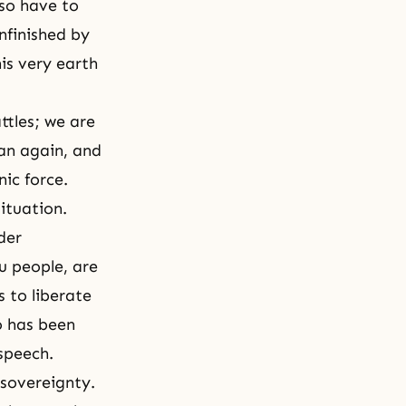
lso have to
unfinished by
is very earth
ttles; we are
tan again, and
nic force.
ituation.
der
u people, are
s to liberate
o has been
 speech.
 sovereignty.