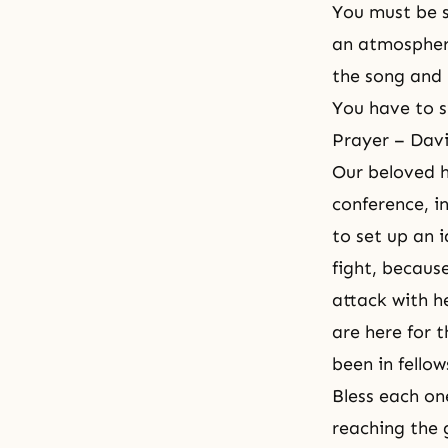
You must be s
an atmosphe
the song and 
You have to s
Prayer – Dav
Our beloved h
conference, i
to set up an 
fight, becaus
attack with h
are here for 
been in fellow
Bless each on
reaching the 