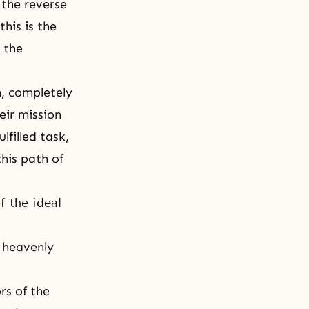
 the reverse
 this is the
: the
h, completely
eir mission
lfilled task,
this path of
f the ideal
r heavenly
rs of the