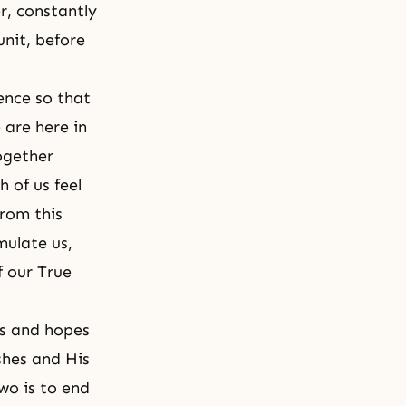
r, constantly
nit, before
rence so that
 are here in
ogether
h of us feel
from this
mulate us,
f our True
es and hopes
shes and His
wo is to end