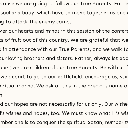
ecause we are going to follow our True Parents. Fathe
 soul and body, which have to move together as one u
ng to attack the enemy camp.
over our hearts and minds in this session of the confe
s of fruit out of this country. We are grateful that we
 in attendance with our True Parents, and we walk t
our loving brothers and sisters. Father, always let eac
ours; we are children of our True Parents. Be with us 
we depart to go to our battlefield; encourage us, sti
piritual manna. We ask all this in the precious name o
n.
d our hopes are not necessarily for us only. Our wish
's wishes and hopes, too. We must know what His wi
mber one is to conquer the spiritual Satan; number t