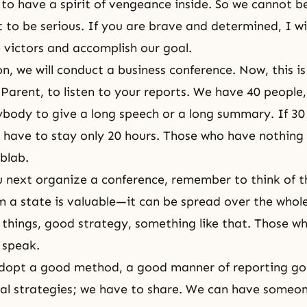
to have a spirit of vengeance inside. So we cannot be
to be serious. If you are brave and determined, I wil
e victors and accomplish our goal.
n, we will conduct a business conference. Now, this is
Parent, to listen to your reports. We have 40 people, 
ybody to give a long speech or a long summary. If 30
 have to stay only 20 hours. Those who have nothing 
blab.
next organize a conference, remember to think of t
m a state is valuable—it can be spread over the whol
hings, good strategy, something like that. Those w
 speak.
dopt a good method, a good manner of reporting goo
al strategies; we have to share. We can have someon