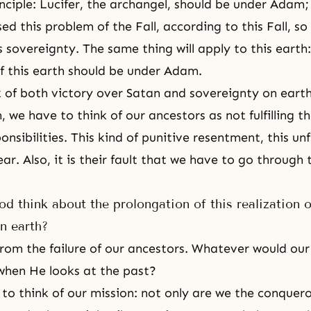
inciple:
Lucifer
, the archangel, should be under Adam;
sed this problem of the Fall, according to
this Fall
, so
s sovereignty. The same thing will apply to this earth
f this earth should be under Adam.
k of both victory over Satan and sovereignty on eart
 we have to think of our ancestors as not fulfilling th
onsibilities. This kind of punitive resentment, this unfu
ar. Also, it is their fault that we have to go through 
 think about the prolongation of this realization o
n earth?
 from the failure of our ancestors. Whatever would ou
when He looks at the past?
 to think of our mission: not only are we the conquero