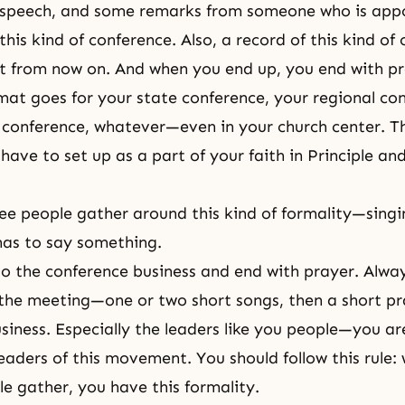
t speech, and some remarks from someone who is appo
e this kind of conference. Also, a record of this kind of
t from now on. And when you end up, you end with pr
at goes for your state conference, your regional con
onference, whatever—even in your church center. Th
have to set up as a part of your faith in Principle an
e people gather around this kind of formality—sing
s to say something.
o the conference business and end with prayer. Alwa
 the meeting—one or two short songs, then a short pr
siness. Especially the leaders like you people—you ar
leaders of this movement. You should follow this rule
le gather, you have this formality.