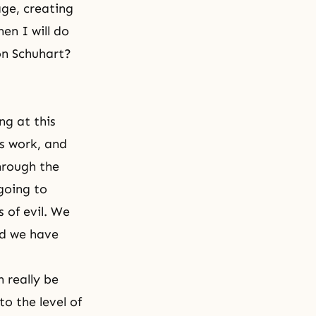
age, creating
en I will do
on Schuhart?
ng at this
is work, and
hrough the
going to
 of evil. We
nd we have
 really be
o the level of