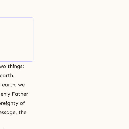
wo things:
 earth.
n earth, we
venly Father
ereignty of
message, the