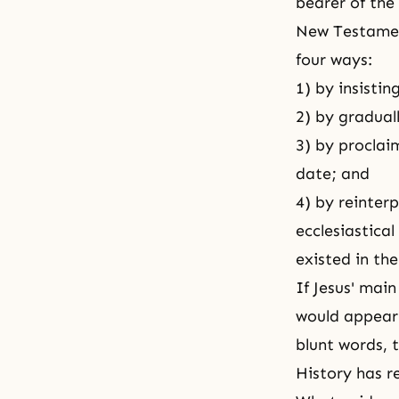
bearer of the
New Testament
four ways:
1) by insisti
2) by gradual
3) by proclai
date; and
4) by reinterp
ecclesiastical
existed in th
If Jesus' mai
would appear 
blunt words, t
History has r