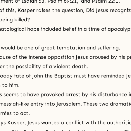
llment of Isaiah 53, Psalm 69:21,
and Psalm 22:1.
of this, Kasper raises the question, Did Jesus recogni
 being killed?
hatological hope included belief in a time of apocalyp
would be one of great temptation and suffering.
ause of the intense opposition Jesus aroused by his p
r the possibility of a violent death.
bloody fate of John the Baptist must have reminded Je
 to him.
us seems to have provoked arrest by his disturbance 
s messiah-like entry into Jerusalem. These two dramati
emies to act.
ys Kasper, Jesus wanted a conflict with the authorities