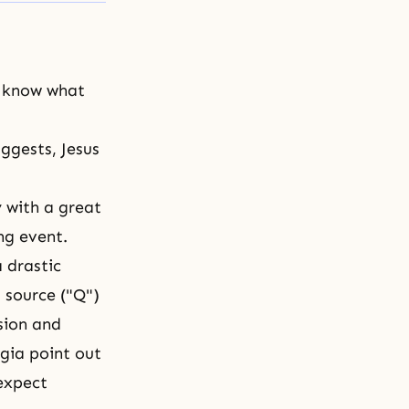
t know what
ggests, Jesus
y with a great
ng event.
 drastic
 source ("Q")
sion and
ogia point out
 expect