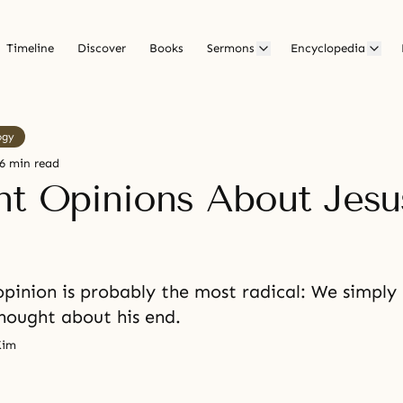
Timeline
Discover
Books
Sermons
Encyclopedia
ogy
6 min read
nt Opinions About Jesu
opinion is probably the most radical: We simply
hought about his end.
Kim