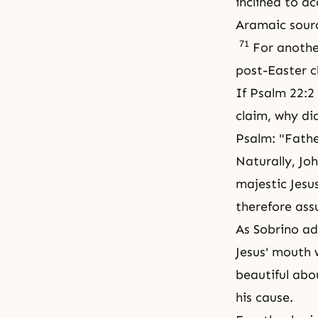
inclined to a
Aramaic sour
71
For another
post-Easter c
If Psalm 22:2
claim, why di
Psalm: "Fathe
Naturally, Jo
majestic Jesu
therefore ass
As Sobrino ad
Jesus' mouth w
beautiful abou
his cause.