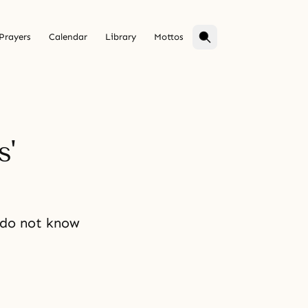
Prayers
Calendar
Library
Mottos
s'
 do not know