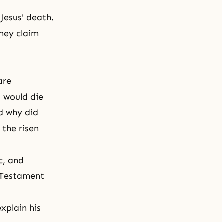
Jesus' death.
They claim
are
 would die
d why did
 t
he risen
c, and
w Testament
xplain his