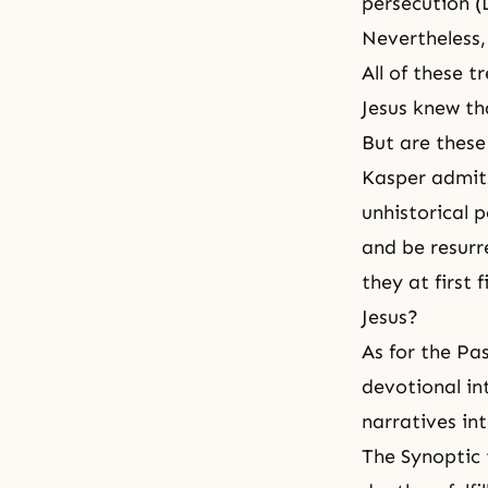
persecution (L
Nevertheless,
All of these t
Jesus knew th
But are these 
Kasper admits
unhistorical 
and be resur
they at first 
Jesus
?
As for the Pa
devotional in
narratives int
The Synoptic 