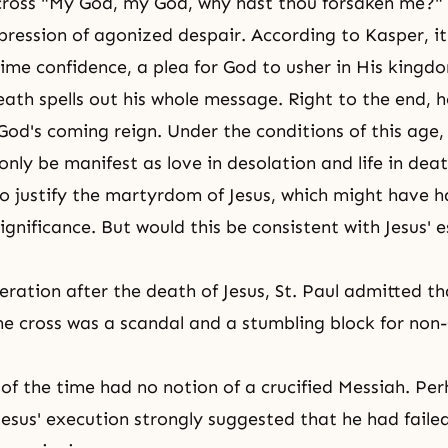
cross "My God, my God, why hast thou forsaken me?"
pression of agonized despair. According to Kasper, it
lime confidence, a plea for God to usher in His kingd
death spells out his whole message. Right to the end, 
 God's coming reign. Under the conditions of this age,
nly be manifest as love in desolation and life in dea
o justify
the martyrdom
of Jesus, which might have 
ignificance. But would this be consistent with Jesus' 
eration after the death of Jesus, St. Paul admitted th
he cross was a scandal and a stumbling block for non-
of the time had no notion of a crucified
Messiah
. Pe
Jesus' execution strongly suggested that he had faile