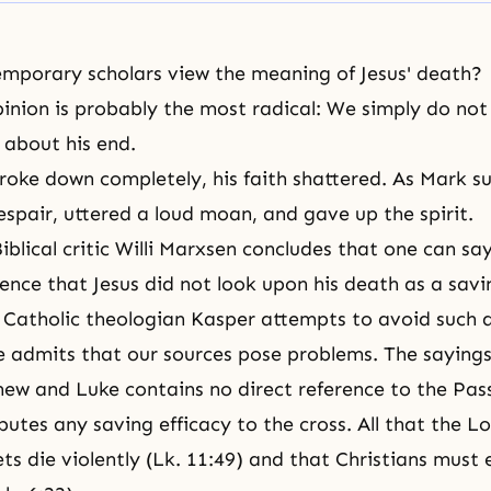
mporary scholars view the meaning of Jesus' death?
inion is probably the most radical: We simply do no
 about his end.
broke down completely, his faith shattered. As Mark su
despair, uttered a loud moan, and gave up the spirit.
blical critic Willi Marxsen concludes that one can sa
dence that Jesus did not look upon his death as a savi
 Catholic theologian Kasper attempts to avoid such a
e admits that our sources pose problems. The sayings
ew and Luke contains no direct reference to the Pas
butes any saving efficacy to the cross. All that the L
ets die violently (Lk. 11:49) and that Christians must