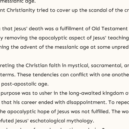
 messianic age.
 Christianity tried to cover up the scandal of the cru
ng that Jesus' death was a fulfillment of Old Testament
ly removing the apocalyptic aspect of Jesus' teaching
ming the advent of the messianic age at some unpred
reting the Christian faith in mystical, sacramental, a
 terms. These tendencies can conflict with one another
e post-apostolic age.
n purpose was to usher in the long-awaited kingdom of
that his career ended with disappointment. To repe
he apocalyptic hope of Jesus was not fulfilled. The worl
efuted Jesus' eschatological mythology.