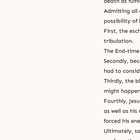
death as fulfi
Admitting all 
possibility of
First, the esc
tribulation
.
The End-time 
Secondly, bec
had to conside
Thirdly, the 
might happen
Fourthly, Jes
as well as hi
forced his en
Ultimately, sa