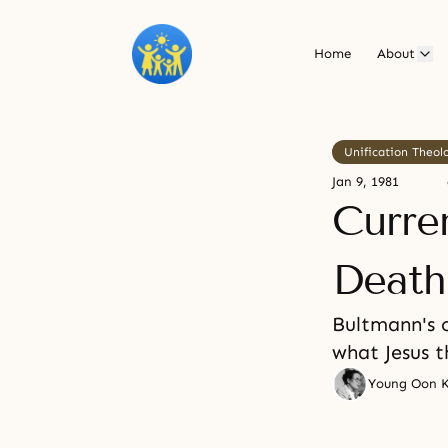
Home
About
Unification Theol
Jan 9, 1981
Curre
Death
Bultmann's 
what Jesus t
Young Oon 