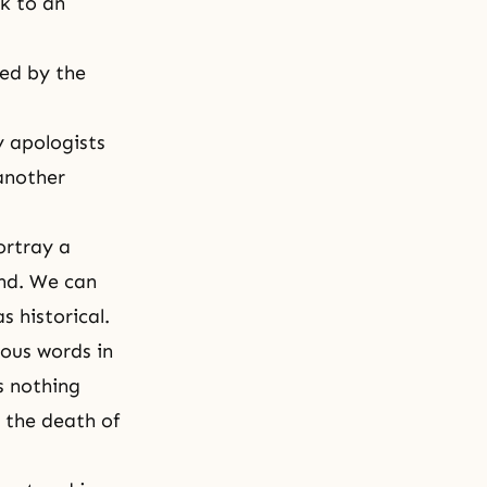
ck to an
ed by the
y apologists
 another
ortray a
end. We can
 historical.
ous words in
s nothing
 the death of