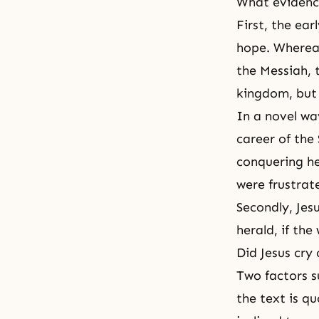
What evidence
First, the ea
hope. Wherea
the Messiah, 
kingdom, but 
In a novel wa
career of the
conquering her
were frustrat
Secondly, Jes
herald, if th
Did Jesus cry
Two factors su
the text is q