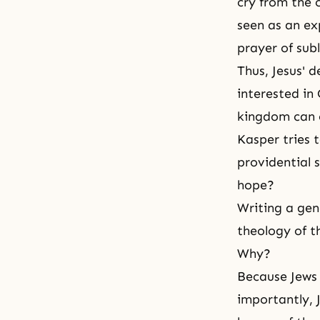
cry from the 
seen as an ex
prayer of sub
Thus, Jesus' 
interested in
kingdom can o
Kasper tries t
providential s
hope?
Writing a gen
theology of t
Why?
Because Jews 
importantly, 