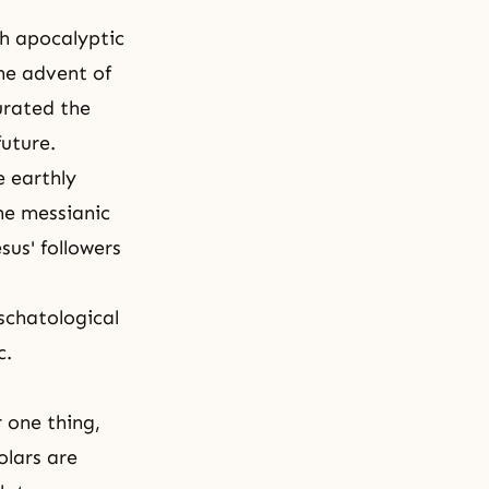
sh apocalyptic
he advent of
urated the
future.
e earthly
he messianic
sus' followers
schatological
c.
r one thing,
olars are