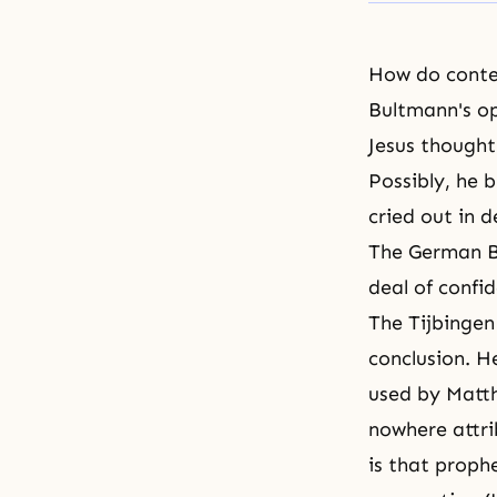
How do conte
Bultmann's op
Jesus thought
Possibly, he 
cried out in 
The German Bi
deal of confi
The Tijbingen
conclusion. H
used by Matth
nowhere attri
is that proph