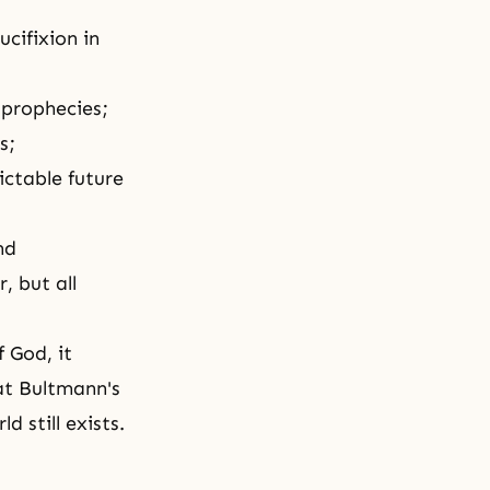
cifixion in
 prophecies;
s;
ictable future
nd
, but all
 God, it
at Bultmann's
d still exists.