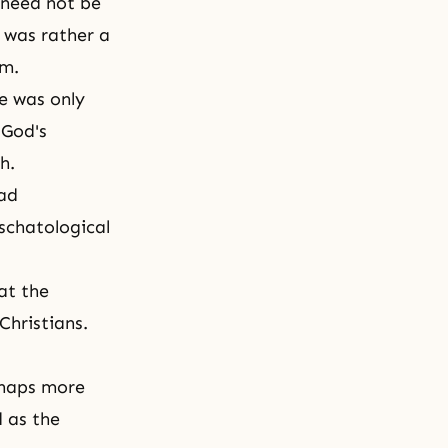
 need not be
 was rather a
om.
he was only
 God's
th.
had
eschatological
at the
Christians.
rhaps more
d as the