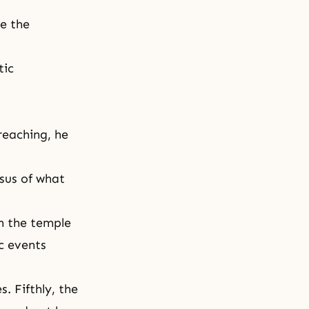
ze the
tic
reaching, he
sus of what
in the temple
c events
. Fifthly, the