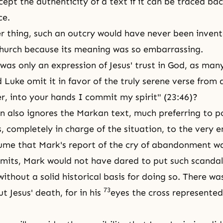
ccept
the authenticity
of a text if it can be traced ba
ce.
 thing, such an outcry would have never been invent
hurch because its meaning was so embarrassing.
 was only an expression of Jesus' trust in God, as man
d Luke omit it in favor of the truly serene verse from
r, into your hands I commit my spirit" (23:46)?
hn also ignores the Markan text, much preferring to p
s, completely in charge of the situation, to the very 
ume that Mark's report of the cry of abandonment was
mits, Mark would not have dared to put such scandal
ithout a solid historical basis for doing so. There wa
73
t Jesus' death, for in his
eyes the cross represented