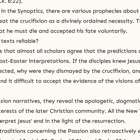
k. 6:22).
 in the Synoptics, there are various prophecies about 
reat the crucifixion as a divinely ordained necessity. 
at he must die and accepted his fate voluntarily.
texts reliable?
 that almost all scholars agree that the predictions 
post-Easter interpretations. If
the disciples
knew Jesus
rected, why were they dismayed by
the crucifixion
, an
find it difficult to accept the evidence of the visions of
ssion narratives, they reveal the apologetic, dogmati
terests of the later Christian community. All the Ne
erpret Jesus' end in the light of
the resurrection
.
traditions concerning the Passion also retroactively e
,