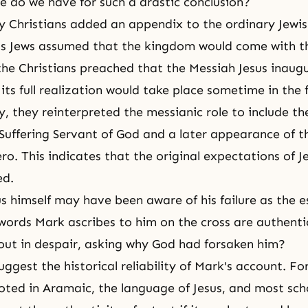
 do we have for such a drastic conclusion?
rly Christians added an appendix to the ordinary Jewi
s Jews assumed that the kingdom would come with t
the Christians preached that the Messiah Jesus inaug
its full realization would take place sometime in the 
y, they reinterpreted the messianic role to include th
 Suffering Servant of God and a later appearance of t
o. This indicates that the original expectations of Je
ed.
us himself may have been aware of his failure as the e
e words Mark ascribes to him on the cross are authenti
 out in despair, asking why God had forsaken him?
ggest the historical reliability of Mark's account. Fo
uoted in Aramaic, the language of Jesus, and most sch